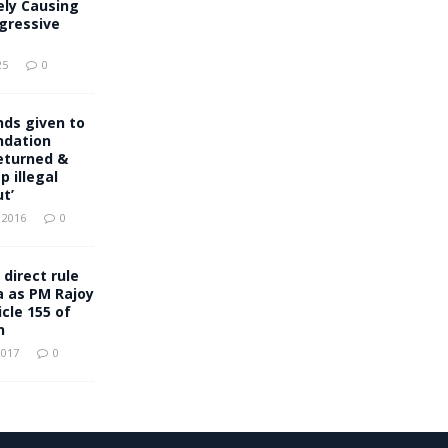
ely Causing
gressive
25
0
ds given to
ndation
eturned &
p illegal
t’
 2016
0
 direct rule
a as PM Rajoy
cle 155 of
n
2017
0