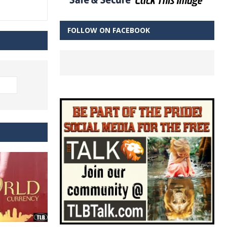
FOLLOW ON FACEBOOK