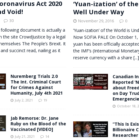
oronavirus Act 2020
‘Yuan-ization’ of the
nd Void!
Well Under Way
30
November 29, 2016
0
 following document is actually a
‘Yuan-ization’ of the World is Un
n the site CrowdJustice by a legal
Now SOFIA PALE On October 1, 
themselves The People’s Brexit. It
yuan has been officially accepted 
 and succinct read, nailing as it
the IMF’s (International Monetar
reserve currency with a share
[...]
Nuremberg Trials 2.0
Canadian In
The Int. Criminal Court
Reported ‘N
for Crimes Against
about Free
Humanity, July 4th 2021
on Day Tru
Emergencie
July 2, 2021
19
October 18, 
Jab Remorse: Dr. Jane
Ruby on the Blood of the
“This Is Exis
Vaccinated [VIDEO]
Billionaire 
Researcher 
July 21, 2021
14