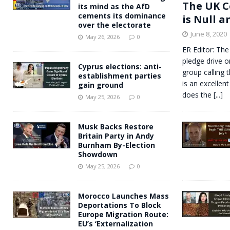
The UK C
its mind as the AfD
cements its dominance
is Null a
over the electorate
June 8, 2020
May 26, 2026
0
ER Editor: The
pledge drive o
Cyprus elections: anti-
group calling 
establishment parties
is an excellent
gain ground
does the
[...]
May 25, 2026
0
Musk Backs Restore
Britain Party in Andy
Burnham By-Election
Showdown
May 25, 2026
0
Morocco Launches Mass
Deportations To Block
Europe Migration Route:
EU’s ‘Externalization