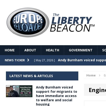
HOME
ABOUT
HEALTH
GOVERNMENT
S
Record Temperatures in We
NEWS TICKER
[ May 27, 2026 ]
Italy’s local elections punc
[ May 26, 2026 ]
Home
E
LATEST NEWS & ARTICLES
The Death of France – The 
[ May 26, 2026 ]
Andy Burnham voiced
Engin
The German political establ
[ May 26, 2026 ]
support for migrants to
have immediate access
dominance over the electorate
to welfare and social
GOVERNME
housing