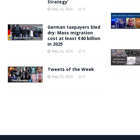
Strategy’
May 25, 2026
0
German taxpayers bled
dry: Mass migration
cost at least €40 billion
in 2025
May 25, 2026
0
Tweets of the Week
May 22, 2026
0