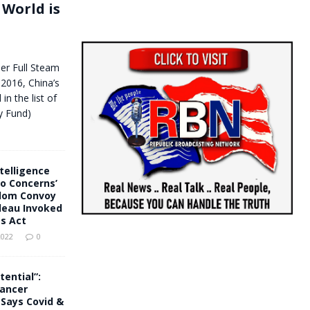
 World is
der Full Steam
2016, China’s
in the list of
y Fund)
telligence
o Concerns’
dom Convoy
deau Invoked
s Act
2022
0
tential”:
Cancer
Says Covid &