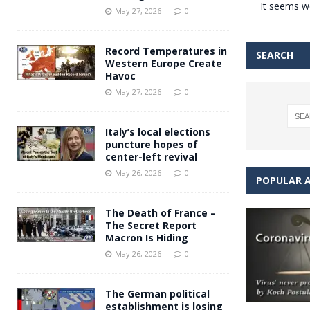
It seems we
Andy Burnham voiced suppor
[ May 27, 2026 ]
May 27, 2026
0
and social housing
FINANCIAL
Record Temperatures in
SEARCH
Western Europe Create
Havoc
May 27, 2026
0
Italy’s local elections
puncture hopes of
center-left revival
May 26, 2026
0
POPULAR A
The Death of France –
The Secret Report
Macron Is Hiding
May 26, 2026
0
The German political
establishment is losing