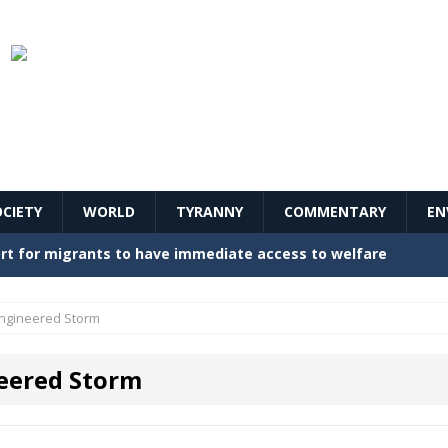
OCIETY
WORLD
TYRANNY
COMMENTARY
EN
stern Europe Create Havoc
GOVERNMENT
ture hopes of center-left revival
GOVERNMENT
ngineered Storm
Secret Report Macron Is Hiding
GOVERNMENT
eered Storm
ishment is losing its mind as the AfD cements its
NT