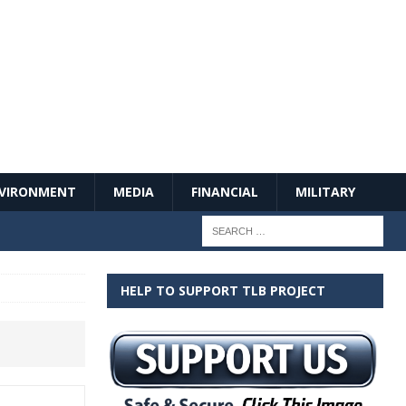
VIRONMENT
MEDIA
FINANCIAL
MILITARY
HELP TO SUPPORT TLB PROJECT