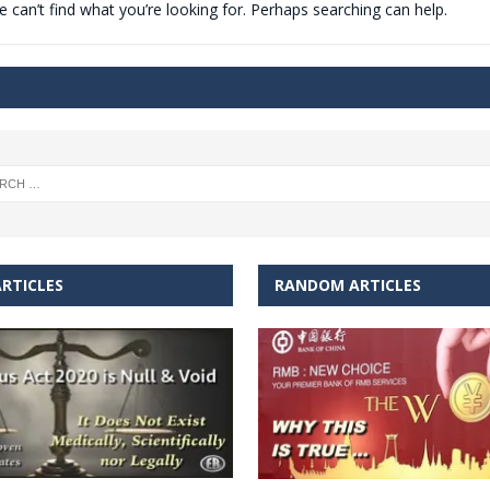
 can’t find what you’re looking for. Perhaps searching can help.
t for migrants to have immediate access to welfare
RTICLES
RANDOM ARTICLES