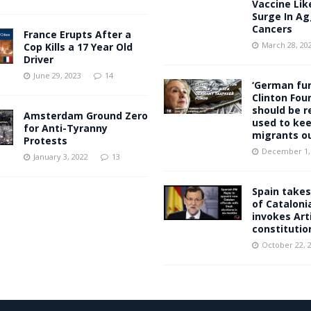
Vaccine Lik
Surge In Ag
Cancers
France Erupts After a
March 28, 20
Cop Kills a 17 Year Old
Driver
June 29, 2023
14
‘German fun
Clinton Fou
should be r
Amsterdam Ground Zero
used to kee
for Anti-Tyranny
migrants ou
Protests
December 1,
January 3, 2022
13
Spain takes
of Cataloni
invokes Arti
constitutio
October 22, 