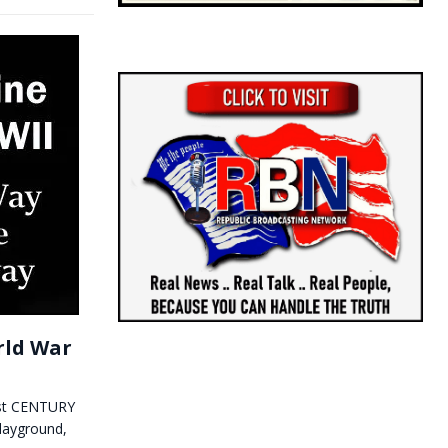
rld War
1st CENTURY
layground,