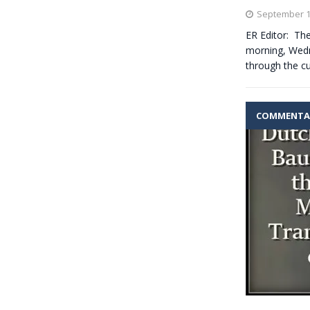
September 1
ER Editor: The
morning, Wedne
through the cu
COMMENTA