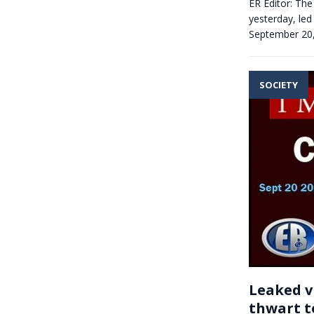
ER Editor: The
yesterday, led
September 20
SOCIETY
Leaked v
thwart t