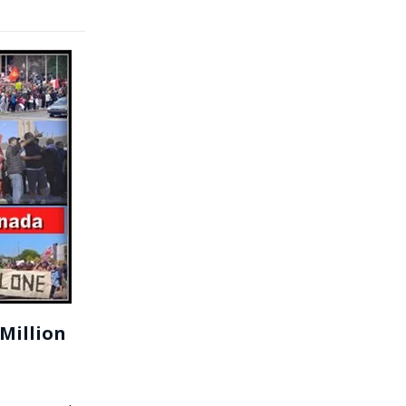
Million