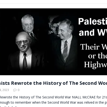
ists Rewrote the History of The Second Wo
, 2023
0
Rewrote the History of The Second World War NIALL McCRAE for 2
enough to remember when the Second World War was relived in the p