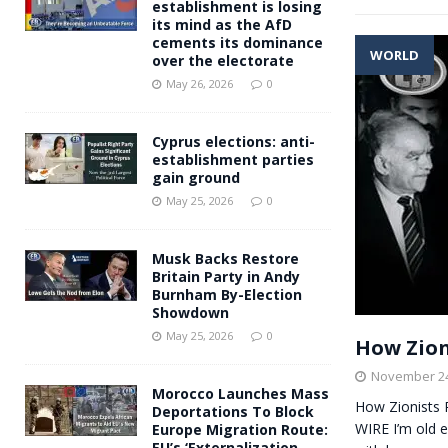
establishment is losing
its mind as the AfD
cements its dominance
WORLD
over the electorate
May 26, 2026
0
Cyprus elections: anti-
establishment parties
gain ground
May 25, 2026
0
Musk Backs Restore
Britain Party in Andy
Burnham By-Election
Showdown
May 25, 2026
0
How Zion
November 24
Morocco Launches Mass
How Zionists 
Deportations To Block
WIRE I’m old 
Europe Migration Route:
EU’s ‘Externalization