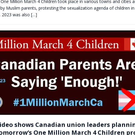
 One Million March 4 Children took place in various towns and cities
 by Muslim parents, protesting the sexualization agenda of children in
, 2023 was also
[…]
ideo shows Canadian union leaders planni
omorrow’s One Million March 4 Children pr