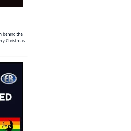
m behind the
erry Christmas