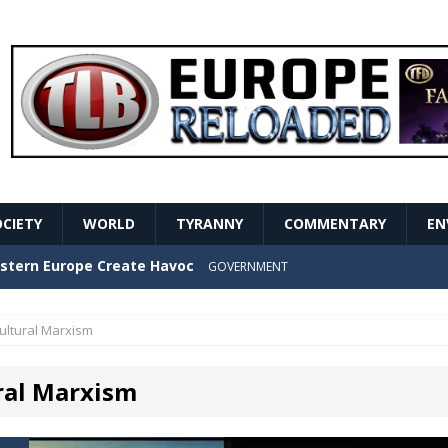
OCIETY
WORLD
TYRANNY
COMMENTARY
EN
stern Europe Create Havoc
GOVERNMENT
ture hopes of center-left revival
GOVERNMENT
ultural Marxism
Secret Report Macron Is Hiding
GOVERNMENT
ral Marxism
ishment is losing its mind as the AfD cements its
NT