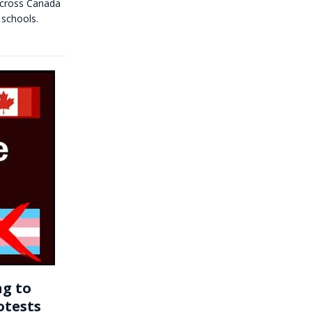
 across Canada
 schools.
ng to
otests