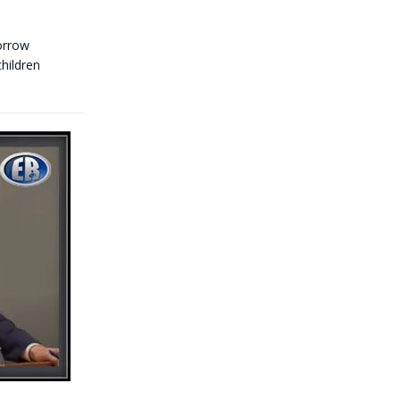
morrow
hildren