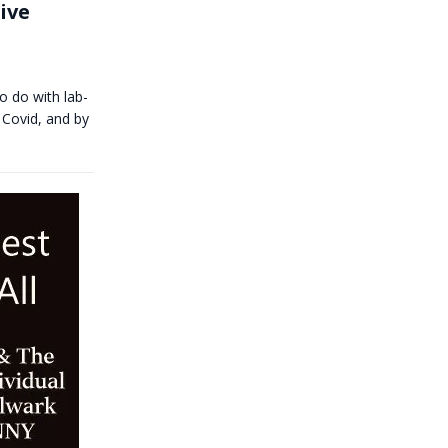
ive
o do with lab-
 Covid, and by