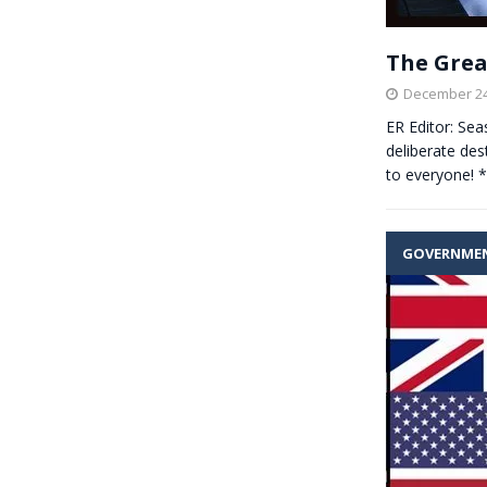
The Great
December 24
ER Editor: Sea
deliberate des
to everyone! 
GOVERNME