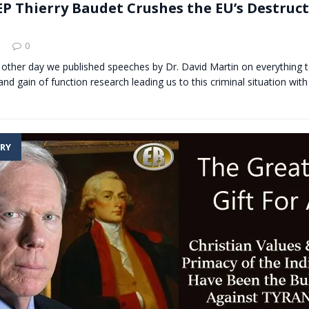
P Thierry Baudet Crushes the EU’s Destruct
0
 other day we published speeches by Dr. David Martin on everything t
nd gain of function research leading us to this criminal situation with
RY