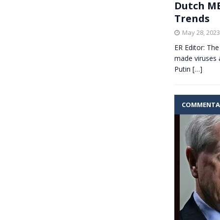
Dutch ME
Trends
May 28, 2023
ER Editor: The
made viruses a
Putin
[…]
COMMENTA