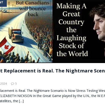
NT
t for migrants to have immediate access to welfare
t Replacement is Real. The Nightmare Scena
 2024
5
lacement is Real. The Nightmare Scenario is Now Stress Testing Wes
 ELIZABETH NICKSON In the Great Game played by the U.N., the W.E.F.
tellites, the
[…]