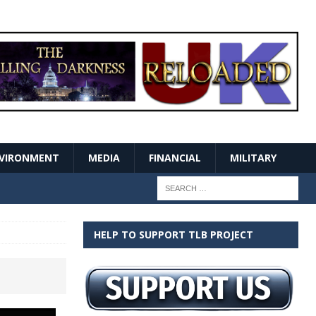
VIRONMENT
MEDIA
FINANCIAL
MILITARY
HELP TO SUPPORT TLB PROJECT