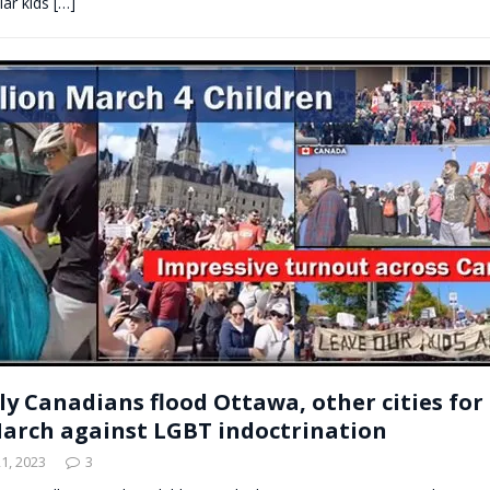
lar kids
[…]
ly Canadians flood Ottawa, other cities for 
arch against LGBT indoctrination
1, 2023
3