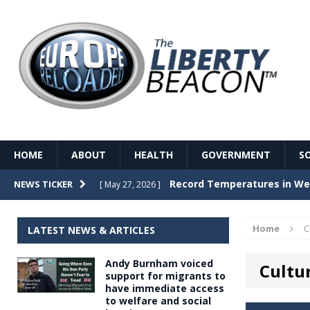
HOME
ABOUT
HEALTH
GOVERNMENT
S
Record Temperatures in We
NEWS TICKER
[ May 27, 2026 ]
Italy’s local elections punc
[ May 26, 2026 ]
Home
C
LATEST NEWS & ARTICLES
The Death of France – The 
[ May 26, 2026 ]
Andy Burnham voiced
Cultu
The German political establ
[ May 26, 2026 ]
support for migrants to
have immediate access
dominance over the electorate
to welfare and social
GOVERNME