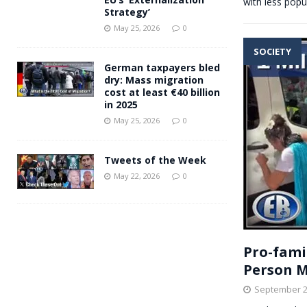
with less popu
Strategy’
May 25, 2026
0
SOCIETY
German taxpayers bled
dry: Mass migration
cost at least €40 billion
in 2025
May 25, 2026
0
Tweets of the Week
May 22, 2026
0
Pro-fami
Person M
September 2