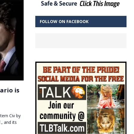
FOLLOW ON FACEBOOK
rio is
tern Civ by
, and its