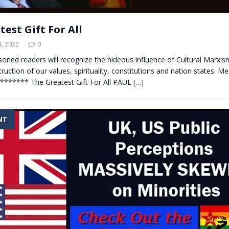
est Gift For All
, 2022
0
soned readers will recognize the hideous influence of Cultural Marxis
truction of our values, spirituality, constitutions and nation states. M
******** The Greatest Gift For All PAUL
[…]
NT