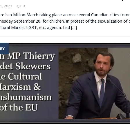
9, 2023
0
re is a Million March taking place across several Canadian cities to
sday September 20, for children, in protest of the sexualization of c
ltural Marxist LGBT, etc. agenda. Led
[…]
RY