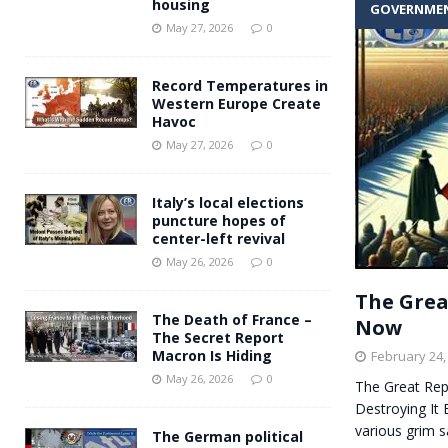
housing
GOVERNME
Andy Burnham voiced suppor
[ May 27, 2026 ]
May 27, 2026
0
and social housing
FINANCIAL
Record Temperatures in
Western Europe Create
Havoc
May 27, 2026
0
Italy’s local elections
puncture hopes of
center-left revival
May 26, 2026
0
The Grea
The Death of France –
Now
The Secret Report
Macron Is Hiding
February 24,
May 26, 2026
0
The Great Rep
Destroying It
various grim sa
The German political