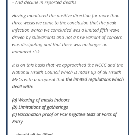
• And decline in reported deaths
Having monitored the positive direction for more than
three weeks we came to the conclusion that the peak
infection which we concluded was a limited fifth wave
driven by subvariants and not a new variant of concern
was dissipating and that there was no longer an
imminent risk.
It is on this basis that we approached the NCCC and the
National Health Council which is made up of all Health
MECs with a proposal that
the limited regulations which
dealt with:
(a) Wearing of masks indoors
(b) Limitations of gatherings
(c) Vaccination proof or PCR negative tests at Ports of
Entry
– should all be lifted