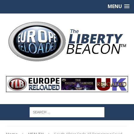
MENU
Home
HEALTH
South Africa Ends All Remaining Covid