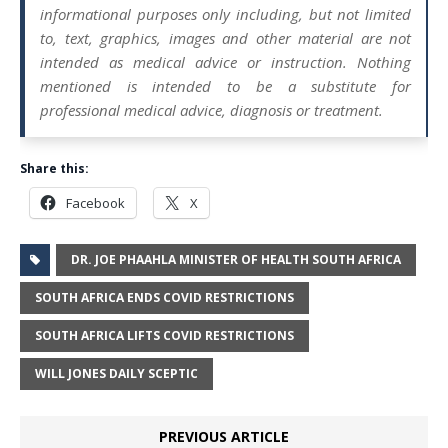
informational purposes only including, but not limited
to, text, graphics, images and other material are not
intended as medical advice or instruction. Nothing
mentioned is intended to be a substitute for
professional medical advice, diagnosis or treatment.
Share this:
Facebook
X
DR. JOE PHAAHLA MINISTER OF HEALTH SOUTH AFRICA
SOUTH AFRICA ENDS COVID RESTRICTIONS
SOUTH AFRICA LIFTS COVID RESTRICTIONS
WILL JONES DAILY SCEPTIC
PREVIOUS ARTICLE