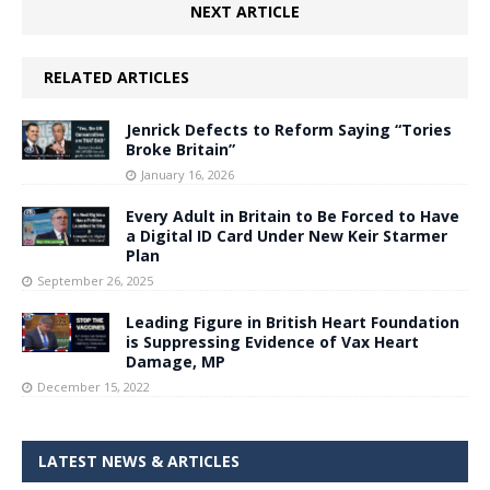
NEXT ARTICLE
RELATED ARTICLES
Jenrick Defects to Reform Saying “Tories
Broke Britain”
January 16, 2026
Every Adult in Britain to Be Forced to Have
a Digital ID Card Under New Keir Starmer
Plan
September 26, 2025
Leading Figure in British Heart Foundation
is Suppressing Evidence of Vax Heart
Damage, MP
December 15, 2022
LATEST NEWS & ARTICLES