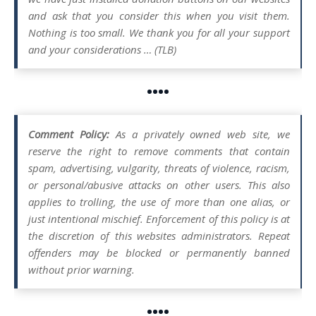
and ask that you consider this when you visit them.
Nothing is too small. We thank you for all your support
and your considerations … (TLB)
••••
Comment Policy:
As a privately owned web site, we
reserve the right to remove comments that contain
spam, advertising, vulgarity, threats of violence, racism,
or personal/abusive attacks on other users. This also
applies to trolling, the use of more than one alias, or
just intentional mischief. Enforcement of this policy is at
the discretion of this websites administrators. Repeat
offenders may be blocked or permanently banned
without prior warning.
••••