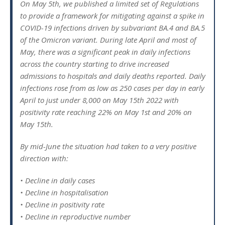
On May 5th, we published a limited set of Regulations
to provide a framework for mitigating against a spike in
COVID-19 infections driven by subvariant BA.4 and BA.5
of the Omicron variant. During late April and most of
May, there was a significant peak in daily infections
across the country starting to drive increased
admissions to hospitals and daily deaths reported. Daily
infections rose from as low as 250 cases per day in early
April to just under 8,000 on May 15th 2022 with
positivity rate reaching 22% on May 1st and 20% on
May 15th.
By mid-June the situation had taken to a very positive
direction with:
• Decline in daily cases
• Decline in hospitalisation
• Decline in positivity rate
• Decline in reproductive number