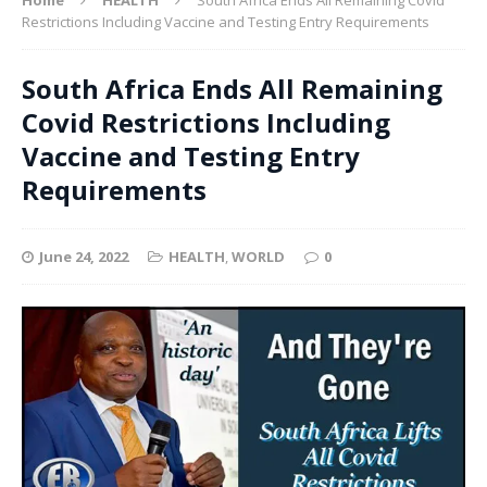
Restrictions Including Vaccine and Testing Entry Requirements
South Africa Ends All Remaining
Covid Restrictions Including
Vaccine and Testing Entry
Requirements
June 24, 2022
HEALTH
,
WORLD
0