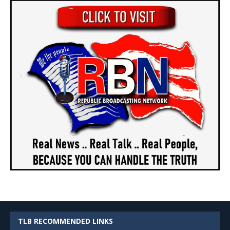
TLB RECOMMENDED LINKS