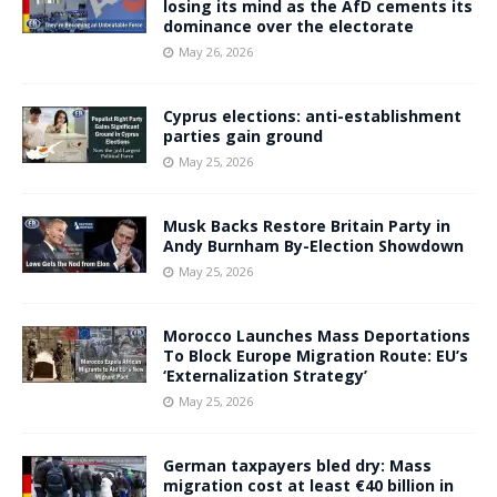
losing its mind as the AfD cements its
dominance over the electorate
May 26, 2026
Cyprus elections: anti-establishment
parties gain ground
May 25, 2026
Musk Backs Restore Britain Party in
Andy Burnham By-Election Showdown
May 25, 2026
Morocco Launches Mass Deportations
To Block Europe Migration Route: EU’s
‘Externalization Strategy’
May 25, 2026
German taxpayers bled dry: Mass
migration cost at least €40 billion in