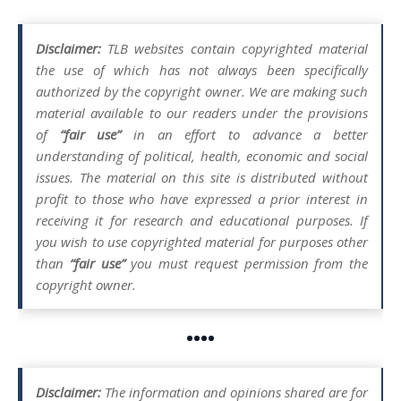
Disclaimer:
TLB websites contain copyrighted material
the use of which has not always been specifically
authorized by the copyright owner. We are making such
material available to our readers under the provisions
of
“fair use”
in an effort to advance a better
understanding of political, health, economic and social
issues. The material on this site is distributed without
profit to those who have expressed a prior interest in
receiving it for research and educational purposes. If
you wish to use copyrighted material for purposes other
than
“fair use”
you must request permission from the
copyright owner.
••••
Disclaimer:
The information and opinions shared are for