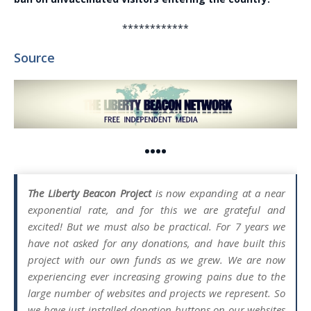
************
Source
••••
The Liberty Beacon Project
is now expanding at a near
exponential rate, and for this we are grateful and
excited! But we must also be practical. For 7 years we
have not asked for any donations, and have built this
project with our own funds as we grew. We are now
experiencing ever increasing growing pains due to the
large number of websites and projects we represent. So
we have just installed donation buttons on our websites