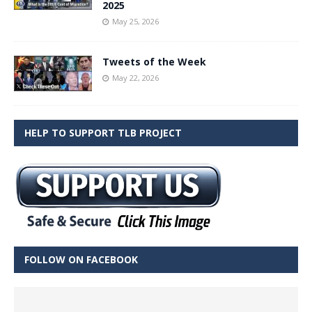
2025
May 25, 2026
Tweets of the Week
May 22, 2026
HELP TO SUPPORT TLB PROJECT
FOLLOW ON FACEBOOK