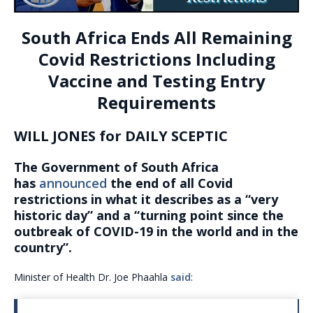
South Africa Ends All Remaining
Covid Restrictions Including
Vaccine and Testing Entry
Requirements
WILL JONES for DAILY SCEPTIC
The Government of South Africa
has
announced
the end of all Covid
restrictions in what it describes as a “very
historic day” and a “turning point since the
outbreak of COVID-19 in the world and in the
country”.
Minister of Health Dr. Joe Phaahla
said
: