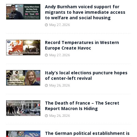
Andy Burnham voiced support for
migrants to have immediate access
to welfare and social housing
May 27, 2026
Record Temperatures in Western
Europe Create Havoc
May 27, 2026
Italy’s local elections puncture hopes
of center-left revival
May 26, 2026
The Death of France – The Secret
Report Macron Is Hiding
May 26, 2026
The German political establishment is