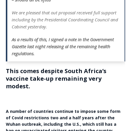
We are pleased that out proposal received full support
including by the Presidential Coordinating Council and
Cabinet yesterday.
As a results of this, I signed a note in the Government
Gazette last night releasing al the remaining health
regulations.
This comes despite South Africa’s
vaccine take-up remaining very
modest.
A number of countries continue to impose some form
of Covid restrictions two and a half years after the
Wuhan outbreak, including the U.S., which still has a
ban on unvaccinated visitors entering the country.