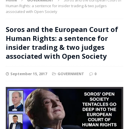
Human Rights: a sentence for insider trading & two judges
associated with Open Society
Soros and the European Court of
Human Rights: a sentence for
insider trading & two judges
associated with Open Society
September 15, 2017
GOVERNMENT
0