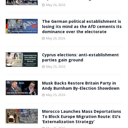
May 26, 2026
The German political establishment is
losing its mind as the AfD cements its
dominance over the electorate
May 26, 2026
Cyprus elections: anti-establishment
parties gain ground
May 25, 2026
Musk Backs Restore Britain Party in
Andy Burnham By-Election Showdown
May 25, 2026
Morocco Launches Mass Deportations
To Block Europe Migration Route: EU’s
‘Externalization Strategy’