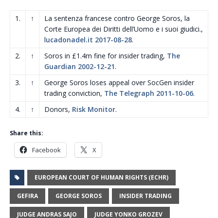
1.
↑
La sentenza francese contro George Soros, la
Corte Europea dei Diritti dell’Uomo e i suoi giudici.,
l
ucadonadel.it 2017-08-28
.
2.
↑
Soros in £1.4m fine for insider trading,
The
Guardian 2002-12-21
.
3.
↑
George Soros loses appeal over SocGen insider
trading conviction,
The Telegraph 2011-10-06
.
4.
↑
Donors,
Risk Monitor
.
Share this:
Facebook
X
EUROPEAN COURT OF HUMAN RIGHTS (ECHR)
GEFIRA
GEORGE SOROS
INSIDER TRADING
JUDGE ANDRAS SAJO
JUDGE YONKO GROZEV