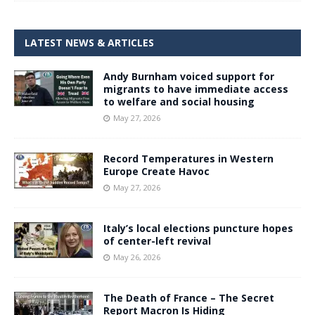
LATEST NEWS & ARTICLES
Andy Burnham voiced support for
migrants to have immediate access
to welfare and social housing
May 27, 2026
Record Temperatures in Western
Europe Create Havoc
May 27, 2026
Italy’s local elections puncture hopes
of center-left revival
May 26, 2026
The Death of France – The Secret
Report Macron Is Hiding