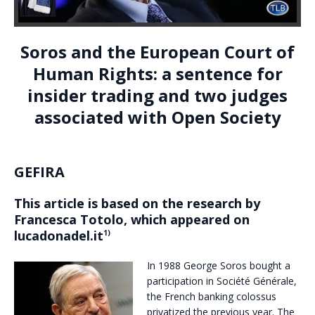
Soros and the European Court of
Human Rights: a sentence for
insider trading and two judges
associated with Open Society
GEFIRA
This article is based on the research by
Francesca Totolo, which appeared on
lucadonadel.it
1)
In 1988 George Soros bought a
participation in Société Générale,
the French banking colossus
privatized the previous year. The