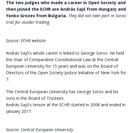
The two judges who made a career in Open Society and
then joined the ECHR are András Sajó from Hungary and
Yonko Grozev from Bulgaria.
They did not take part in Soros’
trial for insider trading.
Source: ECHR website
András Sajó’s whole career is linked to George Soros. He held
the chair of Comparative Constitutional Law at the Central
European University for 15 years and was on the Board of
Directors of the Open Society Justice Initiative of New York for
7.
The Central European University has George Soros and his
sons in the Board of Trustees.
András Sajó’s tenure at the ECHR started in 2008 and ended in
January 2017.
Source: Central European University