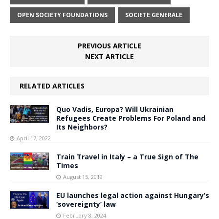
OPEN SOCIETY FOUNDATIONS
SOCIETE GENERALE
PREVIOUS ARTICLE
NEXT ARTICLE
RELATED ARTICLES
Quo Vadis, Europa? Will Ukrainian
Refugees Create Problems For Poland and
Its Neighbors?
April 17, 2022
Train Travel in Italy – a True Sign of The
Times
August 15, 2019
EU launches legal action against Hungary’s
‘sovereignty’ law
February 8, 2024