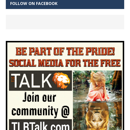
FOLLOW ON FACEBOOK