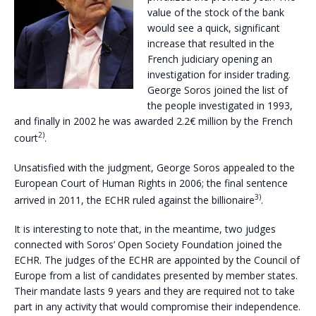
value of the stock of the bank
would see a quick, significant
increase that resulted in the
French judiciary opening an
investigation for insider trading.
George Soros joined the list of
the people investigated in 1993,
and finally in 2002 he was awarded 2.2€ million by the French
2)
court
.
Unsatisfied with the judgment, George Soros appealed to the
European Court of Human Rights in 2006; the final sentence
3)
arrived in 2011, the ECHR ruled against the billionaire
.
It is interesting to note that, in the meantime, two judges
connected with Soros’ Open Society Foundation joined the
ECHR. The judges of the ECHR are appointed by the Council of
Europe from a list of candidates presented by member states.
Their mandate lasts 9 years and they are required not to take
part in any activity that would compromise their independence.