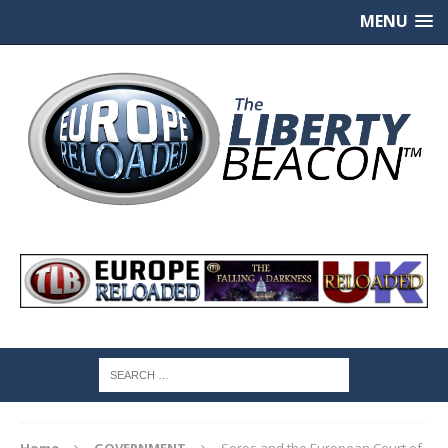
MENU
Home
GOVERNMENT
Soros and the European Court of