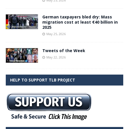
May 25, 2026
German taxpayers bled dry: Mass
migration cost at least €40 billion in
2025
May 25, 2026
Tweets of the Week
May 22, 2026
HELP TO SUPPORT TLB PROJECT