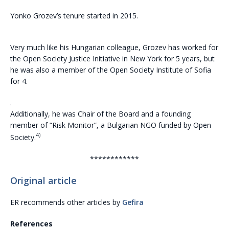
Yonko Grozev’s tenure started in 2015.
Very much like his Hungarian colleague, Grozev has worked for
the Open Society Justice Initiative in New York for 5 years, but
he was also a member of the Open Society Institute of Sofia
for 4.
.
Additionally, he was Chair of the Board and a founding
member of “Risk Monitor”, a Bulgarian NGO funded by Open
4)
Society.
************
Original article
ER recommends other articles by
Gefira
References