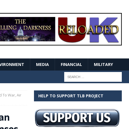
VIRONMENT
MEDIA
FINANCIAL
MILITARY
 To War, Air
HELP TO SUPPORT TLB PROJECT
ian
nses