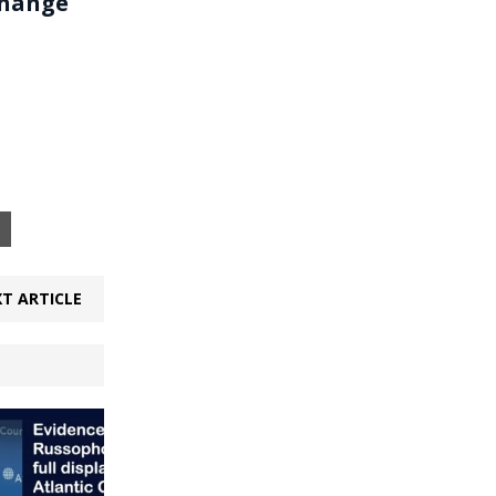
change
T ARTICLE