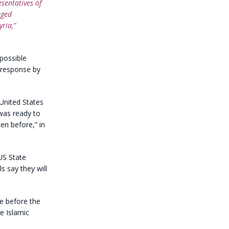
esentatives of
eged
yria,”
possible
s response by
 United States
was ready to
en before,” in
US State
s say they will
e before the
e Islamic