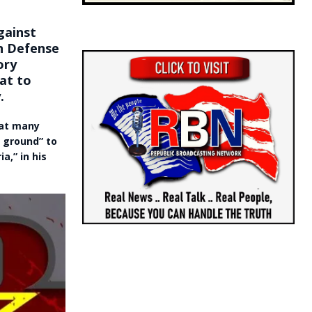
gainst
an Defense
ory
at to
.
hat many
e ground” to
a,” in his