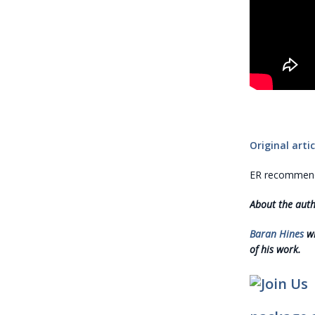
Original artic
ER recommends
About the aut
Baran Hines
wr
of his work.