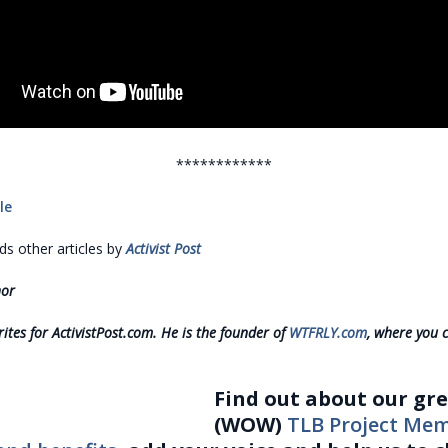
************
le
 other articles by
Activist Post
hor
ites for ActivistPost.com. He is the founder of
WTFRLY.com
, where you 
Find out about our gr
(WOW)
TLB Project Me