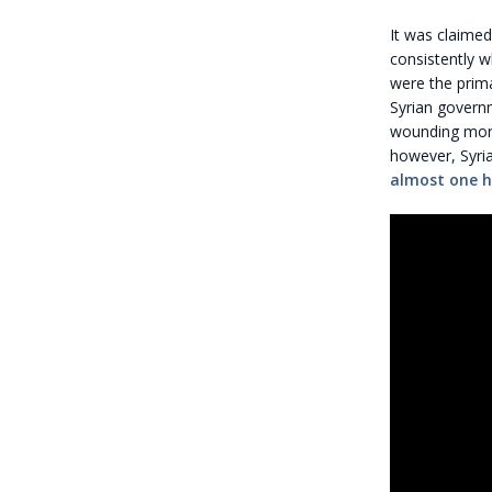
It was claimed
consistently w
were the prima
Syrian govern
wounding more 
however, Syria
almost one 