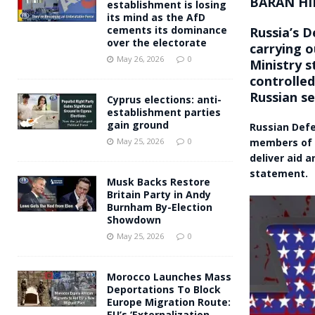
BARAN HI
establishment is losing
its mind as the AfD
cements its dominance
Russia’s D
over the electorate
carrying o
May 26, 2026
0
Ministry s
controlled
Russian se
Cyprus elections: anti-
establishment parties
gain ground
Russian Defe
members of t
May 25, 2026
0
deliver aid 
statement.
Musk Backs Restore
Britain Party in Andy
Burnham By-Election
Showdown
May 25, 2026
0
Morocco Launches Mass
Deportations To Block
Europe Migration Route:
EU’s ‘Externalization