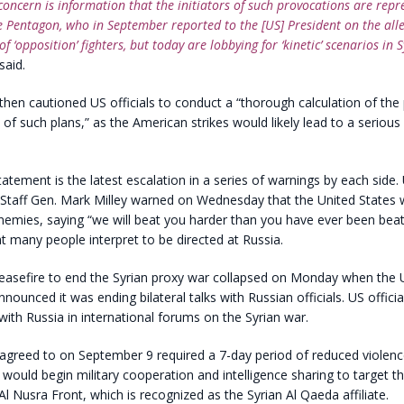
concern is information that the initiators of such provocations are repr
e Pentagon, who in September reported to the [US] President on the all
of ‘opposition’ fighters, but today are lobbying for ‘kinetic’ scenarios in S
aid.
en cautioned US officials to conduct a “thorough calculation of the 
f such plans,” as the American strikes would likely lead to a seriou
atement is the latest escalation in a series of warnings by each side.
 Staff Gen. Mark Milley warned on Wednesday that the United States 
enemies, saying “we will beat you harder than you have ever been beat
 many people interpret to be directed at Russia.
easefire to end the Syrian proxy war collapsed on Monday when the 
ounced it was ending bilateral talks with Russian officials. US official
 with Russia in international forums on the Syrian war.
 agreed to on September 9 required a 7-day period of reduced violenc
would begin military cooperation and intelligence sharing to target th
Al Nusra Front, which is recognized as the Syrian Al Qaeda affiliate.