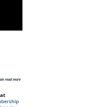
can read more
eat
mbership