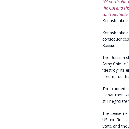
“Of particular 
the CIA and th
controllability 
Konashenkov s
Konashenkov th
consequences o
Russia.
The Russian st
Army Chief of
“destroy” its 
comments that
The planned c
Department ann
still negotiate
The ceasefire
US and Russia 
State and the 