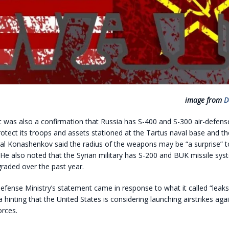
image from
D
 was also a confirmation that Russia has S-400 and S-300 air-defen
otect its troops and assets stationed at the Tartus naval base and 
al Konashenkov said the radius of the weapons may be “a surprise” to
. He also noted that the Syrian military has S-200 and BUK missile sy
raded over the past year.
fense Ministry’s statement came in response to what it called “leaks”
hinting that the United States is considering launching airstrikes agai
rces.