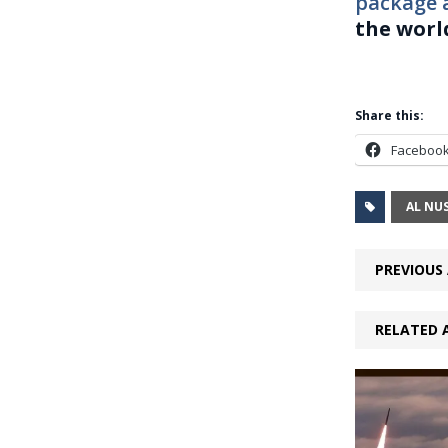
package 
the worl
Share this:
Faceboo
AL NU
PREVIOUS 
RELATED 