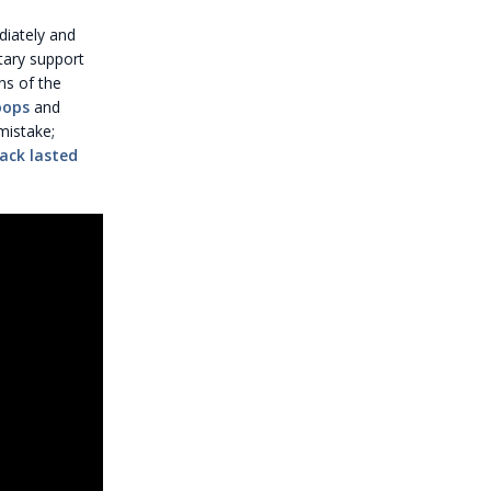
diately and
tary support
ns of the
roops
and
mistake;
ack lasted