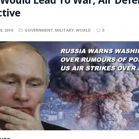
t for migrants to have immediate access to welfare
ctive
0, 2016
GOVERNMENT
,
MILITARY
,
WORLD
0