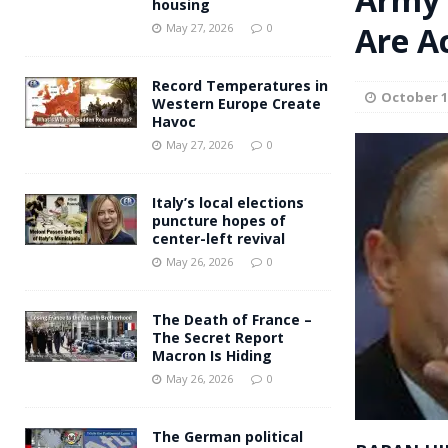
housing
Andy Burnham voiced suppor
Are A
[ May 27, 2026 ]
May 27, 2026
0
and social housing
FINANCIAL
Record Temperatures in
October 1
Western Europe Create
Havoc
May 27, 2026
0
Italy’s local elections
puncture hopes of
center-left revival
May 26, 2026
0
The Death of France –
The Secret Report
Macron Is Hiding
May 26, 2026
0
The German political