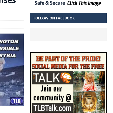
FOLLOW ON FACEBOOK