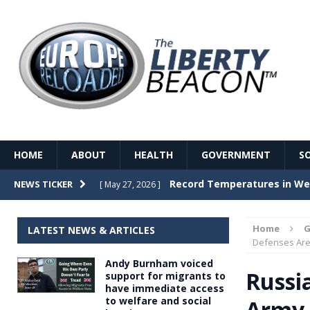
HOME
ABOUT
HEALTH
GOVERNMENT
S
Record Temperatures in We
NEWS TICKER
[ May 27, 2026 ]
Italy’s local elections punc
[ May 26, 2026 ]
Home
G
LATEST NEWS & ARTICLES
The Death of France – The 
Defenses Are
[ May 26, 2026 ]
Andy Burnham voiced
The German political establ
[ May 26, 2026 ]
Russi
support for migrants to
have immediate access
dominance over the electorate
to welfare and social
Army 
GOVERNME