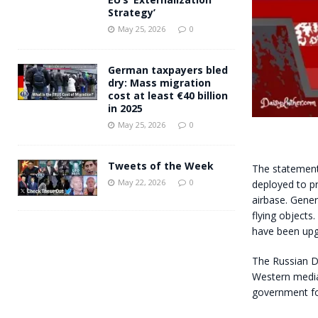
Strategy’
May 25, 2026
0
German taxpayers bled
dry: Mass migration
cost at least €40 billion
in 2025
May 25, 2026
0
Tweets of the Week
The statement
May 22, 2026
0
deployed to pr
airbase. Gener
flying objects
have been upg
The Russian De
Western media 
government fo