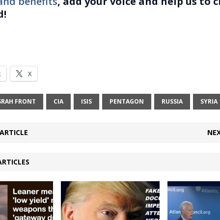
and benefits
, add your voice and help us to 
d!
k
X
SRAH FRONT
CIA
ISIS
PENTAGON
RUSSIA
SYRIA
ARTICLE
NEX
ARTICLES