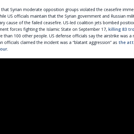
 that Syrian moderate opposition groups violated the ceasefire imme
hile US officials maintain that the Syrian government and Russian mili
ry cause of the failed ceasefire. US-led coalition jets bombed positio
ment forces fighting the Islamic State on September 17,
killing 83 t
than 100 other people. US defense officials say the airstrike was a 
n officials claimed the incident was a “blatant aggression” as
the att
hour
.