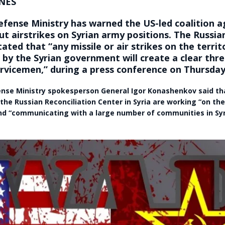
NES
efense Ministry has warned the US-led coalition a
ut airstrikes on Syrian army positions. The Russi
tated that “any missile or air strikes on the territ
 by the Syrian government will create a clear thre
rvicemen,” during a press conference on Thursday
nse Ministry spokesperson General Igor Konashenkov said t
he Russian Reconciliation Center in Syria are working “on th
and “communicating with a large number of communities in Syri