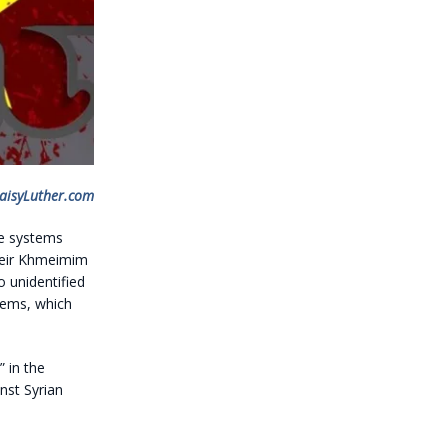
aisyLuther.com
se systems
their Khmeimim
 unidentified
stems, which
 in the
nst Syrian