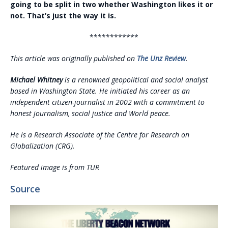
going to be split in two whether Washington likes it or
not. That’s just the way it is.
************
This article was originally published on
The Unz Review
.
Michael Whitney
is a renowned geopolitical and social analyst
based in Washington State. He initiated his career as an
independent citizen-journalist in 2002 with a commitment to
honest journalism, social justice and World peace.
He is a Research Associate of the Centre for Research on
Globalization (CRG).
Featured image is from TUR
Source