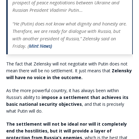
prospect of peace negotiations between Ukraine and
Russian President Vladimir Putin…
“He (Putin) does not know what dignity and honesty are.
Therefore, we are ready for dialogue with Russia, but
with another president of Russia,” Zelensky said on
Friday. (
Mint News)
The fact that Zelensky will not negotiate with Putin does not
mean there will be no settlement. It just means that
Zelensky
will have no voice in the outcome.
As the more powerful country, it has always been within
Russia’s ability to
impose a settlement that achieves its
basic national security objectives
, and that is precisely
what Putin will do.
The settlement will not be ideal nor will it completely
end the hostilities, but it will provide a layer of
protection from Russia’s enemies,
which is the best that