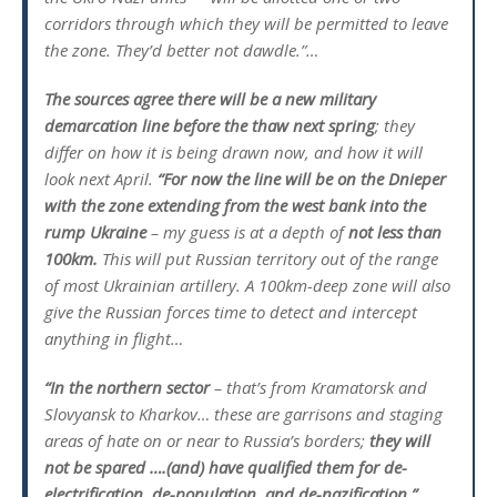
corridors through which they will be permitted to leave
the zone. They’d better not dawdle.”…
The sources agree there will be a new military
demarcation line before the thaw next spring
; they
differ on how it is being drawn now, and how it will
look next April.
“For now the line will be on the Dnieper
with the zone extending from the west bank into the
rump Ukraine
– my guess is at a depth of
not less than
100km.
This will put Russian territory out of the range
of most Ukrainian artillery. A 100km-deep zone will also
give the Russian forces time to detect and intercept
anything in flight…
“In the northern sector
– that’s from Kramatorsk and
Slovyansk to Kharkov… these are garrisons and staging
areas of hate on or near to Russia’s borders;
they will
not be spared ….(and) have qualified them for de-
electrification, de-population, and de-nazification.”