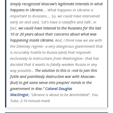
simply recognized Moscow’s legitimate interests in what
happens in Ukraine
…. What happens in Ukraine is
important to Russians…. So, we could have intervened
early on and said, ‘Let’s have a ceasefire and talk’, in
fact,
we could have listened to the Russians for the last
10 or 20 years about their concerns about what was
happening inside Ukraine.
And, I think now we see with
the Zelensky regime– a very dangerous government that
is incurably hostile to Russia (and) that responds
exclusively to instructions from Washington– that has
decided that it wants to fatally weaken Russia in any
way possible…
The solution to this is –not to join this
futile and pointlessly destructive war with Moscow–
(but) to get some sense into peoples’ minds in the
government in Kiev.”
Colonel Douglas
MacGregor,
“Ukraine is about to be Annihilated”, You
Tube; 2:10 minute-mark