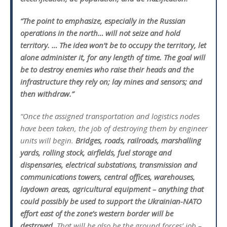
“The point to emphasize, especially in the Russian
operations in the north… will not seize and hold
territory. … The idea won’t be to occupy the territory, let
alone administer it, for any length of time. The goal will
be to destroy enemies who raise their heads and the
infrastructure they rely on; lay mines and sensors; and
then withdraw.”
“Once the assigned transportation and logistics nodes
have been taken, the job of destroying them by engineer
units will begin.
Bridges, roads, railroads, marshalling
yards, rolling stock, airfields, fuel storage and
dispensaries, electrical substations, transmission and
communications towers, central offices, warehouses,
laydown areas, agricultural equipment – anything that
could possibly be used to support the Ukrainian-NATO
effort east of the zone’s western border will be
destroyed.
That will be also be the ground forces’ job –