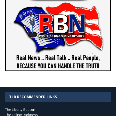
TLB RECOMMENDED LINKS
The Liberty Beacon
The Falling Darkness