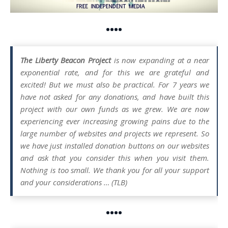
••••
The Liberty Beacon Project
is now expanding at a near
exponential rate, and for this we are grateful and
excited! But we must also be practical. For 7 years we
have not asked for any donations, and have built this
project with our own funds as we grew. We are now
experiencing ever increasing growing pains due to the
large number of websites and projects we represent. So
we have just installed donation buttons on our websites
and ask that you consider this when you visit them.
Nothing is too small. We thank you for all your support
and your considerations … (TLB)
••••