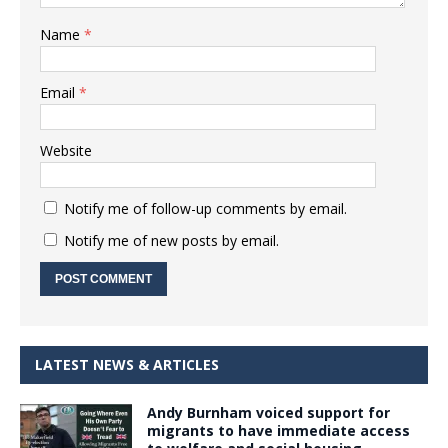
Name
*
Email
*
Website
Notify me of follow-up comments by email.
Notify me of new posts by email.
LATEST NEWS & ARTICLES
Andy Burnham voiced support for
migrants to have immediate access