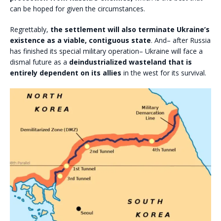
can be hoped for given the circumstances.
Regrettably,
the settlement will also terminate Ukraine’s
existence as a viable, contiguous state
. And– after Russia
has finished its special military operation– Ukraine will face a
dismal future as a
deindustrialized wasteland that is
entirely dependent on its allies
in the west for its survival.