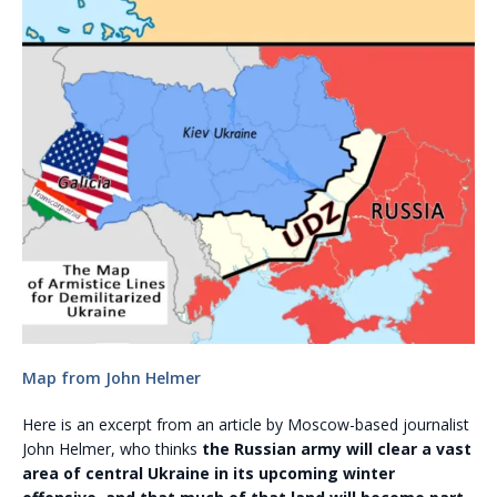
Map from John Helmer
Here is an excerpt from an article by Moscow-based journalist
John Helmer, who thinks
the Russian army will clear a vast
area of central Ukraine in its upcoming winter