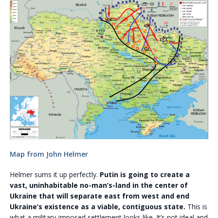
Map from John Helmer
Helmer sums it up perfectly.
Putin is going to create a
vast, uninhabitable no-man’s-land in the center of
Ukraine that will separate east from west and end
Ukraine’s existence as a viable, contiguous state.
This is
what a military-imposed settlement looks like. It’s not ideal and