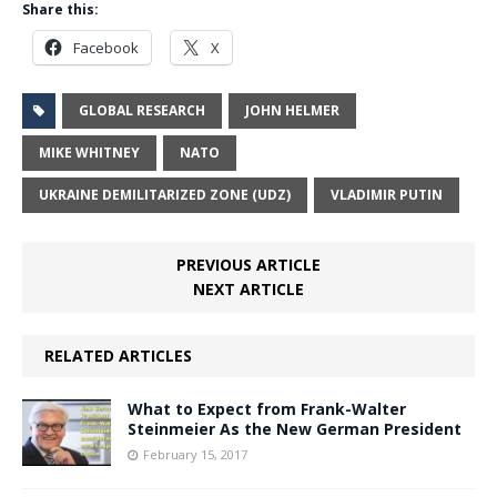
Share this:
Facebook
X
GLOBAL RESEARCH
JOHN HELMER
MIKE WHITNEY
NATO
UKRAINE DEMILITARIZED ZONE (UDZ)
VLADIMIR PUTIN
PREVIOUS ARTICLE
NEXT ARTICLE
RELATED ARTICLES
What to Expect from Frank-Walter
Steinmeier As the New German President
February 15, 2017