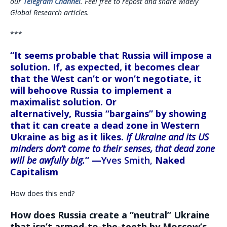
our
Telegram Channel
. Feel free to repost and share widely
Global Research articles.
***
“It seems probable that
Russia will impose a
solution.
If, as expected, it becomes clear
that the West can’t or won’t negotiate, it
will behoove Russia to implement a
maximalist solution. Or
alternatively,
Russia
“bargains” by showing
that it
can create a dead zone in Western
Ukraine as big as it likes.
If Ukraine and its US
minders don’t come to their senses, that dead zone
will be awfully big.
” —
Yves Smith,
Naked
Capitalism
How does this end?
How does Russia create a “neutral” Ukraine
that isn’t armed-to-the-teeth by Moscow’s