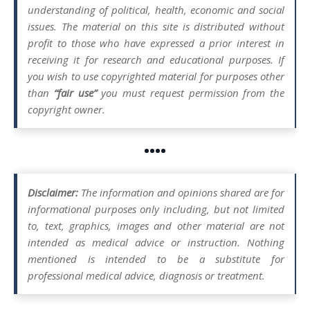
understanding of political, health, economic and social
issues. The material on this site is distributed without
profit to those who have expressed a prior interest in
receiving it for research and educational purposes. If
you wish to use copyrighted material for purposes other
than
“fair use”
you must request permission from the
copyright owner.
••••
Disclaimer:
The information and opinions shared are for
informational purposes only including, but not limited
to, text, graphics, images and other material are not
intended as medical advice or instruction. Nothing
mentioned is intended to be a substitute for
professional medical advice, diagnosis or treatment.