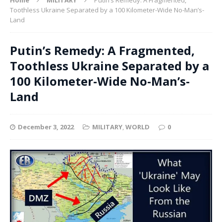
Toothless Ukraine Separated by a 100 Kilometer-Wide No-Man’s-
Land
Putin’s Remedy: A Fragmented,
Toothless Ukraine Separated by a
100 Kilometer-Wide No-Man’s-
Land
December 3, 2022
MILITARY
,
WORLD
0