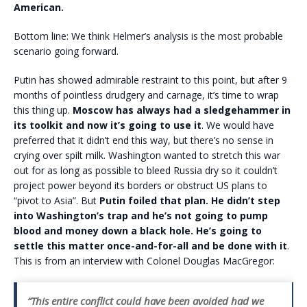
American.
Bottom line: We think Helmer’s analysis is the most probable
scenario going forward.
Putin has showed admirable restraint to this point, but after 9
months of pointless drudgery and carnage, it’s time to wrap
this thing up.
Moscow has always had a sledgehammer in
its toolkit and now it’s going to use it
. We would have
preferred that it didn’t end this way, but there’s no sense in
crying over spilt milk. Washington wanted to stretch this war
out for as long as possible to bleed Russia dry so it couldn’t
project power beyond its borders or obstruct US plans to
“pivot to Asia”. But
Putin foiled that plan. He didn’t step
into Washington’s trap and he’s not going to pump
blood and money down a black hole. He’s going to
settle this matter once-and-for-all and be done with it
.
This is from an interview with Colonel Douglas MacGregor:
“This entire conflict could have been avoided had we