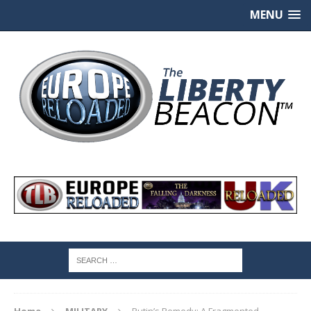
MENU
Home
MILITARY
Putin’s Remedy: A Fragmented,