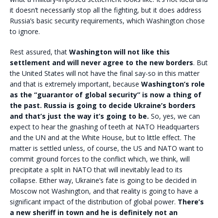
it doesn’t necessarily stop all the fighting, but it does address
Russia’s basic security requirements, which Washington chose
to ignore.
Rest assured, that
Washington will not like this
settlement and will never agree to the new borders
. But
the United States will not have the final say-so in this matter
and that is extremely important, because
Washington’s role
as the “guarantor of global security” is now a thing of
the past. Russia is going to decide Ukraine’s borders
and that’s just the way it’s going to be.
So, yes, we can
expect to hear the gnashing of teeth at NATO Headquarters
and the UN and at the White House, but to little effect. The
matter is settled unless, of course, the US and NATO want to
commit ground forces to the conflict which, we think, will
precipitate a split in NATO that will inevitably lead to its
collapse. Either way, Ukraine’s fate is going to be decided in
Moscow not Washington, and that reality is going to have a
significant impact of the distribution of global power.
There’s
a new sheriff in town and he is definitely not an