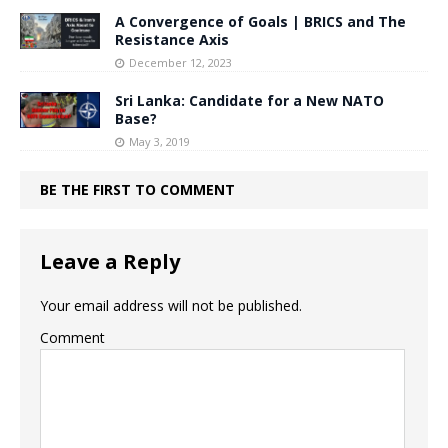
A Convergence of Goals | BRICS and The
Resistance Axis
December 12, 2023
Sri Lanka: Candidate for a New NATO
Base?
May 3, 2019
BE THE FIRST TO COMMENT
Leave a Reply
Your email address will not be published.
Comment