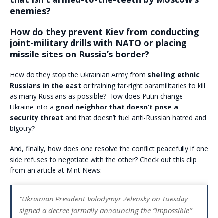
enemies?
How do they prevent Kiev from conducting
joint-military drills with NATO or placing
missile sites on Russia’s border?
How do they stop the Ukrainian Army from
shelling ethnic
Russians in the east
or training far-right paramilitaries to kill
as many Russians as possible? How does Putin change
Ukraine into a
good neighbor that doesn’t pose a
security threat
and that doesn’t fuel anti-Russian hatred and
bigotry?
And, finally, how does one resolve the conflict peacefully if one
side refuses to negotiate with the other? Check out this clip
from an article at Mint News:
“Ukrainian President Volodymyr Zelensky on Tuesday
signed a decree formally announcing the “impossible”