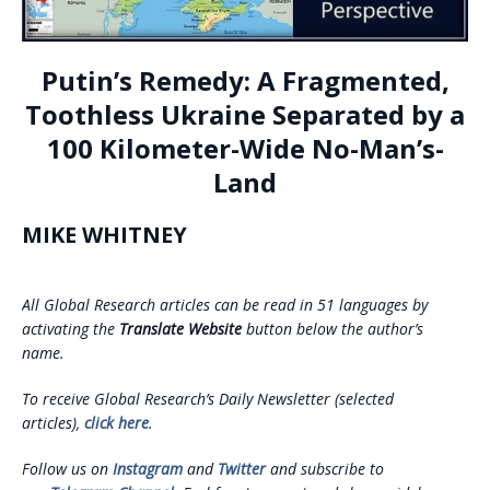
Putin’s Remedy: A Fragmented,
Toothless Ukraine Separated by a
100 Kilometer-Wide No-Man’s-
Land
MIKE WHITNEY
All Global Research articles can be read in 51 languages by
activating the
Translate Website
button below the author’s
name.
To receive Global Research’s Daily Newsletter (selected
articles),
click here
.
Follow us on
Instagram
and
Twitter
and subscribe to