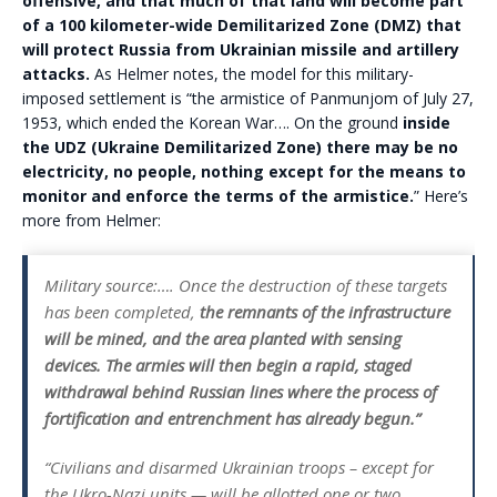
offensive, and that much of that land will become part
of a 100 kilometer-wide Demilitarized Zone (DMZ) that
will protect Russia from Ukrainian missile and artillery
attacks.
As Helmer notes, the model for this military-
imposed settlement is “the armistice of Panmunjom of July 27,
1953, which ended the Korean War…. On the ground
inside
the UDZ (Ukraine Demilitarized Zone) there may be no
electricity, no people, nothing except for the means to
monitor and enforce the terms of the armistice.
” Here’s
more from Helmer:
Military source:…. Once the destruction of these targets
has been completed,
the remnants of the infrastructure
will be mined, and the area planted with sensing
devices. The armies will then begin a rapid, staged
withdrawal behind Russian lines where the process of
fortification and entrenchment has already begun.”
“Civilians and disarmed Ukrainian troops – except for
the Ukro-Nazi units — will be allotted one or two