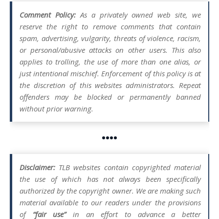
Comment Policy:
As a privately owned web site, we
reserve the right to remove comments that contain
spam, advertising, vulgarity, threats of violence, racism,
or personal/abusive attacks on other users. This also
applies to trolling, the use of more than one alias, or
just intentional mischief. Enforcement of this policy is at
the discretion of this websites administrators. Repeat
offenders may be blocked or permanently banned
without prior warning.
••••
Disclaimer:
TLB websites contain copyrighted material
the use of which has not always been specifically
authorized by the copyright owner. We are making such
material available to our readers under the provisions
of
“fair use”
in an effort to advance a better