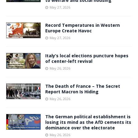
to welfare and social housing
May 27, 2026
Record Temperatures in Western
Europe Create Havoc
May 27, 2026
Italy’s local elections puncture hopes
of center-left revival
May 26, 2026
The Death of France – The Secret
Report Macron Is Hiding
May 26, 2026
The German political establishment is
losing its mind as the AfD cements its
dominance over the electorate
May 26, 2026