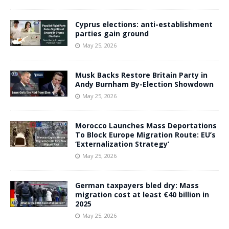
Cyprus elections: anti-establishment
parties gain ground
May 25, 2026
Musk Backs Restore Britain Party in
Andy Burnham By-Election Showdown
May 25, 2026
Morocco Launches Mass Deportations
To Block Europe Migration Route: EU’s
‘Externalization Strategy’
May 25, 2026
German taxpayers bled dry: Mass
migration cost at least €40 billion in
2025
May 25, 2026