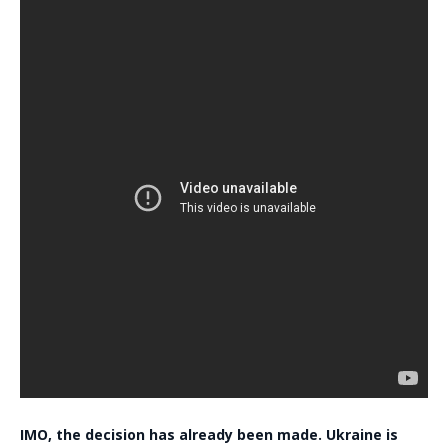
IMO, the decision has already been made. Ukraine is