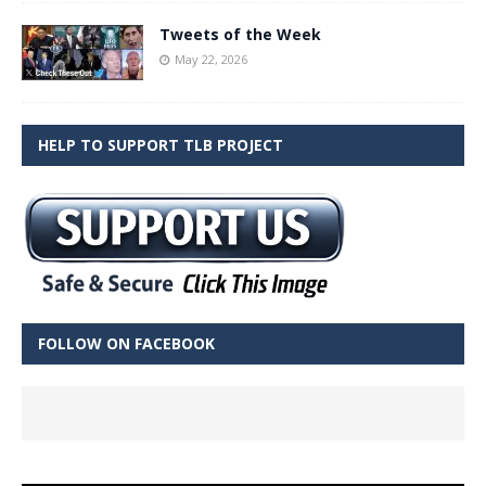
Tweets of the Week
May 22, 2026
HELP TO SUPPORT TLB PROJECT
FOLLOW ON FACEBOOK