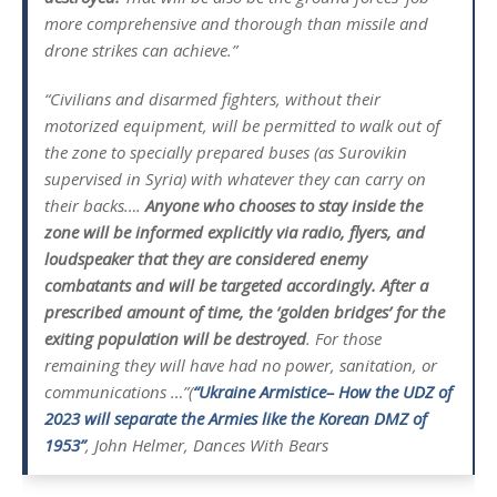
more comprehensive and thorough than missile and
drone strikes can achieve.”
“Civilians and disarmed fighters, without their
motorized equipment, will be permitted to walk out of
the zone to specially prepared buses (as Surovikin
supervised in Syria) with whatever they can carry on
their backs….
Anyone who chooses to stay inside the
zone will be informed explicitly via radio, flyers, and
loudspeaker that they are considered enemy
combatants and will be targeted accordingly. After a
prescribed amount of time, the ‘golden bridges’ for the
exiting population will be destroyed
. For those
remaining they will have had no power, sanitation, or
communications …”(
“Ukraine Armistice– How the UDZ of
2023 will separate the Armies like the Korean DMZ of
1953”
, John Helmer, Dances With Bears