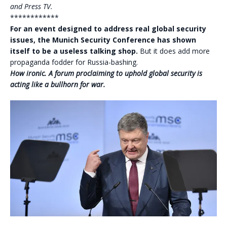
and Press TV.
************
For an event designed to address real global security
issues, the Munich Security Conference has shown
itself to be a useless talking shop.
But it does add more
propaganda fodder for Russia-bashing.
How ironic. A forum proclaiming to uphold global security is
acting like a bullhorn for war.