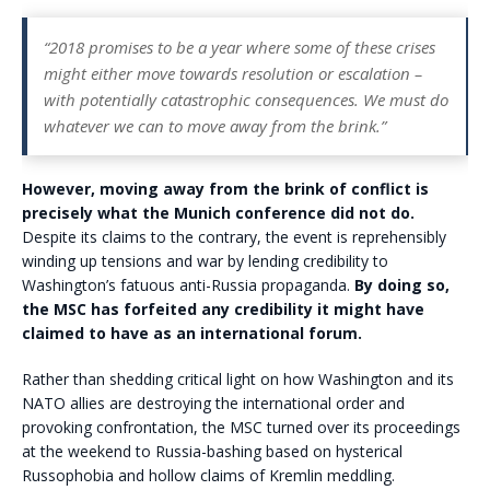
“2018 promises to be a year where some of these crises
might either move towards resolution or escalation –
with potentially catastrophic consequences. We must do
whatever we can to move away from the brink.”
However, moving away from the brink of conflict is
precisely what the Munich conference did not do.
Despite its claims to the contrary, the event is reprehensibly
winding up tensions and war by lending credibility to
Washington’s fatuous anti-Russia propaganda.
By doing so,
the MSC has forfeited any credibility it might have
claimed to have as an international forum.
Rather than shedding critical light on how Washington and its
NATO allies are destroying the international order and
provoking confrontation, the MSC turned over its proceedings
at the weekend to Russia-bashing based on hysterical
Russophobia and hollow claims of Kremlin meddling.