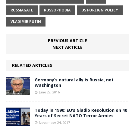
RUSSIAGATE
RUSSOPHOBIA
US FOREIGN POLICY
VLADIMIR PUTIN
PREVIOUS ARTICLE
NEXT ARTICLE
RELATED ARTICLES
Germany’s natural ally is Russia, not
Washington
June 22, 2016
Today in 1990: EU’s Gladio Resolution on 40
Years of Secret NATO Terror Armies
November 24, 2017