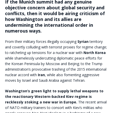
If the Munich summit had any genuine
objective concern about global security and
conflicts, then it would be airing criticism of
how Washington and its allies are
undermining the international order in
numerous ways.
From their military forces illegally occupying
Syrian
territory
and covertly colluding with terrorist proxies for regime change;
to ratcheting up tensions for a nuclear war with
North Korea
while shamelessly undercutting diplomatic peace efforts for
the Korean Peninsula by Moscow and Beijing; to the Trump
administration’s provocative trashing of the 2015 international
nuclear accord with
Iran
, while also fomenting aggressive
moves by Israel and Saudi Arabia against Tehran.
Washington’s green light to supply lethal weapons to
the reactionary Western-backed Kiev regime is
recklessly stoking a new war in Europe.
The recent arrival
of NATO military trainers to consort with Kiev’s militias who