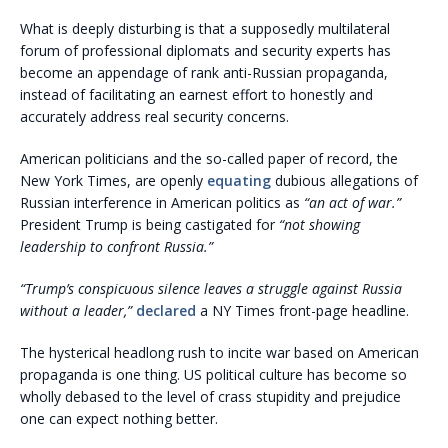
What is deeply disturbing is that a supposedly multilateral
forum of professional diplomats and security experts has
become an appendage of rank anti-Russian propaganda,
instead of facilitating an earnest effort to honestly and
accurately address real security concerns.
American politicians and the so-called paper of record, the
New York Times, are openly
equating
dubious allegations of
Russian interference in American politics as
“an act of war.”
President Trump is being castigated for
“not showing
leadership to confront Russia.”
“Trump’s conspicuous silence leaves a struggle against Russia
without a leader,”
declared
a NY Times front-page headline.
The hysterical headlong rush to incite war based on American
propaganda is one thing. US political culture has become so
wholly debased to the level of crass stupidity and prejudice
one can expect nothing better.