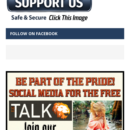
FOLLOW ON FACEBOOK