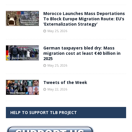
Morocco Launches Mass Deportations
To Block Europe Migration Route: EU’s
‘Externalization Strategy’
May 25, 2026
German taxpayers bled dry: Mass
migration cost at least €40 billion in
2025
May 25, 2026
Tweets of the Week
May 22, 2026
HELP TO SUPPORT TLB PROJECT