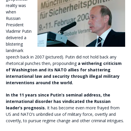
reality was
when
Russian
President
Vladimir Putin
delivered a
blistering
landmark
speech back in 2007 (pictured). Putin did not hold back any
rhetorical punches then, propounding
a withering criticism
of Washington and its NATO allies for shattering
international law and security through illegal military
interventions around the world.
In the 11 years since Putin’s seminal address, the
international disorder has vindicated the Russian
leader’s prognosis.
It has become even more frayed from
US and NATO’s unbridled use of military force, overtly and
covertly, to pursue regime change and other criminal intrigues.