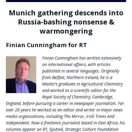
Munich gathering descends into
Russia-bashing nonsense &
warmongering
Finian Cunningham for RT
Finian Cunningham has written extensively
on international affairs, with articles
published in several languages. Originally
from Belfast, Northern Ireland, he is a
Master’s graduate in Agricultural Chemistry
and worked as a scientific editor for the
Royal Society of Chemistry, Cambridge,
England, before pursuing a career in newspaper journalism. For
over 20 years he worked as an editor and writer in major news
media organizations, including The Mirror, Irish Times and
Independent. Now a freelance journalist based in East Africa, his
columns appear on RT, Sputnik, Strategic Culture Foundation