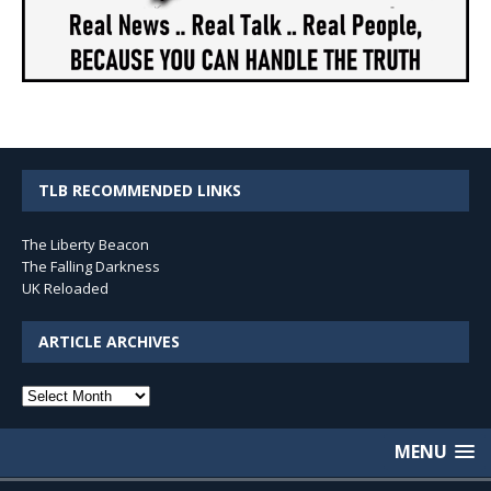
TLB RECOMMENDED LINKS
The Liberty Beacon
The Falling Darkness
UK Reloaded
ARTICLE ARCHIVES
Article
Archives
MENU