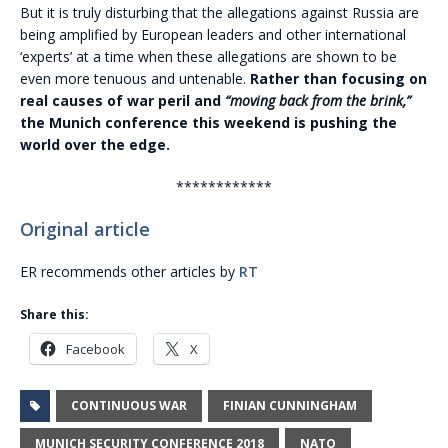
But it is truly disturbing that the allegations against Russia are
being amplified by European leaders and other international
‘experts’ at a time when these allegations are shown to be
even more tenuous and untenable.
Rather than focusing on
real causes of war peril and
“moving back from the brink,”
the Munich conference this weekend is pushing the
world over the edge.
************
Original article
ER recommends other articles by
RT
Share this:
Facebook
X
CONTINUOUS WAR
FINIAN CUNNINGHAM
MUNICH SECURITY CONFERENCE 2018
NATO