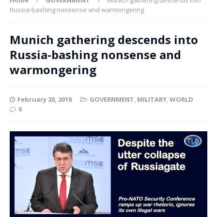
Russia-bashing nonsense and warmongering
Munich gathering descends into
Russia-bashing nonsense and
warmongering
February 20, 2018
GOVERNMENT
,
MILITARY
,
WORLD
0