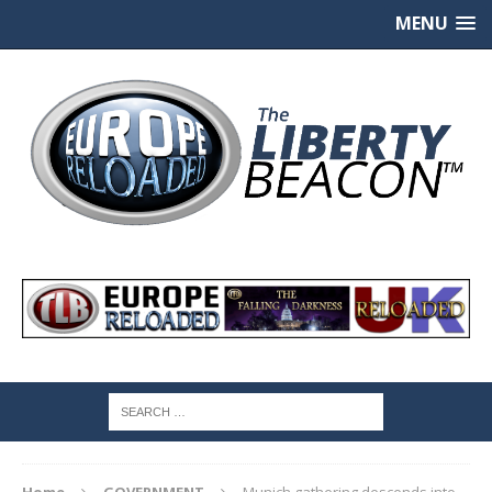
MENU
Home
GOVERNMENT
Munich gathering descends into