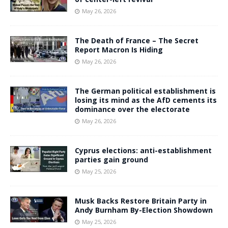
May 26, 2026
The Death of France – The Secret
Report Macron Is Hiding
May 26, 2026
The German political establishment is
losing its mind as the AfD cements its
dominance over the electorate
May 26, 2026
Cyprus elections: anti-establishment
parties gain ground
May 25, 2026
Musk Backs Restore Britain Party in
Andy Burnham By-Election Showdown
May 25, 2026