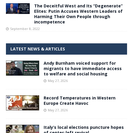
The Deceitful West and Its “Degenerate”
Elites: Putin Accuses Western Leaders of
Harming Their Own People through
incompetence
September 8, 2022
LATEST NEWS & ARTICLES
Andy Burnham voiced support for
migrants to have immediate access
to welfare and social housing
May 27, 2026
Record Temperatures in Western
Europe Create Havoc
May 27, 2026
Italy’s local elections puncture hopes
of center-left revival