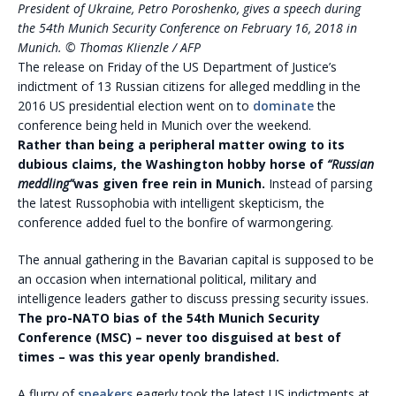
President of Ukraine, Petro Poroshenko, gives a speech during
the 54th Munich Security Conference on February 16, 2018 in
Munich. © Thomas KIienzle / AFP
The release on Friday of the US Department of Justice’s
indictment of 13 Russian citizens for alleged meddling in the
2016 US presidential election went on to
dominate
the
conference being held in Munich over the weekend.
Rather than being a peripheral matter owing to its
dubious claims, the Washington hobby horse of
“Russian
meddling”
was given free rein in Munich.
Instead of parsing
the latest Russophobia with intelligent skepticism, the
conference added fuel to the bonfire of warmongering.
The annual gathering in the Bavarian capital is supposed to be
an occasion when international political, military and
intelligence leaders gather to discuss pressing security issues.
The pro-NATO bias of the 54th Munich Security
Conference (MSC) – never too disguised at best of
times – was this year openly brandished.
A flurry of
speakers
eagerly took the latest US indictments at