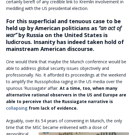
certainly bereft of any credible link to Kremlin involvement in
meddling with the US presidential election.
For this superficial and tenuous case to be
held up by American politicians as
“an act of
war”
by Russia on the United States is
ludicrous. Insanity has indeed taken hold of
mainstream American discourse.
One would think that maybe the Munich conference would be
able to address global security issues objectively and
professionally. No. It afforded its proceedings at the weekend
to amplify the Russophobia raging in the US media over the
spurious ‘Russiagate’ affair.
At a time, too, when many
alternative rational observers in the US and Europe are
able to perceive that the Russiagate narrative is
collapsing
from lack of evidence.
Arguably, over its 54 years of convening in Munich, the only
time that the MSC became enlivened with
a dose of
geopolitical