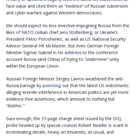
face value and cited them as
“evidence”
of Russian subversion
and cyber warfare against Western democracies.
We should expect no less invective impugning Russia from the
likes of NATO civilian chief Jens Stoltenberg, or Ukraine’s
President Petro Poroshenko, as well as US National Security
Advisor General HR McMaster. But even German Foreign
Minister Sigmar Gabriel in his
address
to the conference
accused Russia (and China) of trying to
“undermine”
unity
within the European Union.
Russian Foreign Minister Sergey Lavrov weathered the anti-
Russia barrage by
pointing
out that the latest US indictments
alleging Kremlin interference in American politics are yet more
evidence-free assertions, which amount to nothing but
“blather.”
Sure enough, the 37-page charge sheet issued by the DOJ
probe headed up by special counsel Robert Mueller is scant in
incriminating details, heavy on innuendo, as usual, and