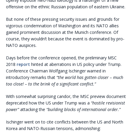
openly espouse Neo-Nazi ideology is a harbinger of a new
offensive on the ethnic Russian population of eastern Ukraine.
But none of these pressing security issues and grounds for
vigorous condemnation of Washington and its NATO allies
gained prominent discussion at the Munich conference. Of
course, they wouldn’t because the event is dominated by pro-
NATO auspices.
Days before the conference opened, the preliminary MSC
2018
report
hinted at aberrations in US policy under Trump.
Conference Chairman Wolfgang Ischinger warned in
introductory remarks that
“the world has gotten closer – much
too close! – to the brink of a significant conflict.”
With somewhat surprising candor, the MSC preview document
deprecated how the US under Trump was a
“hostile revisionist
power”
attacking the
“building blocks of international order.”
Ischinger went on to cite conflicts between the US and North
Korea and NATO-Russian tensions, admonishing: