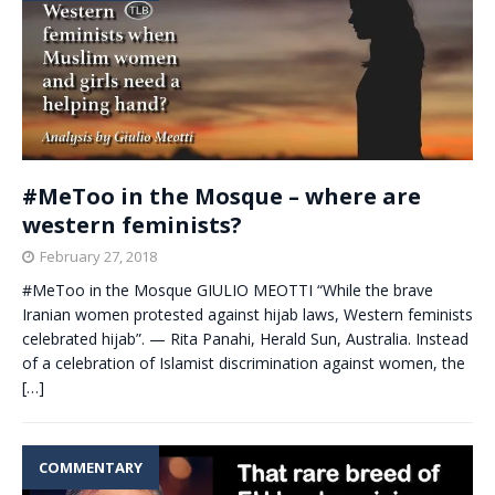
#MeToo in the Mosque – where are
western feminists?
February 27, 2018
#MeToo in the Mosque GIULIO MEOTTI “While the brave
Iranian women protested against hijab laws, Western feminists
celebrated hijab”. — Rita Panahi, Herald Sun, Australia. Instead
of a celebration of Islamist discrimination against women, the
[…]
COMMENTARY