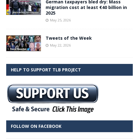
German taxpayers bled dry: Mass
migration cost at least €40 billion in
2025
May 25, 2026
Tweets of the Week
May 22, 2026
HELP TO SUPPORT TLB PROJECT
FOLLOW ON FACEBOOK