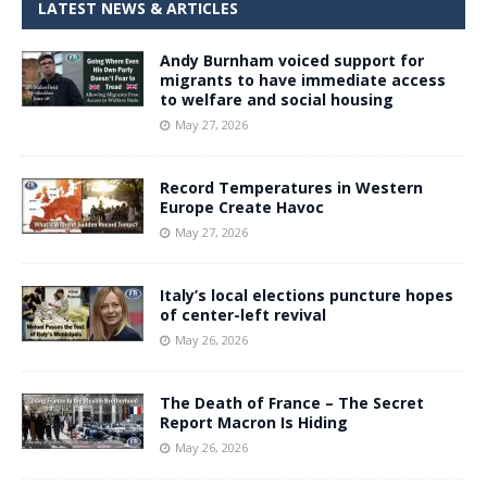
LATEST NEWS & ARTICLES
Andy Burnham voiced support for
migrants to have immediate access
to welfare and social housing
May 27, 2026
Record Temperatures in Western
Europe Create Havoc
May 27, 2026
Italy’s local elections puncture hopes
of center-left revival
May 26, 2026
The Death of France – The Secret
Report Macron Is Hiding
May 26, 2026