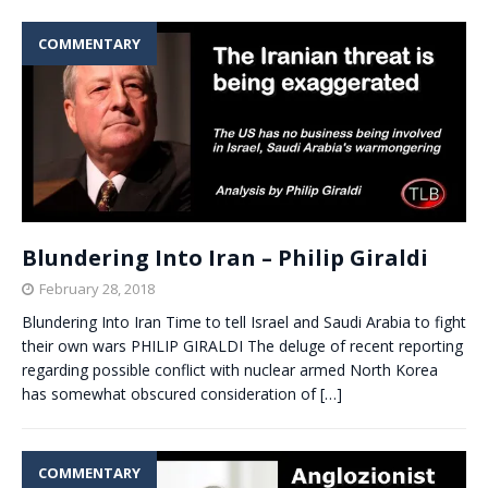
COMMENTARY
Blundering Into Iran – Philip Giraldi
February 28, 2018
Blundering Into Iran Time to tell Israel and Saudi Arabia to fight
their own wars PHILIP GIRALDI The deluge of recent reporting
regarding possible conflict with nuclear armed North Korea
has somewhat obscured consideration of
[…]
COMMENTARY