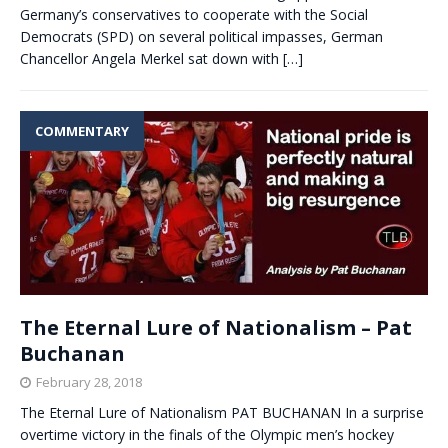
Germany’s conservatives to cooperate with the Social
Democrats (SPD) on several political impasses, German
Chancellor Angela Merkel sat down with
[…]
COMMENTARY
The Eternal Lure of Nationalism – Pat
Buchanan
February 28, 2018
The Eternal Lure of Nationalism PAT BUCHANAN In a surprise
overtime victory in the finals of the Olympic men’s hockey