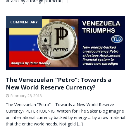
attacks by a foreign plutocrat
[…]
COMMENTARY
The Venezuelan “Petro”: Towards a
New World Reserve Currency?
February 28, 2018
The Venezuelan “Petro” – Towards a New World Reserve
Currency? PETER KOENIG Written for The Saker Blog Imagine
an international currency backed by energy … by a raw material
that the entire world needs. Not gold
[…]