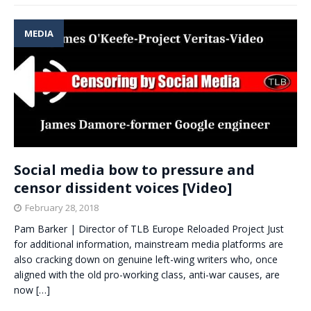
MEDIA
Social media bow to pressure and
censor dissident voices [Video]
February 28, 2018
Pam Barker | Director of TLB Europe Reloaded Project Just
for additional information, mainstream media platforms are
also cracking down on genuine left-wing writers who, once
aligned with the old pro-working class, anti-war causes, are
now
[…]