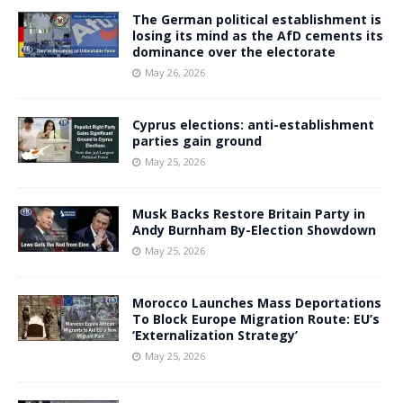
The German political establishment is
losing its mind as the AfD cements its
dominance over the electorate
May 26, 2026
Cyprus elections: anti-establishment
parties gain ground
May 25, 2026
Musk Backs Restore Britain Party in
Andy Burnham By-Election Showdown
May 25, 2026
Morocco Launches Mass Deportations
To Block Europe Migration Route: EU’s
‘Externalization Strategy’
May 25, 2026