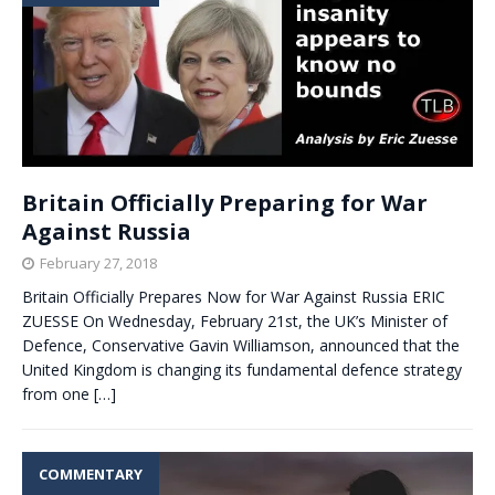
Britain Officially Preparing for War
Against Russia
February 27, 2018
Britain Officially Prepares Now for War Against Russia ERIC
ZUESSE On Wednesday, February 21st, the UK’s Minister of
Defence, Conservative Gavin Williamson, announced that the
United Kingdom is changing its fundamental defence strategy
from one
[…]
COMMENTARY