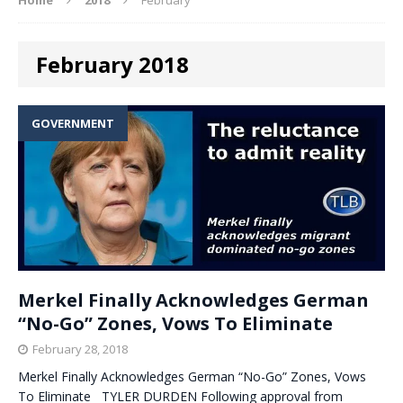
February 2018
GOVERNMENT
Merkel Finally Acknowledges German
“No-Go” Zones, Vows To Eliminate
February 28, 2018
Merkel Finally Acknowledges German “No-Go” Zones, Vows
To Eliminate TYLER DURDEN Following approval from