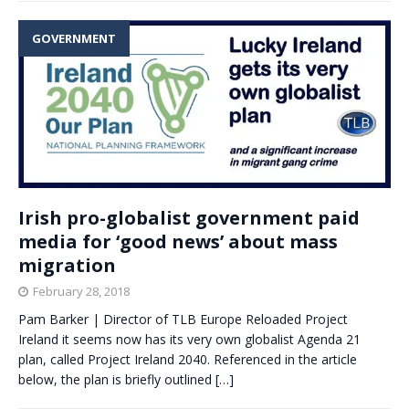
GOVERNMENT
Irish pro-globalist government paid
media for ‘good news’ about mass
migration
February 28, 2018
Pam Barker | Director of TLB Europe Reloaded Project
Ireland it seems now has its very own globalist Agenda 21
plan, called Project Ireland 2040. Referenced in the article
below, the plan is briefly outlined
[…]