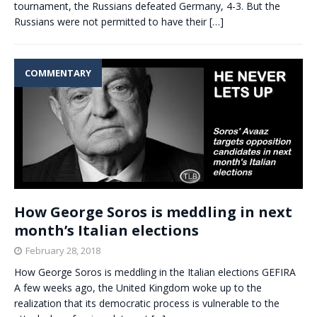
tournament, the Russians defeated Germany, 4-3. But the
Russians were not permitted to have their
[…]
COMMENTARY
How George Soros is meddling in next
month’s Italian elections
February 28, 2018
How George Soros is meddling in the Italian elections GEFIRA
A few weeks ago, the United Kingdom woke up to the
realization that its democratic process is vulnerable to the