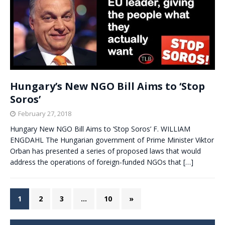
Hungary’s New NGO Bill Aims to ‘Stop
Soros’
February 27, 2018
Hungary New NGO Bill Aims to ‘Stop Soros’ F. WILLIAM
ENGDAHL The Hungarian government of Prime Minister Viktor
Orban has presented a series of proposed laws that would
address the operations of foreign-funded NGOs that
[…]
1
2
3
…
10
»