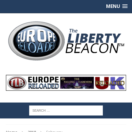
MENU
Home
2018
February