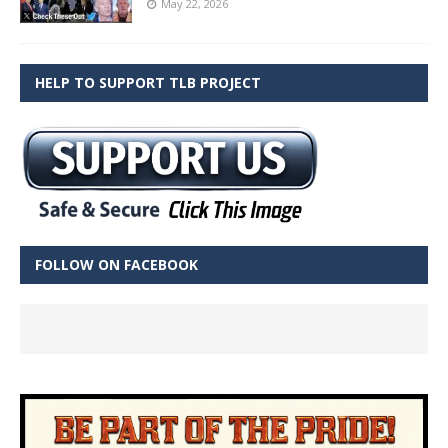
May 22, 2026
HELP TO SUPPORT TLB PROJECT
FOLLOW ON FACEBOOK