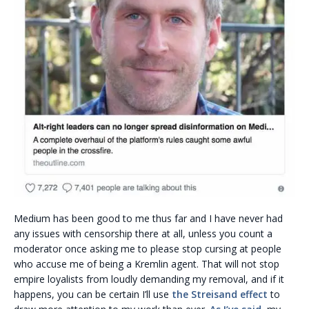
Medium has been good to me thus far and I have never had
any issues with censorship there at all, unless you count a
moderator once asking me to please stop cursing at people
who accuse me of being a Kremlin agent. That will not stop
empire loyalists from loudly demanding my removal, and if it
happens, you can be certain I’ll use
the Streisand effect
to