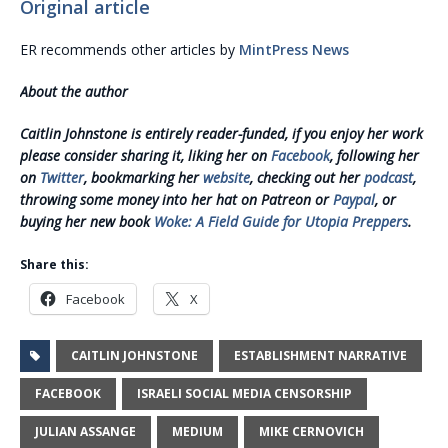
Original article
ER recommends other articles by
MintPress News
About the author
Caitlin Johnstone is entirely reader-funded, if you enjoy her work
please consider sharing it, liking her on
Facebook
, following her
on
Twitter
, bookmarking her
website
, checking out her
podcast
,
throwing some money into her hat on Patreon or
Paypal
, or
buying her new book
Woke: A Field Guide for Utopia Preppers
.
Share this:
Facebook
X
CAITLIN JOHNSTONE
ESTABLISHMENT NARRATIVE
FACEBOOK
ISRAELI SOCIAL MEDIA CENSORSHIP
JULIAN ASSANGE
MEDIUM
MIKE CERNOVICH