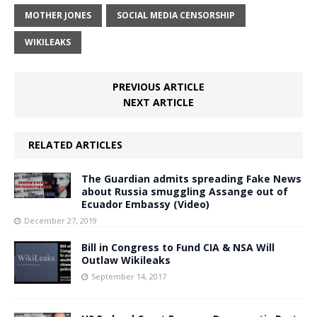
MOTHER JONES
SOCIAL MEDIA CENSORSHIP
WIKILEAKS
PREVIOUS ARTICLE
NEXT ARTICLE
RELATED ARTICLES
The Guardian admits spreading Fake News
about Russia smuggling Assange out of
Ecuador Embassy (Video)
December 27, 2019
Bill in Congress to Fund CIA & NSA Will
Outlaw Wikileaks
September 14, 2017