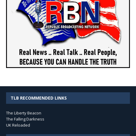
TLB RECOMMENDED LINKS
The Liberty Beacon
The Falling Darkness
UK Reloaded