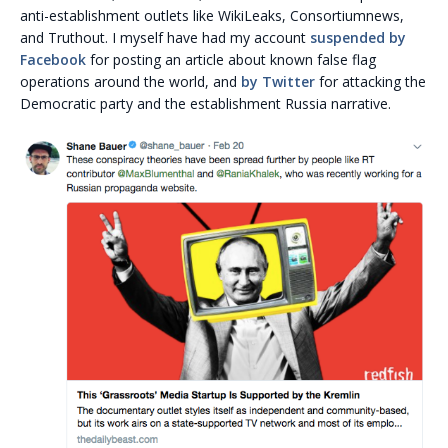
anti-establishment outlets like WikiLeaks, Consortiumnews,
and Truthout. I myself have had my account
suspended by
Facebook
for posting an article about known false flag
operations around the world, and
by Twitter
for attacking the
Democratic party and the establishment Russia narrative.