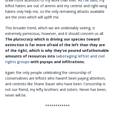
draw more attention to my work than ever.
As I’ve said
, my
leftist haters are out of ammo and my centrist and right-wing
haters only help me, so the only remaining attacks available
are the ones which will uplift me.
This broader trend, which we are undeniably seeing, is
extremely pernicious, however, and it should concern us all.
The plutocracy which is driving our species toward
extinction is far more afraid of the left than they are
of the right, which is why they’ve poured unfathomable
amounts of resources into
sabotaging leftist and civil
rights groups
with psyops and infiltrations.
Again: the only people celebrating the censorship of
conservatives are leftists who haven’t been paying attention,
and centrists like Shane Bauer who have been. Censorship is
not our friend, my lefty brothers and sisters. Never has been,
never will be.
************