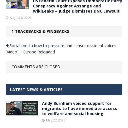
US Federal Court Exposes Democratic Party
Conspiracy Against Assange and
WikiLeaks – Judge Dismisses DNC Lawsuit
August 6, 2019
1 TRACKBACKS & PINGBACKS
Social media bow to pressure and censor dissident voices
[Video] | Europe Reloaded
COMMENTS ARE CLOSED.
LATEST NEWS & ARTICLES
Andy Burnham voiced support for
migrants to have immediate access
to welfare and social housing
May 27, 2026