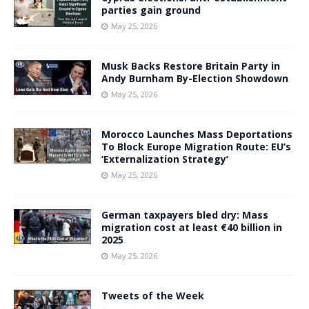
parties gain ground
May 25, 2026
Musk Backs Restore Britain Party in
Andy Burnham By-Election Showdown
May 25, 2026
Morocco Launches Mass Deportations
To Block Europe Migration Route: EU’s
‘Externalization Strategy’
May 25, 2026
German taxpayers bled dry: Mass
migration cost at least €40 billion in
2025
May 25, 2026
Tweets of the Week