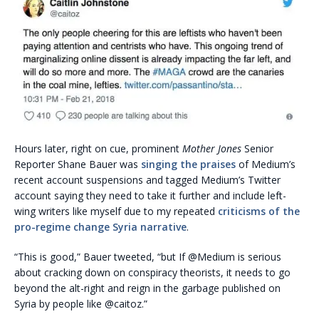
Hours later, right on cue, prominent
Mother Jones
Senior
Reporter Shane Bauer was
singing the praises
of Medium’s
recent account suspensions and tagged Medium’s Twitter
account saying they need to take it further and include left-
wing writers like myself due to my repeated
criticisms of the
pro-regime change Syria narrative
.
“This is good,” Bauer tweeted, “but If @Medium is serious
about cracking down on conspiracy theorists, it needs to go
beyond the alt-right and reign in the garbage published on
Syria by people like @caitoz.”