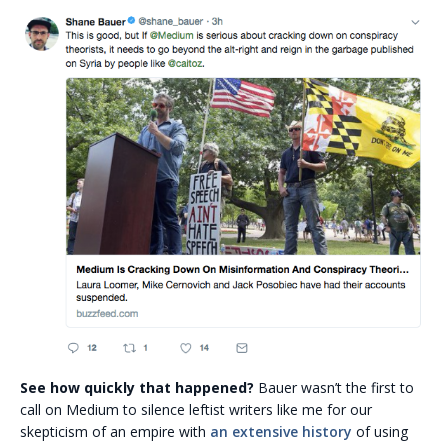
See how quickly that happened?
Bauer wasn’t the first to
call on Medium to silence leftist writers like me for our
skepticism of an empire with
an extensive history
of using