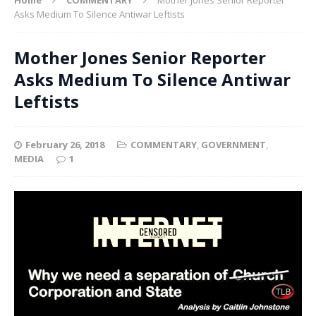
Asks Medium To Silence Antiwar Leftists
Mother Jones Senior Reporter
Asks Medium To Silence Antiwar
Leftists
February 26, 2018
COMMENTARY
,
GOVERNMENT
,
MEDIA
1