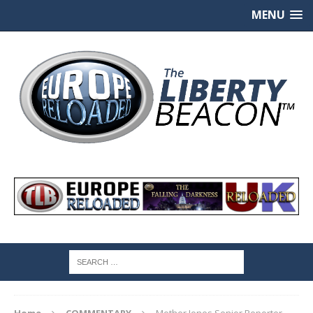
MENU
Home
COMMENTARY
Mother Jones Senior Reporter