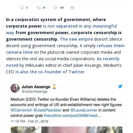
In a corporatist system of government, where
corporate power
is not separated in any meaningful
way
from government power, corporate censorship is
government censorship.
The new empire
doesn’t silence
dissent using government censorship, it simply
refuses them
camera time
on the plutocrat-owned corporate media and
silences the rest via social media corporations.
As recently
noted
by WikiLeaks editor-in-chief Julian Assange, Medium’s
CEO
is also the co-founder of Twitter
.