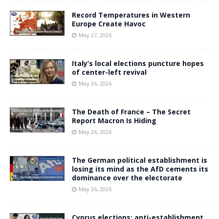
Record Temperatures in Western
Europe Create Havoc
May 27, 2026
Italy’s local elections puncture hopes
of center-left revival
May 26, 2026
The Death of France – The Secret
Report Macron Is Hiding
May 26, 2026
The German political establishment is
losing its mind as the AfD cements its
dominance over the electorate
May 26, 2026
Cyprus elections: anti-establishment