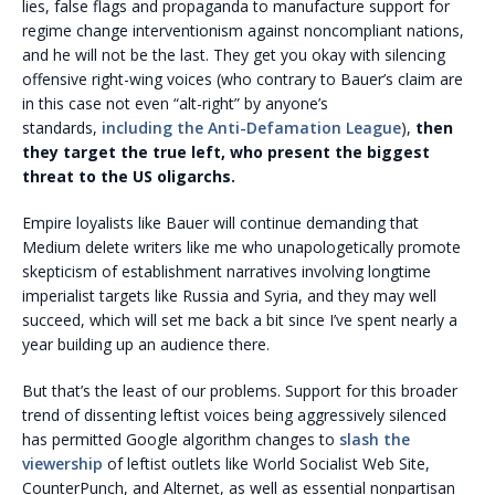
lies, false flags and propaganda to manufacture support for
regime change interventionism against noncompliant nations,
and he will not be the last. They get you okay with silencing
offensive right-wing voices (who contrary to Bauer’s claim are
in this case not even “alt-right” by anyone’s
standards,
including the Anti-Defamation League
),
then
they target the true left, who present the biggest
threat to the US oligarchs.
Empire loyalists like Bauer will continue demanding that
Medium delete writers like me who unapologetically promote
skepticism of establishment narratives involving longtime
imperialist targets like Russia and Syria, and they may well
succeed, which will set me back a bit since I’ve spent nearly a
year building up an audience there.
But that’s the least of our problems. Support for this broader
trend of dissenting leftist voices being aggressively silenced
has permitted Google algorithm changes to
slash the
viewership
of leftist outlets like World Socialist Web Site,
CounterPunch, and Alternet, as well as essential nonpartisan