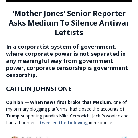
‘Mother Jones’ Senior Reporter
Asks Medium To Silence Antiwar
Leftists
In a corporatist system of government,
where corporate power is not separated in
any meaningful way from government
power, corporate censorship is government
censorship.
CAITLIN JOHNSTONE
Opinion — When news first broke that Medium
, one of
my primary blogging platforms, had closed the accounts of
Trump-supporting pundits Mike Cernovich, Jack Posobiec and
Laura Loomer, I
tweeted the following
in response: