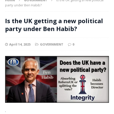
party under Ben Habib?
Is the UK getting a new political
party under Ben Habib?
April 14, 2025
GOVERNMENT
0
.