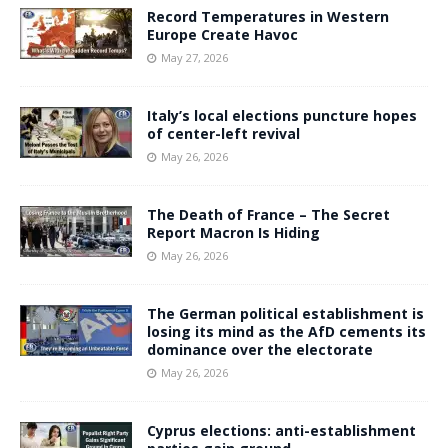
Record Temperatures in Western
Europe Create Havoc
May 27, 2026
Italy’s local elections puncture hopes
of center-left revival
May 26, 2026
The Death of France – The Secret
Report Macron Is Hiding
May 26, 2026
The German political establishment is
losing its mind as the AfD cements its
dominance over the electorate
May 26, 2026
Cyprus elections: anti-establishment