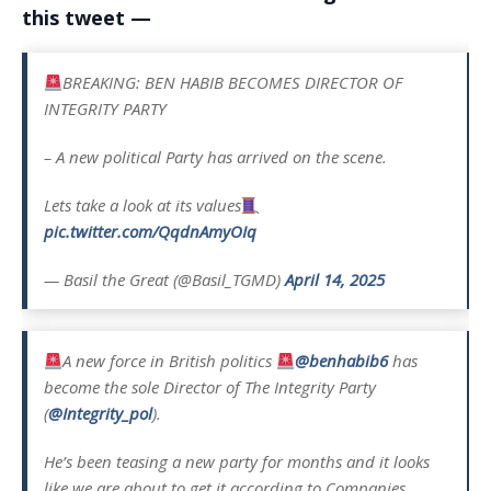
this tweet —
BREAKING: BEN HABIB BECOMES DIRECTOR OF
INTEGRITY PARTY
– A new political Party has arrived on the scene.
Lets take a look at its values
pic.twitter.com/QqdnAmyOIq
— Basil the Great (@Basil_TGMD)
April 14, 2025
A new force in British politics
@benhabib6
has
become the sole Director of The Integrity Party
(
@Integrity_pol
).
He’s been teasing a new party for months and it looks
like we are about to get it according to Companies