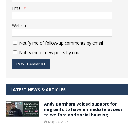
Email
*
Website
Notify me of follow-up comments by email.
Notify me of new posts by email.
LATEST NEWS & ARTICLES
Andy Burnham voiced support for
migrants to have immediate access
to welfare and social housing
May 27, 2026