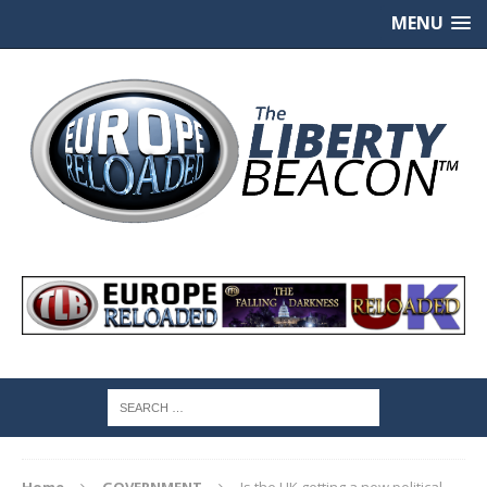
MENU
Home
GOVERNMENT
Is the UK getting a new political