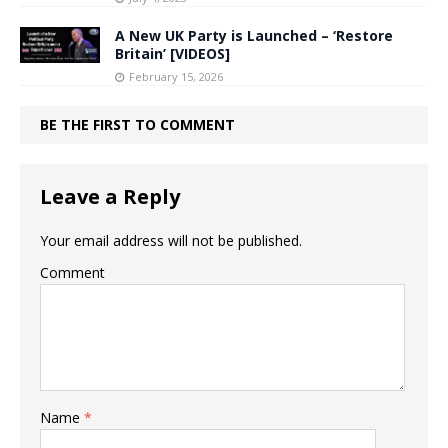
A New UK Party is Launched – ‘Restore
Britain’ [VIDEOS]
February 15, 2026
BE THE FIRST TO COMMENT
Leave a Reply
Your email address will not be published.
Comment
Name
*