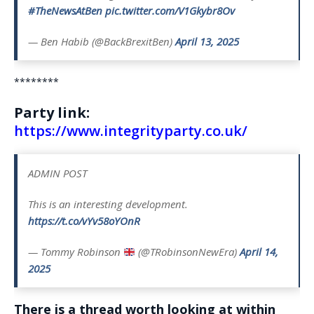
#TheNewsAtBen
pic.twitter.com/V1Gkybr8Ov
— Ben Habib (@BackBrexitBen)
April 13, 2025
********
Party link:
https://www.integrityparty.co.uk/
ADMIN POST
This is an interesting development.
https://t.co/vYv58oYOnR
— Tommy Robinson
(@TRobinsonNewEra)
April 14,
2025
There is a thread worth looking at within