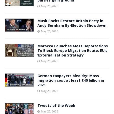
parties gain ground
May 25, 2026
Musk Backs Restore Britain Party in
Andy Burnham By-Election Showdown
May 25, 2026
Morocco Launches Mass Deportations
To Block Europe Migration Route: EU’s
‘Externalization Strategy’
May 25, 2026
German taxpayers bled dry: Mass
migration cost at least €40 billion in
2025
May 25, 2026
Tweets of the Week
May 22, 2026