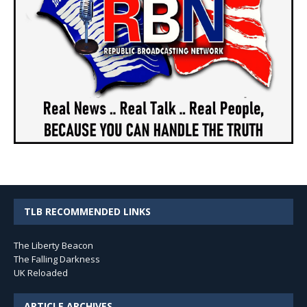
TLB RECOMMENDED LINKS
The Liberty Beacon
The Falling Darkness
UK Reloaded
ARTICLE ARCHIVES