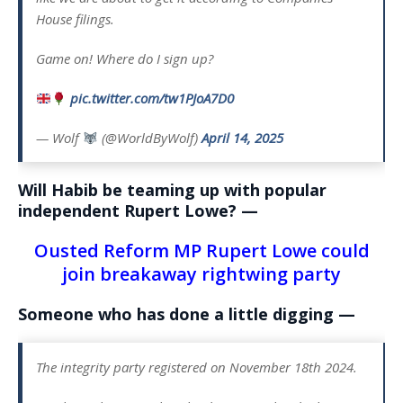
House filings.
Game on! Where do I sign up?
pic.twitter.com/tw1PJoA7D0
— Wolf
(@WorldByWolf)
April 14, 2025
Will Habib be teaming up with popular
independent Rupert Lowe? —
Ousted Reform MP Rupert Lowe could
join breakaway rightwing party
Someone who has done a little digging —
The integrity party registered on November 18th 2024.