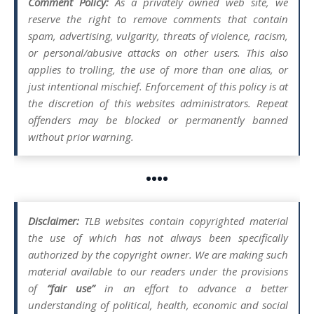
Comment Policy:
As a privately owned web site, we
reserve the right to remove comments that contain
spam, advertising, vulgarity, threats of violence, racism,
or personal/abusive attacks on other users. This also
applies to trolling, the use of more than one alias, or
just intentional mischief. Enforcement of this policy is at
the discretion of this websites administrators. Repeat
offenders may be blocked or permanently banned
without prior warning.
••••
Disclaimer:
TLB websites contain copyrighted material
the use of which has not always been specifically
authorized by the copyright owner. We are making such
material available to our readers under the provisions
of
“fair use”
in an effort to advance a better
understanding of political, health, economic and social