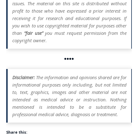
issues. The material on this site is distributed without
profit to those who have expressed a prior interest in
receiving it for research and educational purposes. If
you wish to use copyrighted material for purposes other
than
“fair use”
you must request permission from the
copyright owner.
••••
Disclaimer:
The information and opinions shared are for
informational purposes only including, but not limited
to, text, graphics, images and other material are not
intended as medical advice or instruction. Nothing
mentioned is intended to be a substitute for
professional medical advice, diagnosis or treatment.
Share this: