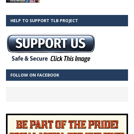
HELP TO SUPPORT TLB PROJECT
FOLLOW ON FACEBOOK