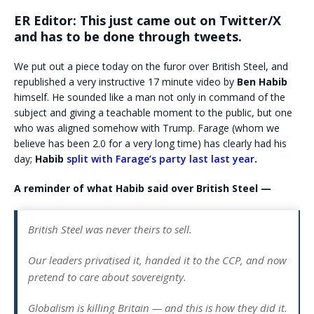
ER Editor: This just came out on Twitter/X
and has to be done through tweets.
We put out a piece today on the furor over British Steel, and
republished a very instructive 17 minute video by
Ben Habib
himself. He sounded like a man not only in command of the
subject and giving a teachable moment to the public, but one
who was aligned somehow with Trump. Farage (whom we
believe has been 2.0 for a very long time) has clearly had his
day;
Habib
split with Farage’s party last last year
.
A reminder of what Habib said over British Steel —
British Steel was never theirs to sell.
Our leaders privatised it, handed it to the CCP, and now
pretend to care about sovereignty.
Globalism is killing Britain — and this is how they did it.