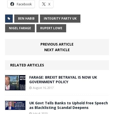
Facebook
X
BEN HABIB
INTEGRITY PARTY UK
NIGEL FARAGE
RUPERT LOWE
PREVIOUS ARTICLE
NEXT ARTICLE
RELATED ARTICLES
FARAGE: BREXIT BETRAYAL IS NOW UK
GOVERNMENT POLICY
August 16, 2017
UK Govt Tells Banks to Uphold Free Speech
as Blacklisting Scandal Deepens
July 4, 2023