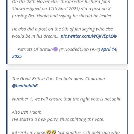
On the 28th Novemeber the director Richard John
Shaw(resigned on 11th April 2025) did a post on X
prasing Ben Habib and saying he should be leader
He also did a post on the 9th of Jan saying who else
would be in his dream…
pic.twitter.com/WGJiVEpMAv
— Patriots Of Britain
(@HoodedClaw1974)
April 14,
2025
The Great British Pac. Ten bold aims. Chairman
@benhabib6
Number 1, we will ensure that the right vote is not split.
Also Ben Habib
I’ve started a new party, thus splitting the vote.
Integrity my arse.
Just another rich politician who