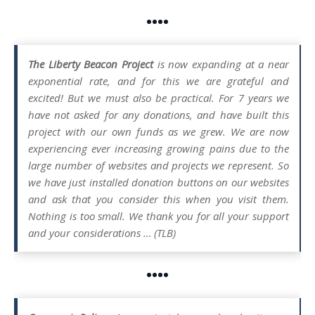
••••
The Liberty Beacon Project
is now expanding at a near
exponential rate, and for this we are grateful and
excited! But we must also be practical. For 7 years we
have not asked for any donations, and have built this
project with our own funds as we grew. We are now
experiencing ever increasing growing pains due to the
large number of websites and projects we represent. So
we have just installed donation buttons on our websites
and ask that you consider this when you visit them.
Nothing is too small. We thank you for all your support
and your considerations … (TLB)
••••