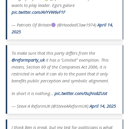
wants to play leader. Ego’s galore
pic.twitter.com/AVYVW6vF1F
— Patriots Of Britain
(@HoodedClaw1974)
April 14,
2025
To make sure that this party differs from the
@reformparty_uk
it has a “Limited” exemption. This
means, Section 60 of the Companies Act 2006, it is
restricted in what it can do to the point that it only
benefits public perception and symbolic alignment.
In short it is nothing…
pic.twitter.com/0uJNo8ZUot
— Steve A ReformUK (@SteveAReformUK)
April 14, 2025
I think Ben is great, but my test for politicians is what