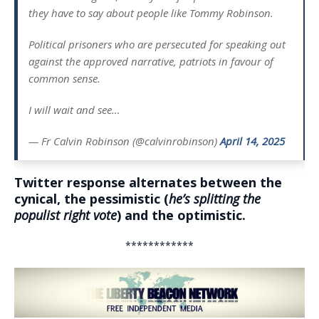
they have to say about people like Tommy Robinson.
Political prisoners who are persecuted for speaking out
against the approved narrative, patriots in favour of
common sense.
I will wait and see…
— Fr Calvin Robinson (@calvinrobinson)
April 14, 2025
Twitter response alternates between the
cynical, the pessimistic (
he’s splitting the
populist right vote
) and the optimistic.
************