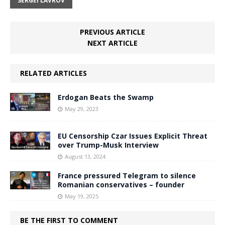
SERGEI LAVROV
PREVIOUS ARTICLE
NEXT ARTICLE
RELATED ARTICLES
Erdogan Beats the Swamp
May 29, 2023
EU Censorship Czar Issues Explicit Threat
over Trump-Musk Interview
August 13, 2024
France pressured Telegram to silence
Romanian conservatives – founder
May 19, 2025
BE THE FIRST TO COMMENT