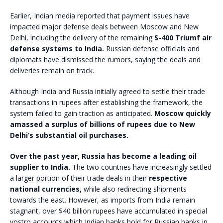
Earlier, Indian media reported that payment issues have
impacted major defense deals between Moscow and New
Delhi, including the delivery of the remaining
S-400 Triumf air
defense systems to India.
Russian defense officials and
diplomats have dismissed the rumors, saying the deals and
deliveries remain on track.
Although India and Russia initially agreed to settle their trade
transactions in rupees after establishing the framework, the
system failed to gain traction as anticipated.
Moscow quickly
amassed a surplus of billions of rupees due to New
Delhi’s substantial oil purchases.
Over the past year, Russia has become a leading oil
supplier to India.
The two countries have increasingly settled
a larger portion of their trade deals in their
respective
national currencies,
while also redirecting shipments
towards the east. However, as imports from India remain
stagnant, over $40 billion rupees have accumulated in special
vostro accounts which Indian banks hold for Russian banks in