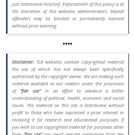
just intentional mischief. Enforcement of this policy is at
the discretion of this websites administrators. Repeat
offenders may be blocked or permanently banned
without prior warning.
••••
Disclaimer:
TLB websites contain copyrighted material
the use of which has not always been specifically
authorized by the copyright owner. We are making such
material available to our readers under the provisions
of
“fair use”
in an effort to advance a better
understanding of political, health, economic and social
issues. The material on this site is distributed without
profit to those who have expressed a prior interest in
receiving it for research and educational purposes. If
you wish to use copyrighted material for purposes other
than
“fair use”
you must request permission from the