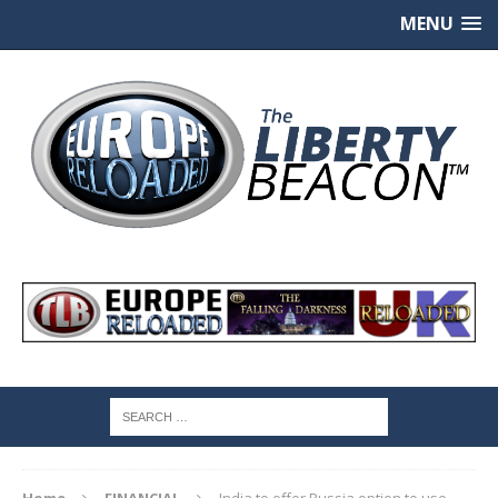
MENU
Home
FINANCIAL
India to offer Russia option to use