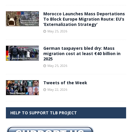
Morocco Launches Mass Deportations
To Block Europe Migration Route: EU’s
‘Externalization Strategy’
May 25, 2026
German taxpayers bled dry: Mass
migration cost at least €40 billion in
2025
May 25, 2026
Tweets of the Week
May 22, 2026
HELP TO SUPPORT TLB PROJECT