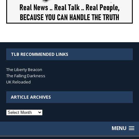
TLB RECOMMENDED LINKS
The Liberty Beacon
The Falling Darkness
UK Reloaded
ARTICLE ARCHIVES
Article
Archives
MENU