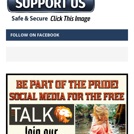
FOLLOW ON FACEBOOK