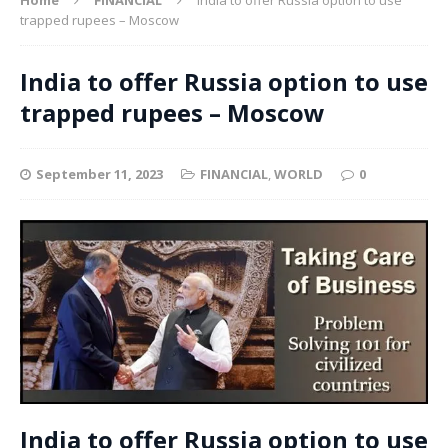
trapped rupees – Moscow
India to offer Russia option to use
trapped rupees – Moscow
September 11, 2023
FINANCIAL
,
WORLD
0
India to offer Russia option to use