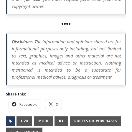
copyright owner.
••••
Disclaimer:
The information and opinions shared are for
informational purposes only including, but not limited
to, text, graphics, images and other material are not
intended as medical advice or instruction. Nothing
mentioned is intended to be a substitute for
professional medical advice, diagnosis or treatment.
Share this:
Facebook
X
G20
MODI
RT
RUPEES OIL PURCHASES