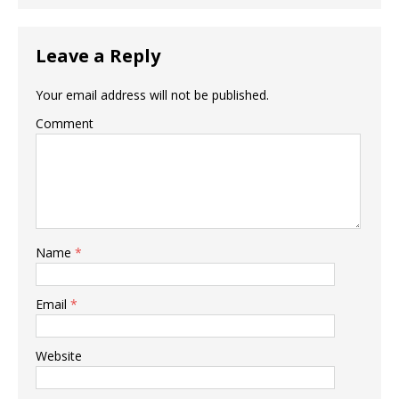
Leave a Reply
Your email address will not be published.
Comment
Name
*
Email
*
Website