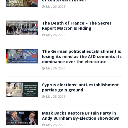
May 26, 2026
The Death of France – The Secret
Report Macron Is Hiding
May 26, 2026
The German political establishment is
losing its mind as the AfD cements its
dominance over the electorate
May 26, 2026
Cyprus elections: anti-establishment
parties gain ground
May 25, 2026
Musk Backs Restore Britain Party in
Andy Burnham By-Election Showdown
May 25, 2026