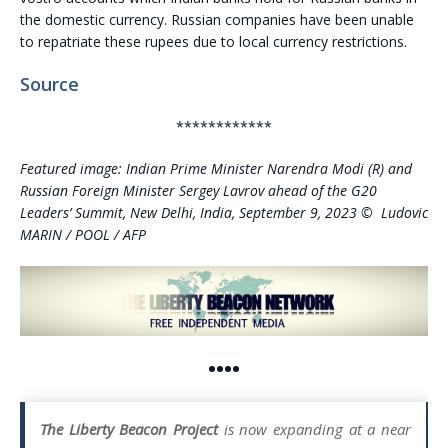
the domestic currency. Russian companies have been unable
to repatriate these rupees due to local currency restrictions.
Source
************
Featured image: Indian Prime Minister Narendra Modi (R) and
Russian Foreign Minister Sergey Lavrov ahead of the G20
Leaders’ Summit, New Delhi, India, September 9, 2023 © Ludovic
MARIN / POOL / AFP
••••
The Liberty Beacon Project
is now expanding at a near