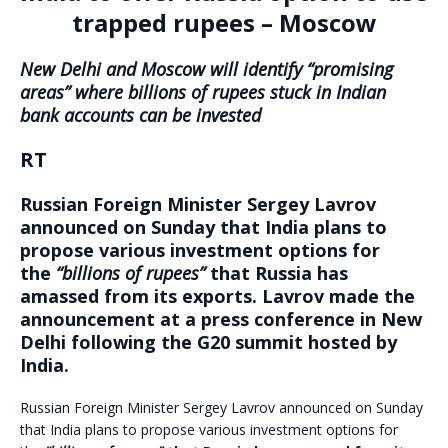
trapped rupees – Moscow
New Delhi and Moscow will identify “promising
areas” where billions of rupees stuck in Indian
bank accounts can be invested
RT
Russian Foreign Minister Sergey Lavrov
announced on Sunday that India plans to
propose various investment options for
the
“billions of rupees”
that Russia has
amassed from its exports. Lavrov made the
announcement at a press conference in New
Delhi following the G20 summit hosted by
India.
Russian Foreign Minister Sergey Lavrov announced on Sunday
that India plans to propose various investment options for