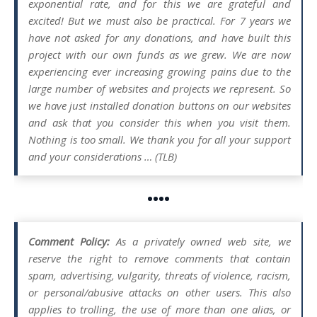
exponential rate, and for this we are grateful and
excited! But we must also be practical. For 7 years we
have not asked for any donations, and have built this
project with our own funds as we grew. We are now
experiencing ever increasing growing pains due to the
large number of websites and projects we represent. So
we have just installed donation buttons on our websites
and ask that you consider this when you visit them.
Nothing is too small. We thank you for all your support
and your considerations … (TLB)
••••
Comment Policy:
As a privately owned web site, we
reserve the right to remove comments that contain
spam, advertising, vulgarity, threats of violence, racism,
or personal/abusive attacks on other users. This also
applies to trolling, the use of more than one alias, or