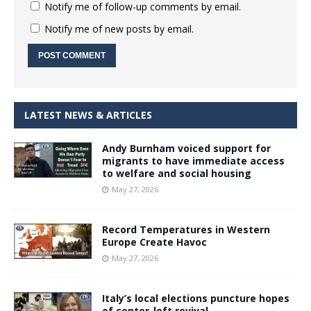
Notify me of follow-up comments by email.
Notify me of new posts by email.
LATEST NEWS & ARTICLES
Andy Burnham voiced support for
migrants to have immediate access
to welfare and social housing
May 27, 2026
Record Temperatures in Western
Europe Create Havoc
May 27, 2026
Italy’s local elections puncture hopes
of center-left revival