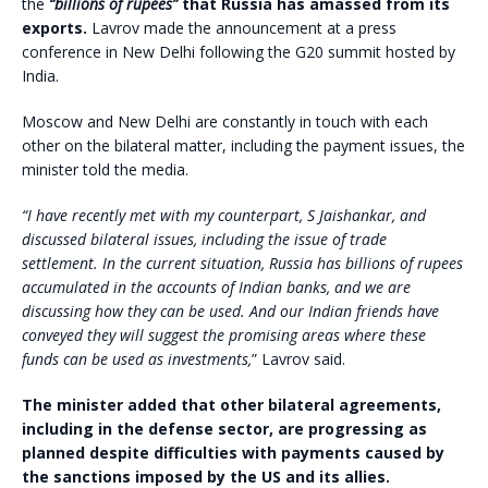
the
“billions of rupees”
that Russia has amassed from its
exports.
Lavrov made the announcement at a press
conference in New Delhi following the G20 summit hosted by
India.
Moscow and New Delhi are constantly in touch with each
other on the bilateral matter, including the payment issues, the
minister told the media.
“I have recently met with my counterpart, S Jaishankar, and
discussed bilateral issues, including the issue of trade
settlement. In the current situation, Russia has billions of rupees
accumulated in the accounts of Indian banks, and we are
discussing how they can be used. And our Indian friends have
conveyed they will suggest the promising areas where these
funds can be used as investments,
” Lavrov said.
The minister added that other bilateral agreements,
including in the defense sector, are progressing as
planned despite difficulties with payments caused by
the sanctions imposed by the US and its allies.