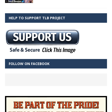
HELP TO SUPPORT TLB PROJECT
FOLLOW ON FACEBOOK