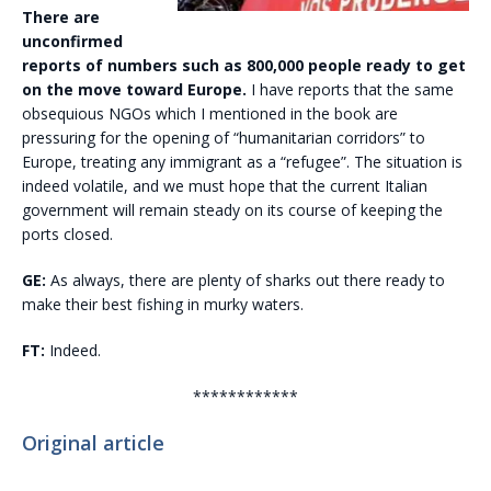
There are
unconfirmed
reports of numbers such as 800,000 people ready to get
on the move toward Europe.
I have reports that the same
obsequious NGOs which I mentioned in the book are
pressuring for the opening of “humanitarian corridors” to
Europe, treating any immigrant as a “refugee”. The situation is
indeed volatile, and we must hope that the current Italian
government will remain steady on its course of keeping the
ports closed.
GE:
As always, there are plenty of sharks out there ready to
make their best fishing in murky waters.
FT:
Indeed.
************
Original article