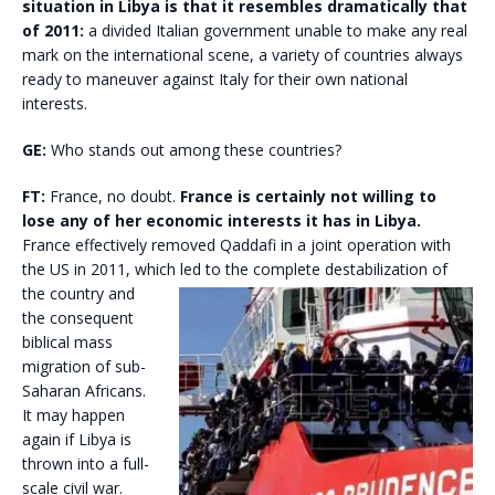
situation in Libya is that it resembles dramatically that
of 2011:
a divided Italian government unable to make any real
mark on the international scene, a variety of countries always
ready to maneuver against Italy for their own national
interests.
GE:
Who stands out among these countries?
FT:
France, no doubt.
France is certainly not willing to
lose any of her economic interests it has in Libya.
France effectively removed Qaddafi in a joint operation with
the US in 2011, which led to
the complete destabilization of
the country and
the consequent
biblical mass
migration of sub-
Saharan Africans.
It may happen
again if Libya is
thrown into a full-
scale civil war.