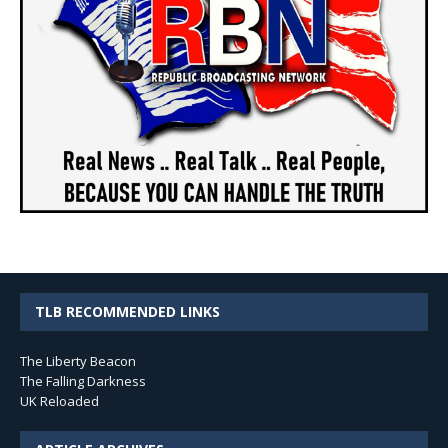
TLB RECOMMENDED LINKS
The Liberty Beacon
The Falling Darkness
UK Reloaded