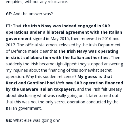
enquiries, without any reluctance.
GE:
And the answer was?
FT:
That
the Irish Navy was indeed engaged in SAR
operations under a bilateral agreement with the Italian
government
signed in May 2015, then renewed in 2016 and
2017. The official statement released by the Irish Department
of Defence made clear that
the Irish Navy was operating
in strict collaboration with the Italian authorities.
Then
suddenly the Irish became tight-lipped: they stopped answering
my inquiries about the financing of this somewhat secret
operation. Why this sudden reticence?
My guess is that
Renzi and Gentiloni had
their own
SAR operation financed
by the unaware Italian taxpayers,
and the Irish felt uneasy
about disclosing what was really going on. It later turned out
that this was not the only secret operation conducted by the
Italian government.
GE:
What else was going on?