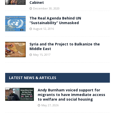
Cabinet
December 30, 2020
The Real Agenda Behind UN
“Sustainability” Unmasked
August 12, 2016
Syria and the Project to Balkanize the
Middle East
May 15, 2017
LATEST NEWS & ARTICLES
Andy Burnham voiced support for
migrants to have immediate access
to welfare and social housing
May 27, 2026