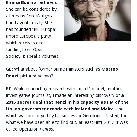
Emma Bonino
(pictured).
She can be considered by
all means Soros’s right-
hand agent in Italy. She
has founded “Più Europa”
(more Europe), a party
which receives direct
funding from Open
Society. It speaks volumes.
GE:
What about former prime ministers such as
Matteo
Renzi
(pictured below)?
FT:
While conducting research with Luca Donadel, another
investigative journalist, I made an interesting discovery of
a
2015 secret deal that Renzi in his capacity as PM of the
Italian government made with Ireland and Malta
, and
which was prolonged by his successor Gentiloni. It lasted, for
what we have been able to find out, at least until 2017. It was
called Operation
Pontus
.