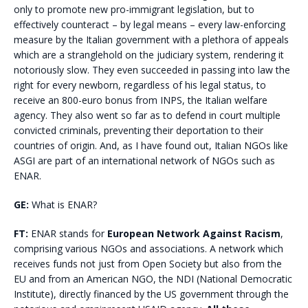
only to promote new pro-immigrant legislation, but to
effectively counteract – by legal means – every law-enforcing
measure by the Italian government with a plethora of appeals
which are a stranglehold on the judiciary system, rendering it
notoriously slow. They even succeeded in passing into law the
right for every newborn, regardless of his legal status, to
receive an 800-euro bonus from INPS, the Italian welfare
agency. They also went so far as to defend in court multiple
convicted criminals, preventing their deportation to their
countries of origin. And, as I have found out, Italian NGOs like
ASGI are part of an international network of NGOs such as
ENAR.
GE:
What is ENAR?
FT:
ENAR stands for
European Network Against Racism
,
comprising various NGOs and associations. A network which
receives funds not just from Open Society but also from the
EU and from an American NGO, the NDI (National Democratic
Institute), directly financed by the US government through the