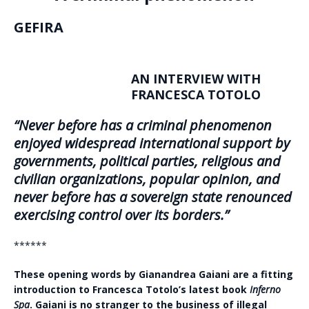
GEFIRA
AN INTERVIEW WITH
FRANCESCA TOTOLO
“Never before has a criminal phenomenon
enjoyed widespread international support by
governments, political parties, religious and
civilian organizations, popular opinion, and
never before has a sovereign state renounced
exercising control over its borders.”
******
These opening words by Gianandrea Gaiani are a fitting
introduction to Francesca Totolo’s latest book
Inferno
Spa
. Gaiani is no stranger to the business of illegal