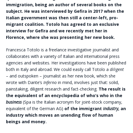
immigration, being an author of several books on the
subject. He was interviewed by Gefira in 2017 when the
Italian government was then still a center-left, pro-
migrant coalition. Totolo has agreed to an exclusive
interview for Gefira and we recently met her in
Florence, where she was presenting her new book.
Francesca Totolo is a freelance investigative journalist and
collaborates with a variety of Italian and international press
agencies and websites. Her investigations have been published
both in Italy and abroad. We could easily call Totolo a
diligent
– and outspoken – journalist as her new book, which she
wrote with Dante’s
Inferno
in mind, involves just that: solid,
painstaking, diligent research and fact-checking.
The result is
the equivalent of an encyclopedia of who’s who in the
business
(Spa is the Italian acronym for joint-stock company,
equivalent of the German AG)
of the immigrant
industry
, an
industry which moves an unending flow of human
beings and money.