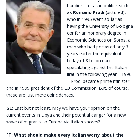
buddies” in Italian politics such
as
Romano Prodi
(pictured),
who in 1995 went so far as
having the University of Bologna
confer an honorary degree in
Economic Sciences on Soros, a
man who had pocketed only 3
years earlier the equivalent
today of 8 billion euros
speculating against the Italian
lira! In the following year – 1996
– Prodi became prime minister
and in 1999 president of the EU Commission. But, of course,
these are just mere coincidences.
GE:
Last but not least. May we have your opinion on the
current events in Libya and their potential danger for a new
wave of migrants to Europe via Italian shores?
FT:
What should make every Italian worry about the