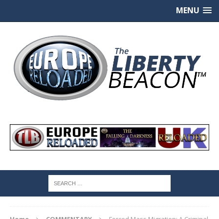
MENU
Home
COMMENTARY
Forced Mass Migration: A Criminal