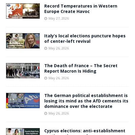
Record Temperatures in Western
Europe Create Havoc
May 27, 2026
Italy’s local elections puncture hopes
of center-left revival
May 26, 2026
The Death of France – The Secret
Report Macron Is Hiding
May 26, 2026
The German political establishment is
losing its mind as the AfD cements its
dominance over the electorate
May 26, 2026
Cyprus elections: anti-establishment