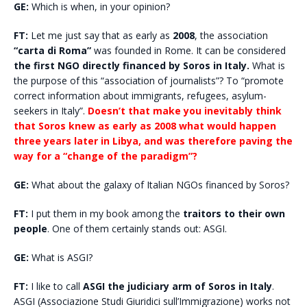
GE:
Which is when, in your opinion?
FT:
Let me just say that as early as
2008
, the association
“carta di Roma”
was founded in Rome. It can be considered
the first NGO directly financed by Soros in Italy.
What is
the purpose of this “association of journalists”? To “promote
correct information about immigrants, refugees, asylum-
seekers in Italy”.
Doesn’t that make you inevitably think
that Soros knew as early as 2008 what would happen
three years later in Libya, and was therefore paving the
way for a “change of the paradigm”?
GE:
What about the galaxy of Italian NGOs financed by Soros?
FT:
I put them in my book among the
traitors to their own
people
. One of them certainly stands out: ASGI.
GE:
What is ASGI?
FT:
I like to call
ASGI the judiciary arm of Soros in Italy
.
ASGI (Associazione Studi Giuridici sull’Immigrazione) works not