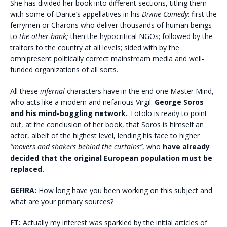
She has divided her book into different sections, titling them
with some of Dante’s appellatives in his
Divine Comedy
: first the
ferrymen or Charons who deliver thousands of human beings
to
the other bank;
then the hypocritical NGOs; followed by the
traitors to the country at all levels; sided with by the
omnipresent politically correct mainstream media and well-
funded organizations of all sorts.
All these
infernal
characters have in the end one Master Mind,
who acts like a modern and nefarious Virgil:
George Soros
and his mind-boggling network.
Totolo is ready to point
out, at the conclusion of her book, that Soros is himself an
actor, albeit of the highest level, lending his face to higher
“movers and shakers behind the curtains”
, who
have already
decided that the original European population must be
replaced.
GEFIRA:
How long have you been working on this subject and
what are your primary sources?
FT:
Actually my interest was sparkled by the initial articles of