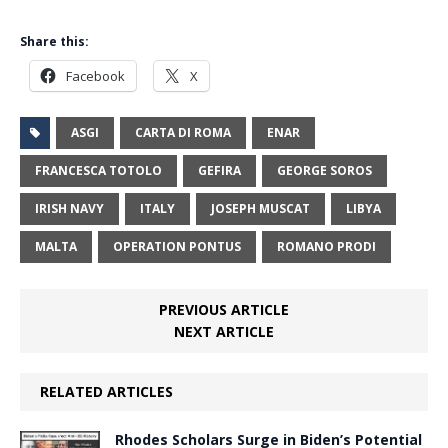
Share this:
Facebook
X
ASGI
CARTA DI ROMA
ENAR
FRANCESCA TOTOLO
GEFIRA
GEORGE SOROS
IRISH NAVY
ITALY
JOSEPH MUSCAT
LIBYA
MALTA
OPERATION PONTUS
ROMANO PRODI
PREVIOUS ARTICLE
NEXT ARTICLE
RELATED ARTICLES
Rhodes Scholars Surge in Biden’s Potential