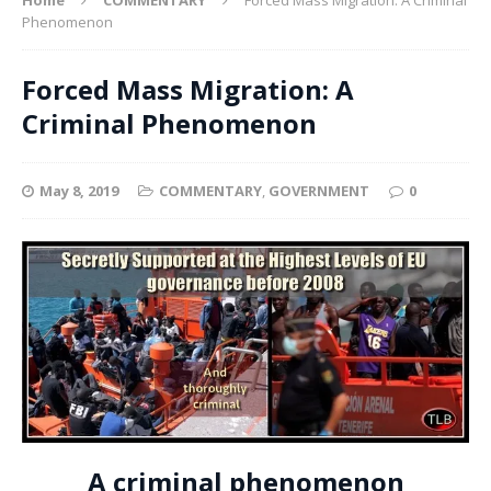
Phenomenon
Forced Mass Migration: A
Criminal Phenomenon
May 8, 2019
COMMENTARY
,
GOVERNMENT
0
A criminal phenomenon