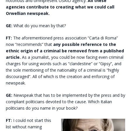
notorious and omnipresent USAID agency.
All these
agencies contribute to creating what we could call
Orwellian newspeak.
GE:
What do you mean by that?
FT:
The aforementioned press association “Carta di Roma”
now “recommends” that
any possible reference to the
ethnic origin of a criminal be removed from a published
article.
As a journalist, you could be now facing even criminal
charges for using words such as “clandestine” or “Gipsy”, and
the sole mentioning of the nationality of a criminal is “highly
discouraged”. All of which is the creation and enforcing of
newspeak.
GE:
Newspeak that has to be implemented by the press and by
compliant politicians devoted to the cause. Which Italian
politicians do you name in your book?
FT:
I could not start this
list without naming