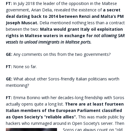
FT:
In July 2018 the leader of the opposition in the Maltese
government, Arian Delia, revealed the existence of
a secret
deal dating back to 2014 between Renzi and Malta’s PM
Joseph Muscat.
Delia mentioned nothing less than a contract
between the two:
Malta would grant Italy oil exploitation
rights in Maltese waters in exchange for
not allowing SAR
vessels to unload immigrants in Maltese ports.
GE:
Any comments on this from the two governments?
FT:
None so far.
GE:
What about other Soros-friendly Italian politicians worth
mentioning?
FT:
Emma Bonino with her decades-long friendship with Soros
actually opens quite a long list.
There are at least fourteen
Italian members of the European Parliament classified
as Open Society’s “reliable allies”.
This was made public by
hackers who rummaged around in Open Society’s server. Then
Soros can always count on “old