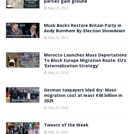
parties gain ground
May 25, 2026
Musk Backs Restore Britain Party in
Andy Burnham By-Election Showdown
May 25, 2026
Morocco Launches Mass Deportations
To Block Europe Migration Route: EU’s
‘Externalization Strategy’
May 25, 2026
German taxpayers bled dry: Mass
migration cost at least €40 billion in
2025
May 25, 2026
Tweets of the Week
May 22, 2026