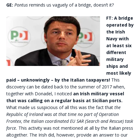
GE:
Pontus
reminds us vaguely of a bridge, doesn’t it?
FT:
A bridge
operated by
the Irish
Navy with
at least six
different
military
ships and
most likely
paid – unknowingly – by the Italian taxpayers!
This
discovery can be dated back to the summer of 2017 when,
together with Donadel, I noticed
an Irish military vessel
that was calling on a regular basis at Sicilian ports.
What made us suspicious of all this was the fact that
the
Republic of Ireland was at that time no part of Operation
Frontex, the Italian coordinated EU SAR (Search and Rescue) task
force.
This activity was not mentioned at all by the Italian press
altogether. The Irish did, however, provide an answer to our