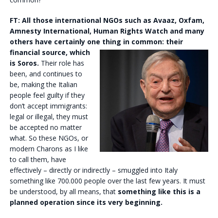
FT:
All those international NGOs such as Avaaz, Oxfam,
Amnesty International, Human Rights Watch and many
others have certainly one thing in common: their
financial source,
which
is Soros.
Their role has
been, and continues to
be, making the Italian
people feel guilty if they
don’t accept immigrants:
legal or illegal, they must
be accepted no matter
what. So these NGOs, or
modern Charons as I like
to call them, have
effectively – directly or indirectly – smuggled into Italy
something like 700.000 people over the last few years. It must
be understood, by all means, that
something like this is a
planned operation since its very beginning.