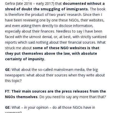
Gefira (late 2016 – early 2017) that
documented without a
shred of doubt the smuggling of immigrants.
The book
is therefore the product of two years’ research. Since then I
have been reviewing one by one these NGOs, their websites,
and even asking them directly to disclose information,
especially about their finances. Needless to say I have been
faced with the utmost denial, or, at best, with strictly sanitized
reports which said nothing about their financial sources. What
struck me about
some of these NGO websites is that
they put themselves above the law, with absolute
certainty of impunity.
GE:
What about the so-called mainstream media, the big
newspapers: what about their sources when they write about
this topic?
FT:
Their main sources are the press releases from the
NGOs themselves
. Do you need to say any more than that?
GE:
What – in your opinion – do all those NGOs have in
common?