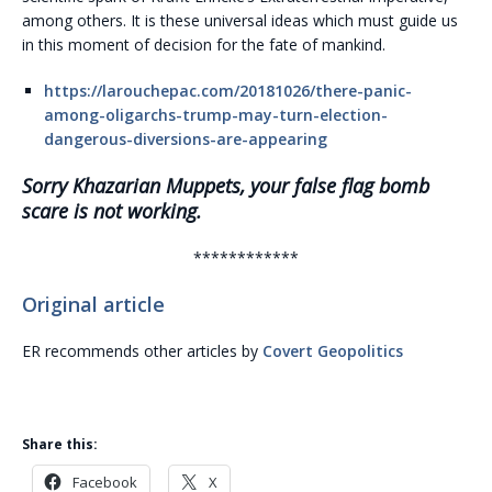
among others. It is these universal ideas which must guide us
in this moment of decision for the fate of mankind.
https://larouchepac.com/20181026/there-panic-
among-oligarchs-trump-may-turn-election-
dangerous-diversions-are-appearing
Sorry Khazarian Muppets, your false flag bomb
scare is not working.
************
Original article
ER recommends other articles by
Covert Geopolitics
Share this:
Facebook
X