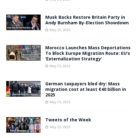
Musk Backs Restore Britain Party in
Andy Burnham By-Election Showdown
May 25, 2026
Morocco Launches Mass Deportations
To Block Europe Migration Route: EU’s
‘Externalization Strategy’
May 25, 2026
German taxpayers bled dry: Mass
migration cost at least €40 billion in
2025
May 25, 2026
Tweets of the Week
May 22, 2026