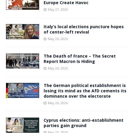
Europe Create Havoc
May 27, 2026
Italy’s local elections puncture hopes
of center-left revival
May 26, 2026
The Death of France – The Secret
Report Macron Is Hiding
May 26, 2026
The German political establishment is
losing its mind as the AfD cements its
dominance over the electorate
May 26, 2026
Cyprus elections: anti-establishment
parties gain ground
May 25, 2026