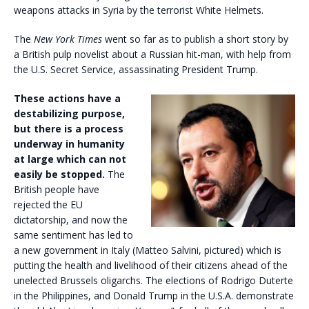
weapons attacks in Syria by the terrorist White Helmets.
The
New York Times
went so far as to publish a short story by
a British pulp novelist about a Russian hit-man, with help from
the U.S. Secret Service, assassinating President Trump.
These actions have a
destabilizing purpose,
but there is a process
underway in humanity
at large which can not
easily be stopped.
The
British people have
rejected the EU
dictatorship, and now the
same sentiment has led to
a new government in Italy (Matteo Salvini, pictured) which is
putting the health and livelihood of their citizens ahead of the
unelected Brussels oligarchs. The elections of Rodrigo Duterte
in the Philippines, and Donald Trump in the U.S.A. demonstrate