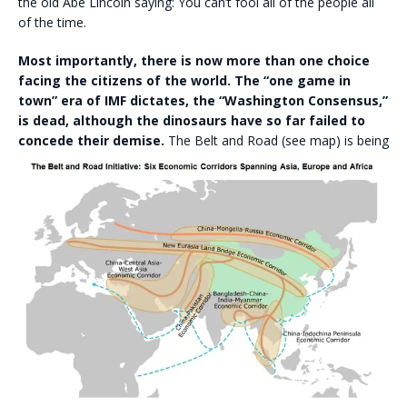
the old Abe Lincoln saying: You can’t fool all of the people all
of the time.
Most importantly, there is now more than one choice
facing the citizens of the world. The “one game in
town” era of IMF dictates, the “Washington Consensus,”
is dead, although the dinosaurs have so far failed to
concede their demise.
The Belt and Road (see map) is being