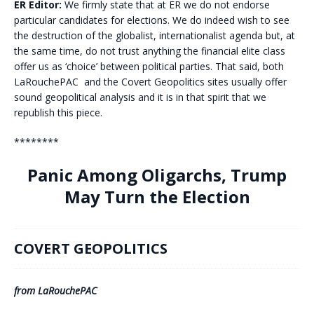
ER Editor:
We firmly state that at ER we do not endorse
particular candidates for elections. We do indeed wish to see
the destruction of the globalist, internationalist agenda but, at
the same time, do not trust anything the financial elite class
offer us as ‘choice’ between political parties. That said, both
LaRouchePAC and the Covert Geopolitics sites usually offer
sound geopolitical analysis and it is in that spirit that we
republish this piece.
********
Panic Among Oligarchs, Trump
May Turn the Election
COVERT GEOPOLITICS
from LaRouchePAC