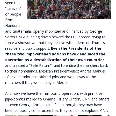
seen the
“caravan”
of people
from
Honduras
and Guatemala, openly mobilized and financed by George
Soros’s NGOs, being driven toward the U.S. border, trying to
force a showdown that they believe will undermine Trump’s
resolve and public support.
Even the Presidents of the
these two impoverished nations have denounced the
operation as a destabilization of their own countries
,
and created a “Safe Return” fund to entice the marchers back
to their homelands. Mexican President-elect Andrés Manuel
López Obrador has offered jobs and work visas to the
marchers if they would stay in Mexico.
And now we have the mail-bomb operation, with primitive
pipe-bombs mailed to Obama, Hillary Clinton, CNN and others
— even George Soros himself — although they may have
been so poorly constructed that
they could not explode. CNN