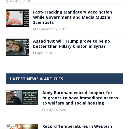
April 18, 2020
Fast-Tracking Mandatory Vaccination
While Government and Media Muzzle
Scientists
September 7, 2017
Assad 180: Will Trump prove to be no
better than Hillary Clinton in Syria?
April 7, 2017
LATEST NEWS & ARTICLES
Andy Burnham voiced support for
migrants to have immediate access
to welfare and social housing
May 27, 2026
Record Temperatures in Western