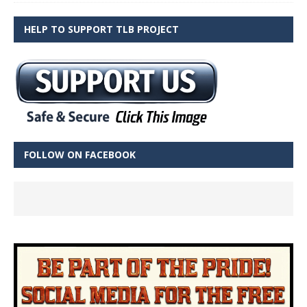
HELP TO SUPPORT TLB PROJECT
FOLLOW ON FACEBOOK