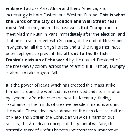
embraced across Asia, Africa and Ibero-America, and
increasingly in both Eastern and Western Europe.
This is what
the Lords of the City of London and Wall Street fear
most.
When they heard this past week that Trump plans to
meet Vladimir Putin in Paris immediately after the election, and
that he is also to meet with Xi Jinping at the end of November
in Argentina, all the King’s horses and all the King’s men have
been deployed to prevent this
affront to the British
Empire’s division of the world
by the upstart President of
the breakaway colony across the Atlantic. But Humpty Dumpty
is about to take a great fall.
It is the power of ideas which has created this mass strike
ferment around the world, ideas conceived and set in motion
by Lyndon LaRouche over the past half-century, finding
resonance in the minds of creative people in nations around
the world. These ideas have drawn on the rich classical culture
of Plato and Schiller, the Confucian view of a harmonious
society, the American concept of the general welfare, the
scientific spark of Krafft Ehricke’s Extraterrestrial Imperative,