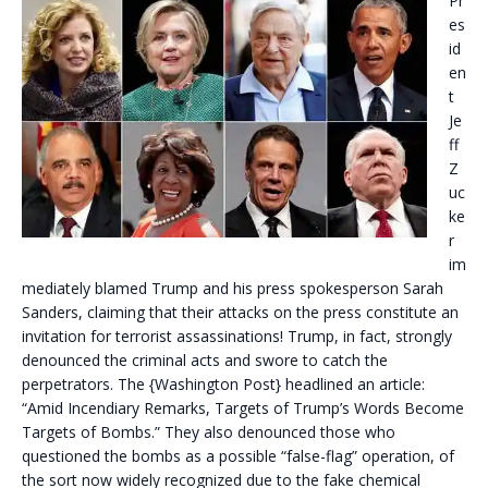
Pr
es
id
en
t
Je
ff
Z
uc
ke
r
im
mediately blamed Trump and his press spokesperson Sarah
Sanders, claiming that their attacks on the press constitute an
invitation for terrorist assassinations! Trump, in fact, strongly
denounced the criminal acts and swore to catch the
perpetrators. The {Washington Post} headlined an article:
“Amid Incendiary Remarks, Targets of Trump’s Words Become
Targets of Bombs.” They also denounced those who
questioned the bombs as a possible “false-flag” operation, of
the sort now widely recognized due to the fake chemical