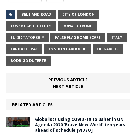
BELT AND ROAD
CITY OF LONDON
COVERT GEOPOLITICS
DONALD TRUMP
EU DICTATORSHIP
FALSE FLAG BOMB SCARE
ITALY
LAROUCHEPAC
LYNDON LAROUCHE
OLIGARCHS
RODRIGO DUTERTE
PREVIOUS ARTICLE
NEXT ARTICLE
RELATED ARTICLES
Globalists using COVID-19 to usher in UN
Agenda 2030 ‘Brave New World’ ten years
ahead of schedule [VIDEO]