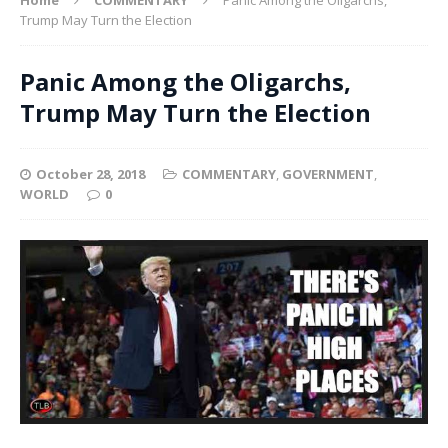
Trump May Turn the Election
Panic Among the Oligarchs,
Trump May Turn the Election
October 28, 2018
COMMENTARY
,
GOVERNMENT
,
WORLD
0