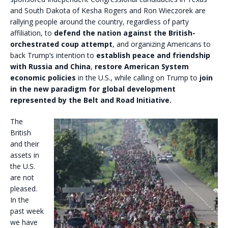
and South Dakota of Kesha Rogers and Ron Wieczorek are
rallying people around the country, regardless of party
affiliation, to
defend the nation against the British-
orchestrated coup attempt
, and organizing Americans to
back Trump’s intention to
establish peace and friendship
with Russia and China
,
restore American System
economic policies
in the U.S., while calling on Trump to
join
in the new paradigm for global development
represented by the Belt and Road Initiative.
The
British
and their
assets in
the U.S.
are not
pleased.
In the
past week
we have