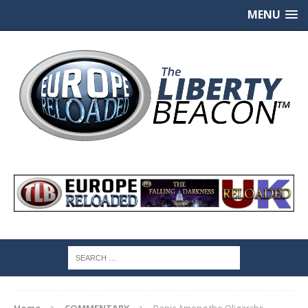
MENU
Home
COMMENTARY
Panic Among the Oligarchs,