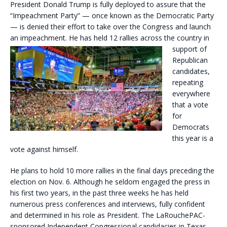
President Donald Trump is fully deployed to assure that the
“Impeachment Party” — once known as the Democratic Party
— is denied their effort to take over the Congress and launch
an impeachment. He has
held 12 rallies across the country in
support of
Republican
candidates,
repeating
everywhere
that a vote
for
Democrats
this year is a
vote against himself.
He plans to hold 10 more rallies in the final days preceding the
election on Nov. 6. Although he seldom engaged the press in
his first two years, in the past three weeks he has held
numerous press conferences and interviews, fully confident
and determined in his role as President. The LaRouchePAC-
sponsored Independent Congressional candidacies in Texas