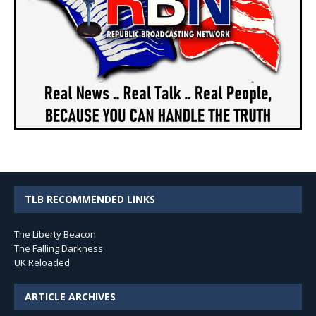
TLB RECOMMENDED LINKS
The Liberty Beacon
The Falling Darkness
UK Reloaded
ARTICLE ARCHIVES