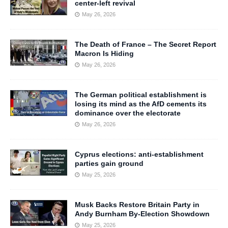
center-left revival
May 26, 2026
The Death of France – The Secret Report
Macron Is Hiding
May 26, 2026
The German political establishment is
losing its mind as the AfD cements its
dominance over the electorate
May 26, 2026
Cyprus elections: anti-establishment
parties gain ground
May 25, 2026
Musk Backs Restore Britain Party in
Andy Burnham By-Election Showdown
May 25, 2026