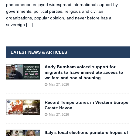
phenomenon enjoyed widespread international support by
governments, political parties, religious and civilian
organizations, popular opinion, and never before has a
sovereign
[…]
LATEST NEWS & ARTICLES
Andy Burnham voiced support for
migrants to have immediate access to
welfare and social housing
May 27, 2026
Record Temperatures in Western Europe
Create Havoc
May 27, 2026
Italy’s local elections puncture hopes of