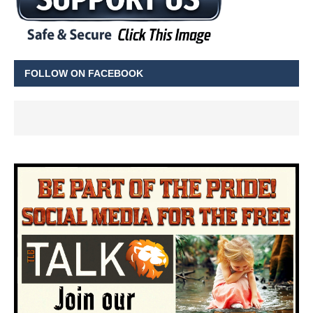
FOLLOW ON FACEBOOK