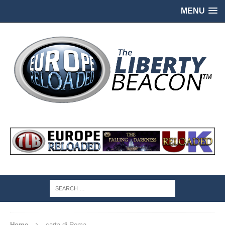
MENU
Home
carta di Roma