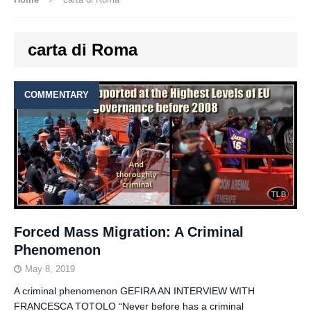
carta di Roma
COMMENTARY
Forced Mass Migration: A Criminal
Phenomenon
May 8, 2019
A criminal phenomenon GEFIRA AN INTERVIEW WITH
FRANCESCA TOTOLO “Never before has a criminal