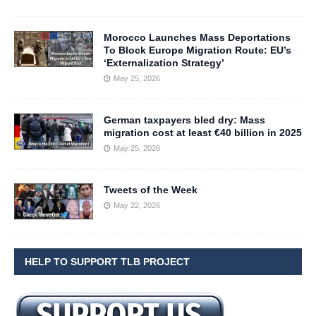
Morocco Launches Mass Deportations
To Block Europe Migration Route: EU’s
‘Externalization Strategy’
May 25, 2026
German taxpayers bled dry: Mass
migration cost at least €40 billion in 2025
May 25, 2026
Tweets of the Week
May 22, 2026
HELP TO SUPPORT TLB PROJECT