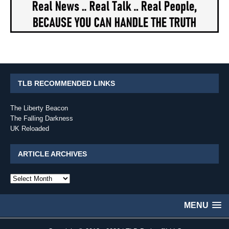
TLB RECOMMENDED LINKS
The Liberty Beacon
The Falling Darkness
UK Reloaded
ARTICLE ARCHIVES
Article
Archives
MENU