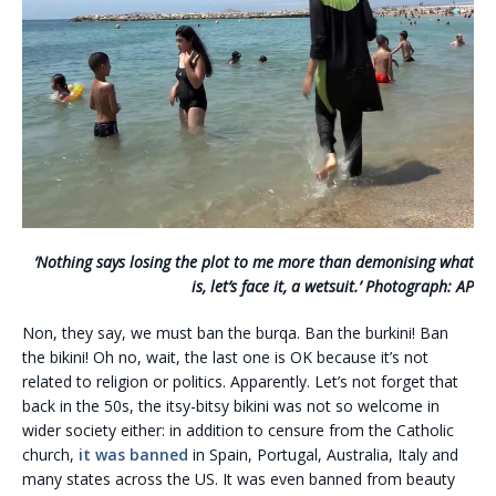
‘Nothing says losing the plot to me more than demonising what
is, let’s face it, a wetsuit.’ Photograph: AP
Non, they say, we must ban the burqa. Ban the burkini! Ban
the bikini! Oh no, wait, the last one is OK because it’s not
related to religion or politics. Apparently. Let’s not forget that
back in the 50s, the itsy-bitsy bikini was not so welcome in
wider society either: in addition to censure from the Catholic
church,
it was banned
in Spain, Portugal, Australia, Italy and
many states across the US. It was even banned from beauty