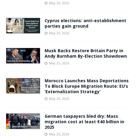
May 26, 2026
Cyprus elections: anti-establishment
parties gain ground
May 25, 2026
Musk Backs Restore Britain Party in
Andy Burnham By-Election Showdown
May 25, 2026
Morocco Launches Mass Deportations
To Block Europe Migration Route: EU’s
‘Externalization Strategy’
May 25, 2026
German taxpayers bled dry: Mass
migration cost at least €40 billion in
2025
May 25, 2026