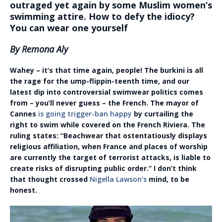
outraged yet again by some Muslim women’s
swimming attire. How to defy the idiocy?
You can wear one yourself
By Remona Aly
Wahey – it’s that time again, people! The burkini is all
the rage for the ump-flippin-teenth time, and our
latest dip into controversial swimwear politics comes
from – you’ll never guess – the French. The mayor of
Cannes
is going trigger-ban happy
by curtailing the
right to swim while covered on the French Riviera. The
ruling states: “Beachwear that ostentatiously displays
religious affiliation, when France and places of worship
are currently the target of terrorist attacks, is liable to
create risks of disrupting public order.” I don’t think
that thought crossed
Nigella Lawson’s
mind, to be
honest.