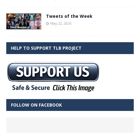
Tweets of the Week
May 22, 2026
HELP TO SUPPORT TLB PROJECT
FOLLOW ON FACEBOOK