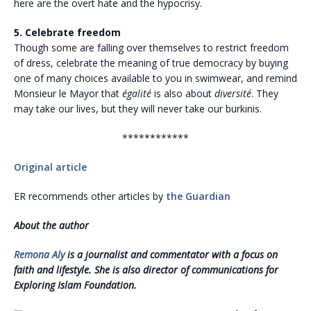
here are the overt hate and the hypocrisy.
5. Celebrate freedom
Though some are falling over themselves to restrict freedom
of dress, celebrate the meaning of true democracy by buying
one of many choices available to you in swimwear, and remind
Monsieur le Mayor that
égalité
is also about
diversité
. They
may take our lives, but they will never take our burkinis.
************
Original article
ER recommends other articles by
the Guardian
About the author
Remona Aly
is a journalist and commentator with a focus on
faith and lifestyle. She is also director of communications for
Exploring Islam Foundation.