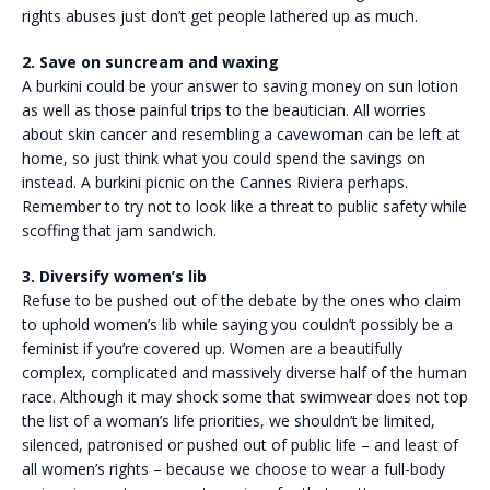
rights abuses just don’t get people lathered up as much.
2. Save on suncream and waxing
A burkini could be your answer to saving money on sun lotion
as well as those painful trips to the beautician. All worries
about skin cancer and resembling a cavewoman can be left at
home, so just think what you could spend the savings on
instead. A burkini picnic on the Cannes Riviera perhaps.
Remember to try not to look like a threat to public safety while
scoffing that jam sandwich.
3. Diversify women’s lib
Refuse to be pushed out of the debate by the ones who claim
to uphold women’s lib while saying you couldn’t possibly be a
feminist if you’re covered up. Women are a beautifully
complex, complicated and massively diverse half of the human
race. Although it may shock some that swimwear does not top
the list of a woman’s life priorities, we shouldn’t be limited,
silenced, patronised or pushed out of public life – and least of
all women’s rights – because we choose to wear a full-body