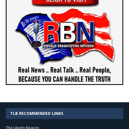
TLB RECOMMENDED LINKS
The Liberty Beacon