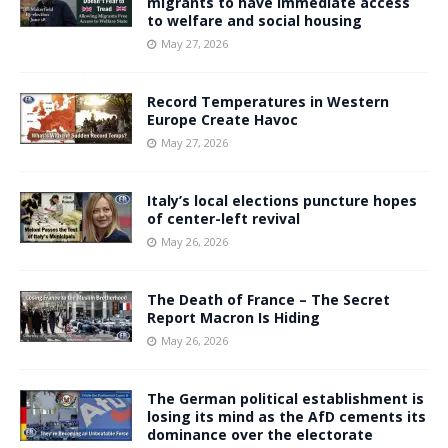
migrants to have immediate access
to welfare and social housing
May 27, 2026
Record Temperatures in Western
Europe Create Havoc
May 27, 2026
Italy’s local elections puncture hopes
of center-left revival
May 26, 2026
The Death of France – The Secret
Report Macron Is Hiding
May 26, 2026
The German political establishment is
losing its mind as the AfD cements its
dominance over the electorate