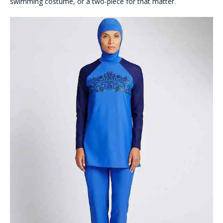
swimming costume, or a two-piece for that matter.