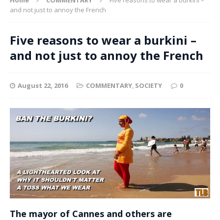
and not just to annoy the French
Five reasons to wear a burkini –
and not just to annoy the French
August 22, 2016
COMMENTARY
,
SOCIETY
0
The mayor of Cannes and others are