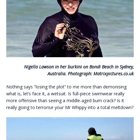
Nigella Lawson in her burkini on Bondi Beach in Sydney,
Australia. Photograph: Matrixpictures.co.uk
Nothing says “losing the plot” to me more than demonising
what is, let’s face it, a wetsuit. Is full-piece swimwear really
more offensive than seeing a middle-aged bum crack? Is it
really going to terrorise your Mr Whippy into a total meltdown?