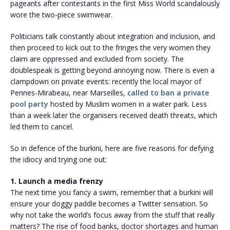
pageants after contestants in the first Miss World scandalously
wore the two-piece swimwear.
Politicians talk constantly about integration and inclusion, and
then proceed to kick out to the fringes the very women they
claim are oppressed and excluded from society. The
doublespeak is getting beyond annoying now. There is even a
clampdown on private events: recently the local mayor of
Pennes-Mirabeau, near Marseilles,
called to ban a private
pool party
hosted by Muslim women in a water park. Less
than a week later the organisers received death threats, which
led them to cancel.
So in defence of the burkini, here are five reasons for defying
the idiocy and trying one out:
1. Launch a media frenzy
The next time you fancy a swim, remember that a burkini will
ensure your doggy paddle becomes a Twitter sensation. So
why not take the world’s focus away from the stuff that really
matters? The rise of food banks, doctor shortages and human