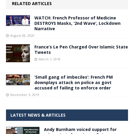
RELATED ARTICLES
WATCH: French Professor of Medicine
DESTROYS Masks, ‘2nd Wave’, Lockdown
Narrative
August 28, 2020
France’s Le Pen Charged Over Islamic State
Tweets
March 7, 2018
‘Small gang of imbeciles’: French PM
downplays attack on police as govt
accused of failing to enforce order
November 5, 2019
LATEST NEWS & ARTICLES
Andy Burnham voiced support for