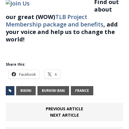
Find out
about
our great (WOW)
TLB Project
Membership package and benefits
, add
your voice and help us to change the
world!
Share this:
Facebook
X
BIKINI
BURKINI BAN
FRANCE
PREVIOUS ARTICLE
NEXT ARTICLE