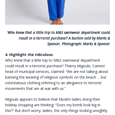
‘Who knew that a little trip to M&S swimwear department could
result in a terrorist purchase?’ A burkini sold by Marks &
Spencer. Photograph: Marks & Spencer
4. Highlight the ridiculous
Who knew that a little trip to M&S swimwear department
could result in a terrorist purchase? Thierry Migoule, Cannes’
head of municipal services, claimed: “We are not talking about
banning the wearing of religious symbols on the beach … but
ostentatious clothing referring to an allegiance to terrorist
movements that are at war with us.”
Migoule appears to believe that Muslim ladies doing their
holiday shopping are thinking: “Does my bomb look big in
this?” But don’t worry, ladies, the only things looking unsightly