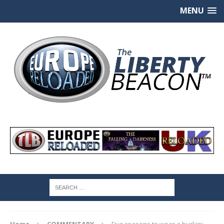
MENU
Home
COMMENTARY
Five reasons to wear a burkini –