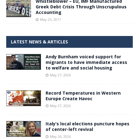
Whistleblower – EU, IMF Manufactured
Greek Debt Crisis Through Unscrupulous
Accounting
May 25, 2017
LATEST NEWS & ARTICLES
Andy Burnham voiced support for
migrants to have immediate access
to welfare and social housing
May 27, 2026
Record Temperatures in Western
Europe Create Havoc
May 27, 2026
Italy’s local elections puncture hopes
of center-left revival
May 26, 2026