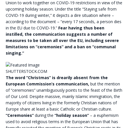
Union to work together on COVID-19 restrictions in view of the
upcoming holiday season. Under the title “Staying safe from
COVID-19 during winter,” it depicts a dire situation where –
according to the document – “every 17 seconds, a person dies
in the EU due to COVID-19.”
Fear having thus been
instilled, the communication suggests a number of
measures to be taken all over the EU, including severe
limitations on “ceremonies” and a ban on “communal
singing.”
SHUTTERSTOCK.COM
The word “Christmas” is drearily absent from the
European Commission’s communication,
but the mention
of “ceremonies” unambiguously points to the feast of the Birth
of Our Lord. Despite massive, mainly Islamic immigration, the
majority of citizens living in the formerly Christian nations of
Europe share at least a basic Catholic or Christian culture.
“Ceremonies”
during the
“holiday season”
– a euphemism
used to avoid religious terms in the European Union that has
formally rejected the mention of Europe’s Christian roots in its