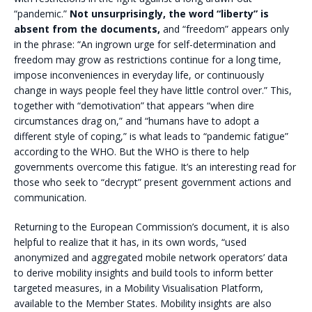
“pandemic.”
Not unsurprisingly, the word “liberty” is
absent from the documents,
and “freedom” appears only
in the phrase: “An ingrown urge for self-determination and
freedom may grow as restrictions continue for a long time,
impose inconveniences in everyday life, or continuously
change in ways people feel they have little control over.” This,
together with “demotivation” that appears “when dire
circumstances drag on,” and “humans have to adopt a
different style of coping,” is what leads to “pandemic fatigue”
according to the WHO. But the WHO is there to help
governments overcome this fatigue. It’s an interesting read for
those who seek to “decrypt” present government actions and
communication.
Returning to the European Commission’s document, it is also
helpful to realize that it has, in its own words, “used
anonymized and aggregated mobile network operators’ data
to derive mobility insights and build tools to inform better
targeted measures, in a Mobility Visualisation Platform,
available to the Member States. Mobility insights are also