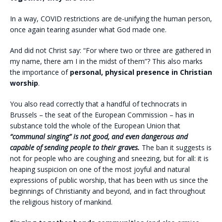
In a way, COVID restrictions are de-unifying the human person,
once again tearing asunder what God made one.
And did not Christ say: “For where two or three are gathered in
my name, there am I in the midst of them”? This also marks
the importance of
personal, physical presence in Christian
worship
.
You also read correctly that a handful of technocrats in
Brussels – the seat of the European Commission – has in
substance told the whole of the European Union that
“communal singing” is not good, and even dangerous and
capable of sending people to their graves.
The ban it suggests is
not for people who are coughing and sneezing, but for all: it is
heaping suspicion on one of the most joyful and natural
expressions of public worship, that has been with us since the
beginnings of Christianity and beyond, and in fact throughout
the religious history of mankind.