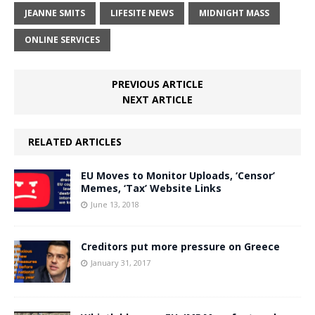
JEANNE SMITS
LIFESITE NEWS
MIDNIGHT MASS
ONLINE SERVICES
PREVIOUS ARTICLE
NEXT ARTICLE
RELATED ARTICLES
EU Moves to Monitor Uploads, ‘Censor’
Memes, ‘Tax’ Website Links
June 13, 2018
Creditors put more pressure on Greece
January 31, 2017