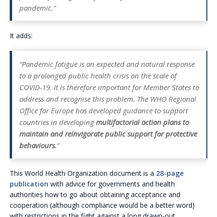
pandemic.”
It adds:
“Pandemic fatigue is an expected and natural response
to a prolonged public health crisis on the scale of
COVID-19. It is therefore important for Member States to
address and recognise this problem. The WHO Regional
Office for Europe has developed guidance to support
countries in developing
multifactorial action plans to
maintain and reinvigorate public support for protective
behaviours.
”
This World Health Organization document is a
28-page
publication
with advice for governments and health
authorities how to go about obtaining acceptance and
cooperation (although compliance would be a better word)
with restrictions in the fight against a long drawn-out