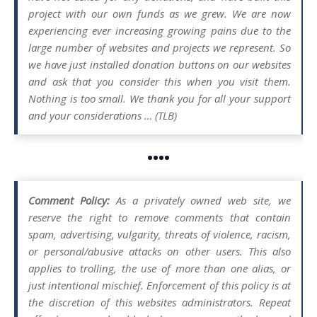
project with our own funds as we grew. We are now
experiencing ever increasing growing pains due to the
large number of websites and projects we represent. So
we have just installed donation buttons on our websites
and ask that you consider this when you visit them.
Nothing is too small. We thank you for all your support
and your considerations … (TLB)
••••
Comment Policy:
As a privately owned web site, we
reserve the right to remove comments that contain
spam, advertising, vulgarity, threats of violence, racism,
or personal/abusive attacks on other users. This also
applies to trolling, the use of more than one alias, or
just intentional mischief. Enforcement of this policy is at
the discretion of this websites administrators. Repeat