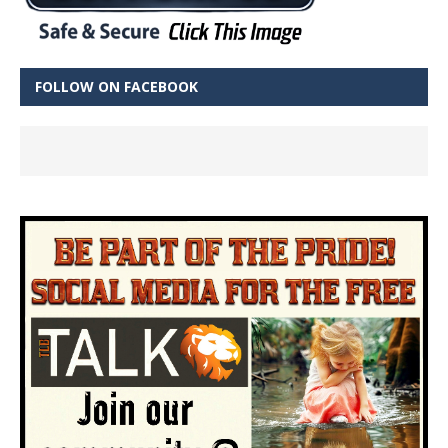
FOLLOW ON FACEBOOK