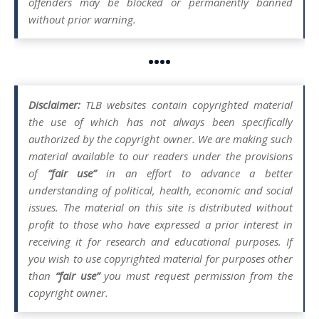
offenders may be blocked or permanently banned
without prior warning.
••••
Disclaimer:
TLB websites contain copyrighted material
the use of which has not always been specifically
authorized by the copyright owner. We are making such
material available to our readers under the provisions
of
“fair use”
in an effort to advance a better
understanding of political, health, economic and social
issues. The material on this site is distributed without
profit to those who have expressed a prior interest in
receiving it for research and educational purposes. If
you wish to use copyrighted material for purposes other
than
“fair use”
you must request permission from the
copyright owner.