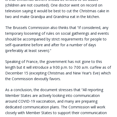
(children are not counted). One doctor went on record on
television saying it would be best to cut the Christmas cake in
two and make Grandpa and Grandma eat in the kitchen.
The Brussels Commission also thinks that “if considered, any
temporary loosening of rules on social gatherings and events
should be accompanied by strict requirements for people to
self-quarantine before and after for a number of days
(preferably at least seven).”
Speaking of France, the government has not gone to this
length but it will introduce a 9:00 p.m. to 7:00 a.m. curfew as of
December 15 (excepting Christmas and New Year’s Eve) which
the Commission devoutly favors.
As a conclusion, the document stresses that “All reporting
Member States are actively looking into communication
around COVID-19 vaccination, and many are preparing
dedicated communication plans. The Commission will work
closely with Member States to support their communication