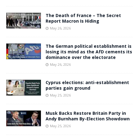
The Death of France – The Secret
Report Macron Is Hiding
May 26, 2026
The German political establishment is
losing its mind as the AfD cements its
dominance over the electorate
May 26, 2026
Cyprus elections: anti-establishment
parties gain ground
May 25, 2026
Musk Backs Restore Britain Party in
Andy Burnham By-Election Showdown
May 25, 2026