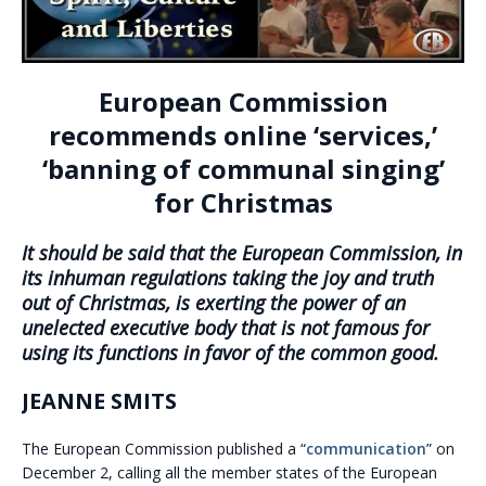
European Commission
recommends online ‘services,’
‘banning of communal singing’
for Christmas
It should be said that the European Commission, in
its inhuman regulations taking the joy and truth
out of Christmas, is exerting the power of an
unelected executive body that is not famous for
using its functions in favor of the common good.
JEANNE SMITS
The European Commission published a “
communication
” on
December 2, calling all the member states of the European