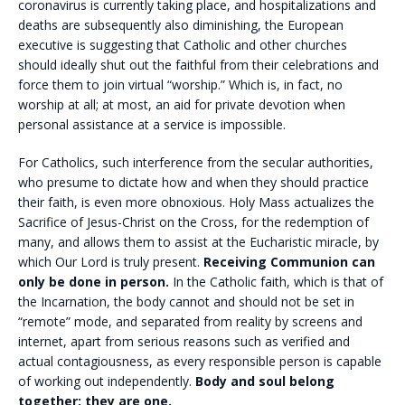
coronavirus is currently taking place, and hospitalizations and
deaths are subsequently also diminishing, the European
executive is suggesting that Catholic and other churches
should ideally shut out the faithful from their celebrations and
force them to join virtual “worship.” Which is, in fact, no
worship at all; at most, an aid for private devotion when
personal assistance at a service is impossible.
For Catholics, such interference from the secular authorities,
who presume to dictate how and when they should practice
their faith, is even more obnoxious. Holy Mass actualizes the
Sacrifice of Jesus-Christ on the Cross, for the redemption of
many, and allows them to assist at the Eucharistic miracle, by
which Our Lord is truly present.
Receiving Communion can
only be done in person.
In the Catholic faith, which is that of
the Incarnation, the body cannot and should not be set in
“remote” mode, and separated from reality by screens and
internet, apart from serious reasons such as verified and
actual contagiousness, as every responsible person is capable
of working out independently.
Body and soul belong
together; they are one.