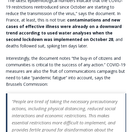
“The latest epidemiological numbers indicate that the COVID-
19 restrictions reintroduced since October are starting to
reduce the transmission of the virus,” says the document. In
France, at least, this is not true:
contaminations and new
cases of effective illness were already on a downward
trend according to used water analyses when the
second lockdown was implemented on October 28
, and
deaths followed suit, spiking ten days later.
Interestingly, the document notes “the buy-in of citizens and
communities is critical to the success of any action.” COVID-19
measures are also the fruit of communications campaigns but
need to take “pandemic fatigue” into account, says the
Brussels Commission:
“People are tired of taking the necessary precautionary
actions, including physical distancing, reduced social
interactions and economic restrictions. This makes
essential restrictions more difficult to implement, and
provides fertile ground for disinformation about the