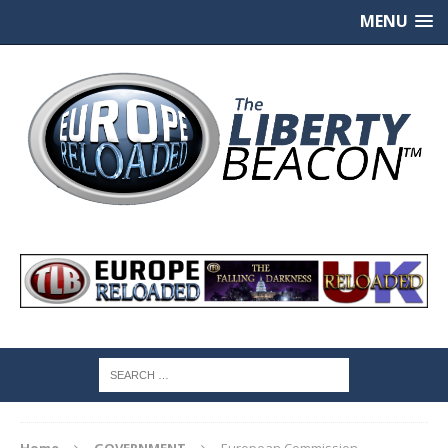
MENU
Home
GOVERNMENT
European Commission