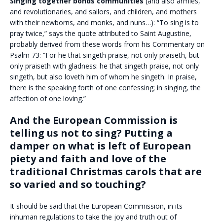
Singing together bonds communities
(and also armies,
and revolutionaries, and sailors, and children, and mothers
with their newborns, and monks, and nuns…): “To sing is to
pray twice,” says the quote attributed to Saint Augustine,
probably derived from these words from his Commentary on
Psalm 73: “For he that singeth praise, not only praiseth, but
only praiseth with gladness: he that singeth praise, not only
singeth, but also loveth him of whom he singeth. In praise,
there is the speaking forth of one confessing; in singing, the
affection of one loving.”
And the European Commission is
telling us not to sing? Putting a
damper on what is left of European
piety and faith and love of the
traditional Christmas carols that are
so varied and so touching?
It should be said that the European Commission, in its
inhuman regulations to take the joy and truth out of