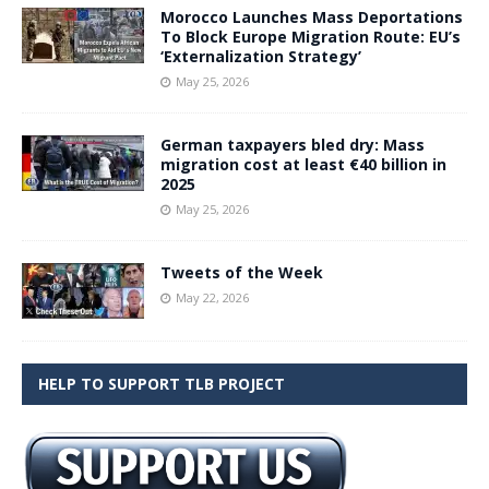
Morocco Launches Mass Deportations
To Block Europe Migration Route: EU’s
‘Externalization Strategy’
May 25, 2026
German taxpayers bled dry: Mass
migration cost at least €40 billion in
2025
May 25, 2026
Tweets of the Week
May 22, 2026
HELP TO SUPPORT TLB PROJECT