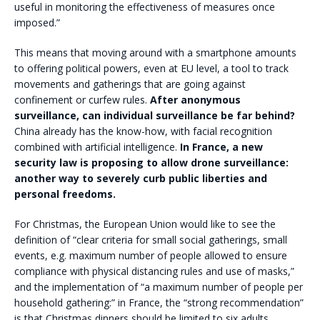
useful in monitoring the effectiveness of measures once
imposed.”
This means that moving around with a smartphone amounts
to offering political powers, even at EU level, a tool to track
movements and gatherings that are going against
confinement or curfew rules.
After anonymous
surveillance, can individual surveillance be far behind?
China already has the know-how, with facial recognition
combined with artificial intelligence.
In France, a new
security law is proposing to allow drone surveillance:
another way to severely curb public liberties and
personal freedoms.
For Christmas, the European Union would like to see the
definition of “clear criteria for small social gatherings, small
events, e.g. maximum number of people allowed to ensure
compliance with physical distancing rules and use of masks,”
and the implementation of “a maximum number of people per
household gathering:” in France, the “strong recommendation”
is that Christmas dinners should be limited to six adults