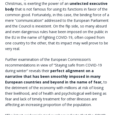
Christmas, is exerting the power of an
unelected executive
body
that is not famous for using its functions in favor of the
common good. Fortunately, in this case, the binding force of a
mere “communication” addressed to the European Parliament
and the Council is inexistent. On the flip side, so many absurd
and even dangerous rules have been imposed on the public in
the EU in the name of fighting COVID-19, often copied from
one country to the other, that its impact may well prove to be
very real.
Further examination of the European Commission’s
recommendations in view of “Staying safe from COVID-19
during winter” reveals their
perfect alignment on a
narrative that has been smoothly imposed in many
European countries and beyond in the name of fear,
to
the detriment of the economy with millions at risk of losing
their livelihood, and of health and psychological well-being as
fear and lack of timely treatment for other illnesses are
affecting an increasing proportion of the population.