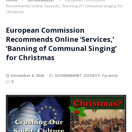
Recommends Online ‘Services,’ ‘Banning of Communal Singing’ for
Christmas
European Commission
Recommends Online ‘Services,’
‘Banning of Communal Singing’
for Christmas
December 8, 2020
GOVERNMENT
,
SOCIETY
,
Tyranny
0