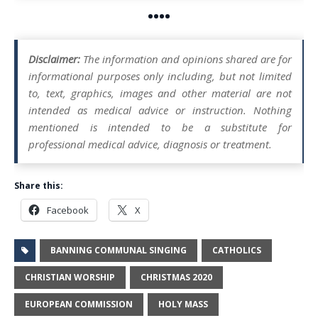
••••
Disclaimer:
The information and opinions shared are for
informational purposes only including, but not limited
to, text, graphics, images and other material are not
intended as medical advice or instruction. Nothing
mentioned is intended to be a substitute for
professional medical advice, diagnosis or treatment.
Share this:
Facebook
X
BANNING COMMUNAL SINGING
CATHOLICS
CHRISTIAN WORSHIP
CHRISTMAS 2020
EUROPEAN COMMISSION
HOLY MASS