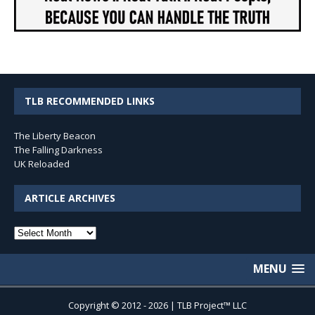
TLB RECOMMENDED LINKS
The Liberty Beacon
The Falling Darkness
UK Reloaded
ARTICLE ARCHIVES
Article
Archives
MENU
Copyright © 2012 - 2026 | TLB Project™ LLC