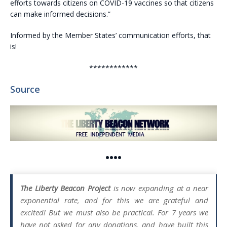
efforts towards citizens on COVID-19 vaccines so that citizens
can make informed decisions.”
Informed by the Member States’ communication efforts, that
is!
************
Source
••••
The Liberty Beacon Project
is now expanding at a near
exponential rate, and for this we are grateful and
excited! But we must also be practical. For 7 years we
have not asked for any donations, and have built this