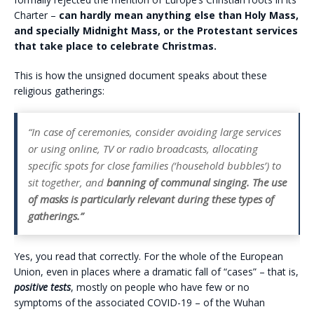
Charter –
can hardly mean anything else than Holy Mass,
and specially Midnight Mass, or the Protestant services
that take place to celebrate Christmas.
This is how the unsigned document speaks about these
religious gatherings:
“In case of ceremonies, consider avoiding large services
or using online, TV or radio broadcasts, allocating
specific spots for close families (‘household bubbles’) to
sit together, and
banning of communal singing. The use
of masks is particularly relevant during these types of
gatherings.”
Yes, you read that correctly. For the whole of the European
Union, even in places where a dramatic fall of “cases” – that is,
positive tests
, mostly on people who have few or no
symptoms of the associated COVID-19 – of the Wuhan