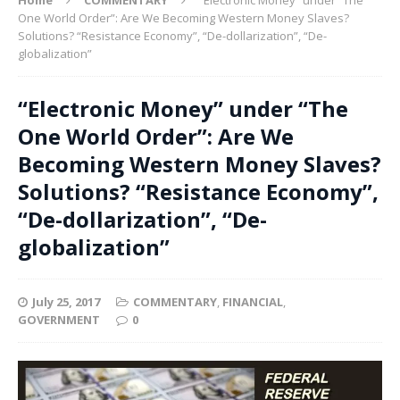
One World Order”: Are We Becoming Western Money Slaves?
Solutions? “Resistance Economy”, “De-dollarization”, “De-
globalization”
“Electronic Money” under “The
One World Order”: Are We
Becoming Western Money Slaves?
Solutions? “Resistance Economy”,
“De-dollarization”, “De-
globalization”
July 25, 2017
COMMENTARY
,
FINANCIAL
,
GOVERNMENT
0