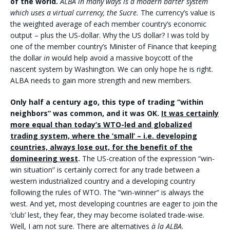
of the world.
ALBA in many ways is a modern barter system
which uses a virtual currency, the Sucre.
The currency’s value is
the weighted average of each member country’s economic
output – plus the US-dollar. Why the US dollar? I was told by
one of the member country’s Minister of Finance that keeping
the dollar
in
would help avoid a massive boycott of the
nascent system by Washington. We can only hope he is right.
ALBA needs to gain more strength and new members.
Only half a century ago, this type of trading “within
neighbors” was common, and it was OK.
It was certainly
more equal than today’s WTO-led and globalized
trading system, where the ‘small’ – i.e. developing
countries, always lose out, for the benefit of the
domineering west
.
The US-creation of the expression “win-
win situation” is certainly correct for any trade between a
western industrialized country and a developing country
following the rules of WTO. The “win-winner“ is always the
west. And yet, most developing countries are eager to join the
‘club’ lest, they fear, they may become isolated trade-wise.
Well, I am not sure. There are alternatives
à la ALBA
.