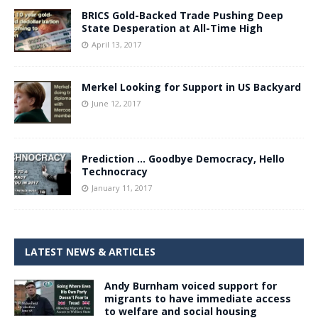
BRICS Gold-Backed Trade Pushing Deep
State Desperation at All-Time High
April 13, 2017
Merkel Looking for Support in US Backyard
June 12, 2017
Prediction … Goodbye Democracy, Hello
Technocracy
January 11, 2017
LATEST NEWS & ARTICLES
Andy Burnham voiced support for
migrants to have immediate access
to welfare and social housing