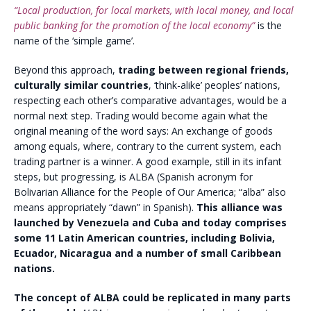
“Local production, for local markets, with local money, and local
public banking for the promotion of the local economy”
is the
name of the ‘simple game’.
Beyond this approach,
trading between regional friends,
culturally similar countries
, ‘think-alike’ peoples’ nations,
respecting each other’s comparative advantages, would be a
normal next step. Trading would become again what the
original meaning of the word says: An exchange of goods
among equals, where, contrary to the current system, each
trading partner is a winner. A good example, still in its infant
steps, but progressing, is ALBA (Spanish acronym for
Bolivarian Alliance for the People of Our America; “alba” also
means appropriately “dawn” in Spanish).
This alliance was
launched by Venezuela and Cuba and today comprises
some 11 Latin American countries, including Bolivia,
Ecuador, Nicaragua and a number of small Caribbean
nations.
The concept of ALBA could be replicated in many parts