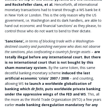
and Rockefeller clans, et al.
Henceforth, all international
monetary transactions had to transit through a WS bank be it
in New York or London. This is the only reason why the US
government, i.e. Washington and its dark handlers, are able to
hand out economic and financial ‘sanctions’ as they please, to
control those who do not want to bend to their dictate.
‘Sanctions’,
in terms of blocking trade with a Washington-
destined country and punishing everyone who does not observe
the sanctions, plus confiscating a country’s foreign assets
–
are
totally illegal before any international court. But there
is no international court that is not bought by this
sham monetary system.
By the same token, this same
deceitful banking-monetary scheme
induced the last
artificial economic ‘crisis’ 2007 / 2008
– and counting,
allowing WS
to launch a worldwide globalization of
banking which
de facto
, puts worldwide private banking
under the oppressive wings of the FED and WS
. This, all
the more as the World Trade Organization (WTO) a few years
earlier
made banking deregulation mandatory for any