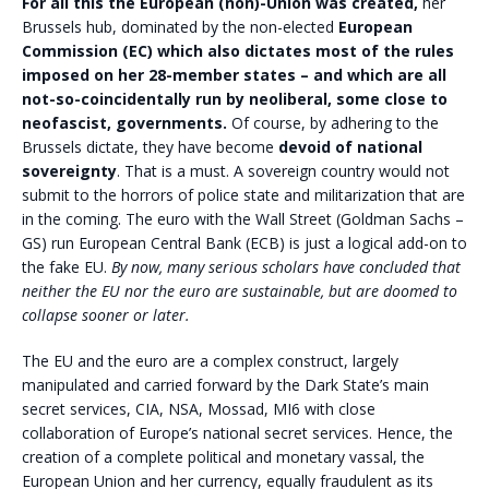
For all this the European (non)-Union was created,
her
Brussels hub, dominated by the non-elected
European
Commission (EC) which also dictates most of the rules
imposed on her 28-member states – and which are all
not-so-coincidentally run by neoliberal, some close to
neofascist, governments.
Of course, by adhering to the
Brussels dictate, they have become
devoid of national
sovereignty
. That is a must. A sovereign country would not
submit to the horrors of police state and militarization that are
in the coming. The euro with the Wall Street (Goldman Sachs –
GS) run European Central Bank (ECB) is just a logical add-on to
the fake EU.
By now, many serious scholars have concluded that
neither the EU nor the euro are sustainable, but are doomed to
collapse sooner or later.
The EU and the euro are a complex construct, largely
manipulated and carried forward by the Dark State’s main
secret services, CIA, NSA, Mossad, MI6 with close
collaboration of Europe’s national secret services. Hence, the
creation of a complete political and monetary vassal, the
European Union and her currency, equally fraudulent as its