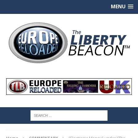
MENU
Home
COMMENTARY
“Electronic Money” under “The