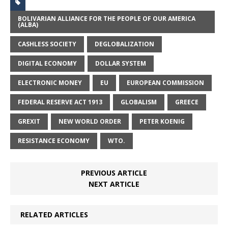
BOLIVARIAN ALLIANCE FOR THE PEOPLE OF OUR AMERICA
(ALBA)
CASHLESS SOCIETY
DEGLOBALIZATION
DIGITAL ECONOMY
DOLLAR SYSTEM
ELECTRONIC MONEY
EU
EUROPEAN COMMISSION
FEDERAL RESERVE ACT 1913
GLOBALISM
GREECE
GREXIT
NEW WORLD ORDER
PETER KOENIG
RESISTANCE ECONOMY
WTO.
PREVIOUS ARTICLE
NEXT ARTICLE
RELATED ARTICLES