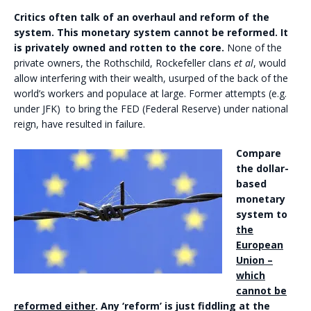
Critics often talk of an overhaul and reform of the
system. This monetary system cannot be reformed. It
is privately owned and rotten to the core.
None of the
private owners, the Rothschild, Rockefeller clans
et al
, would
allow interfering with their wealth, usurped of the back of the
world’s workers and populace at large. Former attempts (e.g.
under JFK) to bring the FED (Federal Reserve) under national
reign, have resulted in failure.
Compare
the dollar-
based
monetary
system to
the
European
Union –
which
cannot be
reformed either
. Any ‘reform’ is just fiddling at the