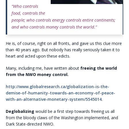
“Who controls
food, controls the
people; who controls energy controls entire continents;
and who controls money controls the world.”
He is, of course, right on all fronts, and gave us this clue more
than 40 years ago. But nobody has really seriously taken it to
heart and acted upon these edicts.
Many, including me, have written about
freeing the world
from the NWO money control.
http://www.globalresearch.ca/globalization-is-the-
demise-of-humanity-towards-an-economy-of-peace-
with-an-alternative-monetary-system/5545014
.
Deglobalizing
would be a first step towards freeing us all
from the bloody claws of the Washington implemented, and
Dark State-directed NWO.