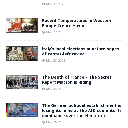
May 27, 2026
Record Temperatures in Western
Europe Create Havoc
May 27, 2026
Italy’s local elections puncture hopes
of center-left revival
May 26, 2026
The Death of France – The Secret
Report Macron Is Hiding
May 26, 2026
The German political establishment is
losing its mind as the AfD cements its
dominance over the electorate
May 26, 2026