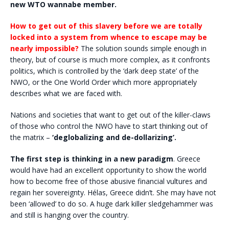
new WTO wannabe member.
How to get out of this slavery before we are totally
locked into a system from whence to escape may be
nearly impossible?
The solution sounds simple enough in
theory, but of course is much more complex, as it confronts
politics, which is controlled by the ‘dark deep state’ of the
NWO, or the One World Order which more appropriately
describes what we are faced with.
Nations and societies that want to get out of the killer-claws
of those who control the NWO have to start thinking out of
the matrix –
‘deglobalizing and de-dollarizing’.
The first step is thinking in a new paradigm
. Greece
would have had an excellent opportunity to show the world
how to become free of those abusive financial vultures and
regain her sovereignty. Hélas, Greece didn’t. She may have not
been ‘allowed’ to do so. A huge dark killer sledgehammer was
and still is hanging over the country.