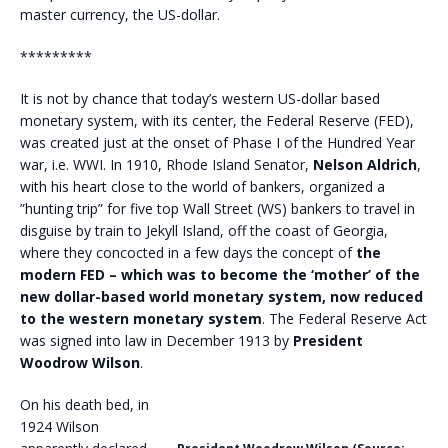
master currency, the US-dollar.
*********
It is not by chance that today’s western US-dollar based
monetary system, with its center, the Federal Reserve (FED),
was created just at the onset of Phase I of the Hundred Year
war, i.e. WWI. In 1910, Rhode Island Senator,
Nelson Aldrich
,
with his heart close to the world of bankers, organized a
”hunting trip” for five top Wall Street (WS) bankers to travel in
disguise by train to Jekyll Island, off the coast of Georgia,
where they concocted in a few days the concept of
the
modern FED – which was to become the ‘mother’ of the
new dollar-based world monetary system, now reduced
to the western monetary system
. The Federal Reserve Act
was signed into law in December 1913 by
President
Woodrow Wilson
.
On his death bed, in
1924 Wilson