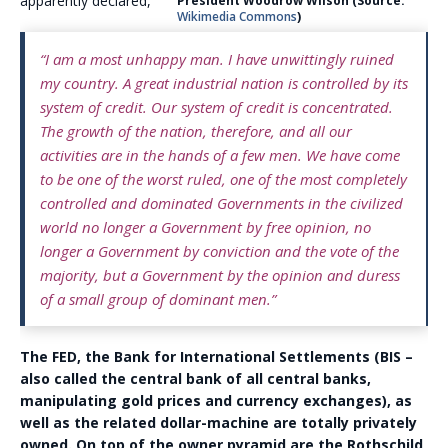
apparently declared,
President Woodrow Wilson (Source:
Wikimedia Commons
)
“I am a most unhappy man. I have unwittingly ruined
my country. A great industrial nation is controlled by its
system of credit. Our system of credit is concentrated.
The growth of the nation, therefore, and all our
activities are in the hands of a few men. We have come
to be one of the worst ruled, one of the most completely
controlled and dominated Governments in the civilized
world no longer a Government by free opinion, no
longer a Government by conviction and the vote of the
majority, but a Government by the opinion and duress
of a small group of dominant men.”
The FED, the Bank for International Settlements (BIS –
also called the central bank of all central banks,
manipulating gold prices and currency exchanges), as
well as the related dollar-machine are totally privately
owned. On top of the owner pyramid are the Rothschild