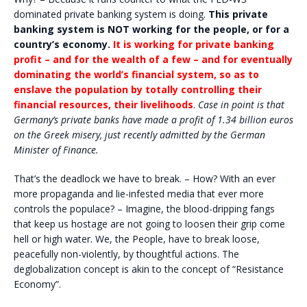
dominated private banking system is doing.
This private
banking system is NOT working for the people, or for a
country’s economy.
It is working for private banking
profit – and for the wealth of a few – and for eventually
dominating the world’s financial system, so as to
enslave the population by totally controlling their
financial resources, their livelihoods
.
Case in point is that
Germany’s private banks have made a profit of 1.34 billion euros
on the Greek misery, just recently admitted by the German
Minister of Finance.
That’s the deadlock we have to break. – How? With an ever
more propaganda and lie-infested media that ever more
controls the populace? – Imagine, the blood-dripping fangs
that keep us hostage are not going to loosen their grip come
hell or high water. We, the People, have to break loose,
peacefully non-violently, by thoughtful actions. The
deglobalization concept is akin to the concept of “Resistance
Economy”.