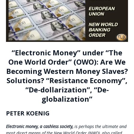
“Electronic Money” under “The
One World Order” (OWO): Are We
Becoming Western Money Slaves?
Solutions? “Resistance Economy”,
“De-dollarization”, “De-
globalization”
PETER KOENIG
Electronic money,
a cashless society,
is perhaps the ultimate and
most direct means of the New World Order (NWO), also called