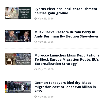
Cyprus elections: anti-establishment
parties gain ground
May 25, 2026
Musk Backs Restore Britain Party in
Andy Burnham By-Election Showdown
May 25, 2026
Morocco Launches Mass Deportations
To Block Europe Migration Route: EU’s
‘Externalization Strategy’
May 25, 2026
German taxpayers bled dry: Mass
migration cost at least €40 billion in
2025
May 25, 2026