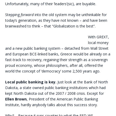
Unfortunately, many of their ‘leaders’(sic), are buyable.
Stepping
forward
into the old system may be unthinkable for
today’s generation, as they have not known – and have been
brainwashed to think – that “Globalization is the best”.
With GREXT,
local money
and a new public banking system – detached from Wall Street
and European BCE-linked banks, Greece would be already on a
fast-track to recovery, regaining their strength as a sovereign
proud economy, whose philosophers, after all, offered the
world the concept of ‘democracy’ some 2,500 years ago.
Local public banking is key.
Just look at the Bank of North
Dakota, a state owned public banking institutions which had
kept North Dakota out of the 2007 / 2008 crisis. Except for
Ellen Brown
, President of the American Public Banking
Institute, hardly anybody talks about this success story.
Why? – Because it runs counter to what the FED-WS