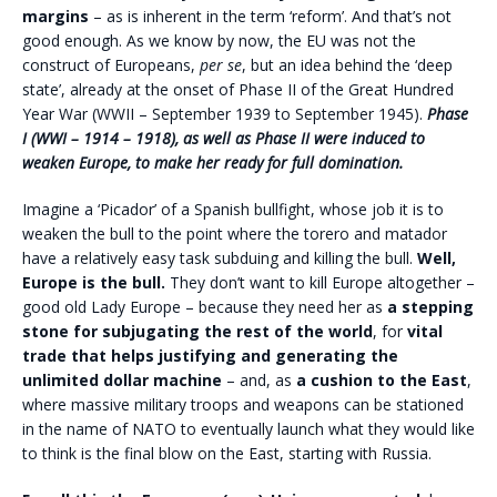
margins
– as is inherent in the term ‘reform’. And that’s not
good enough. As we know by now, the EU was not the
construct of Europeans,
per se
, but an idea behind the ‘deep
state’, already at the onset of Phase II of the Great Hundred
Year War (WWII – September 1939 to September 1945).
Phase
I (WWI – 1914 – 1918), as well as Phase II were induced to
weaken Europe, to make her ready for full domination.
Imagine a ‘Picador’ of a Spanish bullfight, whose job it is to
weaken the bull to the point where the torero and matador
have a relatively easy task subduing and killing the bull.
Well,
Europe is the bull.
They don’t want to kill Europe altogether –
good old Lady Europe – because they need her as
a stepping
stone for subjugating the rest of the world
, for
vital
trade that helps justifying and generating the
unlimited dollar machine
– and, as
a cushion to the East
,
where massive military troops and weapons can be stationed
in the name of NATO to eventually launch what they would like
to think is the final blow on the East, starting with Russia.