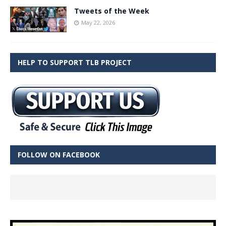
Tweets of the Week
May 22, 2026
HELP TO SUPPORT TLB PROJECT
FOLLOW ON FACEBOOK