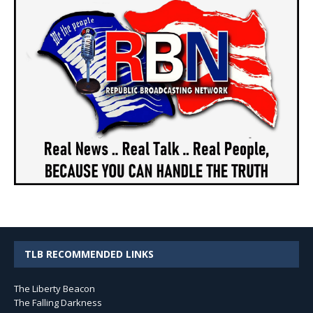
TLB RECOMMENDED LINKS
The Liberty Beacon
The Falling Darkness