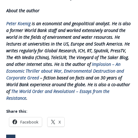
About the author
Peter Koenig
is an economist and geopolitical analyst. He is also
a former World Bank staff and worked extensively around the
world in the fields of environment and water resources. He
lectures at universities in the US, Europe and South America. He
writes regularly for Global Research, ICH, RT, Sputnik, PressTV,
The 4th Media (China), TeleSUR, The Vineyard of The Saker Blog,
and other internet sites. He is the author of
Implosion – An
Economic Thriller about War, Environmental Destruction and
Corporate Greed
– fiction based on facts and on 30 years of
World Bank experience around the globe. He is also a co-author
of
The World Order and Revolution! – Essays from the
Resistance
.
Share this:
Facebook
X