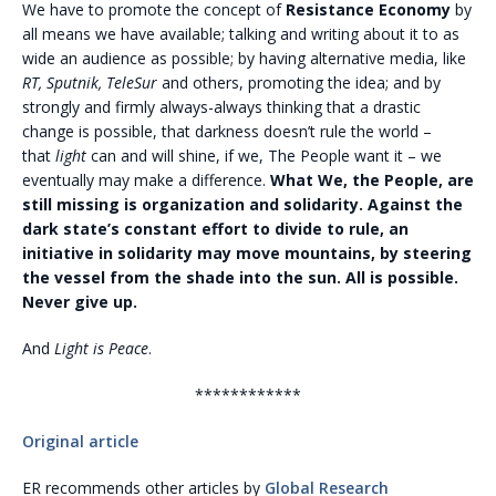
We have to promote the concept of
Resistance Economy
by
all means we have available; talking and writing about it to as
wide an audience as possible; by having alternative media, like
RT, Sputnik, TeleSur
and others, promoting the idea; and by
strongly and firmly always-always thinking that a drastic
change is possible, that darkness doesn’t rule the world –
that
light
can and will shine, if we, The People want it – we
eventually may make a difference.
What We, the People, are
still missing is organization and solidarity. Against the
dark state’s constant effort to divide to rule, an
initiative in solidarity may move mountains, by steering
the vessel from the shade into the sun. All is possible.
Never give up.
And
Light is Peace
.
************
Original article
ER recommends other articles by
Global Research