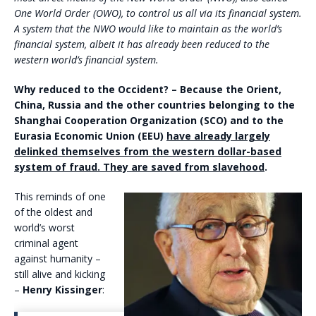
One World Order (OWO), to control us all via its financial system.
A system that the NWO would like to maintain as the world’s
financial system, albeit it has already been reduced to the
western world’s financial system.
Why reduced to the Occident? – Because the Orient,
China, Russia and the other countries belonging to the
Shanghai Cooperation Organization (SCO) and to the
Eurasia Economic Union (EEU)
have already largely
delinked themselves from the western dollar-based
system of fraud. They are saved from slavehood
.
This reminds of one
of the oldest and
world’s worst
criminal agent
against humanity –
still alive and kicking
–
Henry Kissinger
: