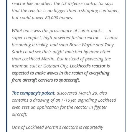
reactor like no other. The US defense contractor says
that the reactor is no bigger than a shipping container,
but could power 80,000 homes.
What once was the provenance of comic books — a
super-compact, high-powered fusion reactor — is now
becoming a reality, and soon Bruce Wayne and Tony
Stark could see their might matched by none other
than Lockheed Martin. But instead of powering the
Ironman suit or Gotham City,
Lockheed’s reactor is
expected to make waves in the realm of everything
from aircraft carriers to spacecraft.
The company’s patent
, discovered March 28, also
contains a drawing of an F-16 jet, signalling Lockheed
even sees an application for the reactor in fighter
aircraft.
One of Lockheed Martin’s reactors is reportedly