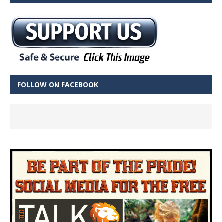
FOLLOW ON FACEBOOK