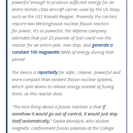
powerful enough to produce sufficient energy for an
entire Nimitz-class aircraft carrier used by the US Navy,
such as the USS Ronald Reagan. Presently the carriers
require two Westinghouse nuclear fission reactors
for power. It’s so powerful, the defense company
estimates that just 25 pounds of fuel could run the
reactor for an entire year, non-stop, and
generate a
constant 100 megawatts
(MW) of energy during that
period
The device is
reportedly
far safer, cleaner, powerful and
more compact than existent fission nuclear systems,
which split atoms to release energy instead of fusing
them, as this reactor does.
“The nice thing about a fusion reaction is that
if
somehow it would go out of control, it would just stop
itself automatically,
” Saskia Mordijck, who studies
magnetic confinement fusion plasmas at the College