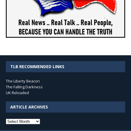
TLB RECOMMENDED LINKS
The Liberty Beacon
The Falling Darkness
UK Reloaded
ARTICLE ARCHIVES
Article
Archives