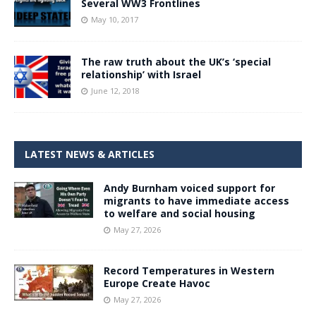
Several WW3 Frontlines
May 10, 2017
The raw truth about the UK’s ‘special
relationship’ with Israel
June 12, 2018
LATEST NEWS & ARTICLES
Andy Burnham voiced support for
migrants to have immediate access
to welfare and social housing
May 27, 2026
Record Temperatures in Western
Europe Create Havoc
May 27, 2026