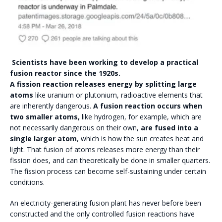
Scientists have been working to develop a practical
fusion reactor since the 1920s.
A fission reaction releases energy by splitting large
atoms
like uranium or plutonium, radioactive elements that
are inherently dangerous.
A fusion reaction occurs when
two smaller atoms,
like hydrogen, for example, which are
not necessarily dangerous on their own,
are fused into a
single larger atom
, which is how the sun creates heat and
light. That fusion of atoms releases more energy than their
fission does, and can theoretically be done in smaller quarters.
The fission process can become self-sustaining under certain
conditions.
An electricity-generating fusion plant has never before been
constructed and the only controlled fusion reactions have