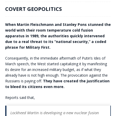
COVERT GEOPOLITICS
When Martin Fleischmann and Stanley Pons stunned the
world with their room temperature cold fusion
apparatus in 1989, the authorities quickly intervened
due to a real threat to its “national security,” a coded
phrase for Military First.
Consequently, in the immediate aftermath of Putin’s Ides of
March speech, the West started capitalizing it by manifesting
its desire for an increased military budget, as if what they
already have is not high enough. The provocation against the
Russians is paying off.
They have created the justification
to bleed its citizens even more.
Reports said that,
Lockheed Martin is developing a new nuclear fusion