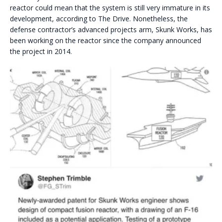
reactor could mean that the system is still very immature in its
development, according to The Drive. Nonetheless, the
defense contractor’s advanced projects arm, Skunk Works, has
been working on the reactor since the company announced
the project in 2014.