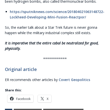
been hydrogen bombs, also called thermonuclear bombs.
https://sputniknews.com/science/201804021063148722-
Lockheed-Developing-Mini-Fusion-Reactpor/
So, the earlier talk about a Star Trek future is never gonna
happen while the military industrial complex still exists.
It is imperative that the entire cabal be neutralized for good,
physically.
************
Original article
ER recommends other articles by
Covert Geopolitics
Share this:
Facebook
X