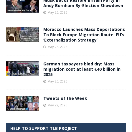
Musk Backs Restore Britain Party in
Andy Burnham By-Election Showdown
May 25, 2026
Morocco Launches Mass Deportations
To Block Europe Migration Route: EU’s
‘Externalization Strategy’
May 25, 2026
German taxpayers bled dry: Mass
migration cost at least €40 billion in
2025
May 25, 2026
Tweets of the Week
May 22, 2026
HELP TO SUPPORT TLB PROJECT