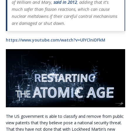
of William and Mary,
said in 2012
, adding that it’s
much safer than fission reactions, which can cause
nuclear meltdowns if their careful control mechanisms
are damaged or shut down.
https://www.youtube.com/watch?v=UlYClniDFkM
The US government is able to classify and remove from public
view patents that they believe pose a national security threat.
That they have not done that with Lockheed Martin’s new