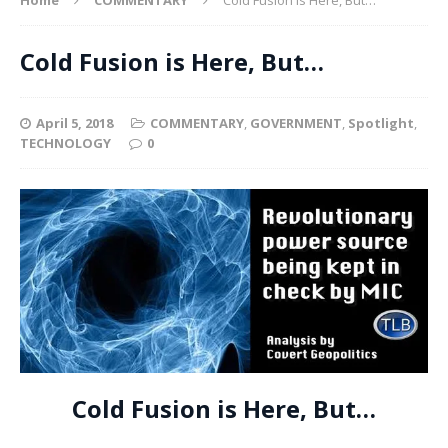
Cold Fusion is Here, But…
April 5, 2018
COMMENTARY
,
GOVERNMENT
,
Spotlight
,
TECHNOLOGY
0
Cold Fusion is Here, But…