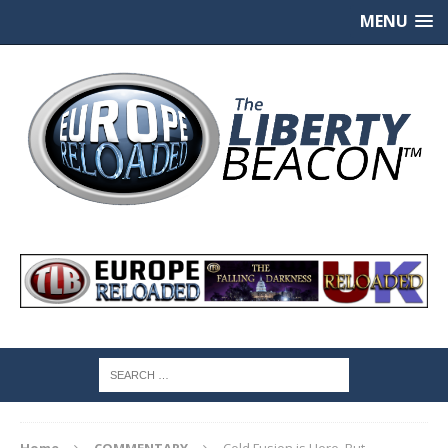
MENU
Home
COMMENTARY
Cold Fusion is Here, But…