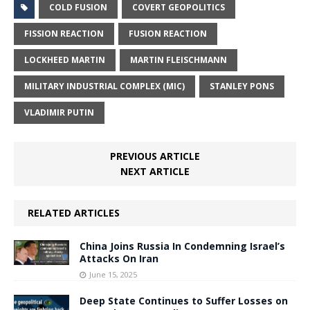
COLD FUSION
COVERT GEOPOLITICS
FISSION REACTION
FUSION REACTION
LOCKHEED MARTIN
MARTIN FLEISCHMANN
MILITARY INDUSTRIAL COMPLEX (MIC)
STANLEY PONS
VLADIMIR PUTIN
PREVIOUS ARTICLE
NEXT ARTICLE
RELATED ARTICLES
China Joins Russia In Condemning Israel’s
Attacks On Iran
June 15, 2025
Deep State Continues to Suffer Losses on