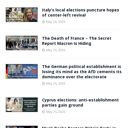
Italy’s local elections puncture hopes
of center-left revival
May 26, 2026
The Death of France – The Secret
Report Macron Is Hiding
May 26, 2026
The German political establishment is
losing its mind as the AfD cements its
dominance over the electorate
May 26, 2026
Cyprus elections: anti-establishment
parties gain ground
May 25, 2026