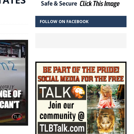
FOLLOW ON FACEBOOK