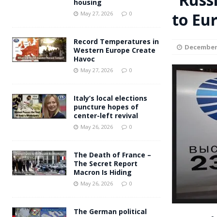
housing
Andy Burnham voiced suppor
to Eu
[ May 27, 2026 ]
May 27, 2026
0
and social housing
FINANCIAL
Record Temperatures in
December 
Western Europe Create
Havoc
May 27, 2026
0
Italy’s local elections
puncture hopes of
center-left revival
May 26, 2026
0
The Death of France –
The Secret Report
Macron Is Hiding
May 26, 2026
0
The German political