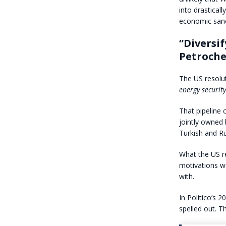
into drastical
economic sanc
“Diversi
Petroch
The US resolu
energy security
That pipeline 
jointly owned 
Turkish and Ru
What the US re
motivations wo
with.
In Politico’s 20
spelled out. T