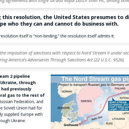
ing agreements with Engie SA and Royal Dutch Shell Plc, among othe
 this resolution, the United States presumes to d
ope who they can and cannot do business with.
esolution itself is “non-binding,” the resolution itself admits it:
he imposition of sanctions with respect to Nord Stream II under sec
ring America’s Adversaries Through Sanctions Act (22 U.S.C. 9526).
eam 2 pipeline
Ukraine, through
 had previously
ral gas to the rest of
ussian Federation, and
he Soviet Union had for
ly supplied Europe with
rough Ukraine.