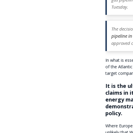
Tuesday.
The decis
pipeline i
approved c
In what is ess
of the Atlanti
target compani
It is the 
claims in 
energy mar
demonstra
policy.
Where Europe b
unlikely that 