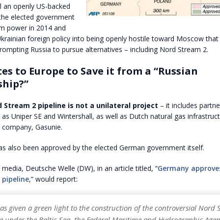
il an openly US-backed
the elected government
om power in 2014 and
krainian foreign policy into being openly hostile toward Moscow that
rompting Russia to pursue alternatives – including Nord Stream 2.
es to Europe to Save it from a “Russian
ship?”
 Stream 2 pipeline is not a unilateral project
– it includes partn
s Uniper SE and Wintershall, as well as Dutch natural gas infrastruc
n company, Gasunie.
has also been approved by the elected German government itself.
media, Deutsche Welle (DW), in an article titled, “
Germany approve
 pipeline
,” would report:
s given a green light to the construction of the controversial Nord 
ne under the Baltic Sea, the Federal Maritime and Hydrographic Agen