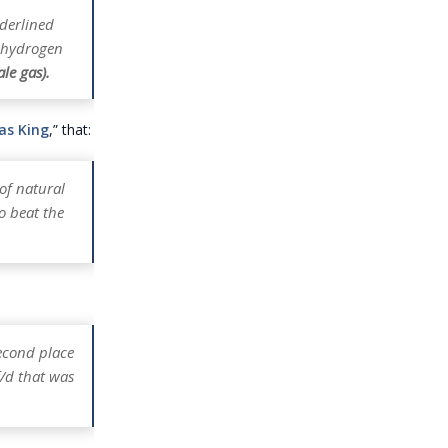
nderlined
, hydrogen
le gas).
Gas King
,” that:
 of natural
o beat the
second place
f/d that was