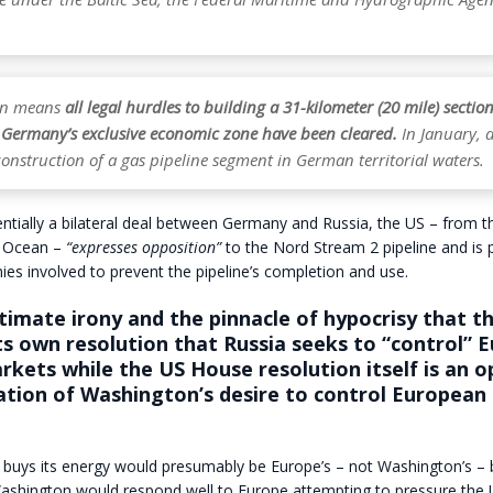
ion means
all legal hurdles to building a 31-kilometer (20 mile) section
n Germany’s exclusive economic zone have been cleared.
In January, a
onstruction of a gas pipeline segment in German territorial waters.
entially a bilateral deal between Germany and Russia, the US – from t
c Ocean –
“expresses opposition”
to the Nord Stream 2 pipeline and is 
es involved to prevent the pipeline’s completion and use.
ultimate irony and the pinnacle of hypocrisy that t
its own resolution that Russia seeks to “control” 
kets while the US House resolution itself is an 
tion of Washington’s desire to control European
uys its energy would presumably be Europe’s – not Washington’s – bu
Washington would respond well to Europe attempting to pressure the 