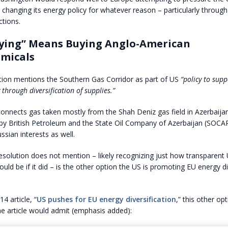
ly changing its energy policy for whatever reason – particularly throug
tions.
fying” Means Buying Anglo-American
emicals
tion mentions the Southern Gas Corridor as part of US
“policy to sup
 through diversification of supplies.”
connects gas taken mostly from the Shah Deniz gas field in Azerbaijan
by British Petroleum and the State Oil Company of Azerbaijan (SOCAR
ssian interests as well.
solution does not mention – likely recognizing just how transparent
uld be if it did – is the other option the US is promoting EU energy di
14 article, “
US pushes for EU energy diversification
,” this other op
he article would admit (emphasis added):