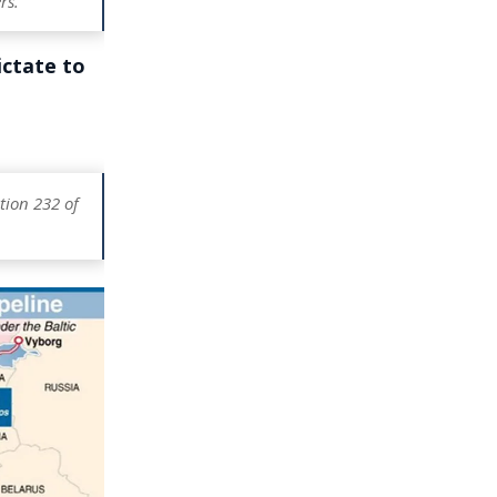
rs.
ictate to
tion 232 of