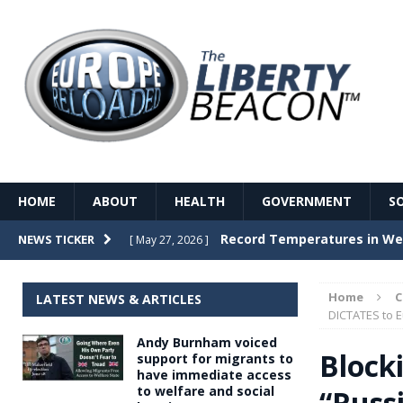
HOME
ABOUT
HEALTH
GOVERNMENT
S
Record Temperatures in We
NEWS TICKER
[ May 27, 2026 ]
Italy’s local elections punc
[ May 26, 2026 ]
Home
LATEST NEWS & ARTICLES
The Death of France – The 
DICTATES to 
[ May 26, 2026 ]
Andy Burnham voiced
The German political establ
[ May 26, 2026 ]
Block
support for migrants to
have immediate access
dominance over the electorate
to welfare and social
“Russ
GOVERNME