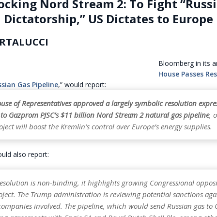
ocking Nord Stream 2: To Fight “Russ
Dictatorship,” US Dictates to Europe
RTALUCCI
Bloomberg in its art
House Passes Res
sian Gas Pipeline
,” would report:
use of Representatives approved a largely symbolic resolution expre
 to Gazprom PJSC’s $11 billion Nord Stream 2 natural gas pipeline
, 
oject will boost the Kremlin’s control over Europe’s energy supplies.
ld also report:
esolution is non-binding, it highlights growing Congressional opposi
ject. The Trump administration is reviewing potential sanctions aga
ompanies involved. The pipeline, which would send Russian gas to