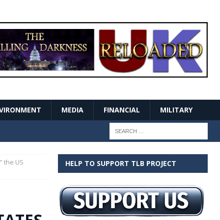
VIRONMENT
MEDIA
FINANCIAL
MILITARY
,” the US
HELP TO SUPPORT TLB PROJECT
CTATES