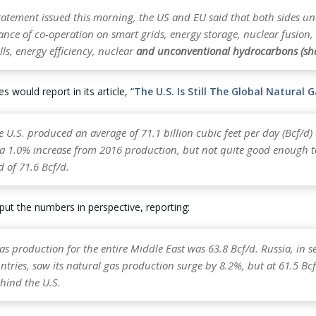
statement issued this morning, the US and EU said that both sides u
ance of co-operation on smart grids, energy storage, nuclear fusion
lls, energy efficiency, nuclear
and unconventional hydrocarbons (sha
 would report in its article, “
The U.S. Is Still The Global Natural 
e U.S. produced an average of 71.1 billion cubic feet per day (Bcf/d)
s a 1.0% increase from 2016 production, but not quite good enough t
 of 71.6 Bcf/d.
ut the numbers in perspective, reporting:
s production for the entire Middle East was 63.8 Bcf/d. Russia, in 
tries, saw its natural gas production surge by 8.2%, but at 61.5 Bc
behind the U.S.