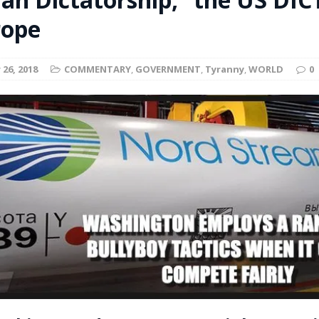
t for migrants to have immediate access to welfare
rope
26, 2018
COMMENTARY
,
GOVERNMENT
,
Tyranny
,
WORLD
0