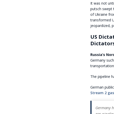
It was not unt
putsch swept 
of Ukraine fr
transformed U
jeopardized, p
US Dictat
Dictator
Russia’s Nord
Germany such a
transportatio
The pipeline 
German public 
Stream 2 gas
Germany ha
gas pipeli