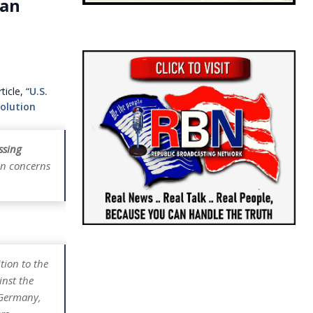
ian
icle, “
U.S.
olution
ssing
on concerns
tion to the
inst the
 Germany,