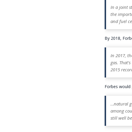
In a joint 
the import
and fuel ce
By 2018, Forbes
In 2017, th
gas. That’
2015 record
Forbes would p
…natural ga
among coun
still well 