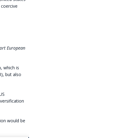
h coercive
port European
, which is
), but also
 US
versification
tion would be