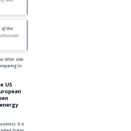
 of the
uthorities
he other side
preparing to
he US
European
open
 energy
siness. It is
United States