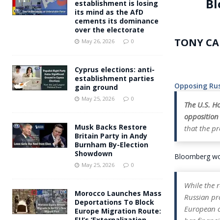
Bl
establishment is losing
its mind as the AfD
cements its dominance
over the electorate
TONY CA
May 26, 2026
0
Cyprus elections: anti-
establishment parties
Opposing Rus
gain ground
May 25, 2026
0
The U.S. Ho
opposition
Musk Backs Restore
that the pr
Britain Party in Andy
Burnham By-Election
Showdown
Bloomberg wou
May 25, 2026
0
While the r
Morocco Launches Mass
Russian pro
Deportations To Block
European c
Europe Migration Route:
EU’s ‘Externalization