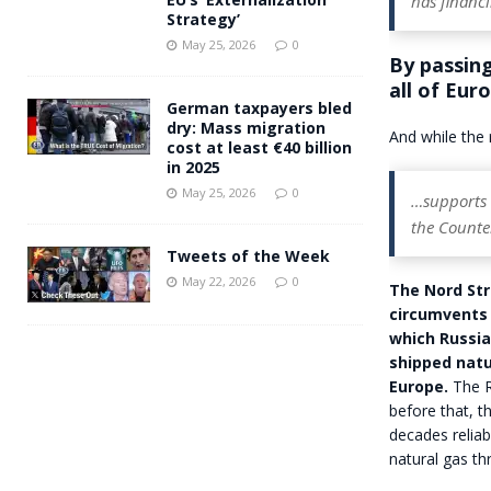
has financ
Strategy’
May 25, 2026
0
By passing
all of Eur
German taxpayers bled
dry: Mass migration
And while the r
cost at least €40 billion
in 2025
May 25, 2026
0
…supports t
the Counte
Tweets of the Week
May 22, 2026
0
The Nord Str
circumvents 
which Russia
shipped natu
Europe.
The R
before that, t
decades reliab
natural gas th