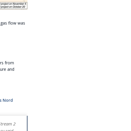
 gas flow was
ers from
ture and
s Nord
Stream 2
cy said