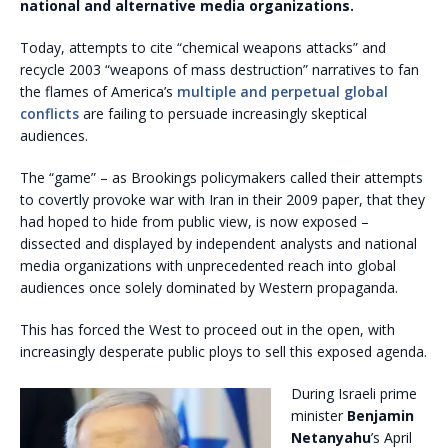
national and alternative media organizations.
Today, attempts to cite “chemical weapons attacks” and
recycle 2003 “weapons of mass destruction” narratives to fan
the flames of America’s
multiple and perpetual global
conflicts
are failing to persuade increasingly skeptical
audiences.
The “game” – as Brookings policymakers called their attempts
to covertly provoke war with Iran in their 2009 paper, that they
had hoped to hide from public view, is now exposed –
dissected and displayed by independent analysts and national
media organizations with unprecedented reach into global
audiences once solely dominated by Western propaganda.
This has forced the West to proceed out in the open, with
increasingly desperate public ploys to sell this exposed agenda.
During Israeli prime
minister
Benjamin
Netanyahu
’s April