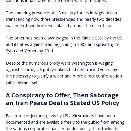
sanctions it has targeted the nation with for decades.
The enduring presence of US military forces in Afghanistan
transcending now three presidencies and nearly two decades
was one of two bookends placed around the rise of Iran.
The other has been a war waged in the Middle East by the US
and its allies against Iraq beginning in 2003 and spreading to
Syria and Yemen by 2011.
Despite the numerous proxy wars Washington is waging
against Tehran, US policymakers had determined years ago
the necessity to justify a wider and more direct confrontation
with Tehran itself.
A Conspiracy to Offer, Then Sabotage
an Iran Peace Deal is Stated US Policy
Far from conjecture, plans by US policymakers have been
documented and are available freely to the public from among
the various corporate-financier funded policy think tanks that