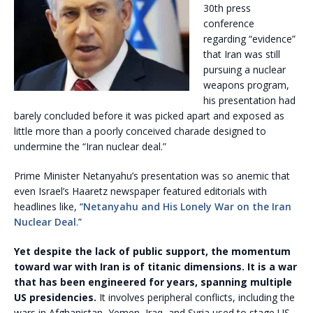
30th press
conference
regarding “evidence”
that Iran was still
pursuing a nuclear
weapons program,
his presentation had
barely concluded before it was picked apart and exposed as
little more than a poorly conceived charade designed to
undermine the “Iran nuclear deal.”
Prime Minister Netanyahu’s presentation was so anemic that
even Israel’s Haaretz newspaper featured editorials with
headlines like, “
Netanyahu and His Lonely War on the Iran
Nuclear Deal
.”
Yet despite the lack of public support, the momentum
toward war with Iran is of titanic dimensions. It is a war
that has been engineered for years, spanning multiple
US presidencies.
It involves peripheral conflicts, including the
wars in Afghanistan, Yemen, Iraq, and Syria used to stage US