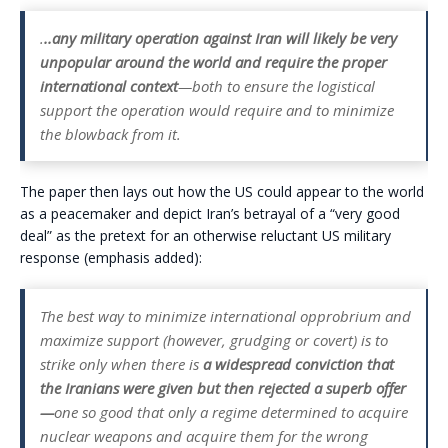
.
..any military operation against Iran will likely be very
unpopular around the world and require the proper
international context
—both to ensure the logistical
support the operation would require and to minimize
the blowback from it.
The paper then lays out how the US could appear to the world
as a peacemaker and depict Iran’s betrayal of a “very good
deal” as the pretext for an otherwise reluctant US military
response (emphasis added):
The best way to minimize international opprobrium and
maximize support (however, grudging or covert) is to
strike only when there is
a widespread conviction that
the Iranians were given but then rejected
a superb offer
—
one so good that only a regime determined to acquire
nuclear weapons and acquire them for the wrong