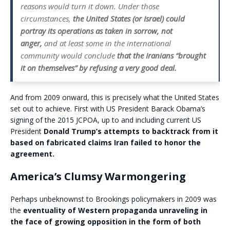
reasons would turn it down. Under those
circumstances,
t
he United States (or Israel) could
portray its operations as taken in sorrow, not
anger,
and at least some in the international
community would conclude
that the Iranians “brought
it on themselves” by refusing a very good deal.
And from 2009 onward, this is precisely what the United States
set out to achieve. First with US President Barack Obama’s
signing of the 2015 JCPOA, up to and including current US
President
Donald Trump’s attempts to backtrack from it
based on fabricated claims Iran failed to honor the
agreement.
America’s Clumsy Warmongering
Perhaps unbeknownst to Brookings policymakers in 2009 was
the
eventuality of Western propaganda unraveling
in
the face of growing opposition in the form of both