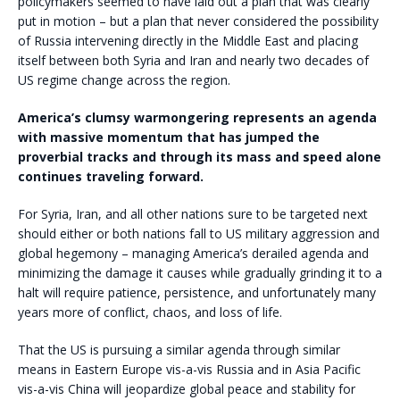
policymakers seemed to have laid out a plan that was clearly
put in motion – but a plan that never considered the possibility
of Russia intervening directly in the Middle East and placing
itself between both Syria and Iran and nearly two decades of
US regime change across the region.
America’s clumsy warmongering represents an agenda
with massive momentum that has jumped the
proverbial tracks and through its mass and speed alone
continues traveling forward.
For Syria, Iran, and all other nations sure to be targeted next
should either or both nations fall to US military aggression and
global hegemony – managing America’s derailed agenda and
minimizing the damage it causes while gradually grinding it to a
halt will require patience, persistence, and unfortunately many
years more of conflict, chaos, and loss of life.
That the US is pursuing a similar agenda through similar
means in Eastern Europe vis-a-vis Russia and in Asia Pacific
vis-a-vis China will jeopardize global peace and stability for