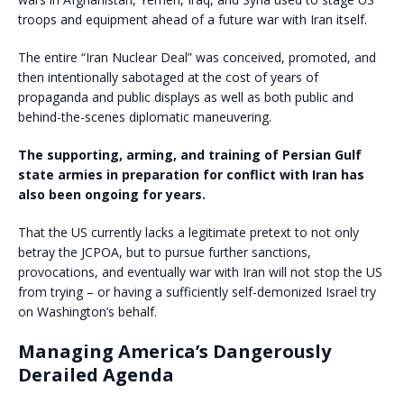
troops and equipment ahead of a future war with Iran itself.
The entire “Iran Nuclear Deal” was conceived, promoted, and
then intentionally sabotaged at the cost of years of
propaganda and public displays as well as both public and
behind-the-scenes diplomatic maneuvering.
The supporting, arming, and training of Persian Gulf
state armies in preparation for conflict with Iran has
also been ongoing for years.
That the US currently lacks a legitimate pretext to not only
betray the JCPOA, but to pursue further sanctions,
provocations, and eventually war with Iran will not stop the US
from trying – or having a sufficiently self-demonized Israel try
on Washington’s behalf.
Managing America’s Dangerously
Derailed Agenda