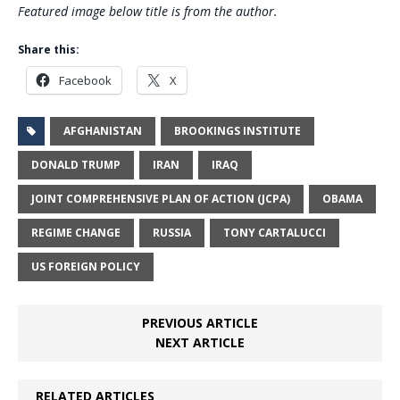
Featured image below title is from the author.
Share this:
Facebook
X
AFGHANISTAN
BROOKINGS INSTITUTE
DONALD TRUMP
IRAN
IRAQ
JOINT COMPREHENSIVE PLAN OF ACTION (JCPA)
OBAMA
REGIME CHANGE
RUSSIA
TONY CARTALUCCI
US FOREIGN POLICY
PREVIOUS ARTICLE
NEXT ARTICLE
RELATED ARTICLES