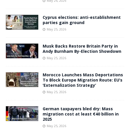
May 26, 2026
Cyprus elections: anti-establishment
parties gain ground
May 25, 2026
Musk Backs Restore Britain Party in
Andy Burnham By-Election Showdown
May 25, 2026
Morocco Launches Mass Deportations
To Block Europe Migration Route: EU’s
‘Externalization Strategy’
May 25, 2026
German taxpayers bled dry: Mass
migration cost at least €40 billion in
2025
May 25, 2026