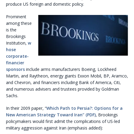
produce US foreign and domestic policy.
Prominent
among these
is the
Brookings
Institution,
w
hose
corporate-
financier
sponsors
include arms manufacturers Boeing, Lockheed
Martin, and Raytheon, energy giants Exxon Mobil, BP, Aramco,
and Chevron, and financiers including Bank of America, Citi,
and numerous advisers and trustees provided by Goldman
Sachs.
In their 2009 paper, “
Which Path to Persia?: Options for a
New American Strategy Toward Iran” (PDF)
, Brookings
policymakers would first admit the complications of US-led
military aggression against Iran (emphasis added):