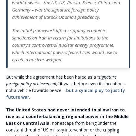
world powers – the US, UK, Russia, France, China, and
Germany – was the signature foreign policy
achievement of Barack Obama’s presidency.
The initial framework lifted crippling economic
sanctions on Iran in return for limitations to the
country’s controversial nuclear energy programme,
which international powers feared Iran would use to
create a nuclear weapon.
But while the agreement has been hailed as a
“signature
foreign policy achievement,”
it was, before even its inception –
not a vehicle towards peace –
but a cynical ploy to justify
future war
.
The United States had never intended to allow Iran to
rise as a counterbalancing regional power in the Middle
East
or Central Asia,
nor escape from being under the
constant threat of US military intervention or the crippling