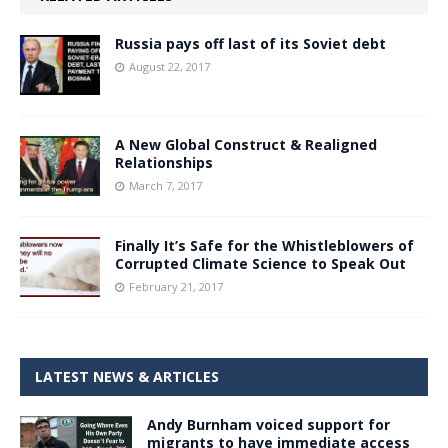
Russia pays off last of its Soviet debt
August 22, 2017
A New Global Construct & Realigned
Relationships
March 7, 2017
Finally It’s Safe for the Whistleblowers of
Corrupted Climate Science to Speak Out
February 21, 2017
LATEST NEWS & ARTICLES
Andy Burnham voiced support for
migrants to have immediate access