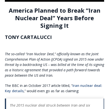
America Planned to Break “Iran
Nuclear Deal” Years Before
Signing It
TONY CARTALUCCI
The so-called “Iran Nuclear Deal,” officially known as the Joint
Comprehensive Plan of Action (JCPOA) signed on 2015 now under
threat by a backtracking US – was billed at the time of its signing
as a historic agreement that provided a path forward towards
peace between the US and Iran.
The BBC in an October 2017 article titled, “
Iran nuclear deal:
Key details
,” would even go as far as claiming:
The 2015 nuclear deal struck between Iran and six