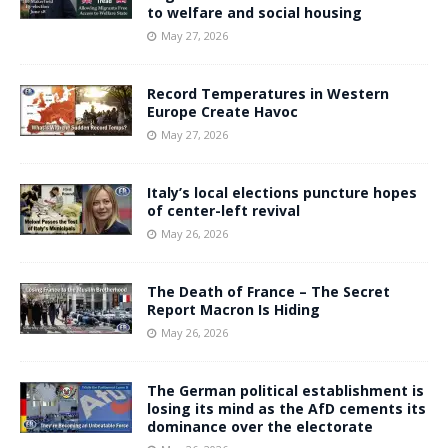
to welfare and social housing
May 27, 2026
Record Temperatures in Western
Europe Create Havoc
May 27, 2026
Italy’s local elections puncture hopes
of center-left revival
May 26, 2026
The Death of France – The Secret
Report Macron Is Hiding
May 26, 2026
The German political establishment is
losing its mind as the AfD cements its
dominance over the electorate