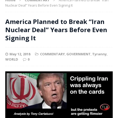
Nuclear Deal” Years Before Even Signing It
America Planned to Break “Iran
Nuclear Deal” Years Before Even
Signing It
May 12, 2018
COMMENTARY
,
GOVERNMENT
,
Tyranny
,
WORLD
0