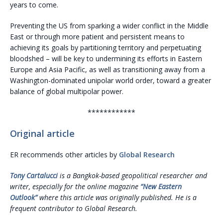
years to come.
Preventing the US from sparking a wider conflict in the Middle
East or through more patient and persistent means to
achieving its goals by partitioning territory and perpetuating
bloodshed – will be key to undermining its efforts in Eastern
Europe and Asia Pacific, as well as transitioning away from a
Washington-dominated unipolar world order, toward a greater
balance of global multipolar power.
************
Original article
ER recommends other articles by
Global Research
Tony Cartalucci
is a Bangkok-based geopolitical researcher and
writer, especially for the online magazine
“New Eastern
Outlook”
where this article was originally published. He is a
frequent contributor to Global Research.