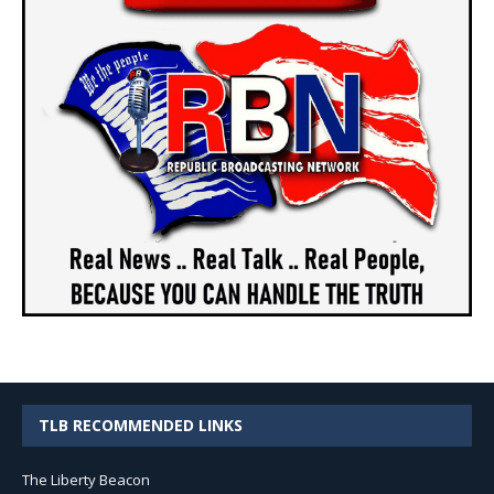
TLB RECOMMENDED LINKS
The Liberty Beacon