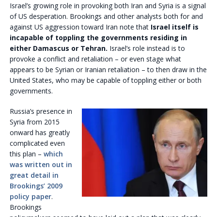
Israel’s growing role in provoking both Iran and Syria is a signal
of US desperation. Brookings and other analysts both for and
against US aggression toward Iran note that
Israel itself is
incapable of toppling the governments residing in
either Damascus or Tehran.
Israel’s role instead is to
provoke a conflict and retaliation – or even stage what
appears to be Syrian or Iranian retaliation – to then draw in the
United States, who may be capable of toppling either or both
governments.
Russia’s presence in
Syria from 2015
onward has greatly
complicated even
this plan –
which
was written out in
great detail in
Brookings’ 2009
policy paper
.
Brookings