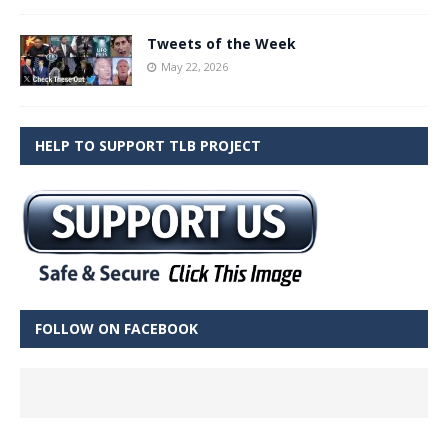
Tweets of the Week
May 22, 2026
HELP TO SUPPORT TLB PROJECT
FOLLOW ON FACEBOOK