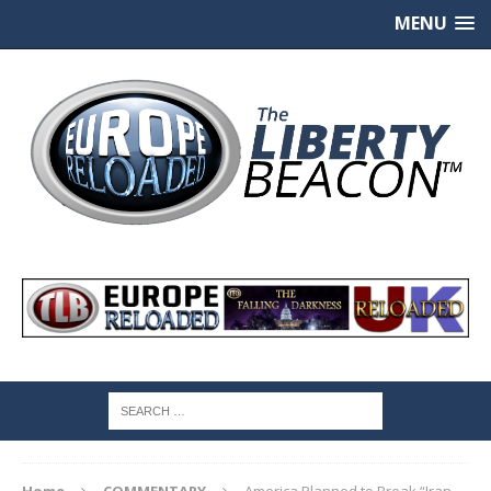
MENU
Home
COMMENTARY
America Planned to Break “Iran