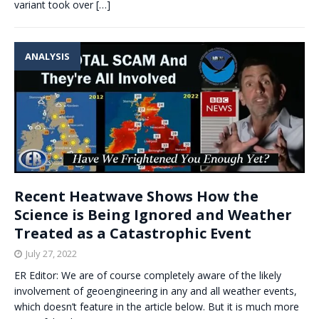
variant took over
[…]
ANALYSIS
Recent Heatwave Shows How the
Science is Being Ignored and Weather
Treated as a Catastrophic Event
July 27, 2022
ER Editor: We are of course completely aware of the likely
involvement of geoengineering in any and all weather events,
which doesn’t feature in the article below. But it is much more