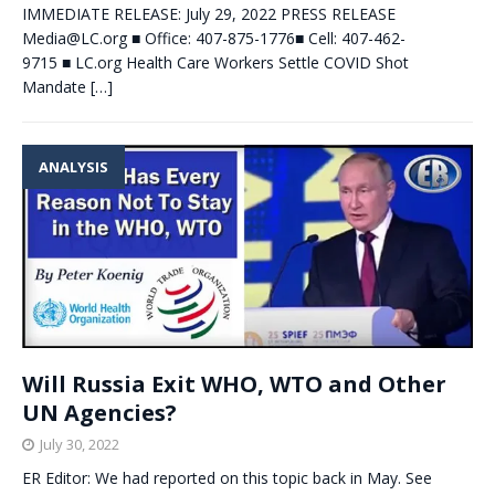
IMMEDIATE RELEASE: July 29, 2022 PRESS RELEASE
Media@LC.org
■ Office: 407-875-1776■ Cell: 407-462-
9715 ■ LC.org Health Care Workers Settle COVID Shot
Mandate
[…]
ANALYSIS
Will Russia Exit WHO, WTO and Other
UN Agencies?
July 30, 2022
ER Editor: We had reported on this topic back in May. See