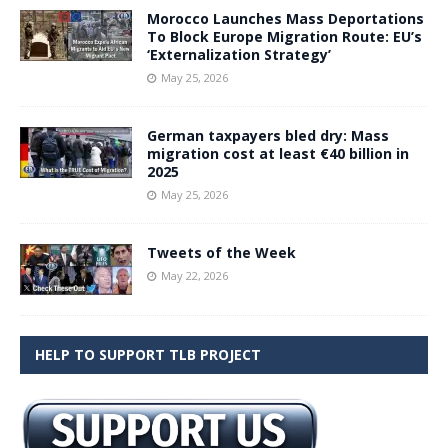
Morocco Launches Mass Deportations
To Block Europe Migration Route: EU’s
‘Externalization Strategy’
May 25, 2026
German taxpayers bled dry: Mass
migration cost at least €40 billion in
2025
May 25, 2026
Tweets of the Week
May 22, 2026
HELP TO SUPPORT TLB PROJECT