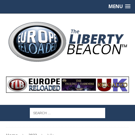
MENU
Home
2022
July