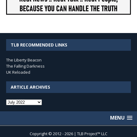
TLB RECOMMENDED LINKS
The Liberty Beacon
The Falling Darkness
UK Reloaded
ARTICLE ARCHIVES
Article
Archives
MENU
Copyright © 2012 - 2026 | TLB Project™ LLC