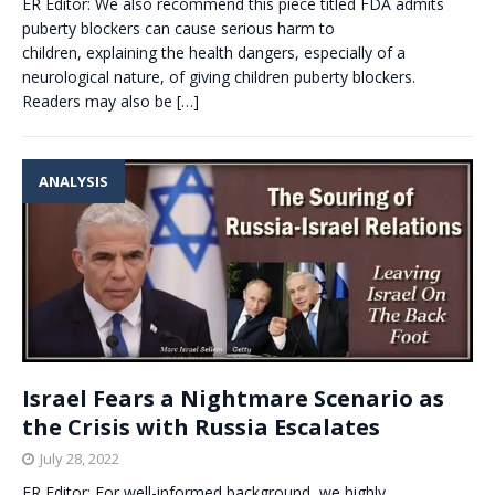
ER Editor: We also recommend this piece titled FDA admits
puberty blockers can cause serious harm to
children, explaining the health dangers, especially of a
neurological nature, of giving children puberty blockers.
Readers may also be
[…]
ANALYSIS
Israel Fears a Nightmare Scenario as
the Crisis with Russia Escalates
July 28, 2022
ER Editor: For well-informed background, we highly