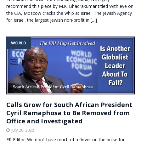
recommend this piece by M.K. Bhadrakumar titled With eye on
the CIA, Moscow cracks the whip at Israel. The Jewish Agency
for Israel, the largest Jewish non-profit in
[…]
WORLD
Calls Grow for South African President
Cyril Ramaphosa to Be Removed from
Office and Investigated
July 28, 2022
ER Editor: We don’t have much of a finger on the pulse for