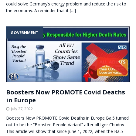
could solve Germany’s energy problem and reduce the risk to
the economy. A reminder that it
[…]
GOVERNMENT
Boosters Now PROMOTE Covid Deaths
in Europe
July 27, 2022
Boosters Now PROMOTE Covid Deaths in Europe Ba.5 turned
out to be the “Boosted People Variant” after all Igor Chudov
This article will show that since June 1, 2022, when the Ba.5