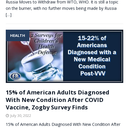
Russia Moves to Withdraw from WTO, WHO. It is still a topic
on the burner, with no further moves being made by Russia
[…]
HEALTH
15% of American Adults Diagnosed
With New Condition After COVID
Vaccine, Zogby Survey Finds
July 30, 2022
15% of American Adults Diagnosed With New Condition After