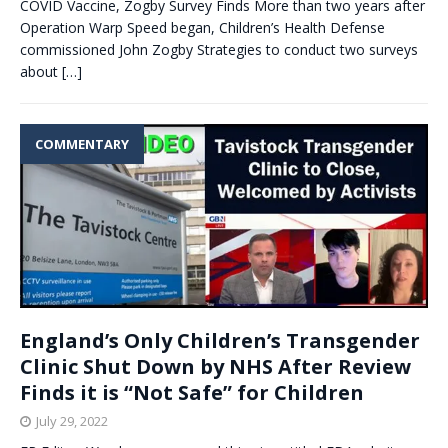
COVID Vaccine, Zogby Survey Finds More than two years after
Operation Warp Speed began, Children’s Health Defense
commissioned John Zogby Strategies to conduct two surveys
about
[…]
COMMENTARY
England’s Only Children’s Transgender
Clinic Shut Down by NHS After Review
Finds it is “Not Safe” for Children
July 29, 2022