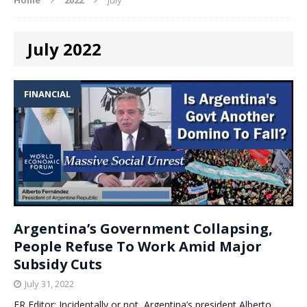
July 2022
FINANCIAL
Argentina’s Government Collapsing,
People Refuse To Work Amid Major
Subsidy Cuts
July 31, 2022
ER Editor: Incidentally or not, Argentina’s president Alberto