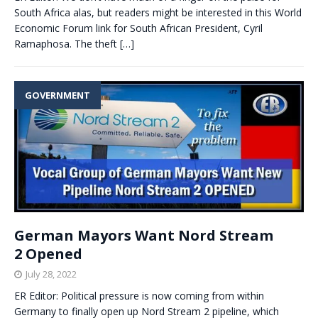
South Africa alas, but readers might be interested in this World
Economic Forum link for South African President, Cyril
Ramaphosa. The theft
[…]
GOVERNMENT
German Mayors Want Nord Stream
2 Opened
July 28, 2022
ER Editor: Political pressure is now coming from within
Germany to finally open up Nord Stream 2 pipeline, which