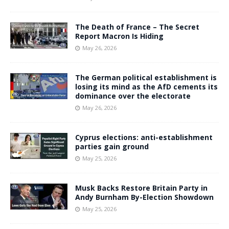
The Death of France – The Secret
Report Macron Is Hiding
May 26, 2026
The German political establishment is
losing its mind as the AfD cements its
dominance over the electorate
May 26, 2026
Cyprus elections: anti-establishment
parties gain ground
May 25, 2026
Musk Backs Restore Britain Party in
Andy Burnham By-Election Showdown
May 25, 2026