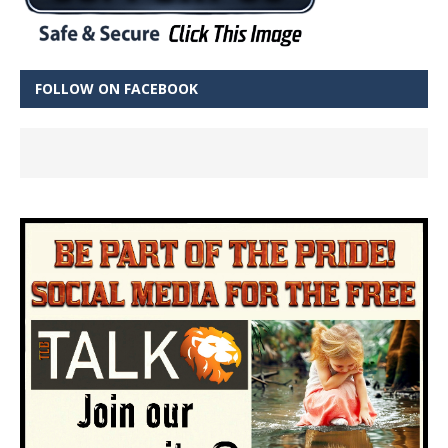
FOLLOW ON FACEBOOK