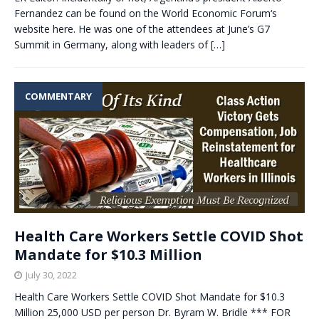
Fernandez can be found on the World Economic Forum‘s
website here. He was one of the attendees at June’s G7
Summit in Germany, along with leaders of
[…]
COMMENTARY
Health Care Workers Settle COVID Shot
Mandate for $10.3 Million
July 30, 2022
Health Care Workers Settle COVID Shot Mandate for $10.3
Million 25,000 USD per person Dr. Byram W. Bridle *** FOR