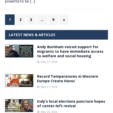
powerful to be
[…]
1
2
3
…
9
»
LATEST NEWS & ARTICLES
Andy Burnham voiced support for
migrants to have immediate access
to welfare and social housing
May 27, 2026
Record Temperatures in Western
Europe Create Havoc
May 27, 2026
Italy’s local elections puncture hopes
of center-left revival
May 26, 2026