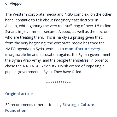
of Aleppo.
The Western corporate media and NGO complex, on the other
hand, continue to talk about imaginary “last doctors” in
Aleppo, while ignoring the very real suffering of over 1.5 million
Syrians in government-secured Aleppo, as well as the doctors
who are treating them. This is hardly surprising given that,
from the very beginning, the corporate media has toed the
NATO agenda on Syria, which is to
manufacture every
imaginable lie
and accusation against the Syrian government,
the Syrian Arab Army, and the people themselves, in order to
chase the NATO-GCC-Zionist-Turkish dream of imposing a
puppet government in Syria. They have failed.
************
Original article
ER recommends other articles by
Strategic Culture
Foundation