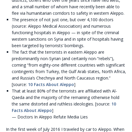
districts, others who over the years since have fled west,
and a small number of whom have recently been able to
flee via humanitarian corridors to safety in western Aleppo.
The presence of not just one, but over 4,100 doctors
(source: Aleppo Medical Association) and numerous
functioning hospitals in Aleppo — in spite of the criminal
western sanctions on Syria and in spite of hospitals having
been targeted by terrorists’ bombings.
The fact that the terrorists in eastern Aleppo are
predominantly non-Syrian (and certainly non-”rebels”),
coming “from eighty-one different countries with significant
contingents from Turkey, the Gulf Arab states, North Africa,
and Russia’s Chechnya and North Caucasus region.”
[source:
10 Facts About Aleppo
]
That at least 80% of the terrorists are affiliated with Al-
Qaeda and the majority of the remaining otherwise hold
the same distorted and ruthless ideologies. [source:
10
Facts About Aleppo
]
— Doctors In Aleppo Refute Media Lies
In the first week of July 2016 I traveled by car to Aleppo. When