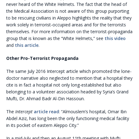
never heard of the White Helmets. The fact that the head of
the Medical Association is not aware of this group purporting
to be rescuing civilians in Aleppo highlights the reality that they
work solely in terrorist-occupied areas and for the terrorists
themselves. For more information on the terrorist-propaganda
group that is known as the “White Helmets,” see
this video
and
this article
.
Other Pro-Terrorist Propaganda
The same July 2016 Intercept article which promoted the lone-
doctor narrative also neglected to mention that a hospital they
cite is in fact a hospital not only long-established but also
belonging to a volunteer association headed by Syria’s Grand
Mufti, Dr. Ahmad Badr Al-Din Hassoun.
The
Intercept
article read
: “Almouslem’s hospital, Omar Ibn
Abdel Aziz, has long been the only functioning medical facility
in its pocket of eastern Aleppo City.”
In a mid-July and then an August 11th meeting with Mufti