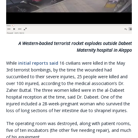
A Western-backed terrorist rocket explodes outside Dabeet
Maternity hospital in Aleppo
While
initial reports said
16 civilians were killed in the May
3rd terrorist bombings, by the time the wounded had
succumbed to their severe injuries, 25 people were killed and
over 100 injured, according to the medical association’s Dr.
Zaher Buttal. The three women killed were in the al-Dabeet
hospital reception at the time, said Dr. Dabeet. One of the
injured included a 28-week-pregnant woman who survived the
loss of long sections of her intestine due to shrapnel injuries.
The operating room was destroyed, along with patient rooms,
five of ten incubators (the other five needing repair), and much
of his equipment.