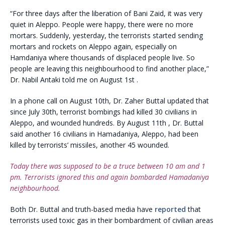
“For three days after the liberation of Bani Zaid, it was very
quiet in Aleppo. People were happy, there were no more
mortars. Suddenly, yesterday, the terrorists started sending
mortars and rockets on Aleppo again, especially on
Hamdaniya where thousands of displaced people live. So
people are leaving this neighbourhood to find another place,”
Dr. Nabil Antaki told me on August 1st .
In a phone call on August 10th, Dr. Zaher Buttal updated that
since July 30th, terrorist bombings had killed 30 civilians in
Aleppo, and wounded hundreds. By August 11th , Dr. Buttal
said another 16 civilians in Hamadaniya, Aleppo, had been
killed by terrorists’ missiles, another 45 wounded.
Today there was supposed to be a truce between 10 am and 1
pm. Terrorists ignored this and again bombarded Hamadaniya
neighbourhood.
Both Dr. Buttal and truth-based media have
reported
that
terrorists used toxic gas in their bombardment of civilian areas