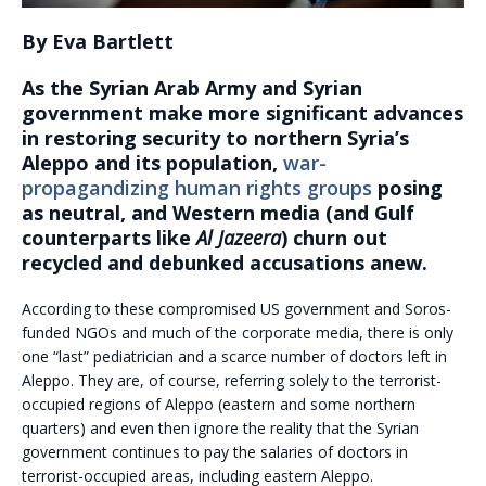
By Eva Bartlett
As the Syrian Arab Army and Syrian
government make more significant advances
in restoring security to northern Syria’s
Aleppo and its population,
war-
propagandizing human rights groups
posing
as neutral, and Western media (and Gulf
counterparts like
Al Jazeera
) churn out
recycled and debunked accusations anew.
According to these compromised US government and Soros-
funded NGOs and much of the corporate media, there is only
one “last” pediatrician and a scarce number of doctors left in
Aleppo. They are, of course, referring solely to the terrorist-
occupied regions of Aleppo (eastern and some northern
quarters) and even then ignore the reality that the Syrian
government continues to pay the salaries of doctors in
terrorist-occupied areas, including eastern Aleppo.