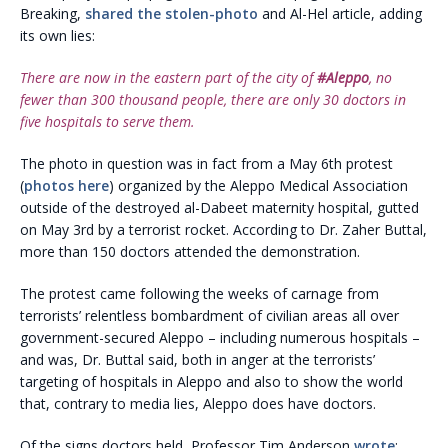
Breaking,
shared the stolen-photo
and Al-Hel article, adding
its own lies:
There are now in the eastern part of the city of ‪
#‎Aleppo
, no
fewer than 300 thousand people, there are only 30 doctors in
five hospitals to serve them.
The photo in question was in fact from a May 6th protest
(
photos here
) organized by the Aleppo Medical Association
outside of the destroyed al-Dabeet maternity hospital, gutted
on May 3rd by a terrorist rocket. According to Dr. Zaher Buttal,
more than 150 doctors attended the demonstration.
The protest came following the weeks of carnage from
terrorists’ relentless bombardment of civilian areas all over
government-secured Aleppo – including numerous hospitals –
and was, Dr. Buttal said, both in anger at the terrorists’
targeting of hospitals in Aleppo and also to show the world
that, contrary to media lies, Aleppo does have doctors.
Of the signs doctors held, Professor Tim Anderson
wrote
: