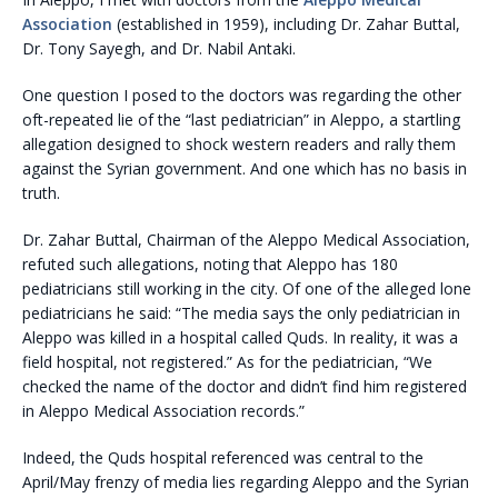
Association
(established in 1959), including Dr. Zahar Buttal,
Dr. Tony Sayegh, and Dr. Nabil Antaki.
One question I posed to the doctors was regarding the other
oft-repeated lie of the “last pediatrician” in Aleppo, a startling
allegation designed to shock western readers and rally them
against the Syrian government. And one which has no basis in
truth.
Dr. Zahar Buttal, Chairman of the Aleppo Medical Association,
refuted such allegations, noting that Aleppo has 180
pediatricians still working in the city. Of one of the alleged lone
pediatricians he said: “The media says the only pediatrician in
Aleppo was killed in a hospital called Quds. In reality, it was a
field hospital, not registered.” As for the pediatrician, “We
checked the name of the doctor and didn’t find him registered
in Aleppo Medical Association records.”
Indeed, the Quds hospital referenced was central to the
April/May frenzy of media lies regarding Aleppo and the Syrian