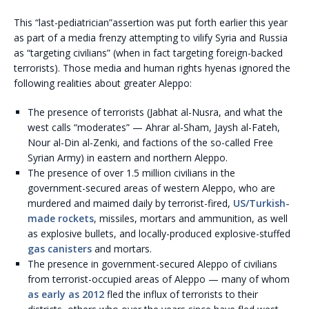
This “last-pediatrician”assertion was put forth earlier this year
as part of a media frenzy attempting to vilify Syria and Russia
as “targeting civilians” (when in fact targeting foreign-backed
terrorists). Those media and human rights hyenas ignored the
following realities about greater Aleppo:
The presence of terrorists (Jabhat al-Nusra, and what the
west calls “moderates” — Ahrar al-Sham, Jaysh al-Fateh,
Nour al-Din al-Zenki, and factions of the so-called Free
Syrian Army) in eastern and northern Aleppo.
The presence of over 1.5 million civilians in the
government-secured areas of western Aleppo, who are
murdered and maimed daily by terrorist-fired,
US/Turkish-
made rockets
, missiles, mortars and ammunition, as well
as explosive bullets, and locally-produced explosive-stuffed
gas canisters
and mortars.
The presence in government-secured Aleppo of civilians
from terrorist-occupied areas of Aleppo — many of whom
as early as 2012
fled the influx of terrorists to their