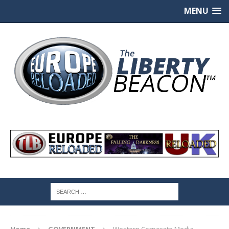
MENU
Home
GOVERNMENT
Western Corporate Media