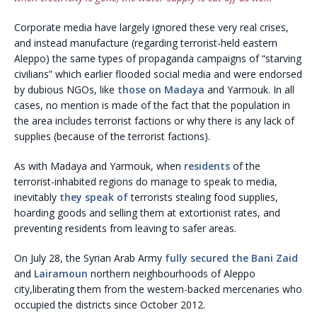
Corporate media have largely ignored these very real crises,
and instead manufacture (regarding terrorist-held eastern
Aleppo) the same types of propaganda campaigns of “starving
civilians” which earlier flooded social media and were endorsed
by dubious NGOs, like
those on Madaya
and Yarmouk. In all
cases, no mention is made of the fact that the population in
the area includes terrorist factions or why there is any lack of
supplies (because of the terrorist factions).
As with Madaya and Yarmouk, when
residents
of the
terrorist-inhabited regions do manage to speak to media,
inevitably
they speak of
terrorists stealing food supplies,
hoarding goods and selling them at extortionist rates, and
preventing residents from leaving to safer areas.
On July 28, the Syrian Arab Army
fully secured the Bani Zaid
and
Lairamoun
northern neighbourhoods of Aleppo
city,liberating them from the western-backed mercenaries who
occupied the districts since October 2012.