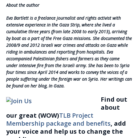
About the author
Eva Bartlett is a freelance journalist and rights activist with
extensive experience in the Gaza Strip, where she lived a
cumulative three years (from late 2008 to early 2013), arriving
by boat as a part of the Free Gaza missions. She documented the
2008/9 and 2012 Israeli war crimes and attacks on Gaza while
riding in ambulances and reporting from hospitals. Eva
accompanied Palestinian fishers and farmers as they came
under intensive fire from the Israeli army. She has been to Syria
four times since April 2014 and works to convey the voices of a
people suffering under the foreign war on Syria. Her writings can
be found on her blog, In Gaza.
Find out
about
our great (WOW)
TLB Project
Membership package and benefits
, add
your voice and help us to change the