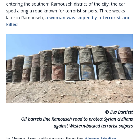
entering the southern Ramouseh district of the city, the car
sped along a road known for terrorist snipers. Three weeks
later in Ramouseh,
a woman was sniped by a terrorist and
killed
.
© Eva Bartlett
Oil barrels line Ramouseh road to protect Syrian civilians
against Western-backed terrorist snipers
In Aleppo, I met with doctors from the
Aleppo Medical