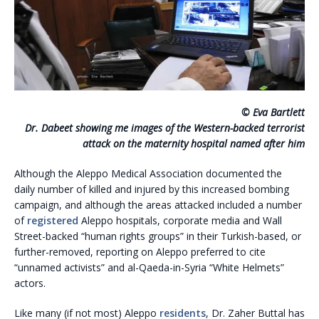
© Eva Bartlett
Dr. Dabeet showing me images of the Western-backed terrorist
attack on the maternity hospital named after him
Although the Aleppo Medical Association documented the
daily number of killed and injured by this increased bombing
campaign, and although the areas attacked included a number
of
registered
Aleppo hospitals, corporate media and Wall
Street-backed “human rights groups” in their Turkish-based, or
further-removed, reporting on Aleppo preferred to cite
“unnamed activists” and al-Qaeda-in-Syria “White Helmets”
actors.
Like many (if not most) Aleppo
residents
, Dr. Zaher Buttal has