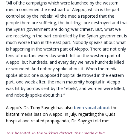
“All of the campaigns which were launched by the western
media concerned the east part of Aleppo, which is the part
controlled by the ‘rebels’. All the media reported that the
people there are suffering, the buildings are destroyed and that
the Syrian government are doing ‘war crimes’. But, what we
are receiving in the part controlled by the Syrian government is
much worse than in the east part. Nobody speaks about what
is happening in the western part of Aleppo. There are not only
tens of mortars every day which fell on the western part of
Aleppo, but hundreds, and every day we have hundreds killed
or wounded. And nobody spoke about it. When the media
spoke about one supposed hospital destroyed in the eastern
part, one week after, the main maternity hospital in Aleppo
was hit by bombs sent by the ‘rebels’, and women were killed,
and nobody spoke about this.”
Aleppo’s Dr. Tony Sayegh has also
been vocal about
the
blatant media bias on Aleppo. In July, regarding the Quds
hospital and related propaganda, Dr. Sayegh told me:
This hospital, in the Sukkari district, they made a big