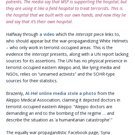
patients. The media say that MSF is supporting the hospital, but
they are using it like a field hospital to treat terrorists. This is
the hospital that we built with our own hands, and now they lie
and say that it’s their own hospital.
Halfway through
a video
which the
Intercept
piece links to,
who should appear but the war-propagandizing White Helmets
– who only work in terrorist-occupied areas. This is the
evidence the
Intercept
presents, along with a UN report lacking
sources for its assertions. The UN has no physical presence in
terrorist-occupied eastern Aleppo and, like lying media and
NGOs, relies on “unnamed activists” and the SOHR-type
sources for their statistics.
Brazenly,
Al-Hel online media stole a photo
from the
Aleppo Medical Association, claiming it depicted doctors in
terrorist-occupied eastern Aleppo: “Aleppo doctors are
demanding an end to the bombing of the regime … and
describe the situation as ‘a humanitarian catastrophe’.”
The equally war-propagandistic Facebook page, Syria