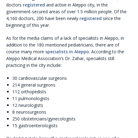
doctors
registered
and active in Aleppo city, in the
government-secured areas of over 1.5 million people. Of the
4,160 doctors, 200 have been newly
registered
since the
beginning of this year.
As for the media claims of a lack of specialists in Aleppo, in
addition to the 180 mentioned pediatricians, there are of
course many more
specialists in Aleppo
. According to the
Aleppo Medical Association’s Dr. Zahar, specialists still
practicing in the city include:
30 cardiovascular surgeons
214 general surgeons
112 orthopedists
11 pulmonologists
12 neurologists
8 neurosurgeons
250 obstetricians/gynecologists
15 gastroenterologists