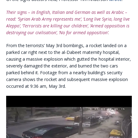
Their signs – in English, Italian and German as well as Arabic –
read: ‘Syrian Arab Army represents me’, ‘Long live Syria, long live
Aleppo’, ‘Terrorists are killing our children’, ‘Armed opposition is
destroying our civilisation’, ‘No for armed opposition’.
From the terrorists’ May 3rd bombings, a rocket landed on a
parked car right next to the al-Dabeet maternity hospital,
causing a massive explosion which gutted the hospital interior,
severely damaged the exterior, and burned the two cars
parked behind it. Footage from a nearby building’s security
camera shows the rocket and subsequent massive explosion
occurred at 9:36 am, May 3rd.