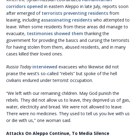
corridors opened
in eastern Aleppo in late July, reports soon
after emerged of
terrorists preventing residents
from
leaving, including
assassinating residents
who attempted to
leave. When some residents from these areas did manage to
evacuate,
testimonies showed them
thanking the
government for providing the basics and cursing the terrorists
for having stolen from them, abused residents, and in many
cases killed their loved ones.
Russia Today
interviewed
evacuees who likewise did not
praise the west’s so-called “rebels” but spoke of the hell
civilians endured under terrorist occupation.
“We left with our remaining children. May God punish the
rebels. They did not allow us to leave, they deprived us of gas,
water, electricity and bread. We were not allowed to leave.
There were no medicines. They used to tell us you live with us
or die with us,” one woman said.
Attacks On Aleppo Continue, To Media Silence