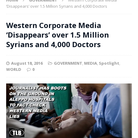
‘Disappears’ over 1.5 Million Syrians and 4,000 Doctors
Western Corporate Media
‘Disappears’ over 1.5 Million
Syrians and 4,000 Doctors
August 18, 2016
GOVERNMENT
,
MEDIA
,
Spotlight
,
WORLD
0