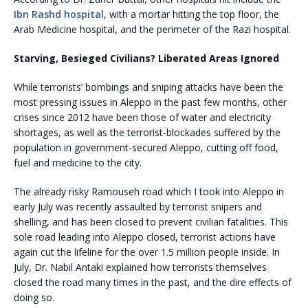
Ibn Rashd hospital
, with a mortar hitting the top floor, the
Arab Medicine hospital, and the perimeter of the Razi hospital.
Starving, Besieged Civilians? Liberated Areas Ignored
While terrorists’ bombings and sniping attacks have been the
most pressing issues in Aleppo in the past few months, other
crises since 2012 have been those of water and electricity
shortages, as well as the terrorist-blockades suffered by the
population in government-secured Aleppo, cutting off food,
fuel and medicine to the city.
The already risky Ramouseh road which I took into Aleppo in
early July was recently assaulted by terrorist snipers and
shelling, and has been closed to prevent civilian fatalities. This
sole road leading into Aleppo closed, terrorist actions have
again cut the lifeline for the over 1.5 million people inside. In
July, Dr. Nabil Antaki explained how terrorists themselves
closed the road many times in the past, and the dire effects of
doing so.