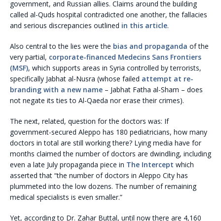
government, and Russian allies. Claims around the building
called al-Quds hospital contradicted one another, the fallacies
and serious discrepancies outlined
in this article
.
Also central to the lies were the
bias and propaganda
of the
very partial,
corporate-financed Medecins Sans Frontiers
(MSF)
, which supports areas in Syria controlled by terrorists,
specifically Jabhat al-Nusra (whose failed
attempt at re-
branding with a new name
– Jabhat Fatha al-Sham – does
not negate its ties to Al-Qaeda nor erase their crimes).
The next, related, question for the doctors was: If
government-secured Aleppo has 180 pediatricians, how many
doctors in total are still working there? Lying media have for
months claimed the number of doctors are dwindling, including
even a late July propaganda piece in
The Intercept
which
asserted that “the number of doctors in Aleppo City has
plummeted into the low dozens. The number of remaining
medical specialists is even smaller.”
Yet, according to Dr. Zahar Buttal, until now there are 4,160