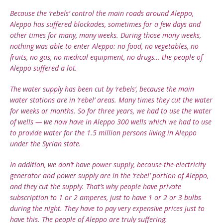
Because the ‘rebels’ control the main roads around Aleppo,
Aleppo has suffered blockades, sometimes for a few days and
other times for many, many weeks. During those many weeks,
nothing was able to enter Aleppo: no food, no vegetables, no
fruits, no gas, no medical equipment, no drugs… the people of
Aleppo suffered a lot.
The water supply has been cut by ‘rebels’, because the main
water stations are in ‘rebel’ areas. Many times they cut the water
for weeks or months. So for three years, we had to use the water
of wells — we now have in Aleppo 300 wells which we had to use
to provide water for the 1.5 million persons living in Aleppo
under the Syrian state.
In addition, we don’t have power supply, because the electricity
generator and power supply are in the ‘rebel’ portion of Aleppo,
and they cut the supply. That’s why people have private
subscription to 1 or 2 amperes, just to have 1 or 2 or 3 bulbs
during the night. They have to pay very expensive prices just to
have this. The people of Aleppo are truly suffering.