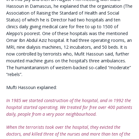
Hassoun in Damascus, he explained that the organization (The
Association of Raising the Standard of Health and Social
Status) of which he is Director had two hospitals and ten
clinics daily giving medical care for free to up to 1500 of
Aleppo’s poorest. One of these hospitals was the mentioned
Omar Ibn Abdul Aziz hospital. It had three operating rooms, an
MRI, nine dialysis machines, 12 incubators, and 50 beds. It is
now controlled by terrorists who, Mufit Hassoun said, further
mounted machine guns on the hospital’s three ambulances.
The humanitarianism of western-backed so-called “moderate”
“rebels”.
Mufti Hassoun explained:
In 1985 we started construction of the hospital, and in 1992 the
hospital started operating. We treated for free over 400 patients
daily, people from a very poor neighbourhood.
When the terrorists took over the hospital, they evicted the
doctors, and killed three of the nurses and more than ten of the