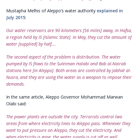
Mustapha Melhis of Aleppo’s water authority
explained in
July 2015
:
Our water reservoirs are 90 kilometers [56 miles] away, in Hafsa,
a region held by IS [Islamic State]. In May, they cut the amount of
water [supplied] by half….
The second aspect of the problem is distribution. The water
pumped by IS flows to the Suleiman Halabi and Bab al-Nairab
stations here [in Aleppo]. Both areas are controlled by Jabhat al-
Nusra, and they are using the water as a weapon to impose their
demands.
In the same article, Aleppo Governor Mohammad Marwan
Olabi said:
The power plants are outside the city. Terrorists control two
areas from where electricity lines to Aleppo pass. Whenever they
want to put pressure on Aleppo, they cut the electricity. And
when electricity is gone, the water supply is cut off as well.