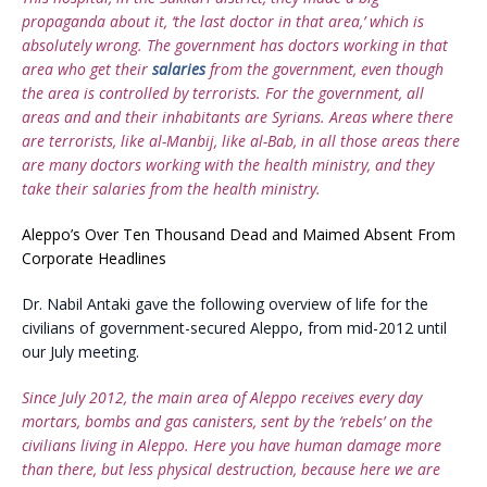
propaganda about it, ‘the last doctor in that area,’ which is
absolutely wrong. The government has doctors working in that
area who get their
salaries
from the government, even though
the area is controlled by terrorists. For the government, all
areas and and their inhabitants are Syrians. Areas where there
are terrorists, like al-Manbij, like al-Bab, in all those areas there
are many doctors working with the health ministry, and they
take their salaries from the health ministry.
Aleppo’s Over Ten Thousand Dead and Maimed Absent From
Corporate Headlines
Dr. Nabil Antaki gave the following overview of life for the
civilians of government-secured Aleppo, from mid-2012 until
our July meeting.
Since July 2012, the main area of Aleppo receives every day
mortars, bombs and gas canisters, sent by the ‘rebels’ on the
civilians living in Aleppo. Here you have human damage more
than there, but less physical destruction, because here we are