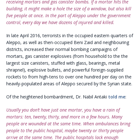
receiving mortars and gas canister bombs. If a mortar hits the
building, it might make a hole the size of a window, but also kill
five people at once. In the part of Aleppo under the government
control, every day we have dozens of injured and killed.
In late April 2016, terrorists in the occupied eastern quarters of
Aleppo, as well as then-occupied Beni Zaid and neighbouring
districts, increased their normal bombing campaigns of
mortars, gas canister explosives (from household to the the
largest size canisters, stuffed with glass, bearings, metal
shrapnel), explosive bullets, and powerful foreign-supplied
rockets to from high-tens to over one hundred per day on the
heavily-populated areas of Aleppo secured by the Syrian state.
Of the heightened bombardment, Dr. Nabil Antaki
told me
:
Usually you don’t have just one mortar, you have a rain of
mortars: ten, twenty, thirty, and more in a few hours. Many
people are wounded at the same time. When ambulances bring
people to the public hospital, maybe twenty or thirty people
arrive at the same time. The public hospitals lack enough