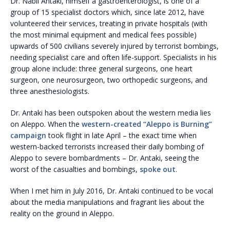
Dr. Nabil Antaki, himself a gastroenterologist, is one of a
group of 15 specialist doctors which, since late 2012, have
volunteered their services, treating in private hospitals (with
the most minimal equipment and medical fees possible)
upwards of 500 civilians severely injured by terrorist bombings,
needing specialist care and often life-support. Specialists in his
group alone include: three general surgeons, one heart
surgeon, one neurosurgeon, two orthopedic surgeons, and
three anesthesiologists.
Dr. Antaki has been outspoken about the western media lies
on Aleppo. When the
western-created “Aleppo is Burning”
campaign
took flight in late April – the exact time when
western-backed terrorists increased their daily bombing of
Aleppo to severe bombardments – Dr. Antaki, seeing the
worst of the casualties and bombings,
spoke out
.
When I met him in July 2016, Dr. Antaki continued to be vocal
about the media manipulations and fragrant lies about the
reality on the ground in Aleppo.