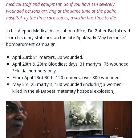
medical staff and equipment. So if you have ten severely
wounded persons arriving at the same time at the public
hospital, by the time care comes, a victim has time to die.
In his Aleppo Medical Association office, Dr. Zaher Buttal read
from his diary statistics on the late April/early May terrorists’
bombardment campaign:
April 23rd: 81 martyrs, 30 wounded.
April 28th & 29th: Bloodiest days. 31 martyrs, 75 wounded
**initial numbers only.
From April 23rd-30th: 120 martyrs, over 800 wounded.
May 3rd: 25 martyrs, 100 wounded (including 3 women
killed in the al-Dabeet maternity hospital explosion).