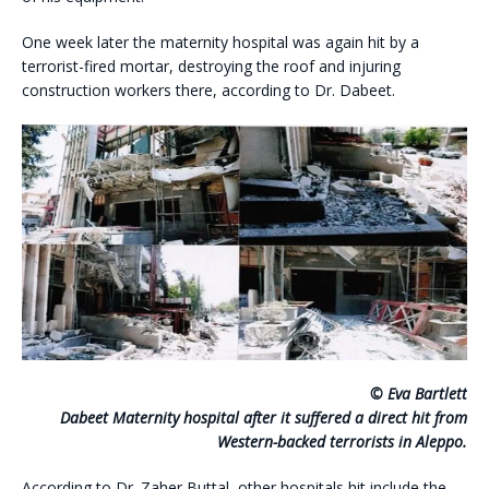
One week later the maternity hospital was again hit by a
terrorist-fired mortar, destroying the roof and injuring
construction workers there, according to Dr. Dabeet.
© Eva Bartlett
Dabeet Maternity hospital after it suffered a direct hit from
Western-backed terrorists in Aleppo.
According to Dr. Zaher Buttal, other hospitals hit include the