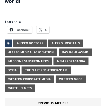
world!
Share this:
Facebook
X
ALEPPO DOCTORS
ALEPPO HOSPITALS
ALEPPO MEDICAL ASSOCIATION
BASHAR AL-ASSAD
MÉDECINS SANS FRONTIERS
MSM PROPAGANDA
SYRIA
THE "LAST PEDIATRICIAN" LIE
WESTERN CORPORATE MEDIA
WESTERN NGOS
WHITE HELMETS
PREVIOUS ARTICLE