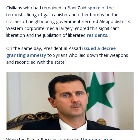
Civilians who had remained in Bani Zaid
spoke
of the
terrorists’ firing of gas canister and other bombs on the
civilians of neighbouring government-secured Aleppo districts.
Western corporate media largely ignored this significant
liberation and the jubilation of liberated
residents
.
On the same day, President al-Assad
issued a decree
granting amnesty
to Syrians who laid down their weapons
and reconciled with the state.
When the Syrian-Russian coordinated
humanitarian