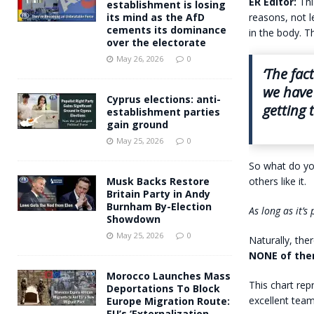
ER Editor:
Th
establishment is losing
reasons, not l
its mind as the AfD
cements its dominance
in the body. T
over the electorate
May 26, 2026
0
‘The fac
we have 
Cyprus elections: anti-
getting 
establishment parties
gain ground
May 25, 2026
0
So what do you
others like it.
Musk Backs Restore
Britain Party in Andy
Burnham By-Election
As long as it’
Showdown
May 25, 2026
0
Naturally, the
NONE of them
Morocco Launches Mass
This chart rep
Deportations To Block
excellent tea
Europe Migration Route:
EU’s ‘Externalization