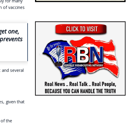
usly for many
n of vaccines
get one,
 prevents
t and several
es, given that
 of the