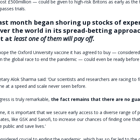
st £500million — could be given to high-risk Britons as early as the fi
 passes trials.
last month began shoring up stocks of exp
over the world in its spread-betting approa
t at
least one of them will pay off.
hope the Oxford University vaccine it has agreed to buy — considered
in the global race to end the pandemic — could even be ready before
tary Alok Sharma said: ‘Our scientists and researchers are racing to f
ine at a speed and scale never seen before.
ogress is truly remarkable,
the fact remains that there are no gu
me, it is important that we secure early access to a diverse range of 
ates, like GSK and Sanofi, to increase our chances of finding one th
 public and save lives.’
onsidered crucial to ending the pandemic, which has so far led to the 