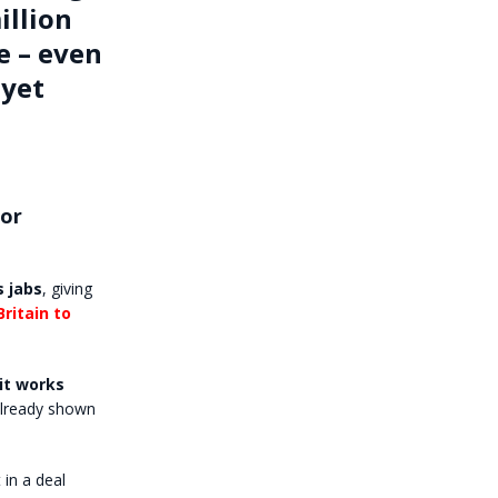
illion
e – even
 yet
for
s jabs
, giving
ritain to
it works
already shown
in a deal