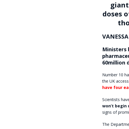
giant
doses o
tho
VANESSA
Ministers 
pharmaceu
60million 
Number 10 ha
the UK access
have four ea
Scientists hav
won’t begin 
signs of promi
The Department