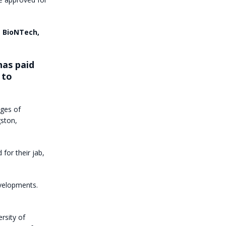
m BioNTech,
has paid
 to
ages of
gston,
for their jab,
evelopments.
rsity of