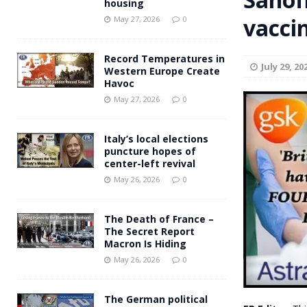
housing
Andy Burnham voiced suppor
vacci
[ May 27, 2026 ]
May 27, 2026
0
and social housing
FINANCIAL
Record Temperatures in
July 29, 20
Western Europe Create
Havoc
May 27, 2026
0
Italy’s local elections
puncture hopes of
center-left revival
May 26, 2026
0
The Death of France –
The Secret Report
Macron Is Hiding
May 26, 2026
0
The German political