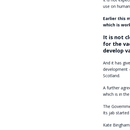
use on human
Earlier this
which is wor
It is not 
for the va
develop va
And it has giv
development
Scotland.
A further agre
which is in th
The Governmen
Its jab started
Kate Bingham, 