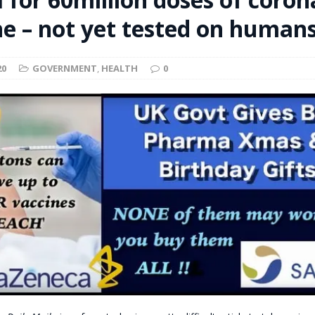
t for migrants to have immediate access to welfare
ne – not yet tested on human
20
GOVERNMENT
,
HEALTH
0