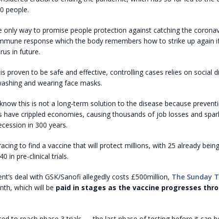
0 people.
e only way to promise people protection against catching the coronav
immune response which the body remembers how to strike up again if i
irus in future.
 is proven to be safe and effective, controlling cases relies on social d
washing and wearing face masks.
now this is not a long-term solution to the disease because preven
 have crippled economies, causing thousands of job losses and spar
ecession in 300 years.
racing to find a vaccine that will protect millions, with 25 already being
in pre-clinical trials.
t’s deal with GSK/Sanofi allegedly costs £500million,
The Sunday 
onth, which will be
paid in stages as the vaccine progresses thro
cted to reach phase 3 trials — the last phase of testing before it can 