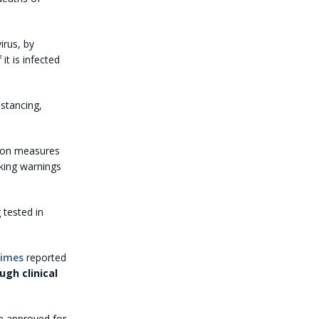
irus, by
t is infected
istancing,
tion measures
king warnings
 tested in
Times
reported
ugh clinical
be approved for