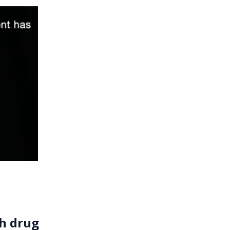
th drug