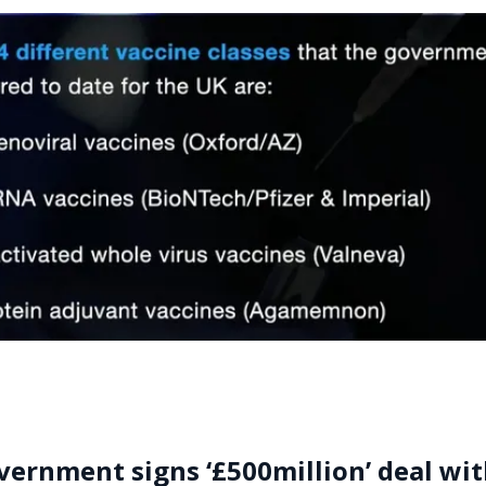
ernment signs ‘£500million’ deal wi