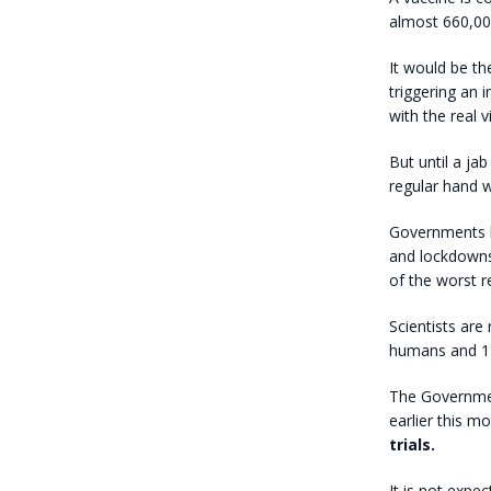
almost 660,00
It would be th
triggering an 
with the real v
But until a jab
regular hand 
Governments k
and lockdowns
of the worst r
Scientists are 
humans and 140 
The Governmen
earlier this m
trials.
It is not expe