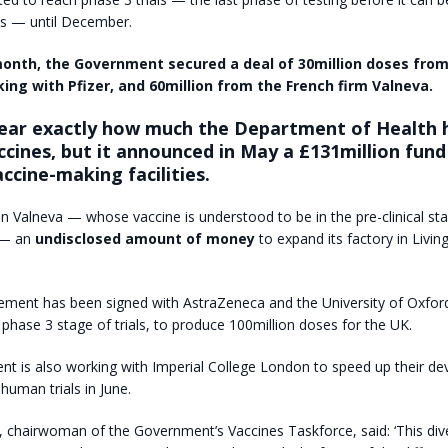
s — until December.
 month, the Government secured a deal of 30million doses fro
king with Pfizer, and 60million from the French firm Valneva.
clear exactly how much the Department of Health 
ccines, but it announced in May a £131million fund
ccine-making facilities.
en Valneva — whose vaccine is understood to be in the pre-clinical st
 — an
undisclosed amount of money
to expand its factory in Livin
ement has been signed with AstraZeneca and the University of Oxford 
e phase 3 stage of trials, to produce 100million doses for the UK.
t is also working with Imperial College London to speed up their d
 human trials in June.
chairwoman of the Government’s Vaccines Taskforce, said: ‘This dive