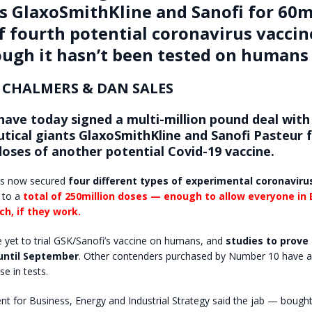
s GlaxoSmithKline and Sanofi for 60m
f fourth potential coronavirus vaccin
ugh it hasn’t been tested on humans
 CHALMERS & DAN SALES
have today signed a multi-million pound deal with
tical giants GlaxoSmithKline and Sanofi Pasteur 
doses of another potential Covid-19 vaccine.
s now secured
four different types of experimental coronaviru
 to a
total of 250million doses — enough to allow everyone in B
ch, if they work.
e yet to trial GSK/Sanofi’s vaccine on humans, and
studies to prove 
until September
. Other contenders purchased by Number 10 have 
se in tests.
 for Business, Energy and Industrial Strategy said the jab — bought 