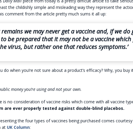
is
Daily Mail
piece from today is a pretty difficult article to take serio
east the childishly simple and misleading way they represent the actio
his comment from the article pretty much sums it all up:
t remains we may never get a vaccine and, if we do 
to be prepared that it may not be a vaccine which
the virus, but rather one that reduces symptoms.’
 do when you’re not sure about a product’s efficacy? Why, you buy i
s public money you’re using and not your own.
re is no consideration of vaccine risks which come with all vaccine typ
 are ever properly tested against double-blind placebos.
resenting the four types of vaccines being purchased comes courtesy
m at
UK Column
: