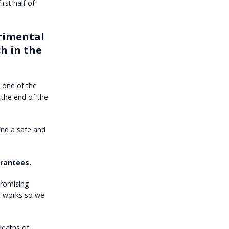
rst half of
erimental
ch in the
 one of the
 the end of the
ind a safe and
arantees.
promising
at works so we
deaths of