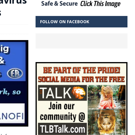
s
FOLLOW ON FACEBOOK