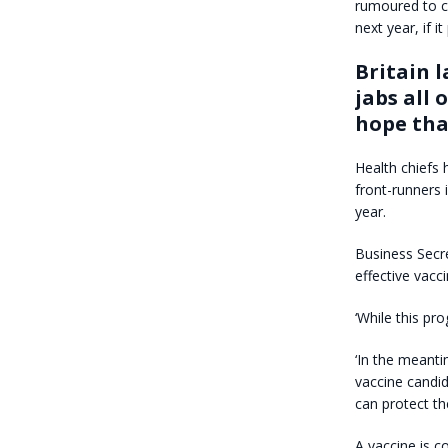
rumoured to co
next year, if it
Britain 
jabs all 
hope tha
Health chiefs 
front-runners 
year.
Business Secre
effective vacc
‘While this pr
‘In the meanti
vaccine candid
can protect the
A vaccine is c