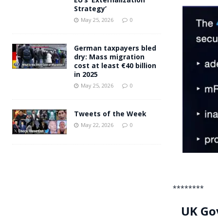
Strategy’
May 25, 2026
0
German taxpayers bled
dry: Mass migration
cost at least €40 billion
in 2025
May 25, 2026
0
Tweets of the Week
May 22, 2026
0
********
UK Gov