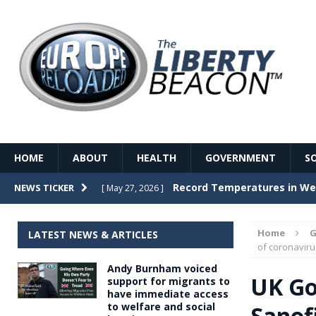
HOME
ABOUT
HEALTH
GOVERNMENT
S
Record Temperatures in We
NEWS TICKER
[ May 27, 2026 ]
Italy’s local elections punc
[ May 26, 2026 ]
Home
G
LATEST NEWS & ARTICLES
The Death of France – The 
of coronaviru
[ May 26, 2026 ]
Andy Burnham voiced
The German political establ
[ May 26, 2026 ]
UK Go
support for migrants to
have immediate access
dominance over the electorate
to welfare and social
Sanofi
GOVERNME