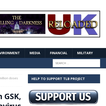
VIRONMENT
MEDIA
FINANCIAL
MILITARY
million doses
HELP TO SUPPORT TLB PROJECT
h GSK,
avirus