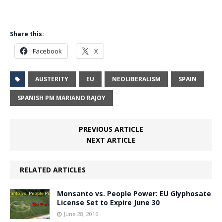
Share this:
Facebook
X
AUSTERITY
EU
NEOLIBERALISM
SPAIN
SPANISH PM MARIANO RAJOY
PREVIOUS ARTICLE
NEXT ARTICLE
RELATED ARTICLES
Monsanto vs. People Power: EU Glyphosate
License Set to Expire June 30
June 28, 2016