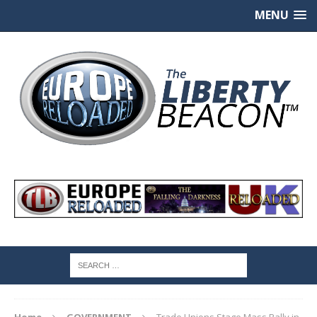
MENU
Home
GOVERNMENT
Trade Unions Stage Mass Rally in