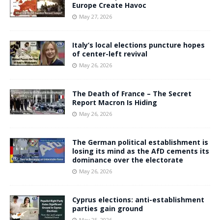
Europe Create Havoc
May 27, 2026
Italy’s local elections puncture hopes
of center-left revival
May 26, 2026
The Death of France – The Secret
Report Macron Is Hiding
May 26, 2026
The German political establishment is
losing its mind as the AfD cements its
dominance over the electorate
May 26, 2026
Cyprus elections: anti-establishment
parties gain ground
May 25, 2026