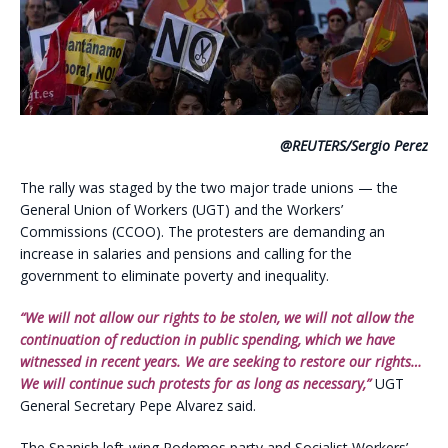
@REUTERS/Sergio Perez
The rally was staged by the two major trade unions — the
General Union of Workers (UGT) and the Workers’
Commissions (CCOO). The protesters are demanding an
increase in salaries and pensions and calling for the
government to eliminate poverty and inequality.
“We will not allow our rights to be stolen, we will not allow the
continuation of reduction in public spending, which we have
witnessed in recent years. We are seeking to restore our rights…
We will continue such protests for as long as necessary,”
UGT
General Secretary Pepe Alvarez said.
The Spanish left-wing Podemos party and Socialist Workers’