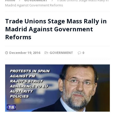
Madrid Against Government Reforms
Trade Unions Stage Mass Rally in
Madrid Against Government
Reforms
December 19, 2016
GOVERNMENT
0