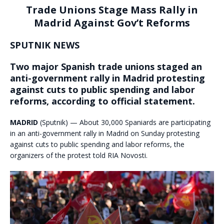
Trade Unions Stage Mass Rally in
Madrid Against Gov’t Reforms
SPUTNIK NEWS
Two major Spanish trade unions staged an
anti-government rally in Madrid protesting
against cuts to public spending and labor
reforms, according to official statement.
MADRID
(Sputnik) — About 30,000 Spaniards are participating
in an anti-government rally in Madrid on Sunday protesting
against cuts to public spending and labor reforms, the
organizers of the protest told RIA Novosti.