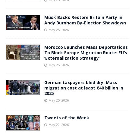
Musk Backs Restore Britain Party in
Andy Burnham By-Election Showdown
May 25, 2026
Morocco Launches Mass Deportations
To Block Europe Migration Route: EU’s
‘Externalization Strategy’
May 25, 2026
German taxpayers bled dry: Mass
migration cost at least €40 billion in
2025
May 25, 2026
Tweets of the Week
May 22, 2026