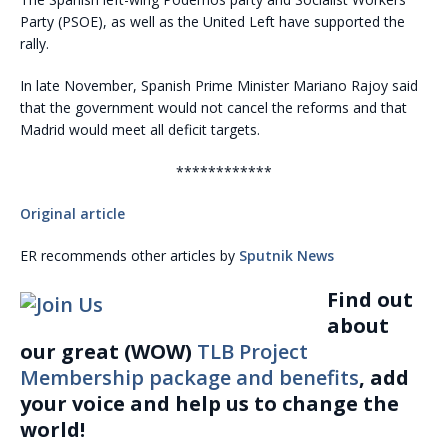
Party (PSOE), as well as the United Left have supported the
rally.
In late November, Spanish Prime Minister Mariano Rajoy said
that the government would not cancel the reforms and that
Madrid would meet all deficit targets.
************
Original article
ER recommends other articles by
Sputnik News
Find out
about
our great (WOW)
TLB Project
Membership package and benefits
, add
your voice and help us to change the
world!