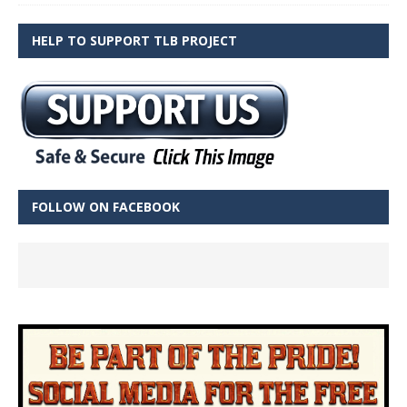
HELP TO SUPPORT TLB PROJECT
FOLLOW ON FACEBOOK