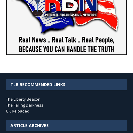
TLB RECOMMENDED LINKS
The Liberty Beacon
The Falling Darkness
UK Reloaded
ARTICLE ARCHIVES