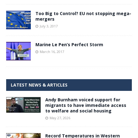
Too Big to Control? EU not stopping mega-
mergers
July 3, 2017
Marine Le Pen’s Perfect Storm
March 16, 2017
LATEST NEWS & ARTICLES
Andy Burnham voiced support for
migrants to have immediate access
to welfare and social housing
May 27, 2026
Record Temperatures in Western