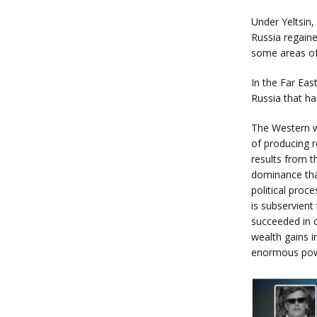
Under Yeltsin,
Russia regaine
some areas of
In the Far Eas
Russia that ha
The Western wo
of producing re
results from t
dominance tha
political proc
is subservient
succeeded in 
wealth gains 
enormous power