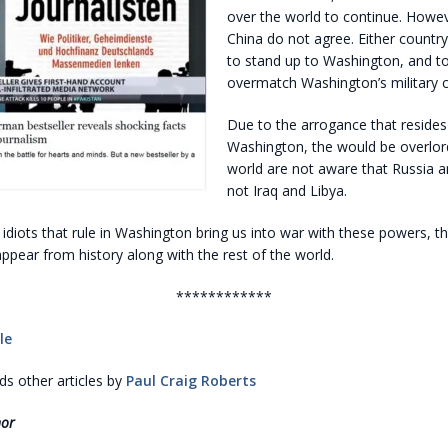
over the world to continue. Howev
China do not agree. Either country 
to stand up to Washington, and t
overmatch Washington’s military ca
Due to the arrogance that resides
Washington, the would be overlor
world are not aware that Russia a
not Iraq and Libya.
 idiots that rule in Washington bring us into war with these powers, t
sappear from history along with the rest of the world.
************
le
 other articles by
Paul Craig Roberts
hor