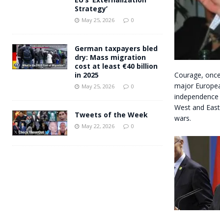
Strategy’
May 25, 2026
0
German taxpayers bled
dry: Mass migration
cost at least €40 billion
Courage, once 
in 2025
major Europea
May 25, 2026
0
independence 
West and East
Tweets of the Week
wars.
May 22, 2026
0