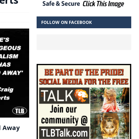
FOLLOW ON FACEBOOK
d Away