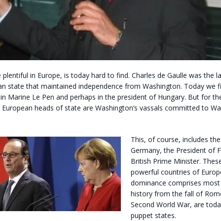
plentiful in Europe, is today hard to find. Charles de Gaulle was the l
n state that maintained independence from Washington. Today we f
in Marine Le Pen and perhaps in the president of Hungary. But for th
 European heads of state are Washington’s vassals committed to Wa
This, of course, includes th
Germany, the President of F
British Prime Minister. Thes
powerful countries of Euro
dominance comprises most
history from the fall of Rom
Second World War, are tod
puppet states.