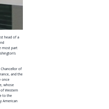
ast head of a
ind
e most part
shington’s
e Chancellor of
rance, and the
e once
pe, whose
 of Western
e to the
ay American