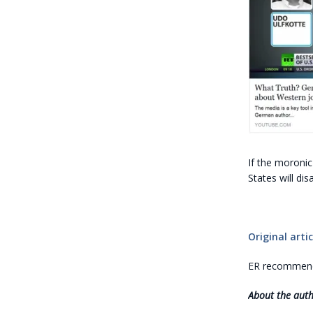
If the moronic
States will di
Original artic
ER recommends
About the aut