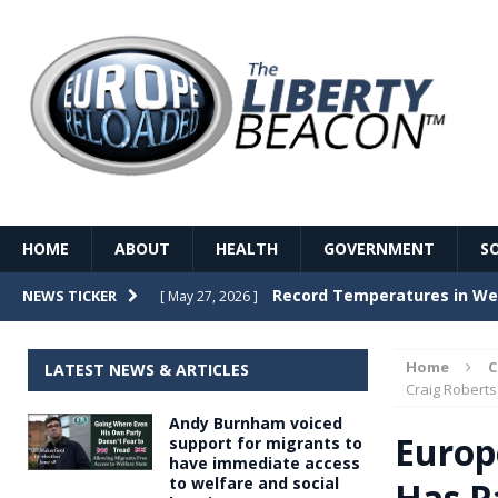
HOME
ABOUT
HEALTH
GOVERNMENT
S
Record Temperatures in We
NEWS TICKER
[ May 27, 2026 ]
Italy’s local elections punc
[ May 26, 2026 ]
Home
LATEST NEWS & ARTICLES
The Death of France – The 
Craig Roberts
[ May 26, 2026 ]
Andy Burnham voiced
The German political establ
[ May 26, 2026 ]
Europ
support for migrants to
have immediate access
dominance over the electorate
to welfare and social
Has P
GOVERNME