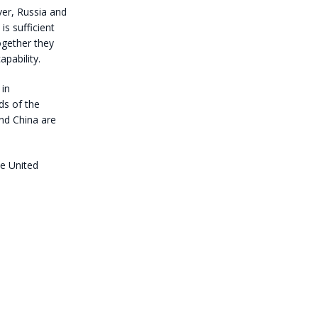
er, Russia and
is sufficient
ogether they
pability.
 in
ds of the
nd China are
he United