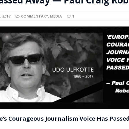
t for migrants to have immediate access to welfare
, 2017
COMMENTARY
,
MEDIA
1
e’s Courageous Journalism Voice Has Passe