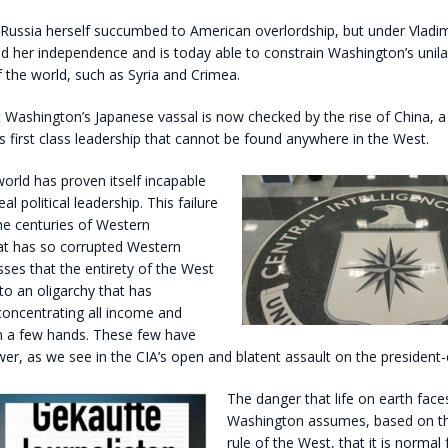
 Russia herself succumbed to American overlordship, but under Vladim
d her independence and is today able to constrain Washington’s unila
 the world, such as Syria and Crimea.
t Washington’s Japanese vassal is now checked by the rise of China, a 
s first class leadership that cannot be found anywhere in the West.
rld has proven itself incapable
al political leadership. This failure
he centuries of Western
t has so corrupted Western
esses that the entirety of the West
 to an oligarchy that has
concentrating all income and
in a few hands. These few have
, as we see in the CIA’s open and blatent assault on the president-e
The danger that life on earth faces
Washington assumes, based on the
rule of the West, that it is normal f