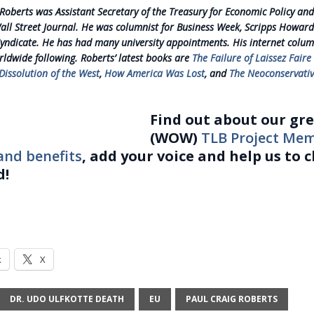
 Roberts was Assistant Secretary of the Treasury for Economic Policy and
Wall Street Journal. He was columnist for Business Week, Scripps Howard
yndicate. He has had many university appointments. His internet colu
rldwide following. Roberts’ latest books are
The Failure of Laissez Faire
issolution of the West
,
How America Was Lost
, and
The Neoconservativ
Find out about our gr
(WOW)
TLB Project Me
and benefits
, add your voice and help us to 
d!
k
X
DR. UDO ULFKOTTE DEATH
EU
PAUL CRAIG ROBERTS