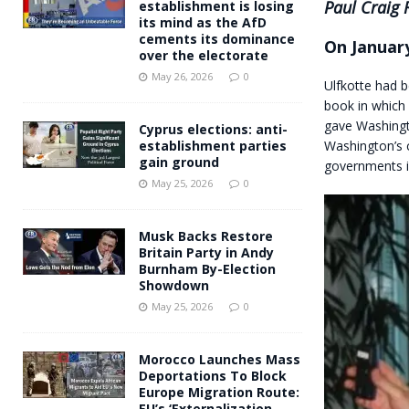
Paul Craig 
establishment is losing
its mind as the AfD
cements its dominance
On January
over the electorate
May 26, 2026
0
Ulfkotte had b
book in which 
gave Washingt
Cyprus elections: anti-
Washington’s c
establishment parties
gain ground
governments i
May 25, 2026
0
Musk Backs Restore
Britain Party in Andy
Burnham By-Election
Showdown
May 25, 2026
0
Morocco Launches Mass
Deportations To Block
Europe Migration Route:
EU’s ‘Externalization