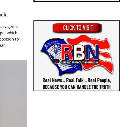
ack.
courageous
ope, which
osition to
ean