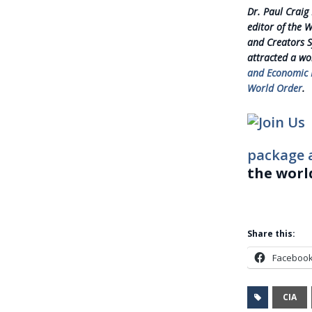
Dr. Paul Craig
editor of the 
and Creators S
attracted a wo
and Economic D
World Order
.
package 
the worl
Share this:
Faceboo
CIA