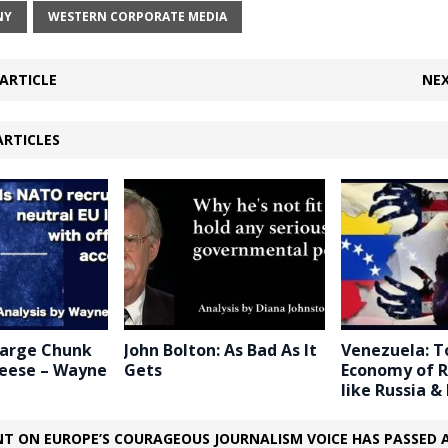
NY
WESTERN CORPORATE MEDIA
ARTICLE
NEX
ARTICLES
Large Chunk
John Bolton: As Bad As It
Venezuela: T
heese – Wayne
Gets
Economy of R
like Russia & 
T ON EUROPE’S COURAGEOUS JOURNALISM VOICE HAS PASSED