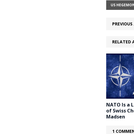
US HEGEMO
PREVIOUS 
RELATED 
NATO Is a 
of Swiss C
Madsen
1 COMMEN