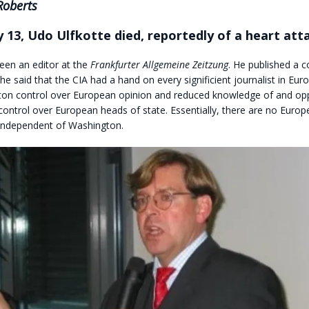
Roberts
 13, Udo Ulfkotte died, reportedly of a heart att
een an editor at the
Frankfurter Allgemeine Zeitzung
. He published a 
he said that the CIA had a hand on every significient journalist in Eur
on control over European opinion and reduced knowledge of and opp
ontrol over European heads of state. Essentially, there are no Europ
ndependent of Washington.