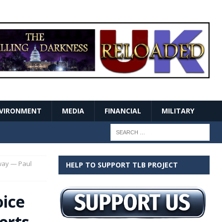
VIRONMENT
MEDIA
FINANCIAL
MILITARY
way — Paul
HELP TO SUPPORT TLB PROJECT
oice
erts