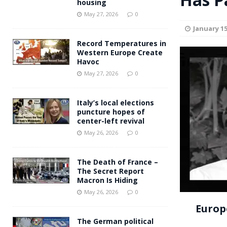
housing
Andy Burnham voiced suppor
[ May 27, 2026 ]
May 27, 2026
0
January 15
and social housing
FINANCIAL
Record Temperatures in
Western Europe Create
Havoc
May 27, 2026
0
Italy’s local elections
puncture hopes of
center-left revival
May 26, 2026
0
The Death of France –
The Secret Report
Macron Is Hiding
May 26, 2026
0
Europ
The German political