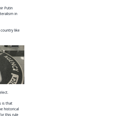
ir Putin
teralism in
country like
lect.
 is that
 historical
or this rule