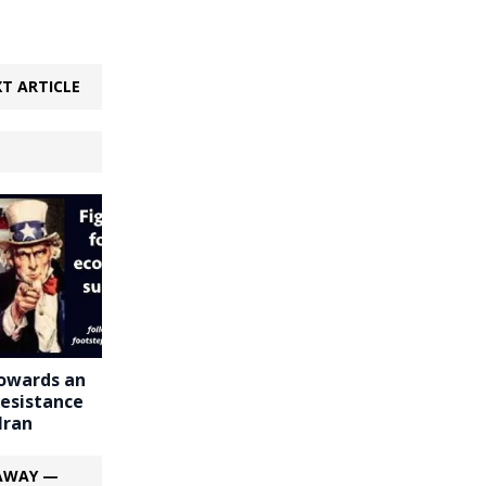
T ARTICLE
owards an
esistance
Iran
 AWAY —