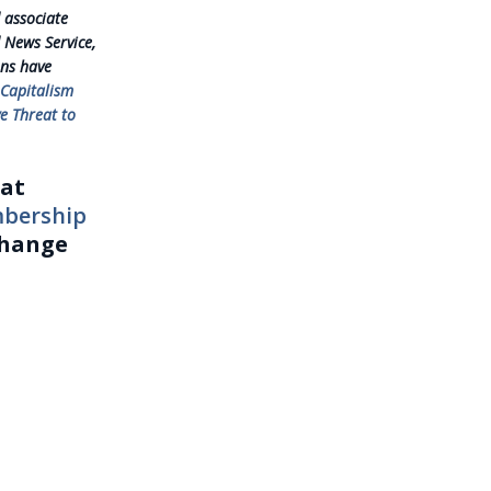
 associate
 News Service,
mns have
 Capitalism
e Threat to
eat
mbership
change