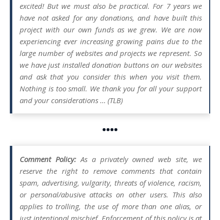
excited! But we must also be practical. For 7 years we
have not asked for any donations, and have built this
project with our own funds as we grew. We are now
experiencing ever increasing growing pains due to the
large number of websites and projects we represent. So
we have just installed donation buttons on our websites
and ask that you consider this when you visit them.
Nothing is too small. We thank you for all your support
and your considerations … (TLB)
••••
Comment Policy:
As a privately owned web site, we
reserve the right to remove comments that contain
spam, advertising, vulgarity, threats of violence, racism,
or personal/abusive attacks on other users. This also
applies to trolling, the use of more than one alias, or
just intentional mischief. Enforcement of this policy is at