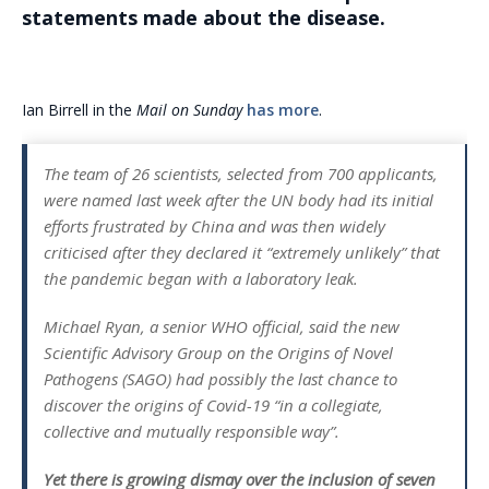
statements made about the disease.
Ian Birrell in the
Mail on Sunday
has more
.
The team of 26 scientists, selected from 700 applicants,
were named last week after the UN body had its initial
efforts frustrated by China and was then widely
criticised after they declared it “extremely unlikely” that
the pandemic began with a laboratory leak.
Michael Ryan, a senior WHO official, said the new
Scientific Advisory Group on the Origins of Novel
Pathogens (SAGO) had possibly the last chance to
discover the origins of Covid-19 “in a collegiate,
collective and mutually responsible way”.
Yet there is growing dismay over the inclusion of seven