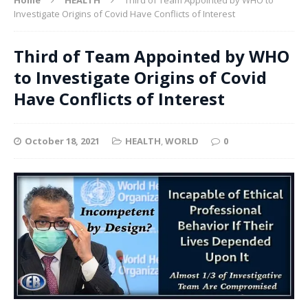
Investigate Origins of Covid Have Conflicts of Interest
Third of Team Appointed by WHO
to Investigate Origins of Covid
Have Conflicts of Interest
October 18, 2021
HEALTH
,
WORLD
0