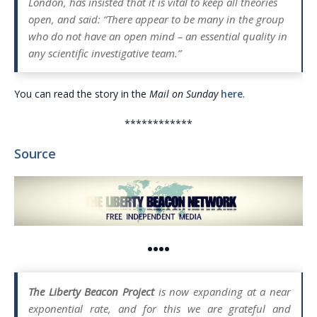
London, has insisted that it is vital to keep all theories
open, and said: “There appear to be many in the group
who do not have an open mind – an essential quality in
any scientific investigative team.”
You can read the story in the
Mail on Sunday
here
.
************
Source
••••
The Liberty Beacon Project
is now expanding at a near
exponential rate, and for this we are grateful and