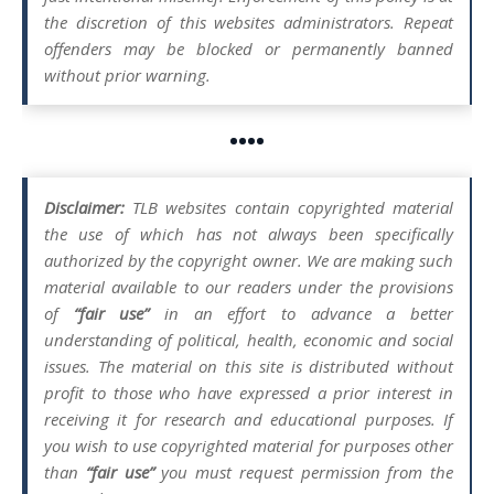
the discretion of this websites administrators. Repeat
offenders may be blocked or permanently banned
without prior warning.
••••
Disclaimer:
TLB websites contain copyrighted material
the use of which has not always been specifically
authorized by the copyright owner. We are making such
material available to our readers under the provisions
of
“fair use”
in an effort to advance a better
understanding of political, health, economic and social
issues. The material on this site is distributed without
profit to those who have expressed a prior interest in
receiving it for research and educational purposes. If
you wish to use copyrighted material for purposes other
than
“fair use”
you must request permission from the