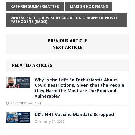
KATHRIN SUMMERMATTER
MARION KOOPMANS
WHO SCIENTIFIC ADVISORY GROUP ON ORIGINS OF NOVEL
PATHOGENS (SAGO)
PREVIOUS ARTICLE
NEXT ARTICLE
RELATED ARTICLES
Why is the Left So Enthusiastic About
Covid Restrictions, Given that the People
they Harm the Most are the Poor and
Vulnerable?
November 24, 2021
UK’s NHS Vaccine Mandate Scrapped
January 31, 2022