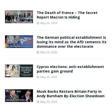
The Death of France – The Secret
Report Macron Is Hiding
May 26, 2026
The German political establishment is
losing its mind as the AfD cements its
dominance over the electorate
May 26, 2026
Cyprus elections: anti-establishment
parties gain ground
May 25, 2026
Musk Backs Restore Britain Party in
Andy Burnham By-Election Showdown
May 25, 2026