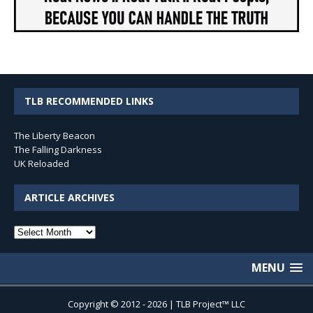
TLB RECOMMENDED LINKS
The Liberty Beacon
The Falling Darkness
UK Reloaded
ARTICLE ARCHIVES
Article
Archives
MENU
Copyright © 2012 - 2026 | TLB Project™ LLC