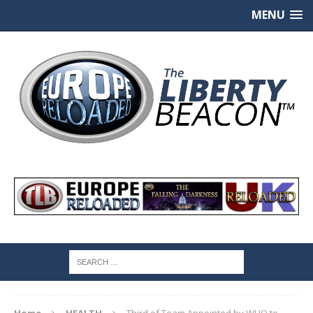
MENU
Home
HEALTH
Third of Team Appointed by WHO to