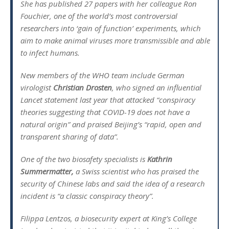
She has published 27 papers with her colleague Ron
Fouchier, one of the world’s most controversial
researchers into ‘gain of function’ experiments, which
aim to make animal viruses more transmissible and able
to infect humans.
New members of the WHO team include German
virologist
Christian Drosten
, who signed an influential
Lancet statement last year that attacked “conspiracy
theories suggesting that COVID-19 does not have a
natural origin” and praised Beijing’s “rapid, open and
transparent sharing of data”.
One of the two biosafety specialists is
Kathrin
Summermatter,
a Swiss scientist who has praised the
security of Chinese labs and said the idea of a research
incident is “a classic conspiracy theory”.
Filippa Lentzos, a biosecurity expert at King’s College