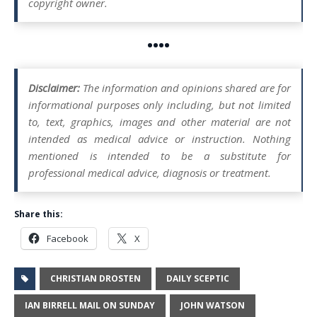
copyright owner.
••••
Disclaimer:
The information and opinions shared are for
informational purposes only including, but not limited
to, text, graphics, images and other material are not
intended as medical advice or instruction. Nothing
mentioned is intended to be a substitute for
professional medical advice, diagnosis or treatment.
Share this:
Facebook
X
CHRISTIAN DROSTEN
DAILY SCEPTIC
IAN BIRRELL MAIL ON SUNDAY
JOHN WATSON