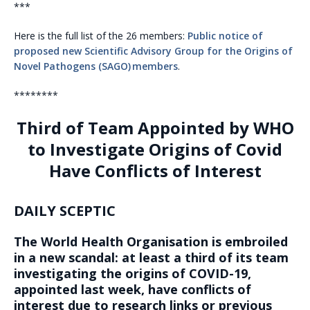
***
Here is the full list of the 26 members:
Public notice of
proposed new Scientific Advisory Group for the Origins of
Novel Pathogens (SAGO) members
.
********
Third of Team Appointed by WHO
to Investigate Origins of Covid
Have Conflicts of Interest
DAILY SCEPTIC
The World Health Organisation is embroiled
in a new scandal: at least a third of its team
investigating the origins of COVID-19,
appointed last week, have conflicts of
interest due to research links or previous