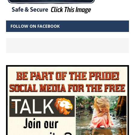
FOLLOW ON FACEBOOK