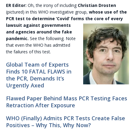
ER Editor:
Oh, the irony of including
Christian Drosten
(pictured) in this WHO investigative group,
whose use of the
PCR test to determine ‘Covid’ forms the core of every
lawsuit
against governments
and agencies around the fake
pandemic.
See the following. Note
that even the WHO has admitted
the failures of this test.
Global Team of Experts
Finds 10 FATAL FLAWS in
the PCR, Demands It’s
Urgently Axed
Flawed Paper Behind Mass PCR Testing Faces
Retraction After Exposure
WHO (Finally) Admits PCR Tests Create False
Positives – Why This, Why Now?