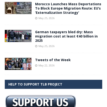
Morocco Launches Mass Deportations
To Block Europe Migration Route: EU’s
‘Externalization Strategy’
May 25, 2026
German taxpayers bled dry: Mass
migration cost at least €40 billion in
2025
May 25, 2026
Tweets of the Week
May 22, 2026
HELP TO SUPPORT TLB PROJECT