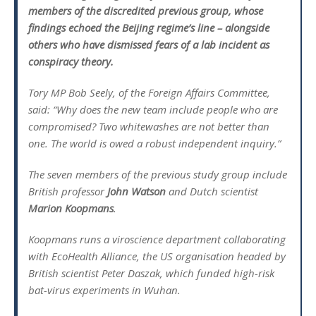
members of the discredited previous group, whose
findings echoed the Beijing regime’s line – alongside
others who have dismissed fears of a lab incident as
conspiracy theory.
Tory MP Bob Seely, of the Foreign Affairs Committee,
said: “Why does the new team include people who are
compromised? Two whitewashes are not better than
one. The world is owed a robust independent inquiry.”
The seven members of the previous study group include
British professor
John Watson
and Dutch scientist
Marion Koopmans
.
Koopmans runs a viroscience department collaborating
with EcoHealth Alliance, the US organisation headed by
British scientist Peter Daszak, which funded high-risk
bat-virus experiments in Wuhan.