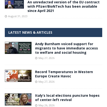
An unredacted version of the EU contract
with Pfizer/BioNTech has been available
since April 2021
August 31, 2023
LATEST NEWS & ARTICLES
Andy Burnham voiced support for
migrants to have immediate access
to welfare and social housing
May 27, 2026
Record Temperatures in Western
Europe Create Havoc
May 27, 2026
Italy’s local elections puncture hopes
of center-left revival
May 26, 2026