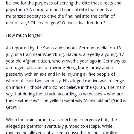
believe for the purposes of serving the elite that directs and
pays them? A corporate and financial elite that needs a
militarized society to drive the final nail into the coffin of
democracy? Of sovereignty? Of individual freedom?
How much longer?
As reported by the Swiss and various German media, on 18
July, in a train near Wuerzburg, Bavaria, allegedly a young, 17-
year old Afghan citizen, who arrived a year ago in Germany as
a refugee, attacked a traveling Hong Kong family and a
passerby with an axe and knife, injuring all five people of
whom at least two seriously. His alleged motive was revenge
on infidels – those who do not believe in the Quran. The msm
say that during the attack, according to witnesses – who are
these witnesses? – he yelled repeatedly “Allahu akbar” (“God is
Great”).
When the train came to a screeching emergency halt, the
alleged perpetrator eventually jumped to escape. While
running, he allegedly attacked a passerby. A special police