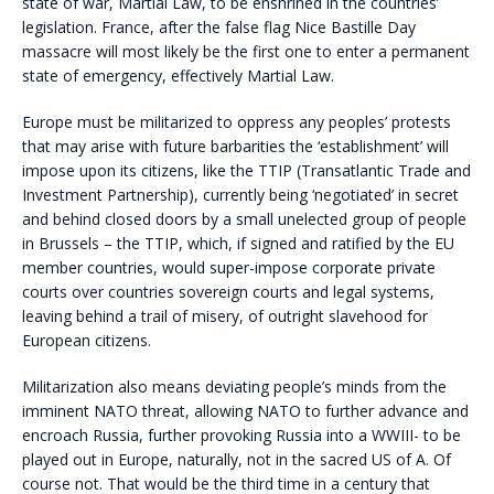
state of war, Martial Law, to be enshrined in the countries’
legislation. France, after the false flag Nice Bastille Day
massacre will most likely be the first one to enter a permanent
state of emergency, effectively Martial Law.
Europe must be militarized to oppress any peoples’ protests
that may arise with future barbarities the ‘establishment’ will
impose upon its citizens, like the TTIP (Transatlantic Trade and
Investment Partnership), currently being ‘negotiated’ in secret
and behind closed doors by a small unelected group of people
in Brussels – the TTIP, which, if signed and ratified by the EU
member countries, would super-impose corporate private
courts over countries sovereign courts and legal systems,
leaving behind a trail of misery, of outright slavehood for
European citizens.
Militarization also means deviating people’s minds from the
imminent NATO threat, allowing NATO to further advance and
encroach Russia, further provoking Russia into a WWIII- to be
played out in Europe, naturally, not in the sacred US of A. Of
course not. That would be the third time in a century that