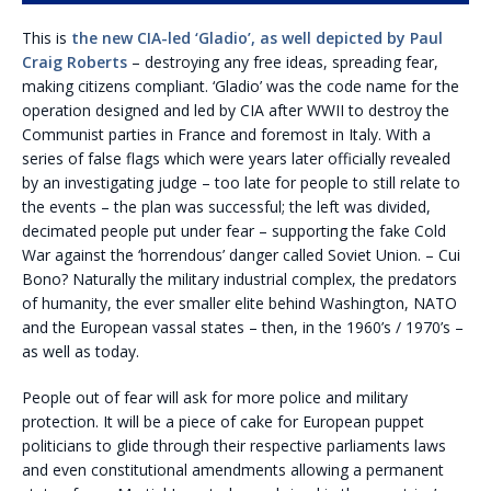
This is
the new CIA-led ‘Gladio’, as well depicted by Paul
Craig Roberts
– destroying any free ideas, spreading fear,
making citizens compliant. ‘Gladio’ was the code name for the
operation designed and led by CIA after WWII to destroy the
Communist parties in France and foremost in Italy. With a
series of false flags which were years later officially revealed
by an investigating judge – too late for people to still relate to
the events – the plan was successful; the left was divided,
decimated people put under fear – supporting the fake Cold
War against the ‘horrendous’ danger called Soviet Union. – Cui
Bono? Naturally the military industrial complex, the predators
of humanity, the ever smaller elite behind Washington, NATO
and the European vassal states – then, in the 1960’s / 1970’s –
as well as today.
People out of fear will ask for more police and military
protection. It will be a piece of cake for European puppet
politicians to glide through their respective parliaments laws
and even constitutional amendments allowing a permanent