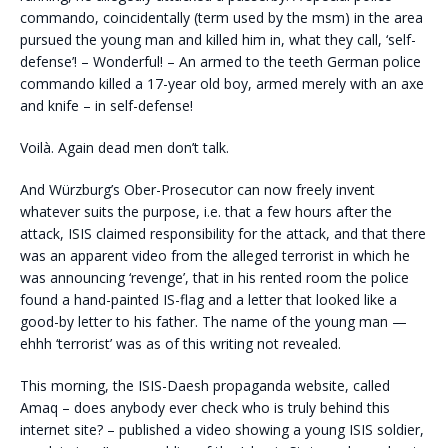
commando, coincidentally (term used by the msm) in the area
pursued the young man and killed him in, what they call, ‘self-
defense’! – Wonderful! – An armed to the teeth German police
commando killed a 17-year old boy, armed merely with an axe
and knife – in self-defense!
Voilà. Again dead men don’t talk.
And Würzburg’s Ober-Prosecutor can now freely invent
whatever suits the purpose, i.e. that a few hours after the
attack, ISIS claimed responsibility for the attack, and that there
was an apparent video from the alleged terrorist in which he
was announcing ‘revenge’, that in his rented room the police
found a hand-painted IS-flag and a letter that looked like a
good-by letter to his father. The name of the young man —
ehhh ‘terrorist’ was as of this writing not revealed.
This morning, the ISIS-Daesh propaganda website, called
Amaq – does anybody ever check who is truly behind this
internet site? – published a video showing a young ISIS soldier,