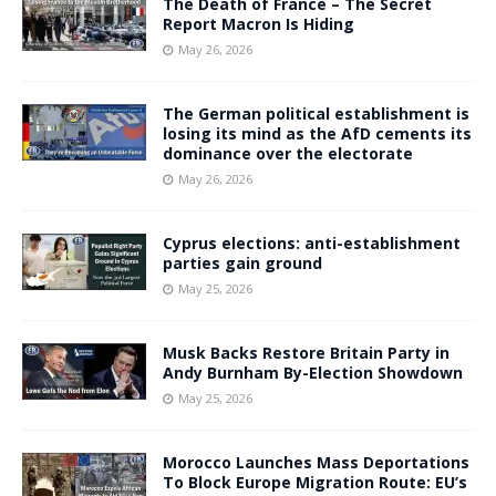
The Death of France – The Secret
Report Macron Is Hiding
May 26, 2026
The German political establishment is
losing its mind as the AfD cements its
dominance over the electorate
May 26, 2026
Cyprus elections: anti-establishment
parties gain ground
May 25, 2026
Musk Backs Restore Britain Party in
Andy Burnham By-Election Showdown
May 25, 2026
Morocco Launches Mass Deportations
To Block Europe Migration Route: EU’s