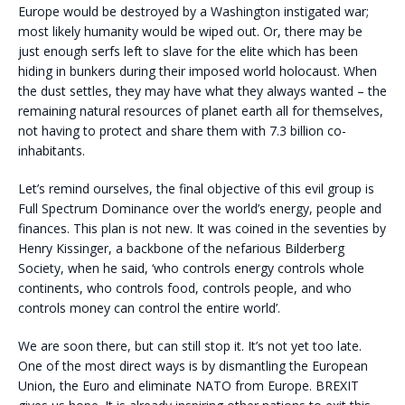
Europe would be destroyed by a Washington instigated war;
most likely humanity would be wiped out. Or, there may be
just enough serfs left to slave for the elite which has been
hiding in bunkers during their imposed world holocaust. When
the dust settles, they may have what they always wanted – the
remaining natural resources of planet earth all for themselves,
not having to protect and share them with 7.3 billion co-
inhabitants.
Let’s remind ourselves, the final objective of this evil group is
Full Spectrum Dominance over the world’s energy, people and
finances. This plan is not new. It was coined in the seventies by
Henry Kissinger, a backbone of the nefarious Bilderberg
Society, when he said, ‘who controls energy controls whole
continents, who controls food, controls people, and who
controls money can control the entire world’.
We are soon there, but can still stop it. It’s not yet too late.
One of the most direct ways is by dismantling the European
Union, the Euro and eliminate NATO from Europe. BREXIT