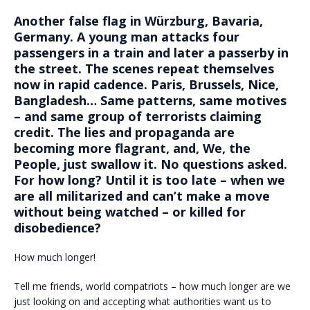
Another false flag in Würzburg, Bavaria,
Germany. A young man attacks four
passengers in a train and later a passerby in
the street. The scenes repeat themselves
now in rapid cadence. Paris, Brussels, Nice,
Bangladesh… Same patterns, same motives
– and same group of terrorists claiming
credit. The lies and propaganda are
becoming more flagrant, and, We, the
People, just swallow it. No questions asked.
For how long? Until it is too late – when we
are all militarized and can’t make a move
without being watched – or killed for
disobedience?
How much longer!
Tell me friends, world compatriots – how much longer are we
just looking on and accepting what authorities want us to