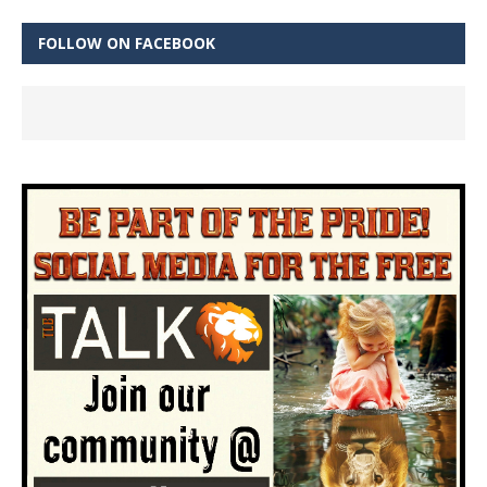
FOLLOW ON FACEBOOK