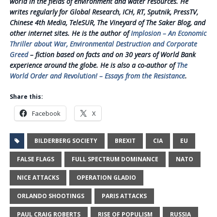
world in the fields of environment and water resources. He
writes regularly for Global Research, ICH, RT, Sputnik, PressTV,
Chinese 4th Media, TeleSUR, The Vineyard of The Saker Blog, and
other internet sites. He is the author of
Implosion – An Economic
Thriller about War, Environmental Destruction and Corporate
Greed
– fiction based on facts and on 30 years of World Bank
experience around the globe. He is also a co-author of
The
World Order and Revolution! – Essays from the Resistance
.
Share this:
Facebook
X
BILDERBERG SOCIETY
BREXIT
CIA
EU
FALSE FLAGS
FULL SPECTRUM DOMINANCE
NATO
NICE ATTACKS
OPERATION GLADIO
ORLANDO SHOOTINGS
PARIS ATTACKS
PAUL CRAIG ROBERTS
RISE OF POPULISM
RUSSIA