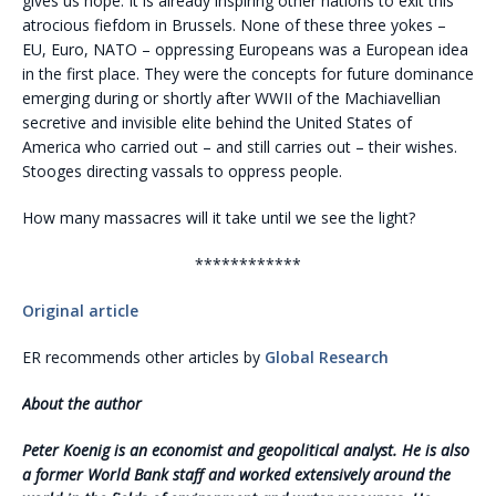
gives us hope. It is already inspiring other nations to exit this
atrocious fiefdom in Brussels. None of these three yokes –
EU, Euro, NATO – oppressing Europeans was a European idea
in the first place. They were the concepts for future dominance
emerging during or shortly after WWII of the Machiavellian
secretive and invisible elite behind the United States of
America who carried out – and still carries out – their wishes.
Stooges directing vassals to oppress people.
How many massacres will it take until we see the light?
************
Original article
ER recommends other articles by
Global Research
About the author
Peter Koenig is an economist and geopolitical analyst. He is also
a former World Bank staff and worked extensively around the