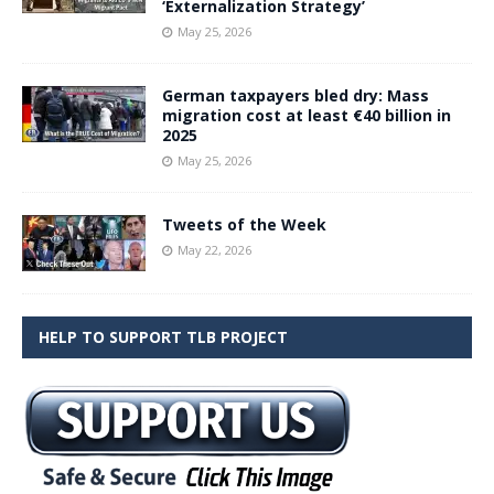
‘Externalization Strategy’
May 25, 2026
German taxpayers bled dry: Mass
migration cost at least €40 billion in
2025
May 25, 2026
Tweets of the Week
May 22, 2026
HELP TO SUPPORT TLB PROJECT