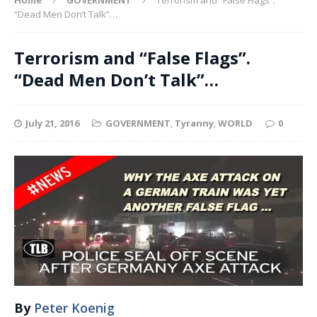
“Dead Men Don’t Talk”…
Terrorism and “False Flags”.
“Dead Men Don’t Talk”…
July 21, 2016
GOVERNMENT
,
Tyranny
,
WORLD
0
By
Peter Koenig