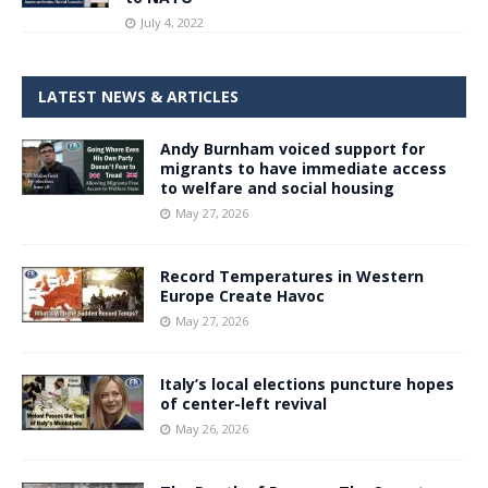
July 4, 2022
LATEST NEWS & ARTICLES
Andy Burnham voiced support for
migrants to have immediate access
to welfare and social housing
May 27, 2026
Record Temperatures in Western
Europe Create Havoc
May 27, 2026
Italy’s local elections puncture hopes
of center-left revival
May 26, 2026