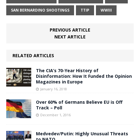
SAN BERNARDINO SHOOTINGS
TTIP
WWIII
PREVIOUS ARTICLE
NEXT ARTICLE
RELATED ARTICLES
The CIA’s 70-Year History of
Disinformation: How It Funded the Opinion
Magazines in Europe
January 16, 2018
Over 60% of Germans Believe EU is Off
Track – Poll
December 1, 2016
Medvedev/Putin: Highly Unusual Threats
to NATO