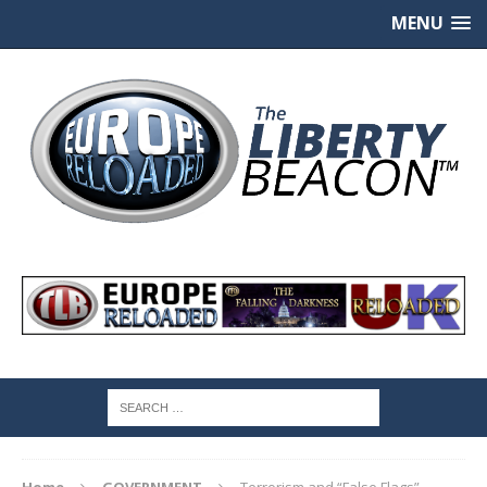
MENU
Home
GOVERNMENT
Terrorism and “False Flags”.