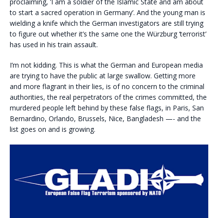
proclaiming, ’I am a soldier of the Islamic State and am about
to start a sacred operation in Germany’. And the young man is
wielding a knife which the German investigators are still trying
to figure out whether it’s the same one the Würzburg ‘terrorist’
has used in his train assault.
I’m not kidding. This is what the German and European media
are trying to have the public at large swallow. Getting more
and more flagrant in their lies, is of no concern to the criminal
authorities, the real perpetrators of the crimes committed, the
murdered people left behind by these false flags, in Paris, San
Bernardino, Orlando, Brussels, Nice, Bangladesh —- and the
list goes on and is growing.