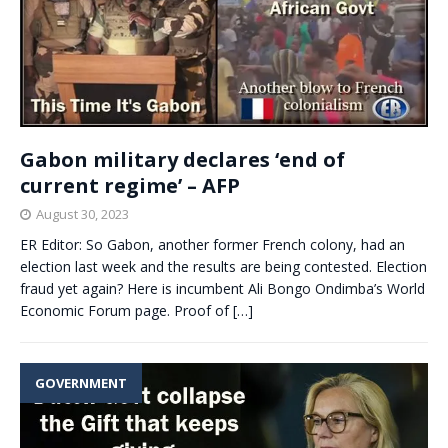
Gabon military declares ‘end of
current regime’ – AFP
August 30, 2023
ER Editor: So Gabon, another former French colony, had an
election last week and the results are being contested. Election
fraud yet again? Here is incumbent Ali Bongo Ondimba’s World
Economic Forum page. Proof of
[…]
GOVERNMENT