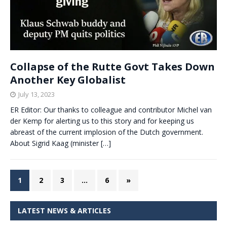
Collapse of the Rutte Govt Takes Down
Another Key Globalist
July 13, 2023
ER Editor: Our thanks to colleague and contributor Michel van
der Kemp for alerting us to this story and for keeping us
abreast of the current implosion of the Dutch government.
About Sigrid Kaag (minister
[…]
1
2
3
…
6
»
LATEST NEWS & ARTICLES