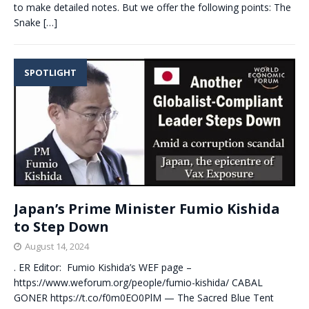
to make detailed notes. But we offer the following points: The
Snake
[…]
SPOTLIGHT
Japan’s Prime Minister Fumio Kishida
to Step Down
August 14, 2024
. ER Editor: Fumio Kishida’s WEF page –
https://www.weforum.org/people/fumio-kishida/ CABAL
GONER https://t.co/f0m0EO0PlM — The Sacred Blue Tent