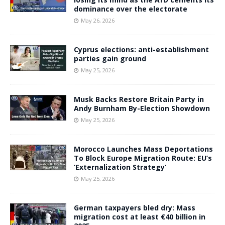
dominance over the electorate
May 26, 2026
Cyprus elections: anti-establishment
parties gain ground
May 25, 2026
Musk Backs Restore Britain Party in
Andy Burnham By-Election Showdown
May 25, 2026
Morocco Launches Mass Deportations
To Block Europe Migration Route: EU’s
‘Externalization Strategy’
May 25, 2026
German taxpayers bled dry: Mass
migration cost at least €40 billion in