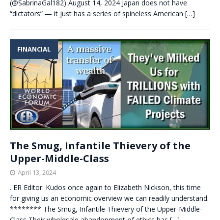
(@SabrinaGal182) August 14, 2024 Japan does not have
“dictators” — it just has a series of spineless American
[…]
FINANCIAL
The Smug, Infantile Thievery of the
Upper-Middle-Class
April 13, 2024
. ER Editor: Kudos once again to Elizabeth Nickson, this time
for giving us an economic overview we can readily understand.
******** The Smug, Infantile Thievery of the Upper-Middle-
Class Their wholesale abandonment of ethics has
[…]