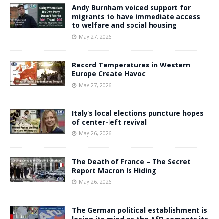
Andy Burnham voiced support for
migrants to have immediate access
to welfare and social housing
May 27, 2026
Record Temperatures in Western
Europe Create Havoc
May 27, 2026
Italy’s local elections puncture hopes
of center-left revival
May 26, 2026
The Death of France – The Secret
Report Macron Is Hiding
May 26, 2026
The German political establishment is
losing its mind as the AfD cements its