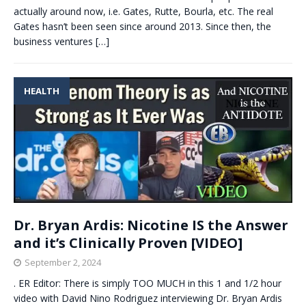
actually around now, i.e. Gates, Rutte, Bourla, etc. The real
Gates hasn’t been seen since around 2013. Since then, the
business ventures
[…]
HEALTH
Dr. Bryan Ardis: Nicotine IS the Answer
and it’s Clinically Proven [VIDEO]
September 2, 2024
. ER Editor: There is simply TOO MUCH in this 1 and 1/2 hour
video with David Nino Rodriguez interviewing Dr. Bryan Ardis