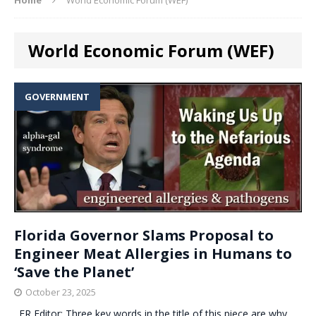
World Economic Forum (WEF)
GOVERNMENT
Florida Governor Slams Proposal to
Engineer Meat Allergies in Humans to
‘Save the Planet’
October 23, 2025
. ER Editor: Three key words in the title of this piece are why