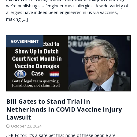
we’re publishing it – ‘engineer meat allergies‘. A wide variety of
allergies have indeed been engineered in us via vaccines,
making
[…]
GOVERNMENT
Bill Gates to Stand Trial in
Netherlands in COVID Vaccine Injury
Lawsuit
October 23, 2024
. ER Editor: It’s a safe bet that none of these people are