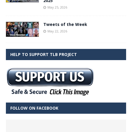
2025
May 25, 2026
Tweets of the Week
May 22, 2026
HELP TO SUPPORT TLB PROJECT
FOLLOW ON FACEBOOK