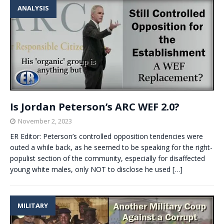
ANALYSIS
Is Jordan Peterson’s ARC WEF 2.0?
November 2, 2023
ER Editor: Peterson’s controlled opposition tendencies were
outed a while back, as he seemed to be speaking for the right-
populist section of the community, especially for disaffected
young white males, only NOT to disclose he used
[…]
MILITARY