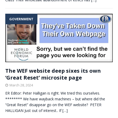
GOVERNMENT
The WEF website deep sixes its own
‘Great Reset’ microsite page
March 28, 2024
ER Editor: Peter Halligan is right. We tried this ourselves.
******** We have wayback machines – but where did the
“Great Reset” disappear go on the WEF website? PETER
HALLIGAN Just out of interest.. If
[…]