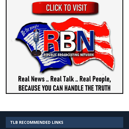
TLB RECOMMENDED LINKS