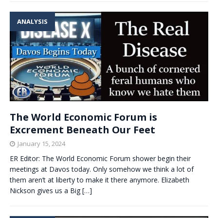
ANALYSIS
The World Economic Forum is
Excrement Beneath Our Feet
January 15, 2024
ER Editor: The World Economic Forum shower begin their
meetings at Davos today. Only somehow we think a lot of
them aren’t at liberty to make it there anymore. Elizabeth
Nickson gives us a Big
[…]