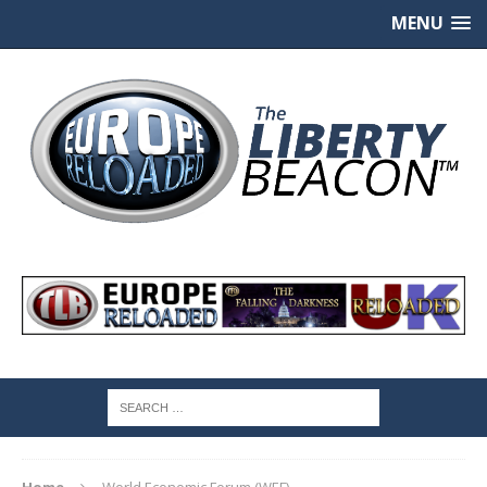
MENU
Home
World Economic Forum (WEF)