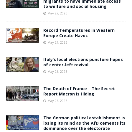
migrants to have immediate access
to welfare and social housing
May 27, 2026
Record Temperatures in Western
Europe Create Havoc
May 27, 2026
Italy’s local elections puncture hopes
of center-left revival
May 26, 2026
The Death of France – The Secret
Report Macron Is Hiding
May 26, 2026
The German political establishment is
losing its mind as the AfD cements its
dominance over the electorate