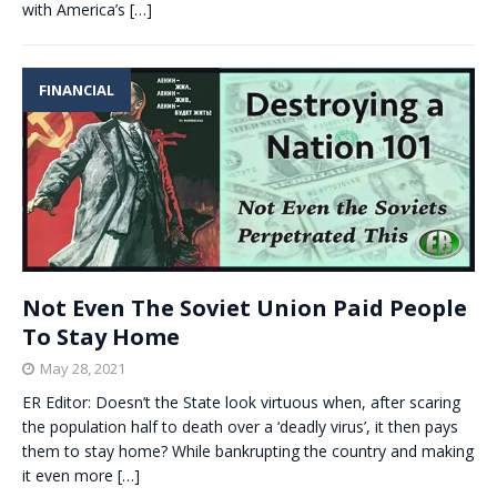
with America’s
[…]
FINANCIAL
Not Even The Soviet Union Paid People
To Stay Home
May 28, 2021
ER Editor: Doesn’t the State look virtuous when, after scaring
the population half to death over a ‘deadly virus’, it then pays
them to stay home? While bankrupting the country and making
it even more
[…]