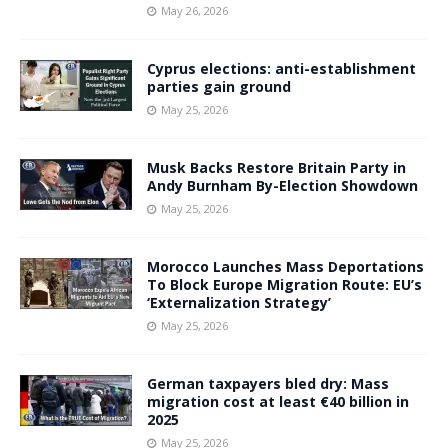
May 26, 2026
Cyprus elections: anti-establishment
parties gain ground
May 25, 2026
Musk Backs Restore Britain Party in
Andy Burnham By-Election Showdown
May 25, 2026
Morocco Launches Mass Deportations
To Block Europe Migration Route: EU’s
‘Externalization Strategy’
May 25, 2026
German taxpayers bled dry: Mass
migration cost at least €40 billion in
2025
May 25, 2026