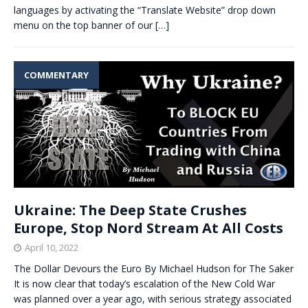
languages by activating the “Translate Website” drop down
menu on the top banner of our
[…]
COMMENTARY
Ukraine: The Deep State Crushes
Europe, Stop Nord Stream At All Costs
April 10, 2022
The Dollar Devours the Euro By Michael Hudson for The Saker
It is now clear that today’s escalation of the New Cold War
was planned over a year ago, with serious strategy associated