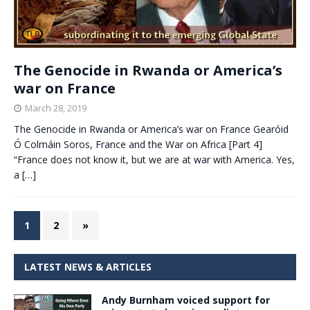
The Genocide in Rwanda or America’s
war on France
March 28, 2019
The Genocide in Rwanda or America’s war on France Gearóid
Ó Colmáin Soros, France and the War on Africa [Part 4]
“France does not know it, but we are at war with America. Yes,
a
[…]
1
2
»
LATEST NEWS & ARTICLES
Andy Burnham voiced support for