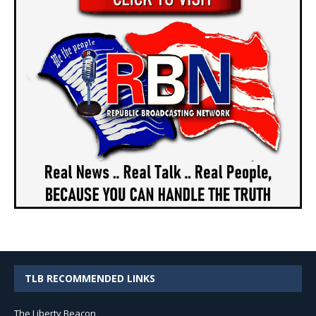
TLB RECOMMENDED LINKS
The Liberty Beacon