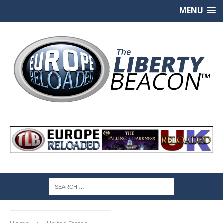
MENU
Home
United States