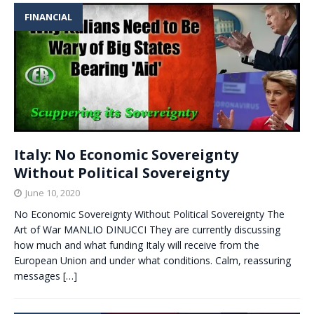
FINANCIAL
Italy: No Economic Sovereignty
Without Political Sovereignty
June 10, 2020
No Economic Sovereignty Without Political Sovereignty The
Art of War MANLIO DINUCCI They are currently discussing
how much and what funding Italy will receive from the
European Union and under what conditions. Calm, reassuring
messages
[…]