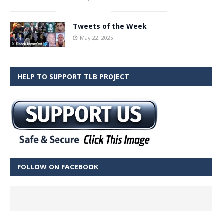
Tweets of the Week
May 22, 2026
HELP TO SUPPORT TLB PROJECT
FOLLOW ON FACEBOOK