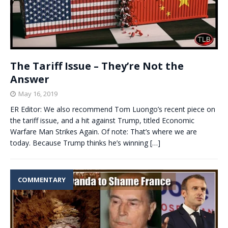
The Tariff Issue – They’re Not the
Answer
May 16, 2019
ER Editor: We also recommend Tom Luongo’s recent piece on
the tariff issue, and a hit against Trump, titled Economic
Warfare Man Strikes Again. Of note: That’s where we are
today. Because Trump thinks he’s winning
[…]
COMMENTARY