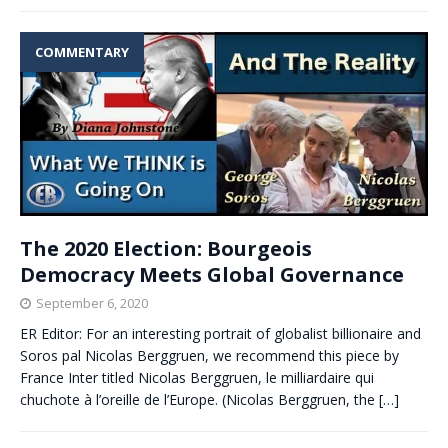
COMMENTARY
The 2020 Election: Bourgeois
Democracy Meets Global Governance
September 6, 2020
ER Editor: For an interesting portrait of globalist billionaire and
Soros pal Nicolas Berggruen, we recommend this piece by
France Inter titled Nicolas Berggruen, le milliardaire qui
chuchote à l’oreille de l’Europe. (Nicolas Berggruen, the
[…]