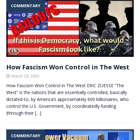
COMMENTARY
How Fascism Won Control in The West
March 29, 2020
How Fascism Won Control in The West ERIC ZUESSE “The
West” is the nations that are essentially controlled, basically
dictated-to, by America’s approximately 600 billionaires, who
control the U.S. Government, by coordinatedly funding
(through their
[…]
COMMENTARY