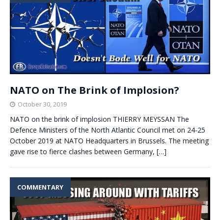
NATO on The Brink of Implosion?
October 30, 2019
NATO on the brink of implosion THIERRY MEYSSAN The
Defence Ministers of the North Atlantic Council met on 24-25
October 2019 at NATO Headquarters in Brussels. The meeting
gave rise to fierce clashes between Germany,
[…]
COMMENTARY