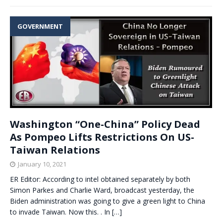
GOVERNMENT
Washington “One-China” Policy Dead
As Pompeo Lifts Restrictions On US-
Taiwan Relations
January 10, 2021
ER Editor: According to intel obtained separately by both
Simon Parkes and Charlie Ward, broadcast yesterday, the
Biden administration was going to give a green light to China
to invade Taiwan. Now this. . In
[…]