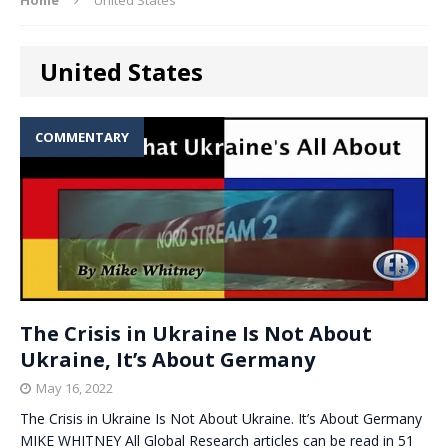
United States
COMMENTARY
The Crisis in Ukraine Is Not About
Ukraine, It’s About Germany
May 16, 2022
The Crisis in Ukraine Is Not About Ukraine. It’s About Germany
MIKE WHITNEY All Global Research articles can be read in 51