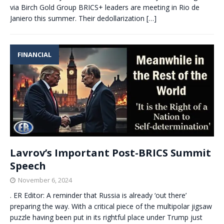
via Birch Gold Group BRICS+ leaders are meeting in Rio de
Janiero this summer. Their dedollarization
[…]
FINANCIAL
Lavrov’s Important Post-BRICS Summit
Speech
November 6, 2024
. ER Editor: A reminder that Russia is already ‘out there’
preparing the way. With a critical piece of the multipolar jigsaw
puzzle having been put in its rightful place under Trump just