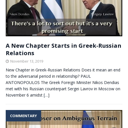
A New Chapter Starts in Greek-Russian
Relations
November 13, 2019
New Chapter in Greek-Russian Relations Does it mean an end
to the adversarial period in relationship? PAUL
ANTONOPOULOS The Greek Foreign Minister Nikos Dendias
met with his Russian counterpart Sergei Lavrov in Moscow on
November 6 amidst
[…]
COMMENTARY