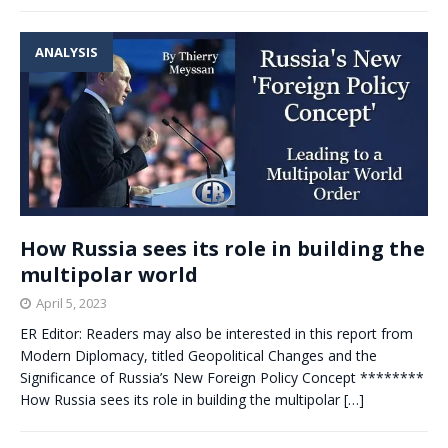
ANALYSIS
How Russia sees its role in building the
multipolar world
April 5, 2023
ER Editor: Readers may also be interested in this report from
Modern Diplomacy, titled Geopolitical Changes and the
Significance of Russia’s New Foreign Policy Concept ********
How Russia sees its role in building the multipolar
[…]