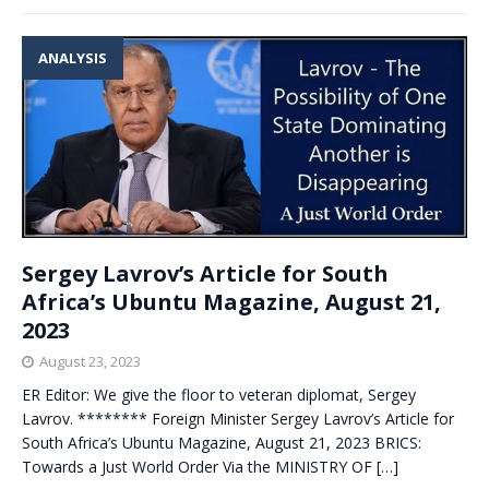
ANALYSIS
Sergey Lavrov’s Article for South
Africa’s Ubuntu Magazine, August 21,
2023
August 23, 2023
ER Editor: We give the floor to veteran diplomat, Sergey
Lavrov. ******** Foreign Minister Sergey Lavrov’s Article for
South Africa’s Ubuntu Magazine, August 21, 2023 BRICS:
Towards a Just World Order Via the MINISTRY OF
[…]