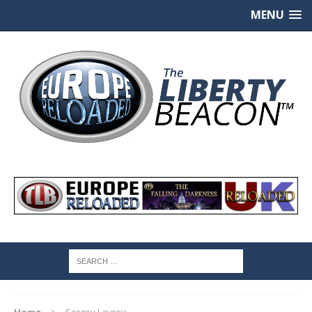
MENU
Home
Sergey Lavrov