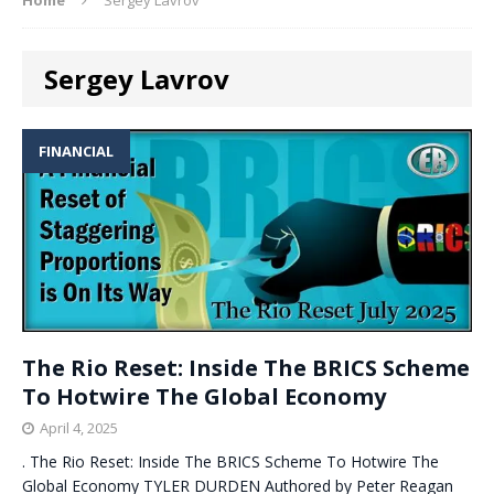
Sergey Lavrov
FINANCIAL
The Rio Reset: Inside The BRICS Scheme
To Hotwire The Global Economy
April 4, 2025
. The Rio Reset: Inside The BRICS Scheme To Hotwire The
Global Economy TYLER DURDEN Authored by Peter Reagan