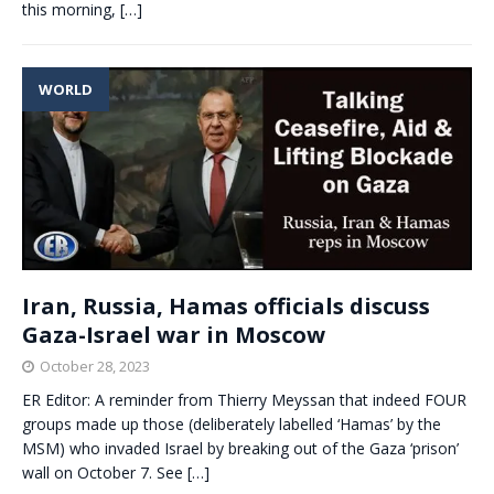
this morning,
[…]
WORLD
Iran, Russia, Hamas officials discuss
Gaza-Israel war in Moscow
October 28, 2023
ER Editor: A reminder from Thierry Meyssan that indeed FOUR
groups made up those (deliberately labelled ‘Hamas’ by the
MSM) who invaded Israel by breaking out of the Gaza ‘prison’
wall on October 7. See
[…]