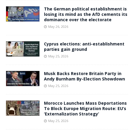
The German political establishment is
losing its mind as the AfD cements its
dominance over the electorate
May 26, 2026
Cyprus elections: anti-establishment
parties gain ground
May 25, 2026
Musk Backs Restore Britain Party in
Andy Burnham By-Election Showdown
May 25, 2026
Morocco Launches Mass Deportations
To Block Europe Migration Route: EU’s
‘Externalization Strategy’
May 25, 2026