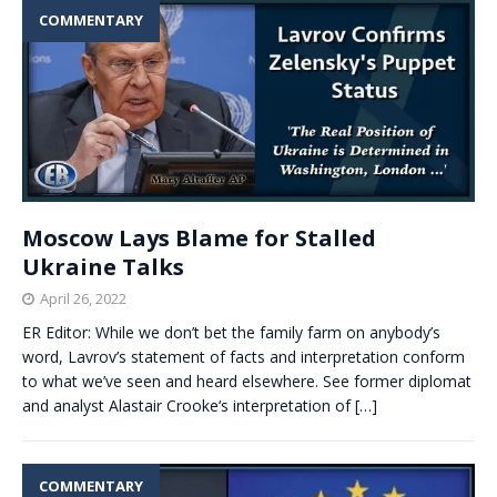
COMMENTARY
Moscow Lays Blame for Stalled
Ukraine Talks
April 26, 2022
ER Editor: While we don’t bet the family farm on anybody’s
word, Lavrov’s statement of facts and interpretation conform
to what we’ve seen and heard elsewhere. See former diplomat
and analyst Alastair Crooke‘s interpretation of
[…]
COMMENTARY