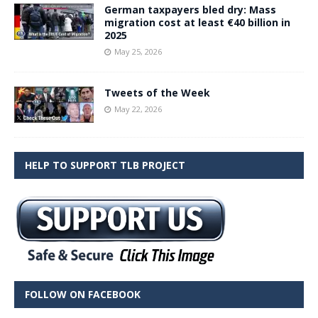
German taxpayers bled dry: Mass
migration cost at least €40 billion in
2025
May 25, 2026
Tweets of the Week
May 22, 2026
HELP TO SUPPORT TLB PROJECT
FOLLOW ON FACEBOOK