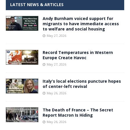
LATEST NEWS & ARTICLES
Andy Burnham voiced support for
migrants to have immediate access
to welfare and social housing
May 27, 2026
Record Temperatures in Western
Europe Create Havoc
May 27, 2026
Italy’s local elections puncture hopes
of center-left revival
May 26, 2026
The Death of France – The Secret
Report Macron Is Hiding
May 26, 2026