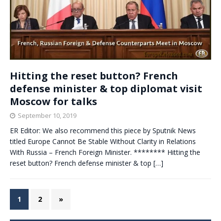
Hitting the reset button? French
defense minister & top diplomat visit
Moscow for talks
September 10, 2019
ER Editor: We also recommend this piece by Sputnik News
titled Europe Cannot Be Stable Without Clarity in Relations
With Russia – French Foreign Minister. ******** Hitting the
reset button? French defense minister & top
[…]
1
2
»