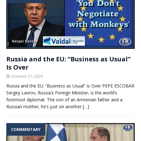
Russia and the EU: “Business as Usual”
Is Over
October 27, 2020
Russia and the EU: “Business as Usual” Is Over PEPE ESCOBAR
Sergey Lavrov, Russia’s Foreign Minister, is the world’s
foremost diplomat. The son of an Armenian father and a
Russian mother, he’s just on another
[…]
COMMENTARY