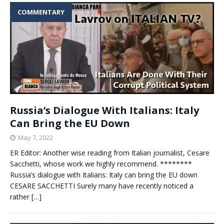
COMMENTARY
Russia’s Dialogue With Italians: Italy
Can Bring the EU Down
May 7, 2022
ER Editor: Another wise reading from Italian journalist, Cesare
Sacchetti, whose work we highly recommend. ********
Russia’s dialogue with Italians: Italy can bring the EU down
CESARE SACCHETTI Surely many have recently noticed a
rather
[…]