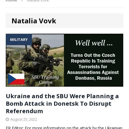
Natalia Vovk
MILITARY
Ukraine and the SBU Were Planning a
Bomb Attack in Donetsk To Disrupt
Referendum
August 25, 2022
ER Editor: For more information on the attack by the Ukrainian