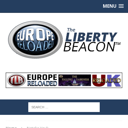
MENU
Home
Natalia Vovk