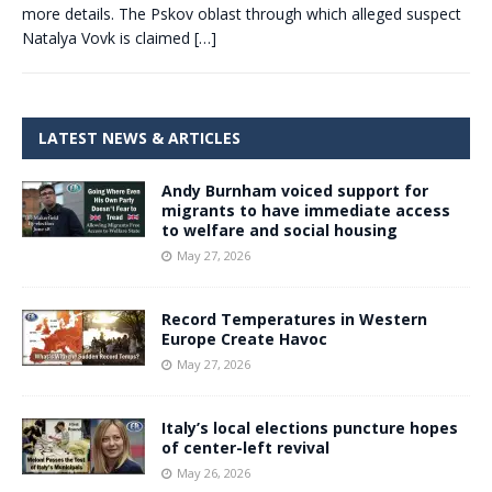
more details. The Pskov oblast through which alleged suspect
Natalya Vovk is claimed
[…]
LATEST NEWS & ARTICLES
Andy Burnham voiced support for
migrants to have immediate access
to welfare and social housing
May 27, 2026
Record Temperatures in Western
Europe Create Havoc
May 27, 2026
Italy’s local elections puncture hopes
of center-left revival
May 26, 2026