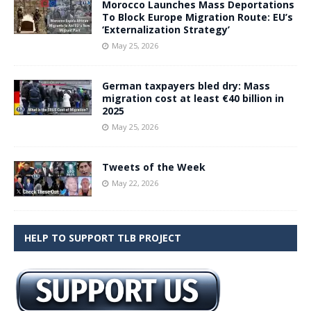
Morocco Launches Mass Deportations
To Block Europe Migration Route: EU’s
‘Externalization Strategy’
May 25, 2026
German taxpayers bled dry: Mass
migration cost at least €40 billion in
2025
May 25, 2026
Tweets of the Week
May 22, 2026
HELP TO SUPPORT TLB PROJECT