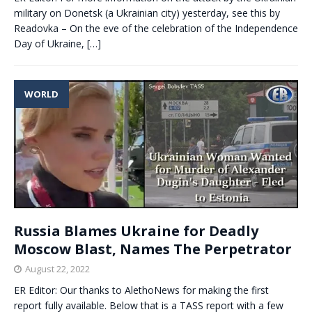
military on Donetsk (a Ukrainian city) yesterday, see this by
Readovka – On the eve of the celebration of the Independence
Day of Ukraine,
[…]
WORLD
Russia Blames Ukraine for Deadly
Moscow Blast, Names The Perpetrator
August 22, 2022
ER Editor: Our thanks to AlethoNews for making the first
report fully available. Below that is a TASS report with a few