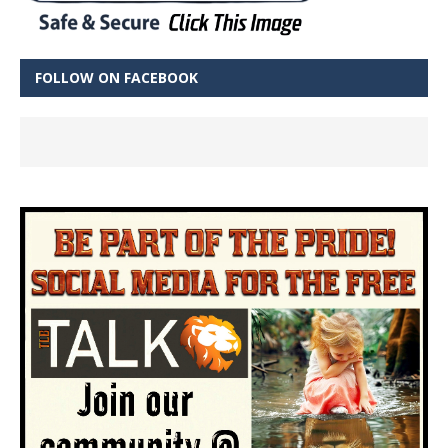
FOLLOW ON FACEBOOK