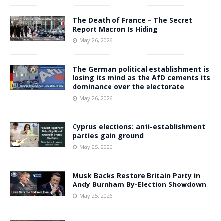
The Death of France – The Secret
Report Macron Is Hiding
May 26, 2026
The German political establishment is
losing its mind as the AfD cements its
dominance over the electorate
May 26, 2026
Cyprus elections: anti-establishment
parties gain ground
May 25, 2026
Musk Backs Restore Britain Party in
Andy Burnham By-Election Showdown
May 25, 2026