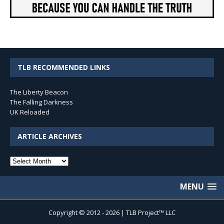
TLB RECOMMENDED LINKS
The Liberty Beacon
The Falling Darkness
UK Reloaded
ARTICLE ARCHIVES
Article
Archives
MENU
Copyright © 2012 - 2026 | TLB Project™ LLC