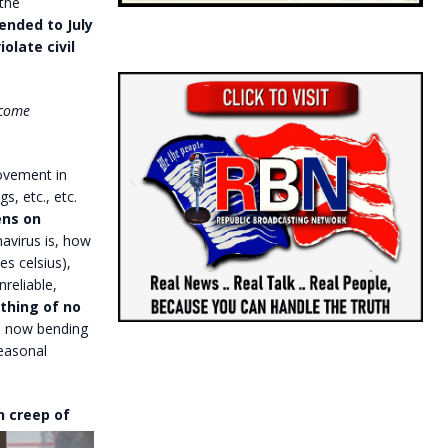
the
ended to July
olate civil
ecome
movement in
s, etc., etc.
ens on
avirus is, how
es celsius),
reliable,
thing of no
s now bending
easonal
on
creep of