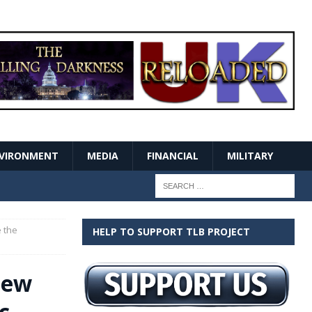
VIRONMENT
MEDIA
FINANCIAL
MILITARY
 the
HELP TO SUPPORT TLB PROJECT
New
c