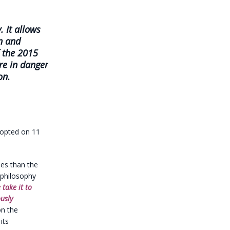
. It allows
n and
f the 2015
re in danger
on.
dopted on 11
ties than the
a philosophy
 take it to
usly
on the
its