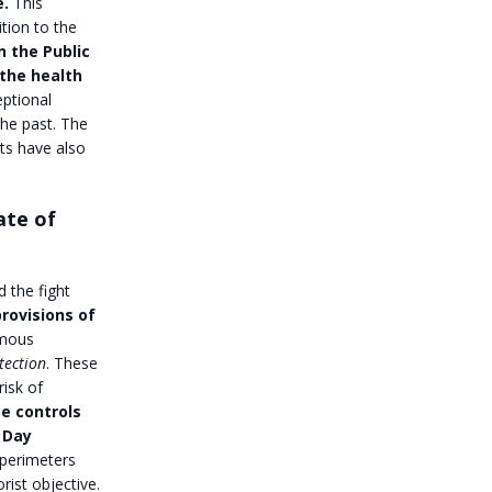
e.
This
tion to the
n the Public
 the health
eptional
the past. The
ts have also
ate of
d the fight
rovisions of
rmous
tection
. These
risk of
e controls
y Day
perimeters
rist objective.