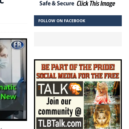
FOLLOW ON FACEBOOK