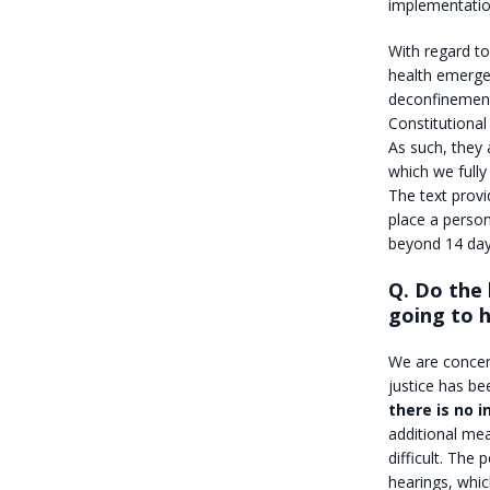
implementation
With regard to
health emergen
deconfinement
Constitutional
As such, they
which we fully
The text provi
place a person
beyond 14 day
Q. Do the 
going to 
We are concer
justice has be
there is no 
additional mea
difficult. The
hearings, whic