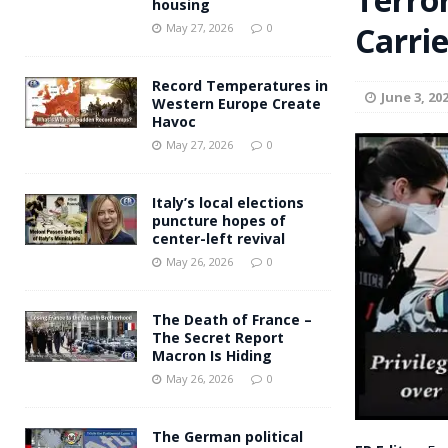
housing
Andy Burnham voiced suppor
Carrie
[ May 27, 2026 ]
May 27, 2026
0
and social housing
FINANCIAL
Record Temperatures in
June 3, 20
Western Europe Create
Havoc
May 27, 2026
0
Italy’s local elections
puncture hopes of
center-left revival
May 26, 2026
0
The Death of France –
The Secret Report
Macron Is Hiding
May 26, 2026
0
The German political