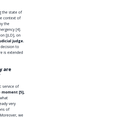
g the state of
e context of
by the
mergency [4].
ion [JLD], on
udicial judge.
 decision to
re is extended
y are
?
 service of
e moment [5],
 what
ready very
ons of
s. Moreover, we