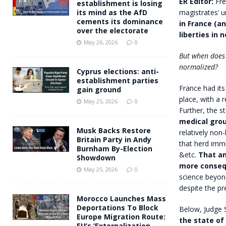
ER Editor:
Fre
establishment is losing
magistrates’ 
its mind as the AfD
cements its dominance
in France (an
over the electorate
liberties in 
May 26, 2026
0
But when does 
normalized?
Cyprus elections: anti-
establishment parties
France had its
gain ground
place, with a 
May 25, 2026
0
Further, the s
medical gro
Musk Backs Restore
relatively non-
Britain Party in Andy
that herd immu
Burnham By-Election
&etc.
That an
Showdown
more consequ
May 25, 2026
0
science beyond 
despite the p
Morocco Launches Mass
Deportations To Block
Below, Judge 
Europe Migration Route:
the state o
EU’s ‘Externalization