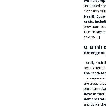
with disprop
unjustified no
extension of th
Health Code 
crisis, inclu
provisions cou
Human Rights 
said so [6].
Q. Is this
emergenc
Totally. With 
against terror
the “anti-te
consequences i
are areas arou
terrorism-rel
have in fact 
demonstratio
and police ch