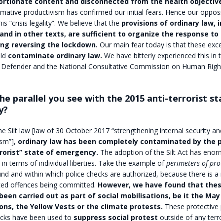
ortionate content and disconnected from the health objectiv
rmative productivism has confirmed our initial fears. Hence our opposi
is “crisis legality”. We believe that the
provisions of ordinary law, i
and in other texts, are sufficient to organize the response to
ding reversing the lockdown.
Our main fear today is that these exc
ld
contaminate ordinary law.
We have bitterly experienced this in 
Defender and the National Consultative Commission on Human Righ
 the parallel you see with the 2015 anti-terrorist st
y?
the Silt law [law of 30 October 2017 “strengthening internal security an
ism”],
ordinary law has been completely contaminated by the p
rrorist” state of emergency.
The adoption of the Silt Act has eno
n terms of individual liberties. Take the example of
perimeters of pro
nd and within which police checks are authorized, because there is a 
ated offences being committed.
However, we have found that thes
been carried out as part of social mobilisations, be it the Ma
ns, the Yellow Vests or the climate protests.
These protective 
ecks have been used to
suppress social protest
outside of any terro