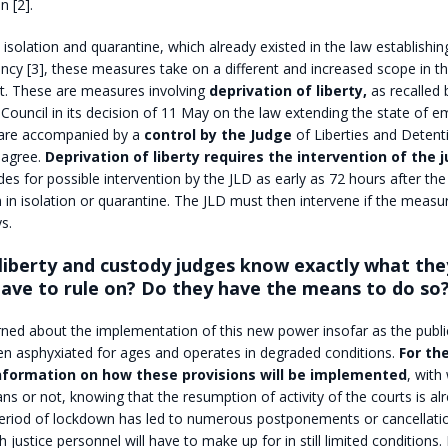
 [2].
 isolation and quarantine, which already existed in the law establishin
cy [3], these measures take on a different and increased scope in th
. These are measures involving
deprivation of liberty,
as recalled 
 Council in its decision of 11 May on the law extending the state of e
 are accompanied by a
control by the Judge
of Liberties and Detent
 agree.
Deprivation of liberty requires the intervention of the j
des for possible intervention by the JLD as early as 72 hours after the
 in isolation or quarantine. The JLD must then intervene if the measu
s.
liberty and custody judges know exactly what the
have to rule on? Do they have the means to do so
ned about the implementation of this new power insofar as the public
en asphyxiated for ages and operates in degraded conditions.
For th
information on how these provisions will be implemented
, with
ns or not, knowing that the resumption of activity of the courts is al
 period of lockdown has led to numerous postponements or cancellati
h justice personnel will have to make up for in still limited condition