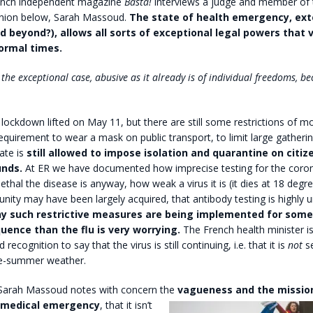
nch independent magazine
Basta!
interviews a judge and member of 
union below, Sarah Massoud.
The state of health emergency, ext
d beyond?), allows all sorts of exceptional legal powers that vi
normal times.
the exceptional case, abusive as it already is of individual freedoms, b
 lockdown lifted on May 11, but there are still some restrictions of 
requirement to wear a mask on public transport, to limit large gathering
tate is
still allowed to impose isolation and quarantine on citiz
unds.
At ER we have documented how imprecise testing for the coron
lethal the disease is anyway, how weak a virus it is (it dies at 18 degre
nity may have been largely acquired, that antibody testing is highly un
y such restrictive measures are being implemented for some
ence than the flu is very worrying.
The French health minister i
recognition to say that the virus is still continuing, i.e. that it is
not
s
re-summer weather.
Sarah Massoud notes with concern the
vagueness and the missi
f medical emergency
, that it isn’t