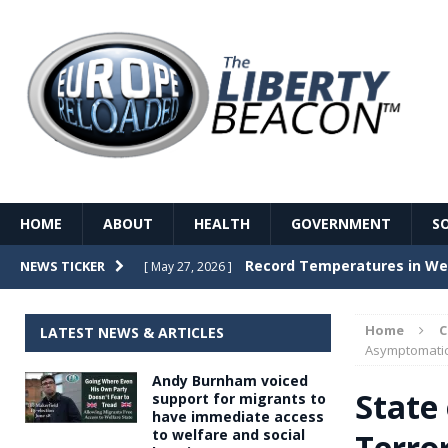
HOME
ABOUT
HEALTH
GOVERNMENT
S
Record Temperatures in We
NEWS TICKER
[ May 27, 2026 ]
Italy’s local elections punc
[ May 26, 2026 ]
Home
LATEST NEWS & ARTICLES
The Death of France – The 
Asymptomatic
[ May 26, 2026 ]
Andy Burnham voiced
The German political establ
[ May 26, 2026 ]
State
support for migrants to
have immediate access
dominance over the electorate
to welfare and social
Terro
GOVERNME