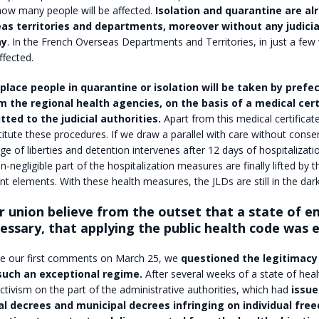
how many people will be affected.
Isolation and quarantine are al
eas territories and departments, moreover without any judicia
ay
. In the French Overseas Departments and Territories, in just a few
ffected.
place people in quarantine or isolation will be taken by prefec
m the regional health agencies, on the basis of a medical cert
tted to the judicial authorities.
Apart from this medical certificate,
titute these procedures. If we draw a parallel with care without consen
ge of liberties and detention intervenes after 12 days of hospitalizati
n-negligible part of the hospitalization measures are finally lifted by t
ent elements. With these health measures, the JLDs are still in the dark
r union believe from the outset that a state of 
essary, that applying the public health code was
 our first comments on March 25, we
questioned the legitimacy
such an exceptional regime.
After several weeks of a state of hea
tivism on the part of the administrative authorities, which had
issue
al decrees and municipal decrees infringing on individual fre