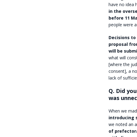
have no idea 
in the overs
before 11 M
people were a
Decisions to 
proposal fro
will be submi
what will cons
[where the jud
consent], a no
lack of suffici
Q. Did you
was unnec
When we made
introducing 
we noted an ac
of prefector