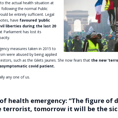
to the actual health situation at
 following the normal Public
uld be entirely sufficient. Legal
notes, have
favoured ‘public
vil liberties during the last 20
at Parliament has lost its
acity.
gency measures taken in 2015 to
ism were abused by being applied
estors, such as the Gilets Jaunes. She now fears that
the new ‘terro
asymptomatic covid patient.
ally any one of us.
 of health emergency: “The figure of 
 terrorist, tomorrow it will be the si