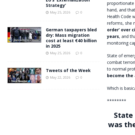
proportionate 
Strategy’
hand, and that
May 25, 2026
0
Health Code wo
reforms, she 
order’ over ci
German taxpayers bled
dry: Mass migration
years
, and th
cost at least €40 billion
monitoring cap
in 2025
May 25, 2026
0
State of emer
combat terror
to normal prot
Tweets of the Week
become the 
May 22, 2026
0
Which is basic
********
State
was the