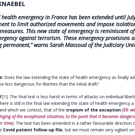
KNAEBEL
f health emergency in France has been extended until July
ment to
limit authorized movements and impose isolatio
 measures.
This new state of emergency is reminiscent o
ergency against terrorism. These emergency provisions a
 permanent,” warns Sarah Massoud of the Judiciary Uni
e
:
Does the law extending the state of health emergency as finally a
 less dangerous for liberties than the initial draft?
d
[1]: The final text is less harsh in terms of attacks on individual liber
ut there is still in the final law extending the state of health emergency 
and which we contest, that of the
tropism of the exception
(ER: we
leging of the exceptional situation, to the point that it becomes dangero
r time)
. The text has been amended in a rather favourable direction 
he
Covid patient follow-up file
, but we must remain very vigilant on 