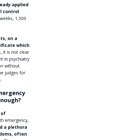
ready applied
l control
 weeks, 1,500
ts, on a
ificate which
 it is not clear
t in psychiatry
on without
he judges for
.
emergency
 enough?
 of
lth emergency,
d a plethora
edoms, often