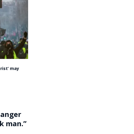
rist’ may
danger
ck man.”