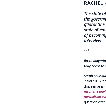
RACHEL 
The state o
the govern
quarantine
state of em
of becoming
Interview.
***
Basta Magazin
May seem to be
Sarah Massou
initial bill. B
that remains, 
mean the privi
normalized ove
question of t