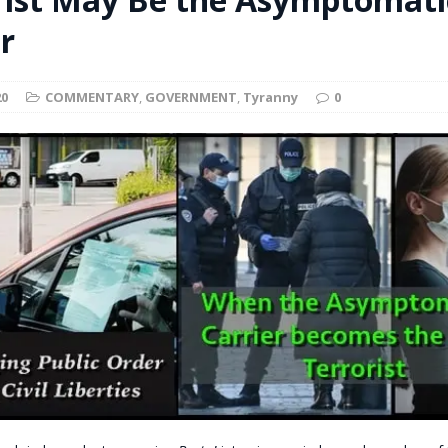
t for migrants to have immediate access to welfare
r
20
COMMENTARY
,
GOVERNMENT
,
Tyranny
0