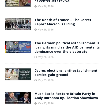
of center-left revival
May 26, 2026
The Death of France – The Secret
Report Macron Is Hiding
May 26, 2026
The German political establishment is
losing its mind as the AfD cements its
dominance over the electorate
May 26, 2026
Cyprus elections: anti-establishment
parties gain ground
May 25, 2026
Musk Backs Restore Britain Party in
Andy Burnham By-Election Showdown
May 25, 2026