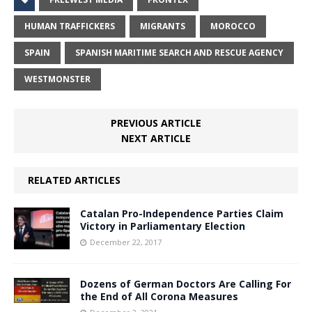
HUMAN TRAFFICKERS
MIGRANTS
MOROCCO
SPAIN
SPANISH MARITIME SEARCH AND RESCUE AGENCY
WESTMONSTER
PREVIOUS ARTICLE
NEXT ARTICLE
RELATED ARTICLES
Catalan Pro-Independence Parties Claim
Victory in Parliamentary Election
December 22, 2017
Dozens of German Doctors Are Calling For
the End of All Corona Measures