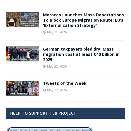
Morocco Launches Mass Deportations
To Block Europe Migration Route: EU’s
‘Externalization Strategy’
May 25, 2026
German taxpayers bled dry: Mass
migration cost at least €40 billion in
2025
May 25, 2026
Tweets of the Week
May 22, 2026
HELP TO SUPPORT TLB PROJECT