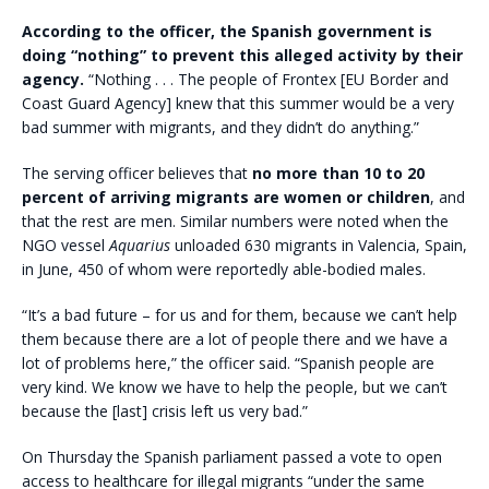
According to the officer, the Spanish government is
doing “nothing” to prevent this alleged activity by their
agency.
“Nothing . . . The people of Frontex [EU Border and
Coast Guard Agency] knew that this summer would be a very
bad summer with migrants, and they didn’t do anything.”
The serving officer believes that
no more than 10 to 20
percent of arriving migrants are women or children
, and
that the rest are men. Similar numbers were noted when the
NGO vessel
Aquarius
unloaded 630 migrants in Valencia, Spain,
in June, 450 of whom were reportedly able-bodied males.
“It’s a bad future – for us and for them, because we can’t help
them because there are a lot of people there and we have a
lot of problems here,” the officer said. “Spanish people are
very kind. We know we have to help the people, but we can’t
because the [last] crisis left us very bad.”
On Thursday the Spanish parliament passed a vote to open
access to healthcare for illegal migrants “under the same