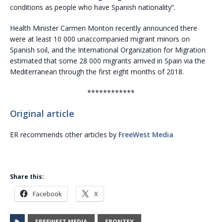
conditions as people who have Spanish nationality”.
Health Minister Carmen Monton recently announced there
were at least 10 000 unaccompanied migrant minors on
Spanish soil, and the International Organization for Migration
estimated that some 28 000 migrants arrived in Spain via the
Mediterranean through the first eight months of 2018.
************
Original article
ER recommends other articles by
FreeWest Media
Share this:
Facebook
X
FREEWEST MEDIA
FRONTEX