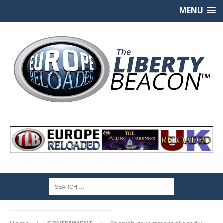
MENU
Home
GOVERNMENT
Spanish government allegedly