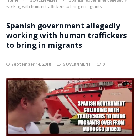
working with human traffickers to bring in migrants
Spanish government allegedly
working with human traffickers
to bring in migrants
September 14, 2018
GOVERNMENT
0