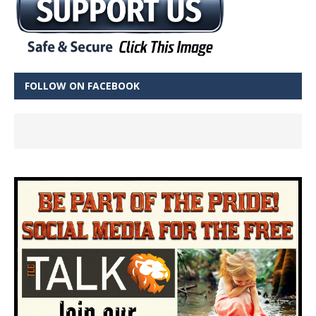
FOLLOW ON FACEBOOK