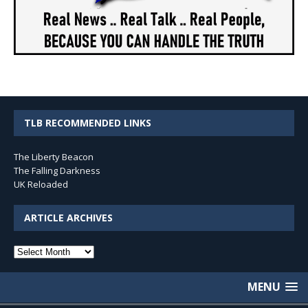
TLB RECOMMENDED LINKS
The Liberty Beacon
The Falling Darkness
UK Reloaded
ARTICLE ARCHIVES
Article
Archives
MENU