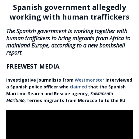
Spanish government allegedly
working with human traffickers
The Spanish government is working together with
human traffickers to bring migrants from Africa to
mainland Europe, according to a new bombshell
report.
FREEWEST MEDIA
Investigative journalists from
Westmonster
interviewed
a Spanish police officer who
claimed
that the Spanish
Maritime Search and Rescue agency,
Salvamento
Marítimo
, ferries migrants from Morocco to to the EU.