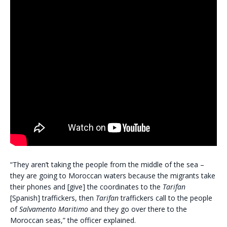
“They aren’t taking the people from the middle of the sea –
they are going to Moroccan waters because the migrants take
their phones and [give] the coordinates to the
Tarifan
[Spanish] traffickers, then
Tarifan
traffickers call to the people
of
Salvamento Maritimo
and they go over there to the
Moroccan seas,” the officer explained.