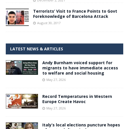
December 2, 2021
Terrorists’ Visit to France Points to Govt
Foreknowledge of Barcelona Attack
August 30, 2017
LATEST NEWS & ARTICLES
Andy Burnham voiced support for
migrants to have immediate access
to welfare and social housing
May 27, 2026
Record Temperatures in Western
Europe Create Havoc
May 27, 2026
Italy’s local elections puncture hopes