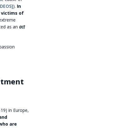
IDEOS]
).
In
 victims of
 extreme
oted as an
act
mpassion
atment
19) in Europe,
 and
 who are