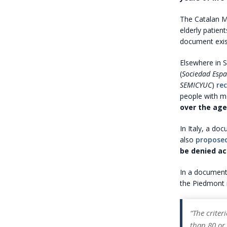
The Catalan Mi
elderly patien
document exists
Elsewhere in S
(
Sociedad Espa
SEMICYUC
)
re
people with mo
over the age
In Italy, a do
also
propose
be denied ac
In a document
the Piedmont 
“The criter
than 80 or