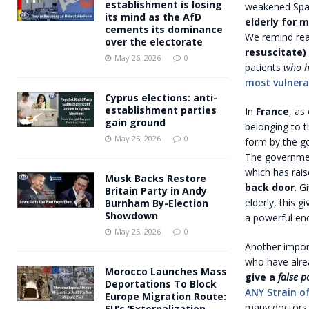
establishment is losing
weakened Spai
its mind as the AfD
elderly for 
cements its dominance
We remind read
over the electorate
resuscitate)
May 26, 2026
0
patients
who h
most vulnerab
Cyprus elections: anti-
establishment parties
In
France
, as
gain ground
belonging to 
May 25, 2026
0
form by the go
The governme
which has rai
Musk Backs Restore
back door
. G
Britain Party in Andy
elderly, this g
Burnham By-Election
Showdown
a powerful end
May 25, 2026
0
Another importa
who have alre
Morocco Launches Mass
give a
false p
Deportations To Block
ANY Strain of
Europe Migration Route:
many doctors, 
EU’s ‘Externalization