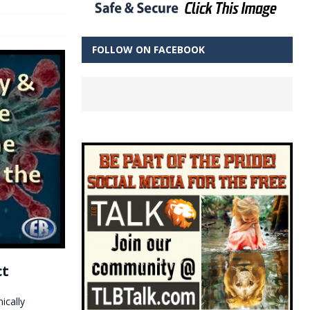
FOLLOW ON FACEBOOK
ct
ically