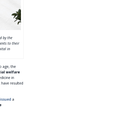
d by the
ents to their
ital in
o age, the
ial welfare
dicine in
 have resulted
issued
a
e