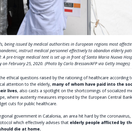
s, being issued by medical authorities in European regions most affecte
andemic, instruct medical personnel effectively to abandon elderly pati
d: A pre-triage medical tent is set up in front of Santa Maria Nuova Hosp
ly on February 25, 2020. (Photo by Carlo Bressan/AFP via Getty Images)
 the ethical questions raised by the rationing of healthcare according t
cal attention to the elderly,
many of whom have paid into the soc
eir lives
, also casts a spotlight on the shortcomings of socialized me
pe, where austerity measures imposed by the European Central Bank
get cuts for public healthcare.
regional government in Catalonia, an area hit hard by the coronavirus,
rotocol which effectively advises that
elderly people afflicted by th
should die at home.