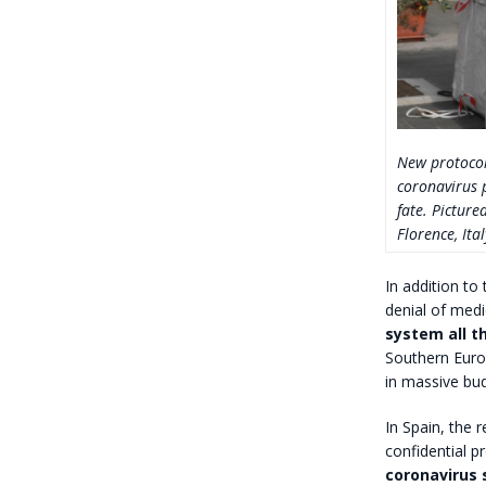
New protocol
coronavirus p
fate. Picture
Florence, Ita
In addition to
denial of medi
system all th
Southern Euro
in massive bud
In Spain, the 
confidential p
coronavirus 