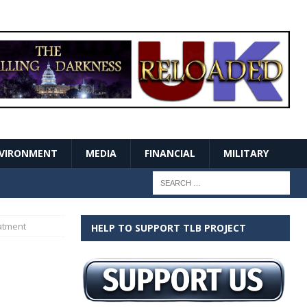
VIRONMENT
MEDIA
FINANCIAL
MILITARY
atment
HELP TO SUPPORT TLB PROJECT