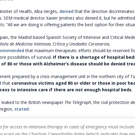
nister of Health, Alba Vergés,
denied
that the directive discriminates
ts. SEM medical director Xavier Jiménez also denied it, but he admitted
. “All we are doing is offering patients the best option for their situat
pain, the Madrid-based Spanish Society of Intensive and Critical Medi
ñola de Medicina Intensiva, Crítica y Unidades Coronarias,
commended
that maximum therapeutic efforts should be reserved f
re possibilities of survival.
If there is a shortage of hospital bed
 of 80 or those with Alzheimer’s disease should be denied tr
cument prepared by a crisis management unit in the northern city of Tu
d
that
coronavirus victims aged 80 or older or those in poor he
cess to intensive care if there are not enough hospital beds.
 leaked to the British newspaper
The Telegraph
, the civil protection 
region,
stated
:
ia for access to intensive therapy in cases of emergency must include 
 a score on the Charlson Comorbidity Index [which indicates how m