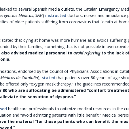
leaked to several Spanish media outlets, the Catalan Emergency Medi
mergencias Médicas, SEM
)
instructed
doctors, nurses and ambulance p
ilies of older patients suffering from coronavirus that “death at home
stated that dying at home was more humane as it avoids suffering: 
ounded by their families, something that is not possible in overcrowde
 also advised medical personnel to
avoid referring
to the lack o
onia.
tions, endorsed by the Council of Physicians’ Associations in Catal
 Médicos de Cataluña
),
stated
that patients over 80 years of age sho
 be offered only “oxygen mask therapy.” The guidelines recommended
r 80 who are suffocating be administered “comfort treatment
alleviate the sensation of dyspnea.”
ised
healthcare professionals to optimize medical resources in the cu
ation and “avoid admitting patients with little benefit.” Medical pers
ve the material “for those patients who can benefit the most
 saved.”