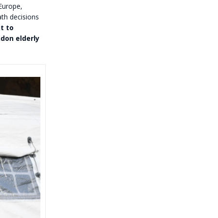
 Europe,
ath decisions
t to
don elderly