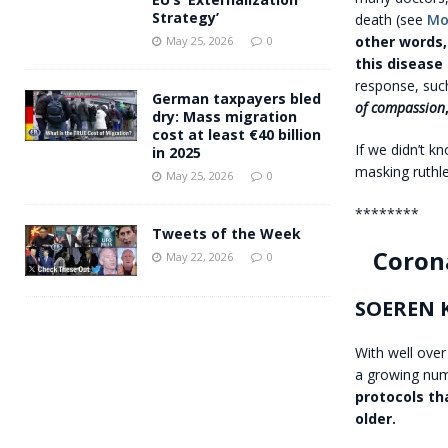
Strategy’
death (see
Mo
other words,
May 25, 2026
0
this disease
response, such
German taxpayers bled
of compassion
dry: Mass migration
cost at least €40 billion
If we didn’t k
in 2025
masking ruthl
May 25, 2026
0
********
Tweets of the Week
Coron
May 22, 2026
0
SOEREN 
With well over
a growing num
protocols tha
older.