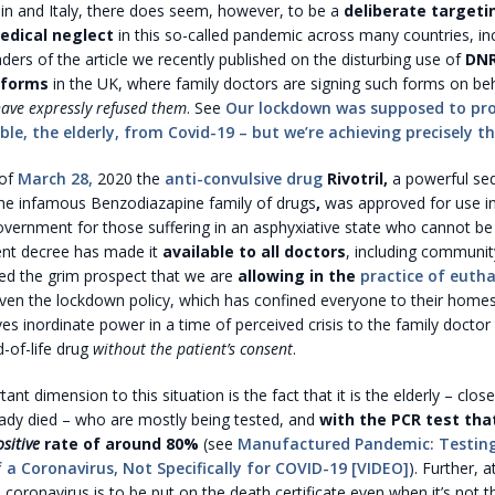
n and Italy, there does seem, however, to be a
deliberate targeti
medical neglect
in this so-called pandemic across many countries, in
ers of the article we recently published on the disturbing use of
DNR
 forms
in the UK, where family doctors are signing such forms on beha
ave expressly refused them
. See
Our lockdown was supposed to pro
le, the elderly, from Covid-19 – but we’re achieving precisely t
 of
March 28,
2020 the
anti-convulsive drug
Rivotril,
a powerful se
the infamous Benzodiazapine family of drugs
,
was approved for use in
vernment for those suffering in an asphyxiative state who cannot be 
nt decree has made it
available to all doctors
, including communit
sed the grim prospect that we are
allowing in the
practice of euth
iven the lockdown policy, which has confined everyone to their homes,
ives inordinate power in a time of perceived crisis to the family doctor
-of-life drug
without the patient’s consent
.
nt dimension to this situation is the fact that it is the elderly – clos
ady died – who are mostly being tested, and
with the PCR test tha
ositive
rate of around 80%
(see
Manufactured Pandemic: Testing
 a Coronavirus, Not Specifically for COVID-19 [VIDEO]
). Further, 
coronavirus is to be put on the death certificate even when it’s not t