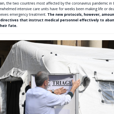
pain, the two countries most affected by the coronavirus pandemic in
rwhelmed intensive care units have for weeks been making life or de
eives emergency treatment.
The new protocols, however, amoun
irectives that instruct medical personnel effectively to aban
heir fate.