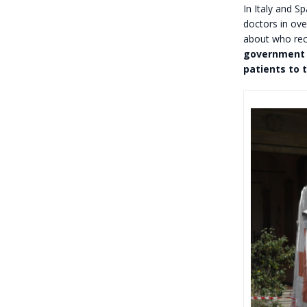
In Italy and S
doctors in ove
about who rec
government d
patients to t