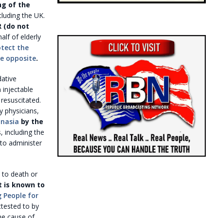
ng of the
cluding the UK.
 (do not
lf of elderly
tect the
he opposite
.
dative
 injectable
resuscitated.
y physicians,
anasia
by the
 including the
 to administer
e to death or
t is known to
 People for
attested to by
he cause of