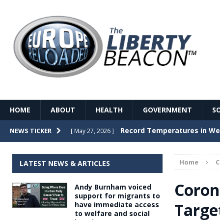
HOME
ABOUT
HEALTH
GOVERNMENT
S
Record Temperatures in We
NEWS TICKER
[ May 27, 2026 ]
Italy’s local elections punc
[ May 26, 2026 ]
Home
LATEST NEWS & ARTICLES
The Death of France – The 
[ May 26, 2026 ]
Coron
Andy Burnham voiced
The German political establ
[ May 26, 2026 ]
support for migrants to
Targe
have immediate access
dominance over the electorate
to welfare and social
GOVERNME