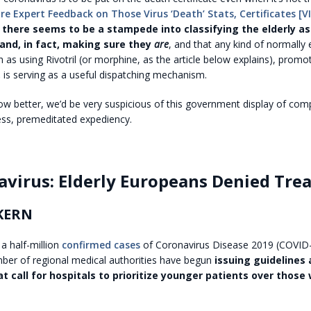
re Expert Feedback on Those Virus ‘Death’ Stats, Certificates [V
 there seems to be a stampede into classifying the elderly as
 and, in fact, making sure they
are
, and that any kind of normally
 as using Rivotril (or morphine, as the article below explains), prom
,
is serving as a useful dispatching mechanism.
now better, we’d be very suspicious of this government display of co
ess, premeditated expediency.
avirus: Elderly Europeans Denied Tre
KERN
 a half-million
confirmed cases
of Coronavirus Disease 2019 (COVID-
ber of regional medical authorities have begun
issuing guidelines
t call for hospitals to prioritize younger patients over those