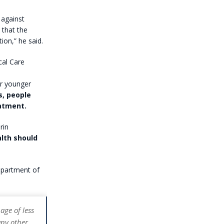
 against
 that the
ion,” he said.
cal Care
or younger
s, people
eatment.
rin
alth should
department of
age of less
any other