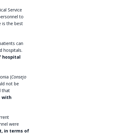
cal Service
ersonnel to
 is the best
patients can
d hospitals.
f hospital
onia (
Consejo
uld not be
 that
 with
rrent
onnel were
, in terms of