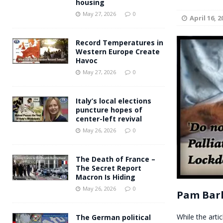
housing
Andy Burnham voiced suppor
[ May 27, 2026 ]
May 27, 2026
0
April 16, 2
and social housing
FINANCIAL
Record Temperatures in
Western Europe Create
Havoc
May 27, 2026
0
Italy’s local elections
puncture hopes of
center-left revival
May 26, 2026
0
The Death of France –
The Secret Report
Macron Is Hiding
May 26, 2026
0
Pam Bark
While the artic
The German political