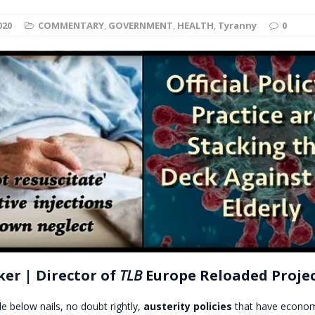
t for migrants to have immediate access to welfare
020
COMMENTARY
,
GOVERNMENT
,
HEALTH
,
Tyranny
0
er | Director of
TLB
Europe Reloaded Proje
le below nails, no doubt rightly,
austerity policies
that have econom