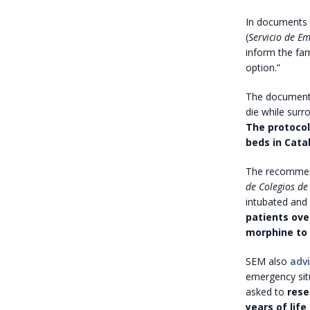
In documents 
(
Servicio de E
inform the fam
option.”
The document 
die while surr
The protocol
beds in Catal
The recommenda
de Colegios de
intubated and
patients ove
morphine to 
SEM also
adv
emergency situ
asked to
reser
years of life