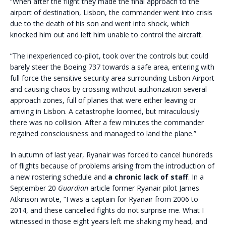
“When after the flight they made the final approach to the
airport of destination, Lisbon, the commander went into crisis
due to the death of his son and went into shock, which
knocked him out and left him unable to control the aircraft.
“The inexperienced co-pilot, took over the controls but could
barely steer the Boeing 737 towards a safe area, entering with
full force the sensitive security area surrounding Lisbon Airport
and causing chaos by crossing without authorization several
approach zones, full of planes that were either leaving or
arriving in Lisbon. A catastrophe loomed, but miraculously
there was no collision. After a few minutes the commander
regained consciousness and managed to land the plane.”
In autumn of last year, Ryanair was forced to cancel hundreds
of flights because of problems arising from the introduction of
a new rostering schedule and
a chronic lack of staff
. In a
September 20
Guardian
article former Ryanair pilot James
Atkinson wrote, “I was a captain for Ryanair from 2006 to
2014, and these cancelled fights do not surprise me. What I
witnessed in those eight years left me shaking my head, and