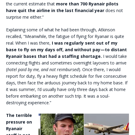
the current estimate that
more than 700 Ryanair pilots
have quit the airline in the last financial year
does not
surprise me either.”
Explaining some of what he had been through, Atkinson
recalled, “Meanwhile, the fatigue of flying for Ryanair is quite
real. When I was there,
I was regularly sent out of my
base to fly on my days off, and without pay—to distant
Ryanair bases that had a staffing shortage.
I would take
connecting flights and sometimes overnight layovers to arrive
(
hotel paid by me, and not reimbursed
). Once there, I would
report for duty, fly a heavy flight schedule for five consecutive
days, then face the arduous journey back to my home base. If
it was summer, I’d usually have only three days back at home
before embarking on another such trip. It was a soul-
destroying experience.”
The terrible
pressure on
Ryanair