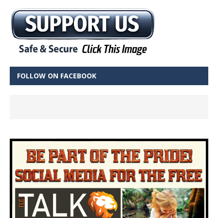
FOLLOW ON FACEBOOK