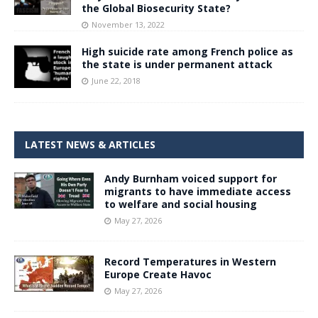
the Global Biosecurity State?
November 13, 2022
High suicide rate among French police as
the state is under permanent attack
June 22, 2018
LATEST NEWS & ARTICLES
Andy Burnham voiced support for
migrants to have immediate access
to welfare and social housing
May 27, 2026
Record Temperatures in Western
Europe Create Havoc
May 27, 2026