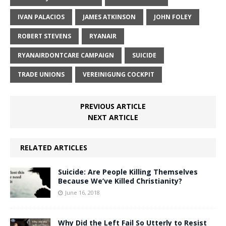
IVAN PALACIOS
JAMES ATKINSON
JOHN FOLEY
ROBERT STEVENS
RYANAIR
RYANAIRDONTCARE CAMPAIGN
SUICIDE
TRADE UNIONS
VEREINIGUNG COCKPIT
PREVIOUS ARTICLE
NEXT ARTICLE
RELATED ARTICLES
Suicide: Are People Killing Themselves
Because We’ve Killed Christianity?
June 16, 2018
Why Did the Left Fail So Utterly to Resist