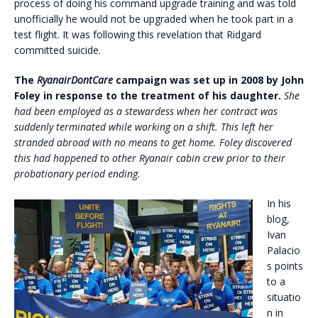
process of doing his command upgrade training and was told
unofficially he would not be upgraded when he took part in a
test flight. It was following this revelation that Ridgard
committed suicide.
The
RyanairDontCare
campaign was set up in 2008 by John
Foley in response to the treatment of his daughter.
She
had been employed as a stewardess when her contract was
suddenly terminated while working on a shift. This left her
stranded abroad with no means to get home.
Foley discovered
this had happened to other Ryanair cabin crew prior to their
probationary period ending.
In his
blog,
Ivan
Palacio
s points
to a
situatio
n in