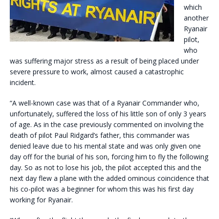
which
another
Ryanair
pilot,
who
was suffering major stress as a result of being placed under
severe pressure to work, almost caused a catastrophic
incident.
“A well-known case was that of a Ryanair Commander who,
unfortunately, suffered the loss of his little son of only 3 years
of age. As in the case previously commented on involving the
death of pilot Paul Ridgard’s father, this commander was
denied leave due to his mental state and was only given one
day off for the burial of his son, forcing him to fly the following
day. So as not to lose his job, the pilot accepted this and the
next day flew a plane with the added ominous coincidence that
his co-pilot was a beginner for whom this was his first day
working for Ryanair.