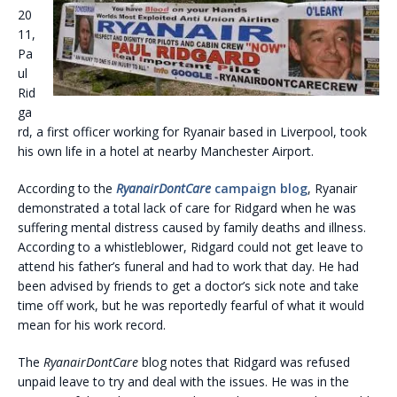
20
11,
Pa
ul
Rid
ga
rd, a first officer working for Ryanair based in Liverpool, took
his own life in a hotel at nearby Manchester Airport.
According to the
RyanairD
ontCare
campaign blog
, Ryanair
demonstrated a total lack of care for Ridgard when he was
suffering mental distress caused by family deaths and illness.
According to a whistleblower, Ridgard could not get leave to
attend his father’s funeral and had to work that day. He had
been advised by friends to get a doctor’s sick note and take
time off work, but he was reportedly fearful of what it would
mean for his work record.
The
RyanairDontCare
blog notes that Ridgard was refused
unpaid leave to try and deal with the issues. He was in the