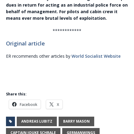
dues in return for acting as an industrial police force on
behalf of management. For pilots and cabin crew it
means ever more brutal levels of exploitation.
************
Original article
ER recommends other articles by
World Socialist Website
Share this:
Facebook
X
ANDREAS LUBITZ
BARRY MASON
CAPTAIN JOUKE SCHRALE
GERMANWINGS