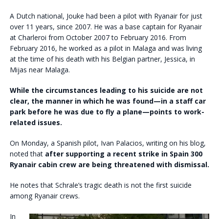
A Dutch national, Jouke had been a pilot with Ryanair for just
over 11 years, since 2007. He was a base captain for Ryanair
at Charleroi from October 2007 to February 2016. From
February 2016, he worked as a pilot in Malaga and was living
at the time of his death with his Belgian partner, Jessica, in
Mijas near Malaga.
While the circumstances leading to his suicide are not
clear, the manner in which he was found—in a staff car
park before he was due to fly a plane—points to work-
related issues.
On Monday, a Spanish pilot, Ivan Palacios, writing on his blog,
noted that
after supporting a recent strike in Spain 300
Ryanair cabin crew are being threatened with dismissal.
He notes that Schrale’s tragic death is not the first suicide
among Ryanair crews.
In