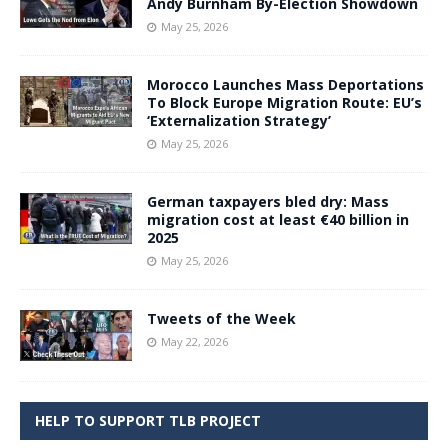
Andy Burnham By-Election Showdown
May 25, 2026
Morocco Launches Mass Deportations
To Block Europe Migration Route: EU’s
‘Externalization Strategy’
May 25, 2026
German taxpayers bled dry: Mass
migration cost at least €40 billion in
2025
May 25, 2026
Tweets of the Week
May 22, 2026
HELP TO SUPPORT TLB PROJECT