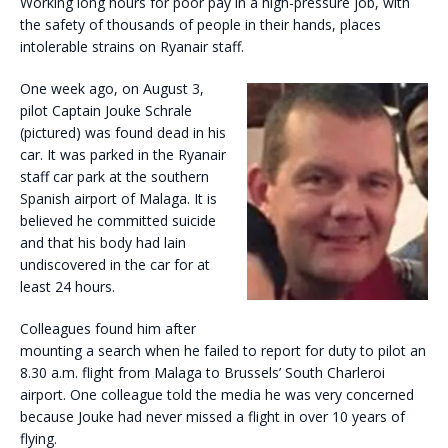
Working long hours for poor pay in a high-pressure job, with
the safety of thousands of people in their hands, places
intolerable strains on Ryanair staff.
One week ago, on August 3,
pilot Captain Jouke Schrale
(pictured) was found dead in his
car. It was parked in the Ryanair
staff car park at the southern
Spanish airport of Malaga. It is
believed he committed suicide
and that his body had lain
undiscovered in the car for at
least 24 hours.
Colleagues found him after
mounting a search when he failed to report for duty to pilot an
8.30 a.m. flight from Malaga to Brussels’ South Charleroi
airport. One colleague told the media he was very concerned
because Jouke had never missed a flight in over 10 years of
flying.