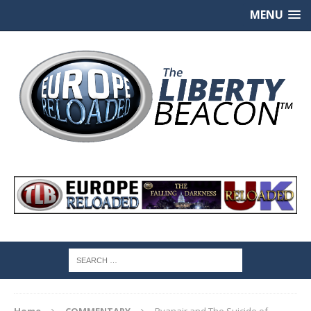
MENU
Home
COMMENTARY
Ryanair and The Suicide of