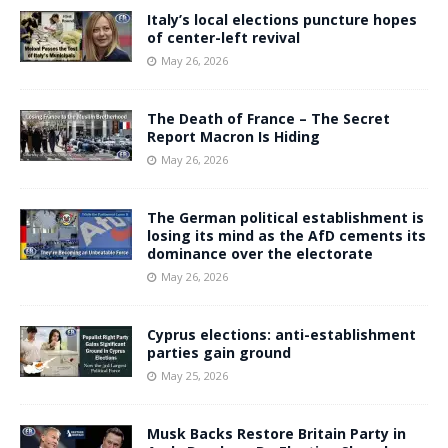
Italy’s local elections puncture hopes
of center-left revival
May 26, 2026
The Death of France – The Secret
Report Macron Is Hiding
May 26, 2026
The German political establishment is
losing its mind as the AfD cements its
dominance over the electorate
May 26, 2026
Cyprus elections: anti-establishment
parties gain ground
May 25, 2026
Musk Backs Restore Britain Party in