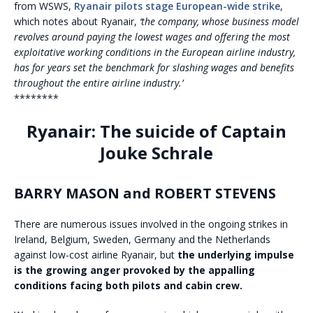
from WSWS,
Ryanair pilots stage European-wide strike
,
which notes about Ryanair,
‘the company, whose business model
revolves around paying the lowest wages and offering the most
exploitative working conditions in the European airline industry,
has for years set the benchmark for slashing wages and benefits
throughout the entire airline industry.’
********
Ryanair: The suicide of Captain
Jouke Schrale
BARRY MASON and ROBERT STEVENS
There are numerous issues involved in the ongoing strikes in
Ireland, Belgium, Sweden, Germany and the Netherlands
against low-cost airline Ryanair, but
the underlying impulse
is the growing anger provoked by the appalling
conditions facing both pilots and cabin crew.