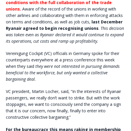
conditions with the full collaboration of the trade
unions.
Aware of the record of the unions in working with
other airlines and collaborating with them in enforcing attacks
on terms and conditions, as well as job cuts,
last December
Ryanair agreed to begin recognising unions
.
This decision
was taken even as Ryanair declared it would continue to expand
its operations, cut costs and ramp up profitability.
Vereinigung Cockpit (VC) officials in Germany spoke for their
counterparts everywhere at a press conference this week
when they said
they were not interested in pursuing demands
beneficial to the workforce, but only wanted a collective
bargaining deal.
VC president, Martin Locher, said, “In the interests of Ryanair
passengers, we really don’t want to strike. But with the work
stoppages, we want to consciously send the company a sign
that it is our concern, now finally, finally to enter into
constructive collective bargaining.”
For the bureaucracy this means raking in membership