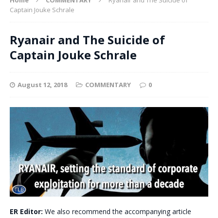
Captain Jouke Schrale
Ryanair and The Suicide of
Captain Jouke Schrale
August 12, 2018
COMMENTARY
0
ER Editor:
We also recommend the accompanying article