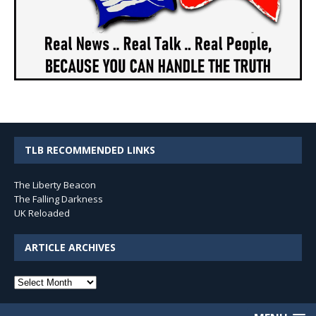
TLB RECOMMENDED LINKS
The Liberty Beacon
The Falling Darkness
UK Reloaded
ARTICLE ARCHIVES
Article
Archives