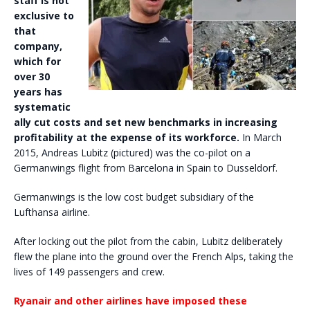
staff is not
exclusive to
that
company,
which for
over 30
years has
systematic
ally cut costs and set new benchmarks in increasing
profitability at the expense of its workforce.
In March
2015, Andreas Lubitz (pictured) was the co-pilot on a
Germanwings flight from Barcelona in Spain to Dusseldorf.
Germanwings is the low cost budget subsidiary of the
Lufthansa airline.
After locking out the pilot from the cabin, Lubitz deliberately
flew the plane into the ground over the French Alps, taking the
lives of 149 passengers and crew.
Ryanair and other airlines have imposed these