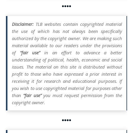
••••
Disclaimer:
TLB websites contain copyrighted material
the use of which has not always been specifically
authorized by the copyright owner. We are making such
material available to our readers under the provisions
of
“fair use”
in an effort to advance a better
understanding of political, health, economic and social
issues. The material on this site is distributed without
profit to those who have expressed a prior interest in
receiving it for research and educational purposes. If
you wish to use copyrighted material for purposes other
than
“fair use”
you must request permission from the
copyright owner.
••••