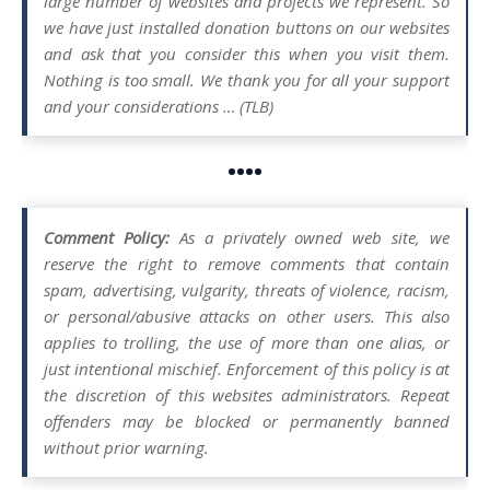
large number of websites and projects we represent. So
we have just installed donation buttons on our websites
and ask that you consider this when you visit them.
Nothing is too small. We thank you for all your support
and your considerations … (TLB)
••••
Comment Policy:
As a privately owned web site, we
reserve the right to remove comments that contain
spam, advertising, vulgarity, threats of violence, racism,
or personal/abusive attacks on other users. This also
applies to trolling, the use of more than one alias, or
just intentional mischief. Enforcement of this policy is at
the discretion of this websites administrators. Repeat
offenders may be blocked or permanently banned
without prior warning.