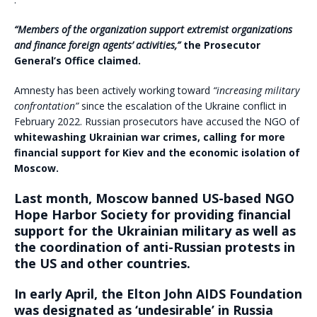
“Members of the organization support extremist organizations
and finance foreign agents’ activities,”
the Prosecutor
General’s Office claimed.
Amnesty has been actively working toward
“increasing military
confrontation”
since the escalation of the Ukraine conflict in
February 2022. Russian prosecutors have accused the NGO of
whitewashing Ukrainian war crimes, calling for more
financial support for Kiev and the economic isolation of
Moscow.
Last month, Moscow banned US-based NGO
Hope Harbor Society for providing financial
support for the Ukrainian military as well as
the coordination of anti-Russian protests in
the US and other countries.
In early April, the Elton John AIDS Foundation
was designated as ‘undesirable’ in Russia