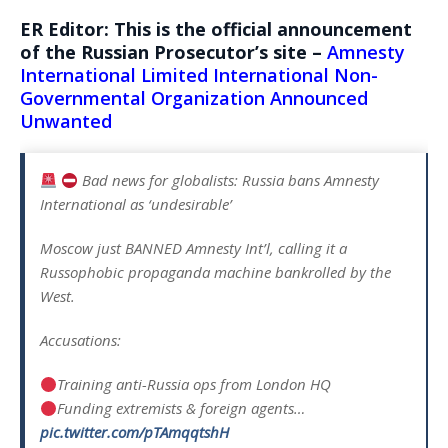
ER Editor: This is the official announcement
of the Russian Prosecutor’s site –
Amnesty
International Limited International Non-
Governmental Organization Announced
Unwanted
Bad news for globalists: Russia bans Amnesty
International as ‘undesirable’
Moscow just BANNED Amnesty Int’l, calling it a
Russophobic propaganda machine bankrolled by the
West.
Accusations:
Training anti-Russia ops from London HQ
Funding extremists & foreign agents…
pic.twitter.com/pTAmqqtshH