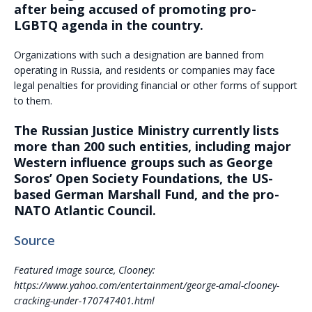
after being accused of promoting pro-
LGBTQ agenda in the country.
Organizations with such a designation are banned from
operating in Russia, and residents or companies may face
legal penalties for providing financial or other forms of support
to them.
The Russian Justice Ministry currently lists
more than 200 such entities, including major
Western influence groups such as George
Soros’ Open Society Foundations, the US-
based German Marshall Fund, and the pro-
NATO Atlantic Council.
Source
Featured image source, Clooney:
https://www.yahoo.com/entertainment/george-amal-clooney-
cracking-under-170747401.html