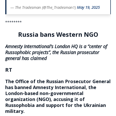
— The Tradesman (@The_Tradesman1)
May 19, 2025
********
Russia bans Western NGO
Amnesty International’s London HQ is a “center of
Russophobic projects”, the Russian prosecutor
general has claimed
RT
The Office of the Russian Prosecutor General
has banned Amnesty International, the
London-based non-governmental
organization (NGO), accusing it of
Russophobia and support for the Ukrainian
military.