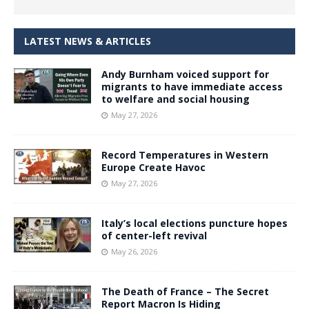
LATEST NEWS & ARTICLES
Andy Burnham voiced support for
migrants to have immediate access
to welfare and social housing
May 27, 2026
Record Temperatures in Western
Europe Create Havoc
May 27, 2026
Italy’s local elections puncture hopes
of center-left revival
May 26, 2026
The Death of France – The Secret
Report Macron Is Hiding