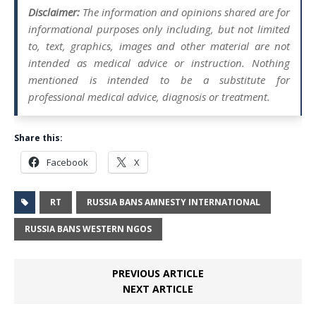
Disclaimer:
The information and opinions shared are for
informational purposes only including, but not limited
to, text, graphics, images and other material are not
intended as medical advice or instruction. Nothing
mentioned is intended to be a substitute for
professional medical advice, diagnosis or treatment.
Share this:
Facebook
X
RT
RUSSIA BANS AMNESTY INTERNATIONAL
RUSSIA BANS WESTERN NGOS
PREVIOUS ARTICLE
NEXT ARTICLE