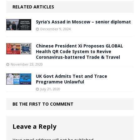
RELATED ARTICLES
Syria’s Assad in Moscow – senior diplomat
December 9, 2024
Chinese President Xi Proposes GLOBAL
Health QR Code System to Revive
Coronavirus-battered Trade & Travel
November 23, 2020
UK Govt Admits Test and Trace
Programme Unlawful
July 21, 2020
BE THE FIRST TO COMMENT
Leave a Reply