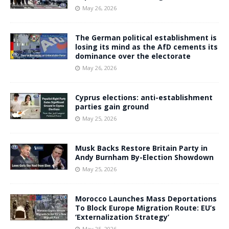
May 26, 2026
The German political establishment is
losing its mind as the AfD cements its
dominance over the electorate
May 26, 2026
Cyprus elections: anti-establishment
parties gain ground
May 25, 2026
Musk Backs Restore Britain Party in
Andy Burnham By-Election Showdown
May 25, 2026
Morocco Launches Mass Deportations
To Block Europe Migration Route: EU’s
‘Externalization Strategy’
May 25, 2026