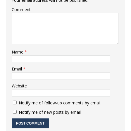
Your email address will not be published.
Comment
Name
*
Email
*
Website
Notify me of follow-up comments by email.
Notify me of new posts by email.