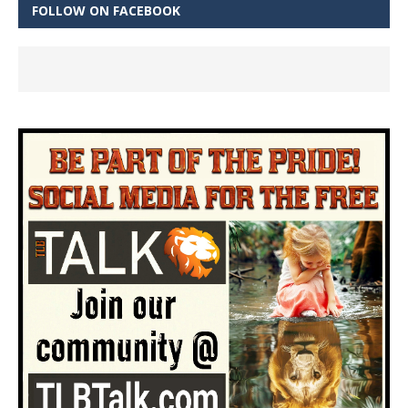
FOLLOW ON FACEBOOK