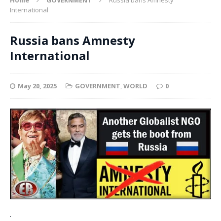
International
Russia bans Amnesty
International
May 20, 2025
GOVERNMENT
,
WORLD
0
.