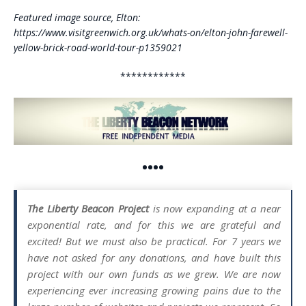
Featured image source, Elton:
https://www.visitgreenwich.org.uk/whats-on/elton-john-farewell-
yellow-brick-road-world-tour-p1359021
************
••••
The Liberty Beacon Project
is now expanding at a near
exponential rate, and for this we are grateful and
excited! But we must also be practical. For 7 years we
have not asked for any donations, and have built this
project with our own funds as we grew. We are now
experiencing ever increasing growing pains due to the