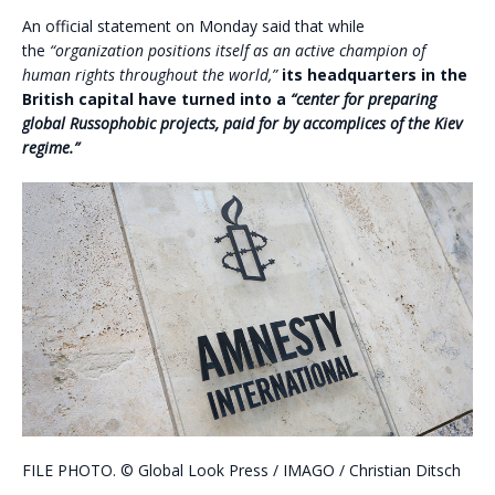
An official statement on Monday said that while
the
“organization positions itself as an active champion of
human rights throughout the world,”
its headquarters in the
British capital have turned into a
“center for preparing
global Russophobic projects, paid for by accomplices of the Kiev
regime.”
FILE PHOTO.
©
Global Look Press /
IMAGO / Christian Ditsch
.