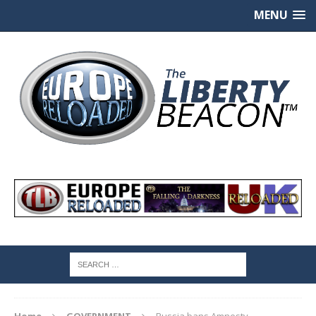
MENU
Home
GOVERNMENT
Russia bans Amnesty