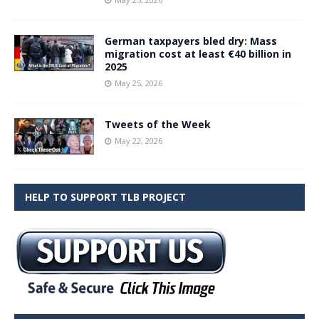
German taxpayers bled dry: Mass
migration cost at least €40 billion in
2025
May 25, 2026
Tweets of the Week
May 22, 2026
HELP TO SUPPORT TLB PROJECT