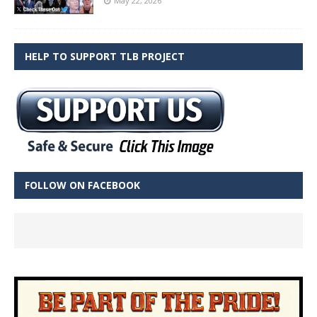
May 22, 2026
HELP TO SUPPORT TLB PROJECT
FOLLOW ON FACEBOOK