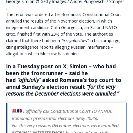
George Simion
©
Getty Images /
Andrei Pungovschi / Stringer
.
The rerun was ordered after Romania’s Constitutional Court
annulled the results of the November election, in which
independent candidate Calin Georgescu, an EU and NATO
critic, finished first with 23% of the vote. The authorities
claimed that there had been
“irregularities”
in his campaign,
citing intelligence reports alleging Russian interference –
allegations which Moscow has denied.
In a Tuesday post on X, Simion – who had
been the frontrunner – said he
had
“officially”
asked Romania’s top court to
annul Sunday’s election result
“
for the very
reasons the December elections were annulled
.”
I officially ask Constitutional Court TO ANNUL
Romanian presidential elections (May 2025).
For the very reasons December elections were annulled:
EXTERNAL INTERFERENCES by state and non-state