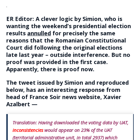
.
ER Editor: A clever logic by Simion, who is
wanting the weekend’s presidential election
results
annulled
for precisely the same
reasons that the Romanian Constitutional
Court did following the original elections
late last year – outside interference. But no
proof was provided in the first case.
Apparently, there is proof now.
The tweet issued by Simion and reproduced
below, has an interesting response from
head of France Soir news website, Xavier
Azalbert —
Translation:
Having downloaded the voting data by UAT,
inconsistencies
would appear on 23% of the UAT
(territorial administrative unit, in total 2937) which