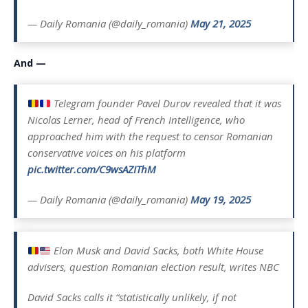
— Daily Romania (@daily_romania)
May 21, 2025
And —
Telegram founder Pavel Durov revealed that it was
Nicolas Lerner, head of French Intelligence, who
approached him with the request to censor Romanian
conservative voices on his platform
pic.twitter.com/C9wsAZIThM
— Daily Romania (@daily_romania)
May 19, 2025
Elon Musk and David Sacks, both White House
advisers, question Romanian election result, writes NBC
David Sacks calls it “statistically unlikely, if not