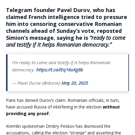
Telegram founder Pavel Durov, who has
claimed French intelligence tried to pressure
him into censoring conservative Romanian
channels ahead of Sunday’s vote, reposted
Simion’s message, saying he is
“ready to come
and testify if it helps Romanian democracy.”
I’m ready to come and testify if it helps Romanian
democracy.
https://t.co/lEq16uKg8b
— Pavel Durov (@durov)
May 20, 2025
Paris has denied Durov’s claim. Romanian officials, in turn,
have accused Russia of interfering in the election
without
providing any proof.
Kremlin spokesman Dmitry Peskov has dismissed the
accusations, calling the election
“strange”
and asserting the