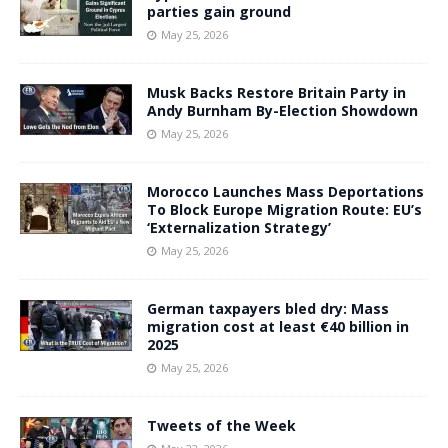
parties gain ground
May 25, 2026
Musk Backs Restore Britain Party in
Andy Burnham By-Election Showdown
May 25, 2026
Morocco Launches Mass Deportations
To Block Europe Migration Route: EU’s
‘Externalization Strategy’
May 25, 2026
German taxpayers bled dry: Mass
migration cost at least €40 billion in
2025
May 25, 2026
Tweets of the Week