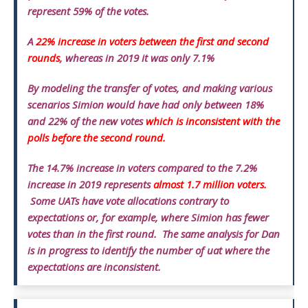
represent 59% of the votes.
A
22% increase in voters between the first and second
rounds
, whereas in 2019 it was only 7.1%
By modeling the transfer of votes, and making various
scenarios Simion would have had only between 18%
and 22% of the new votes
which is inconsistent with the
polls before the second round.
The 14.7% increase in voters compared to the 7.2%
increase in 2019 represents
almost 1.7 million voters.
Some UATs have vote allocations contrary to
expectations or, for example, where Simion has fewer
votes than in the first round.
The same analysis for Dan
is in progress to identify the number of uat where the
expectations are inconsistent.