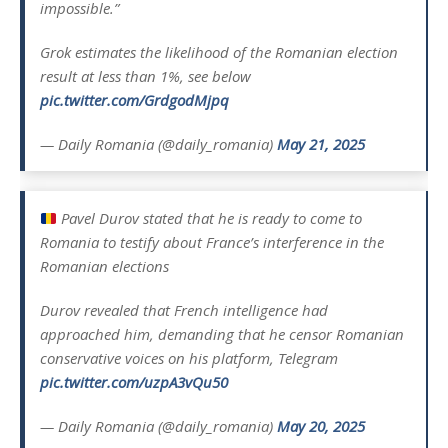
impossible.”
Grok estimates the likelihood of the Romanian election
result at less than 1%, see below
pic.twitter.com/GrdgodMjpq
— Daily Romania (@daily_romania)
May 21, 2025
Pavel Durov stated that he is ready to come to
Romania to testify about France’s interference in the
Romanian elections
Durov revealed that French intelligence had
approached him, demanding that he censor Romanian
conservative voices on his platform, Telegram
pic.twitter.com/uzpA3vQu50
— Daily Romania (@daily_romania)
May 20, 2025