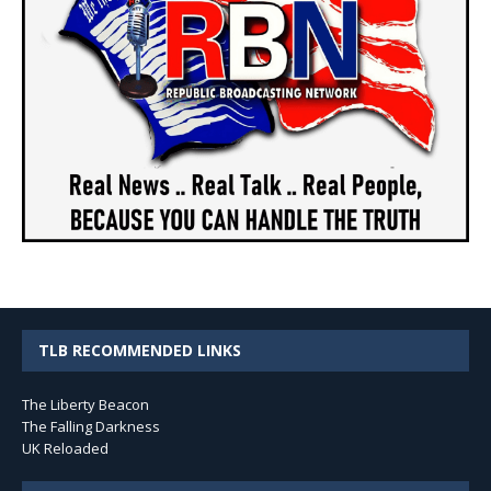
TLB RECOMMENDED LINKS
The Liberty Beacon
The Falling Darkness
UK Reloaded