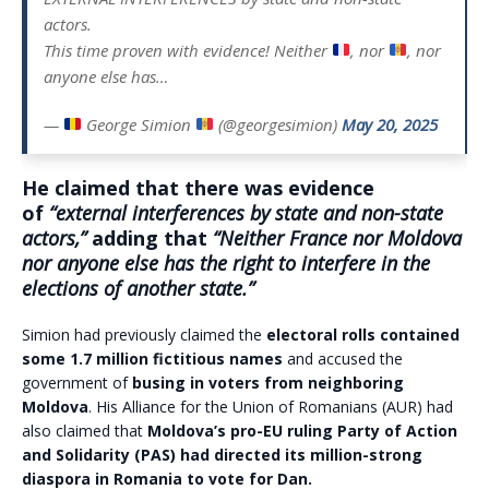
actors.
This time proven with evidence! Neither
, nor
, nor
anyone else has…
—
George Simion
(@georgesimion)
May 20, 2025
He claimed that there was evidence
of
“external interferences by state and non-state
actors,”
adding that
“Neither France nor Moldova
nor anyone else has the right to interfere in the
elections of another state.”
Simion had previously claimed the
electoral rolls contained
some 1.7 million fictitious names
and accused the
government of
busing in voters from neighboring
Moldova
. His Alliance for the Union of Romanians (AUR) had
also claimed that
Moldova’s pro-EU ruling Party of Action
and Solidarity (PAS) had directed its million-strong
diaspora in Romania to vote for Dan.