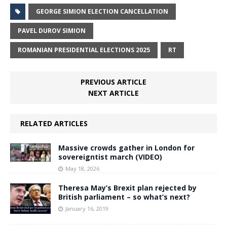
GEORGE SIMION ELECTION CANCELLATION
PAVEL DUROV SIMION
ROMANIAN PRESIDENTIAL ELECTIONS 2025
RT
PREVIOUS ARTICLE
NEXT ARTICLE
RELATED ARTICLES
Massive crowds gather in London for
sovereigntist march (VIDEO)
May 18, 2026
Theresa May’s Brexit plan rejected by
British parliament – so what’s next?
January 16, 2019