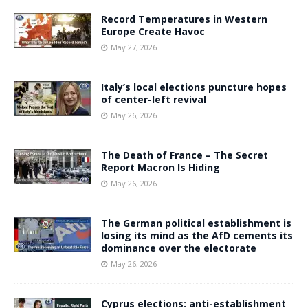
Record Temperatures in Western
Europe Create Havoc
May 27, 2026
Italy’s local elections puncture hopes
of center-left revival
May 26, 2026
The Death of France – The Secret
Report Macron Is Hiding
May 26, 2026
The German political establishment is
losing its mind as the AfD cements its
dominance over the electorate
May 26, 2026
Cyprus elections: anti-establishment