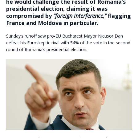
he would challenge the result of Romania’s
presidential election, claiming it was
compromised by
“foreign interference,”
flagging
France and Moldova in particular.
Sunday’s runoff saw pro-EU Bucharest Mayor Nicusor Dan
defeat his Euroskeptic rival with 54% of the vote in the second
round of Romania’s presidential election.