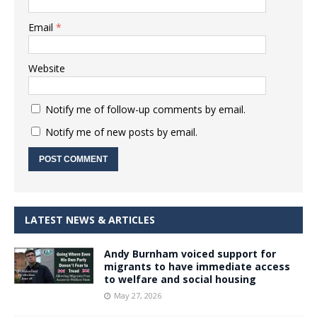
Email
*
Website
Notify me of follow-up comments by email.
Notify me of new posts by email.
LATEST NEWS & ARTICLES
Andy Burnham voiced support for
migrants to have immediate access
to welfare and social housing
May 27, 2026