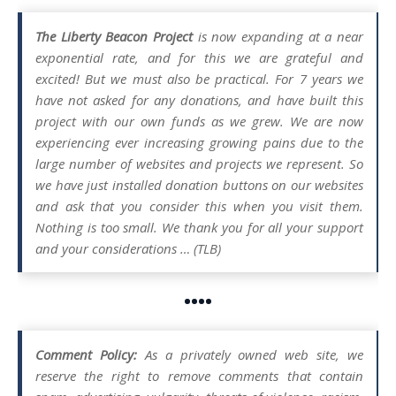
The Liberty Beacon Project
is now expanding at a near
exponential rate, and for this we are grateful and
excited! But we must also be practical. For 7 years we
have not asked for any donations, and have built this
project with our own funds as we grew. We are now
experiencing ever increasing growing pains due to the
large number of websites and projects we represent. So
we have just installed donation buttons on our websites
and ask that you consider this when you visit them.
Nothing is too small. We thank you for all your support
and your considerations … (TLB)
••••
Comment Policy:
As a privately owned web site, we
reserve the right to remove comments that contain