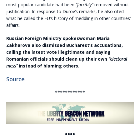
most popular candidate had been
“forcibly”
removed without
justification. In response to Durov’s remarks, he also cited
what he called the EU’s history of meddling in other countries’
affairs.
Russian Foreign Ministry spokeswoman Maria
Zakharova also dismissed Bucharest’s accusations,
calling the latest vote illegitimate and saying
Romanian officials should clean up their own
“electoral
mess”
instead of blaming others.
Source
************
••••