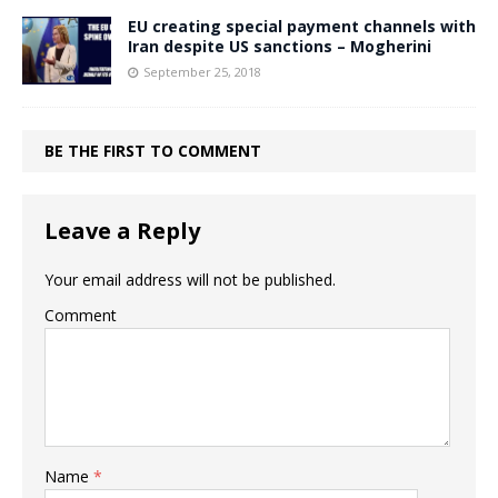
EU creating special payment channels with
Iran despite US sanctions – Mogherini
September 25, 2018
BE THE FIRST TO COMMENT
Leave a Reply
Your email address will not be published.
Comment
Name
*