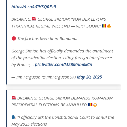
https://t.co/aTlHKQREz9
BREAKING:
GEORGE SIMION: “VON DER LEYEN’S
TYRANNICAL REGIME WILL END — VERY SOON.”
The fire has been lit in Romania.
George Simion has officially demanded the annulment
of the presidential election, citing foreign interference
by France,…
pic.twitter.com/M2BMnm6kCn
— Jim Ferguson (@JimFergusonUK)
May 20, 2025
BREAKING: GEORGE SIMION DEMANDS ROMANIAN
PRESIDENTIAL ELECTIONS BE ANNULLED
“I officially ask the Constitutional Court to annul the
May 2025 elections.