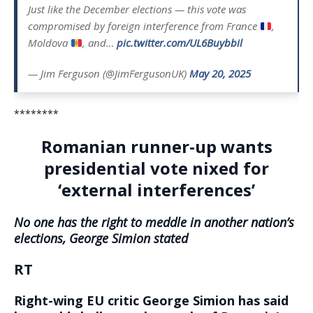
Just like the December elections — this vote was
compromised by foreign interference from France
,
Moldova
, and…
pic.twitter.com/UL6Buybbil
— Jim Ferguson (@JimFergusonUK)
May 20, 2025
********
Romanian runner-up wants
presidential vote nixed for
‘external interferences’
No one has the right to meddle in another nation’s
elections, George Simion stated
RT
Right-wing EU critic George Simion has said