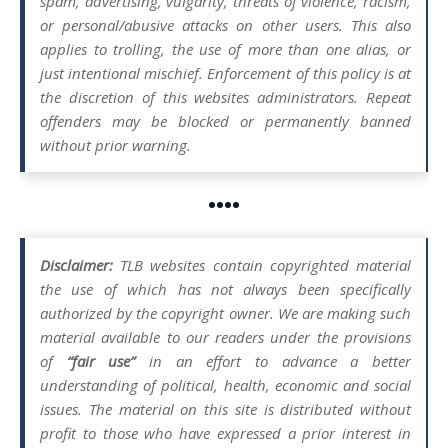
spam, advertising, vulgarity, threats of violence, racism,
or personal/abusive attacks on other users. This also
applies to trolling, the use of more than one alias, or
just intentional mischief. Enforcement of this policy is at
the discretion of this websites administrators. Repeat
offenders may be blocked or permanently banned
without prior warning.
••••
Disclaimer:
TLB websites contain copyrighted material
the use of which has not always been specifically
authorized by the copyright owner. We are making such
material available to our readers under the provisions
of
“fair use”
in an effort to advance a better
understanding of political, health, economic and social
issues. The material on this site is distributed without
profit to those who have expressed a prior interest in