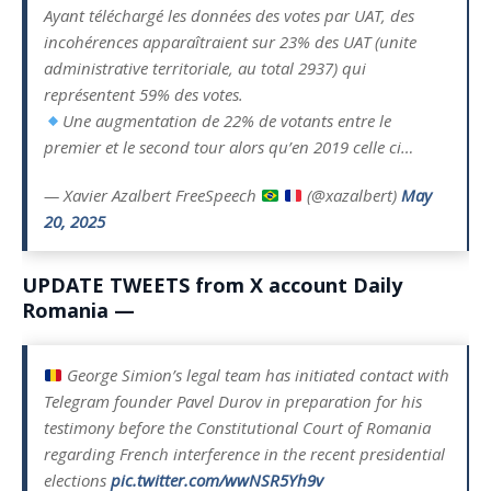
Ayant téléchargé les données des votes par UAT, des
incohérences apparaîtraient sur 23% des UAT (unite
administrative territoriale, au total 2937) qui
représentent 59% des votes.
Une augmentation de 22% de votants entre le
premier et le second tour alors qu’en 2019 celle ci…
— Xavier Azalbert FreeSpeech
(@xazalbert)
May
20, 2025
UPDATE TWEETS from X account Daily
Romania —
George Simion’s legal team has initiated contact with
Telegram founder Pavel Durov in preparation for his
testimony before the Constitutional Court of Romania
regarding French interference in the recent presidential
elections
pic.twitter.com/wwNSR5Yh9v