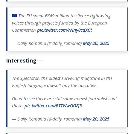
The EU spent €649 million to silence right-wing
voices through projects funded by the European
Commission
pic.twitter.com/rNny8cdXCt
— Daily Romania (@daily_romania)
May 20, 2025
Interesting —
The Spectator, the oldest surviving magazine in the
English language doesn’t buy the narrative
Good to see there are still some honest journalists out
there:
pic.twitter.com/BTTWwOGFJ3
— Daily Romania (@daily_romania)
May 20, 2025