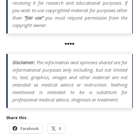
receiving it for research and educational purposes. If
you wish to use copyrighted material for purposes other
than
“fair use”
you must request permission from the
copyright owner.
••••
Disclaimer:
The information and opinions shared are for
informational purposes only including, but not limited
to, text, graphics, images and other material are not
intended as medical advice or instruction. Nothing
mentioned is intended to be a substitute for
professional medical advice, diagnosis or treatment.
Share this:
Facebook
X