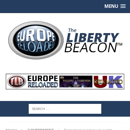
MENU
Home
GOVERNMENT
Romanian runner-up wants