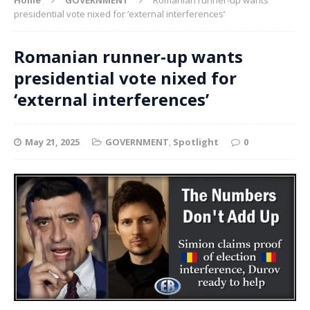
presidential vote nixed for ‘external interferences’
Romanian runner-up wants
presidential vote nixed for
‘external interferences’
May 21, 2025
GOVERNMENT
,
Spotlight
0