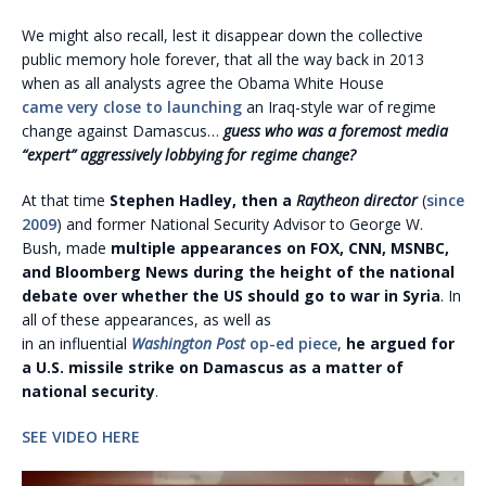
We might also recall, lest it disappear down the collective
public memory hole forever, that all the way back in 2013
when as all analysts agree the Obama White House
came very close to launching
an Iraq-style war of regime
change against Damascus…
guess who was a foremost media
“expert” aggressively lobbying for regime change?
At that time
Stephen Hadley, then a
Raytheon director
(
since
2009
) and former National Security Advisor to George W.
Bush, made
multiple appearances on FOX, CNN, MSNBC,
and Bloomberg News during the height of the national
debate over whether the US should go to war in Syria
. In
all of these appearances, as well as
in an influential
Washington Post
op-ed piece
,
he argued for
a U.S. missile strike on Damascus as a matter of
national security
.
SEE VIDEO HERE