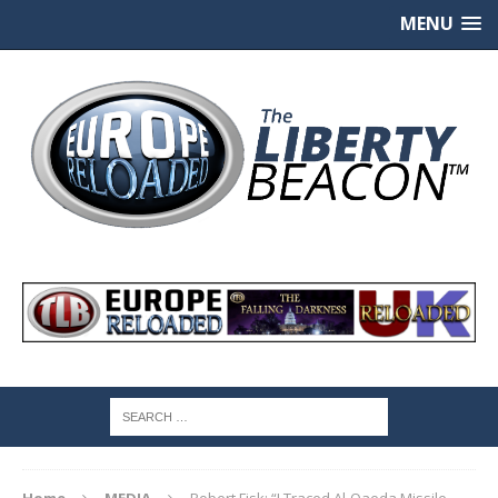
MENU
Home
MEDIA
Robert Fisk: “I Traced Al-Qaeda Missile