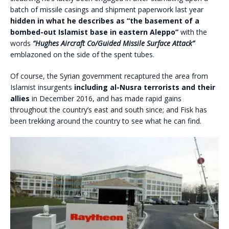
batch of missile casings and shipment paperwork last year
hidden in what he describes as “the basement of a
bombed-out Islamist base in eastern Aleppo”
with the
words
“Hughes Aircraft Co/Guided Missile Surface Attack”
emblazoned on the side of the spent tubes.
Of course, the Syrian government recaptured the area from
Islamist insurgents
including al-Nusra terrorists and their
allies
in December 2016, and has made rapid gains
throughout the country’s east and south since; and Fisk has
been trekking around the country to see what he can find.