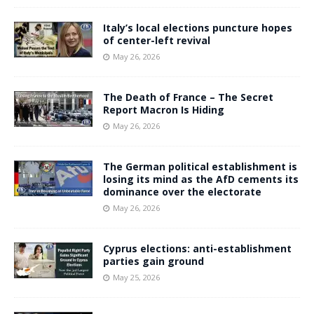
Italy’s local elections puncture hopes
of center-left revival
May 26, 2026
The Death of France – The Secret
Report Macron Is Hiding
May 26, 2026
The German political establishment is
losing its mind as the AfD cements its
dominance over the electorate
May 26, 2026
Cyprus elections: anti-establishment
parties gain ground
May 25, 2026