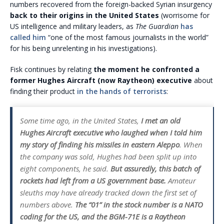
numbers recovered from the foreign-backed Syrian insurgency
back to their origins in the United States
(worrisome for
US intelligence and military leaders, as
The Guardian
has
called him
“one of the most famous journalists in the world”
for his being unrelenting in his investigations).
Fisk continues by relating
the moment he confronted a
former Hughes Aircraft (now Raytheon) executive
about
finding their product
in the hands of terrorists
:
Some time ago, in the United States,
I met an old
Hughes Aircraft executive who laughed when I told him
my story of finding his missiles in eastern Aleppo
. When
the company was sold, Hughes had been split up into
eight components, he said.
But assuredly, this batch of
rockets had left from a US government base.
Amateur
sleuths may have already tracked down the first set of
numbers above.
The “01” in the stock number is a NATO
coding for the US, and the BGM-71E is a Raytheon