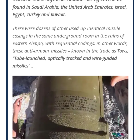
found in Saudi Arabia, the United Arab Emirates, Israel,
Egypt, Turkey and Kuwait.
There were dozens of other used-up identical missile
casings in the same underground room in the ruins of
eastern Aleppo, with sequential codings
;
in other words,
these anti-armour missiles – known in the trade as Tows,
“Tube-launched, optically tracked and wire-guided
missiles”
…