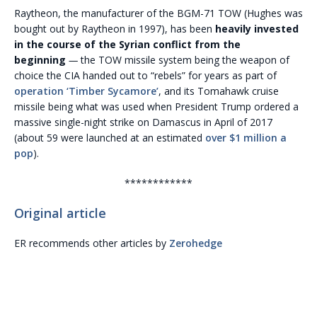
Raytheon, the manufacturer of the BGM-71 TOW (Hughes was
bought out by Raytheon in 1997), has been
heavily invested
in the course of the Syrian conflict from the
beginning
—
the TOW missile system being the weapon of
choice the CIA handed out to “rebels” for years as part of
operation ‘Timber Sycamore’
, and its Tomahawk cruise
missile being what was used when President Trump ordered a
massive single-night strike on Damascus in April of 2017
(about 59 were launched at an estimated
over $1 million a
pop
).
************
Original article
ER recommends other articles by
Zerohedge