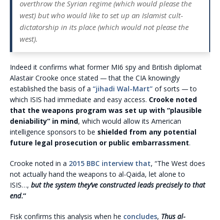
overthrow the Syrian regime (which would please the
west) but who would like to set up an Islamist cult-
dictatorship in its place (which would not please the
west).
Indeed it confirms what former MI6 spy and British diplomat
Alastair Crooke once stated
—
that the CIA knowingly
established the basis of a
“jihadi Wal-Mart”
of sorts
—
to
which ISIS had immediate and easy access.
Crooke noted
that the weapons program was set up with “plausible
deniability” in mind
, which would allow its American
intelligence sponsors to be
shielded from any potential
future legal prosecution or public embarrassment
.
Crooke noted in a
2015 BBC interview that
, “The West does
not actually hand the weapons to al-Qaida, let alone to
ISIS…,
but the system they’ve constructed leads precisely to that
end
.”
Fisk confirms this analysis when he
concludes
,
Thus al-