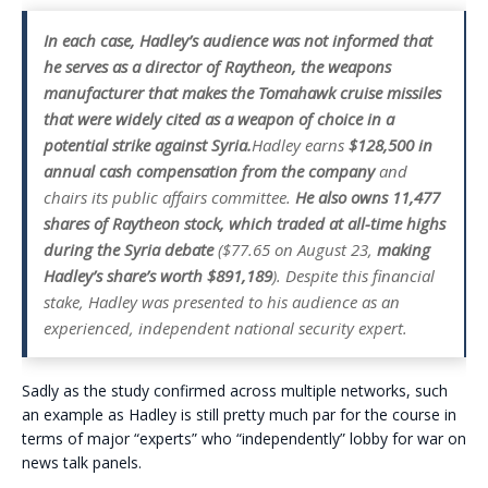
In each case, Hadley’s audience was not informed that
he serves as a director of Raytheon, the weapons
manufacturer that makes the Tomahawk cruise missiles
that were widely cited as a weapon of choice in a
potential strike against Syria.
Hadley earns
$128,500 in
annual cash compensation from the company
and
chairs its public affairs committee.
He also owns 11,477
shares of Raytheon stock, which traded at all-time highs
during the Syria debate
($77.65 on August 23,
making
Hadley’s share’s worth $891,189
). Despite this financial
stake, Hadley was presented to his audience as an
experienced, independent national security expert.
Sadly as the study confirmed across multiple networks, such
an example as Hadley is still pretty much par for the course in
terms of major “experts” who “independently” lobby for war on
news talk panels.