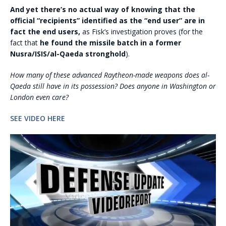
And yet there’s no actual way of knowing that the
official “recipients” identified as the “end user” are in
fact the end users,
as Fisk’s investigation proves (for the
fact that
he found the missile batch in a former
Nusra/ISIS/al-Qaeda stronghold
).
How many of these advanced Raytheon-made weapons does al-
Qaeda still have in its possession? Does anyone in Washington or
London even care?
SEE VIDEO HERE