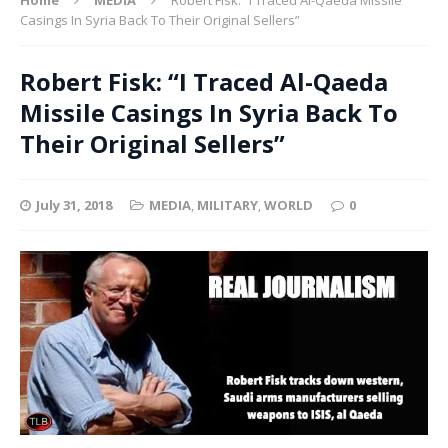
Casings In Syria Back To Their Original Sellers”
Robert Fisk: “I Traced Al-Qaeda
Missile Casings In Syria Back To
Their Original Sellers”
July 31, 2018
MEDIA
,
MILITARY
,
WORLD
0