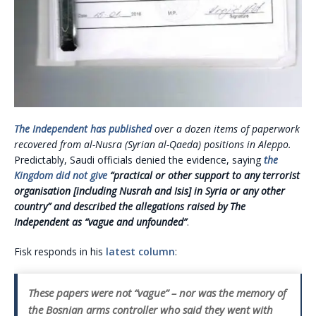
The Independent has published
over a dozen items of paperwork
recovered from al-Nusra (Syrian al-Qaeda) positions in Aleppo.
Predictably, Saudi officials denied the evidence, saying
the
Kingdom did not give
“practical or other support to any terrorist
organisation [including Nusrah and Isis] in Syria or any other
country” and described the allegations raised by The
Independent as “vague and unfounded”
.
Fisk responds in his
latest column
:
These papers were not “vague” – nor was the memory of
the Bosnian arms controller who said they went with