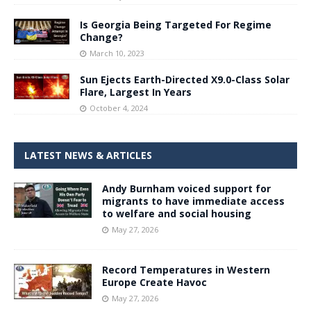
Is Georgia Being Targeted For Regime
Change?
March 10, 2023
Sun Ejects Earth-Directed X9.0-Class Solar
Flare, Largest In Years
October 4, 2024
LATEST NEWS & ARTICLES
Andy Burnham voiced support for
migrants to have immediate access
to welfare and social housing
May 27, 2026
Record Temperatures in Western
Europe Create Havoc
May 27, 2026