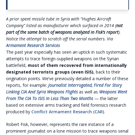
A prior spent missile tube in Syria with “Hughes Aircraft
Company” listed as manufacturer which surfaced in 2014 (
not
part of the same batch of weapons analyzed in Fisk’s report
).
Notice the attempt to scratch off the serial numbers. Via
Armament Research Services
The past year especially has seen an uptick in such systematic
attempts to trace foreign-supplied weapons on the Syrian
battlefield,
most of them recovered from internationally
designated terrorists groups
(even ISIS)
, back to their
origination points. We’ve previously detailed a number of these
reports, for example:
Journalist Interrogated, Fired For Story
Linking CIA And Syria Weapons Flights
as well as
Weapons Went
From The CIA To ISIS In Less Than Two Months
— the latter
based on extensive arms tracking and field forensics research
produced by
Conflict Armament Research (CAR)
.
Robert Fisk, however, represents the rare instance of a
prominent journalist on a lone mission to trace weapons serial