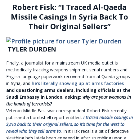
Robert Fisk: “I Traced Al-Qaeda
Missile Casings In Syria Back To
Their Original Sellers”
TYLER DURDEN
Finally, a journalist for a mainstream UK media outlet is
methodically tracking weapons shipment serial numbers and
English-language paperwork recovered from al-Qaeda groups
in Syria, and
he’s literally showing up at arms factories
and questioning arms dealers, including officials at the
Saudi Embassy in London, asking:
why are your weapons in
the hands of terrorists?
Veteran Middle East war correspondent Robert Fisk recently
published a bombshell report entitled,
I traced missile casings in
Syria back to their original sellers, so it’s time for the west to
reveal who they sell arms to
.
In it Fisk recalls a bit of detective
sleuthing he’s lately been engaged in after stumbling upon a