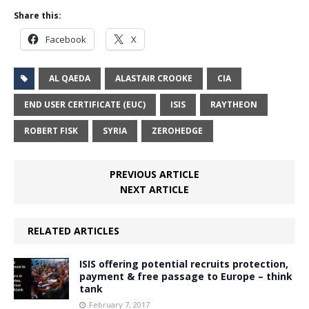
Share this:
Facebook
X
AL QAEDA
ALASTAIR CROOKE
CIA
END USER CERTIFICATE (EUC)
ISIS
RAYTHEON
ROBERT FISK
SYRIA
ZEROHEDGE
PREVIOUS ARTICLE
NEXT ARTICLE
RELATED ARTICLES
ISIS offering potential recruits protection,
payment & free passage to Europe – think
tank
February 7, 2017