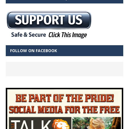
FOLLOW ON FACEBOOK