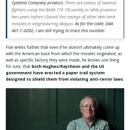
Systems Company product.
There are videos of Islamist
fighters using the BGM-71E-1B variety in Idlib province
two years before I found the casings of other anti-tank
missiles in neighbouring Aleppo.
As for the code: DAA
A01 C-0292, I am still trying to trace this number.
Fisk writes further that even if he doesn’t ultimately come up
with the American base from which the missiles originated, as
well as specific factory they were made, he knows one thing
for sure, that
both Hughes/Raytheon and the US
government have erected a paper trail system
designed to shield them from violating anti-terror laws
.