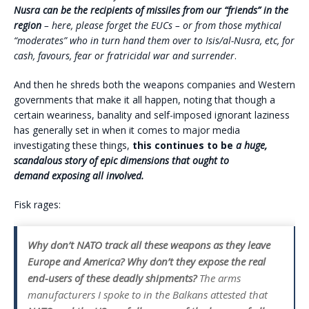
Nusra can be the recipients of missiles from our “friends” in the
region
– here, please forget the EUCs – or from those mythical
“moderates” who in turn hand them over to Isis/al-Nusra, etc, for
cash, favours, fear or fratricidal war and surrender
.
And then he shreds both the weapons companies and Western
governments that make it all happen, noting that though a
certain weariness, banality and self-imposed ignorant laziness
has generally set in when it comes to major media
investigating these things,
this continues to be
a huge,
scandalous story of epic dimensions that ought to
demand exposing all involved.
Fisk rages:
Why don’t NATO track all these weapons as they leave
Europe and America? Why don’t they expose the real
end-users of these deadly shipments?
The arms
manufacturers I spoke to in the Balkans attested that