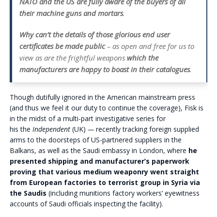
NATO and the US are fully aware of the buyers of all
their machine guns and mortars
.
Why can’t the details of those glorious end user
certificates be made public
– as open and free for us to
view as are the frightful weapons
which the
manufacturers are happy to boast in their catalogues
.
Though dutifully ignored in the American mainstream press
(and thus we feel it our duty to continue the coverage), Fisk is
in the midst of a multi-part investigative series for
his the
Independent
(UK)
—
recently tracking foreign supplied
arms to the doorsteps of US-partnered suppliers in the
Balkans, as well as the Saudi embassy in London, where
he
presented shipping and manufacturer’s paperwork
proving that various medium weaponry went straight
from European factories to terrorist group in Syria via
the Saudis
(including munitions factory workers’ eyewitness
accounts of Saudi officials inspecting the facility).