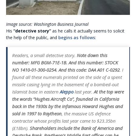
Image source: Washington Business Journal
His
“detective story”
as he calls it actually seems to solicit
the help of the public, and
begins as follows
:
Readers, a small detective story.
Note down this
number: MFG BGM-71E-1B. And this number: STOCK
NO 1410-01-300-0254. And this code: DAA A01 C-0292
. I
found all these numerals printed on the side of a spent
missile casing lying in the basement of a bombed-out
Islamist base in eastern
Aleppo
last year.
At the top were
the words “Hughes Aircraft Co”, founded in California
back in the 1930s by the infamous Howard Hughes and
sold in 1997 to Raytheon
, the massive US defence
contractor whose profits last year came to $23.35bn
(£18bn).
Shareholders include the Bank of America and
Deutsche Bank. Raytheon’s Middle East offices can be