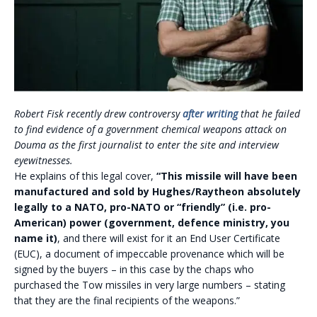
Robert Fisk recently drew controversy
after writing
that he failed
to find evidence of a government chemical weapons attack on
Douma as the first journalist to enter the site and interview
eyewitnesses.
He explains of this legal cover,
“This missile will have been
manufactured and sold by Hughes/Raytheon absolutely
legally to a NATO, pro-NATO or “friendly” (i.e. pro-
American) power (government, defence ministry, you
name it)
, and there will exist for it an End User Certificate
(EUC), a document of impeccable provenance which will be
signed by the buyers – in this case by the chaps who
purchased the Tow missiles in very large numbers – stating
that they are the final recipients of the weapons.”