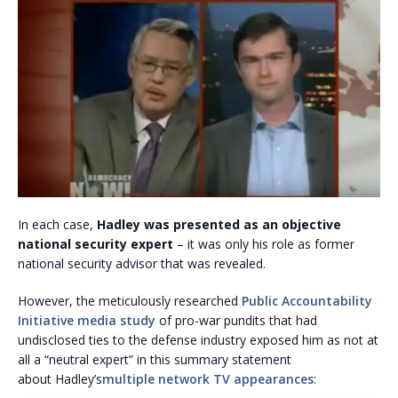
In each case,
Hadley was presented as an objective
national security expert
– it was only his role as former
national security advisor that was revealed.
However, the meticulously researched
Public Accountability
Initiative
media study
of pro-war pundits that had
undisclosed ties to the defense industry exposed him as not at
all a “neutral expert” in this summary statement
about Hadley’s
multiple network TV appearances
: