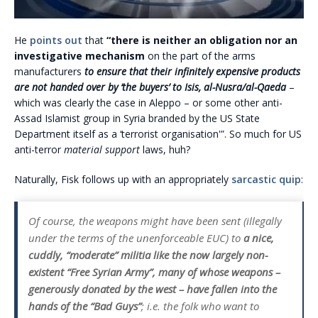
He
points out
that
“there is neither an obligation nor an
investigative mechanism
on the part of the arms
manufacturers
to ensure that their infinitely expensive products
are not handed over by ‘the buyers’ to Isis, al-Nusra/al-Qaeda
–
which was clearly the case in Aleppo – or some other anti-
Assad Islamist group in Syria branded by the US State
Department itself as a ‘terrorist organisation'”. So much for US
anti-terror
material support
laws, huh?
Naturally, Fisk follows up with an appropriately
sarcastic quip
:
Of course, the weapons might have been sent (illegally
under the terms of the unenforceable EUC) to
a nice,
cuddly, “moderate” militia like the now largely non-
existent “Free Syrian Army”, many of whose weapons –
generously donated by the west – have fallen into the
hands of the “Bad Guys”
; i.e. the folk who want to