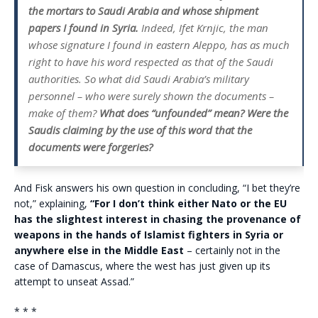
the mortars to Saudi Arabia and whose shipment
papers I found in Syria.
Indeed, Ifet Krnjic, the man
whose signature I found in eastern Aleppo, has as much
right to have his word respected as that of the Saudi
authorities. So what did Saudi Arabia’s military
personnel – who were surely shown the documents –
make of them?
What does “unfounded” mean? Were the
Saudis claiming by the use of this word that the
documents were forgeries?
And Fisk answers his own question in concluding, “I bet they’re
not,” explaining,
“For I don’t think either Nato or the EU
has the slightest interest in chasing the provenance of
weapons in the hands of Islamist fighters in Syria or
anywhere else in the Middle East
– certainly not in the
case of Damascus, where the west has just given up its
attempt to unseat Assad.”
* * *