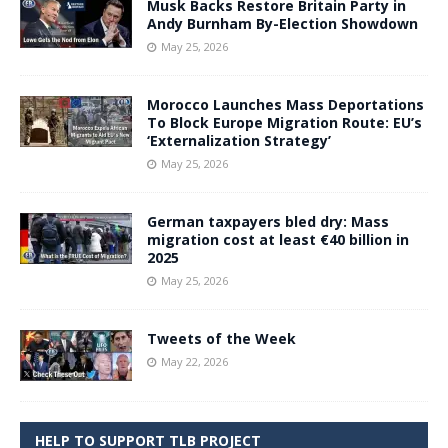
Musk Backs Restore Britain Party in
Andy Burnham By-Election Showdown
May 25, 2026
Morocco Launches Mass Deportations
To Block Europe Migration Route: EU’s
‘Externalization Strategy’
May 25, 2026
German taxpayers bled dry: Mass
migration cost at least €40 billion in
2025
May 25, 2026
Tweets of the Week
May 22, 2026
HELP TO SUPPORT TLB PROJECT