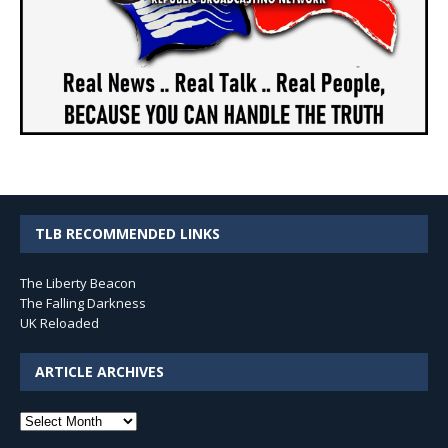
TLB RECOMMENDED LINKS
The Liberty Beacon
The Falling Darkness
UK Reloaded
ARTICLE ARCHIVES
Article
Archives