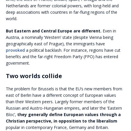
Netherlands are former colonial powers, with long-held and
deep associations with countries in far-flung regions of the
world.
But Eastern and Central Europe are different.
Even in
Austria, a nominally ‘Western’ state (despite Vienna being
geographically east of Prague), the immigrants have
provoked
a political backlash. For instance, regions have cut
benefits and the far-right Freedom Party (FPO) has entered
government.
Two worlds collide
The problem for Brussels is that the EU’s new members from
east of Berlin have a different concept of European values
than their Western peers. Largely former members of the
Russian and Austro-Hungarian empires, and later the ‘Eastern
Bloc’,
they generally define European values through a
Christian perspective, in opposition to the liberalism
popular in contemporary France, Germany and Britain.