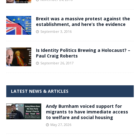
Brexit was a massive protest against the
establishment, and here’s the evidence
September 3, 2016
Is Identity Politics Brewing a Holocaust? –
Paul Craig Roberts
September 26, 2017
LATEST NEWS & ARTICLES
Andy Burnham voiced support for
migrants to have immediate access
to welfare and social housing
May 27, 2026