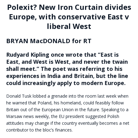
Polexit? New Iron Curtain divides
Europe, with conservative East v
liberal West
BRYAN MacDONALD for RT
Rudyard Kipling once wrote that “East is
East, and West is West, and never the twain
shall meet.” The poet was referring to his
experiences in India and Britain, but the line
could increasingly apply to modern Europe.
Donald Tusk lobbed a grenade into the room last week when
he warned that Poland, his homeland, could feasibly follow
Britain out of the European Union in the future. Speaking to a
Warsaw news weekly, the EU president suggested Polish
attitudes may change if the country eventually becomes a net
contributor to the bloc’s finances.