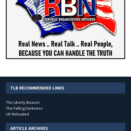
TLB RECOMMENDED LINKS
The Liberty Beacon
The Falling Darkness
UK Reloaded
ARTICLE ARCHIVES