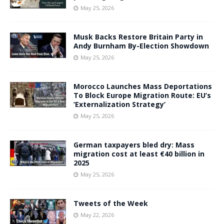
May 25, 2026
Musk Backs Restore Britain Party in
Andy Burnham By-Election Showdown
May 25, 2026
Morocco Launches Mass Deportations
To Block Europe Migration Route: EU’s
‘Externalization Strategy’
May 25, 2026
German taxpayers bled dry: Mass
migration cost at least €40 billion in
2025
May 25, 2026
Tweets of the Week
May 22, 2026