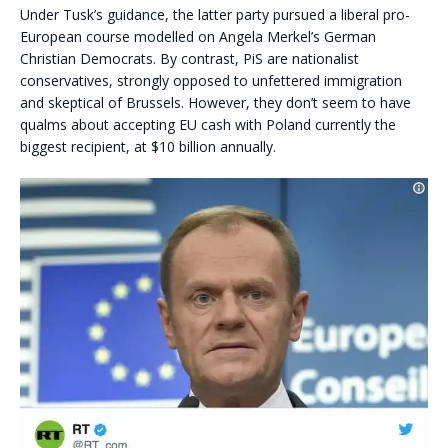
Under Tusk’s guidance, the latter party pursued a liberal pro-
European course modelled on Angela Merkel’s German
Christian Democrats. By contrast, PiS are nationalist
conservatives, strongly opposed to unfettered immigration
and skeptical of Brussels. However, they don’t seem to have
qualms about accepting EU cash with Poland currently the
biggest recipient, at $10 billion annually.