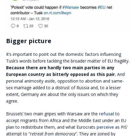
Bigger picture
It’s important to point out the domestic factors influencing
Tusk’s words before tackling the broader matter of EU fragility.
Because there are hardly two main parties in any
European country as bitterly opposed as this pair.
And
personal animosity aside, opposition to abortion and same-
sex marriage added to a distrust of Russia and, to a lesser
extent, Germany are about the only issues on which they
agree.
Brussels’ two main gripes with Warsaw are the
refusal
to
accept migrants from Africa and the Middle East under an EU
plan to redistribute them, and what Eurocrats
perceive
as PiS’
attempt to “
retreat from democracy
”. They are joined by