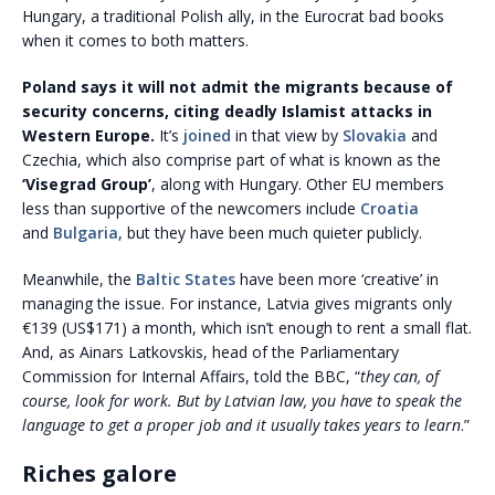
Hungary, a traditional Polish ally, in the Eurocrat bad books
when it comes to both matters.
Poland says it will not admit the migrants because of
security concerns, citing deadly Islamist attacks in
Western Europe.
It’s
joined
in that view by
Slovakia
and
Czechia, which also comprise part of what is known as the
‘Visegrad Group’
, along with Hungary. Other EU members
less than supportive of the newcomers include
Croatia
and
Bulgaria
, but they have been much quieter publicly.
Meanwhile, the
Baltic States
have been more ‘creative’ in
managing the issue. For instance, Latvia gives migrants only
€139 (US$171) a month, which isn’t enough to rent a small flat.
And, as Ainars Latkovskis, head of the Parliamentary
Commission for Internal Affairs, told the BBC, “
they can, of
course, look for work. But by Latvian law, you have to speak the
language to get a proper job and it usually takes years to learn
.”
Riches galore