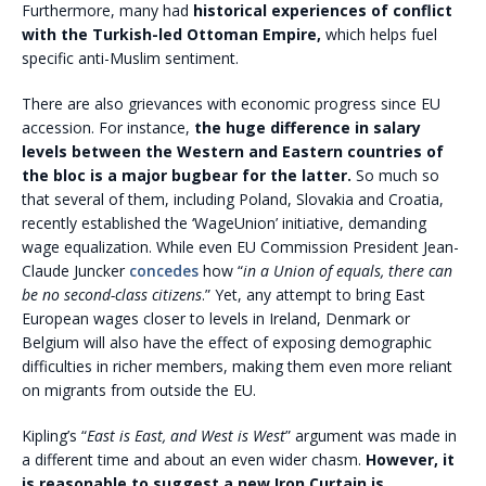
Furthermore, many had
historical experiences of conflict
with the Turkish-led Ottoman Empire,
which helps fuel
specific anti-Muslim sentiment.
There are also grievances with economic progress since EU
accession. For instance,
the huge difference in salary
levels between the Western and Eastern countries of
the bloc is a major bugbear for the latter.
So much so
that several of them, including Poland, Slovakia and Croatia,
recently established the ‘WageUnion’ initiative, demanding
wage equalization. While even EU Commission President Jean-
Claude Juncker
concedes
how “
in a Union of equals, there can
be no second-class citizens
.” Yet, any attempt to bring East
European wages closer to levels in Ireland, Denmark or
Belgium will also have the effect of exposing demographic
difficulties in richer members, making them even more reliant
on migrants from outside the EU.
Kipling’s “
East is East, and West is West
” argument was made in
a different time and about an even wider chasm.
However, it
is reasonable to suggest a new Iron Curtain is