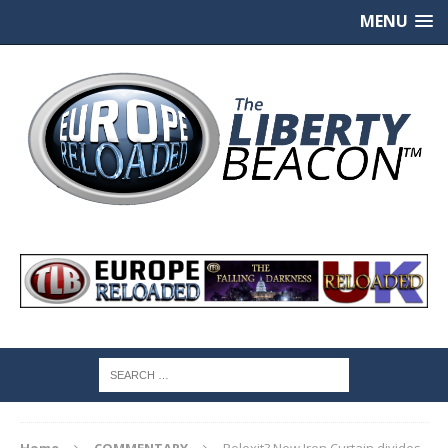
MENU
Home
COMMENTARY
Polexit? New Iron Curtain divides