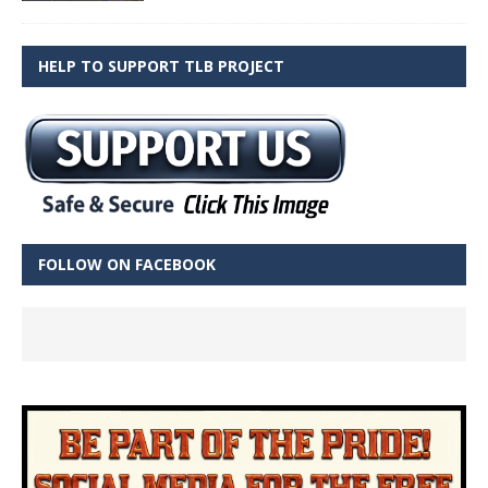
HELP TO SUPPORT TLB PROJECT
FOLLOW ON FACEBOOK