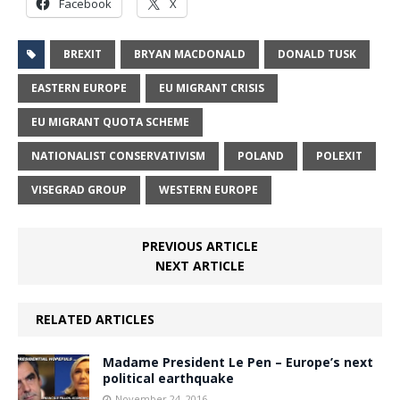
Facebook
X
BREXIT
BRYAN MACDONALD
DONALD TUSK
EASTERN EUROPE
EU MIGRANT CRISIS
EU MIGRANT QUOTA SCHEME
NATIONALIST CONSERVATIVISM
POLAND
POLEXIT
VISEGRAD GROUP
WESTERN EUROPE
PREVIOUS ARTICLE
NEXT ARTICLE
RELATED ARTICLES
Madame President Le Pen – Europe’s next
political earthquake
November 24, 2016