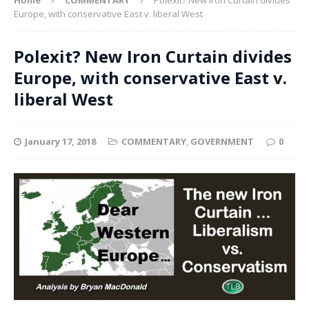
Europe, with conservative East v. liberal West
Polexit? New Iron Curtain divides
Europe, with conservative East v.
liberal West
January 17, 2018
COMMENTARY
,
GOVERNMENT
0