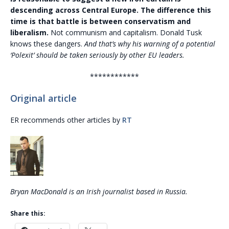
descending across Central Europe. The difference this
time is that battle is between conservatism and
liberalism.
Not communism and capitalism. Donald Tusk
knows these dangers.
And that’s why his warning of a potential
‘Polexit’ should be taken seriously by other EU leaders.
************
Original article
ER recommends other articles by
RT
Bryan MacDonald is an Irish journalist based in Russia.
Share this: