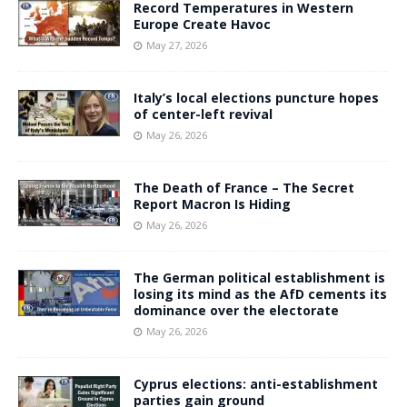
Record Temperatures in Western
Europe Create Havoc
May 27, 2026
Italy’s local elections puncture hopes
of center-left revival
May 26, 2026
The Death of France – The Secret
Report Macron Is Hiding
May 26, 2026
The German political establishment is
losing its mind as the AfD cements its
dominance over the electorate
May 26, 2026
Cyprus elections: anti-establishment
parties gain ground