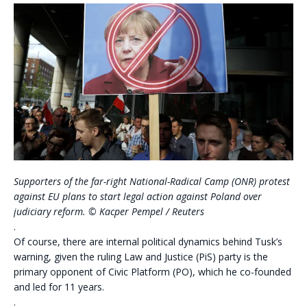
Supporters of the far-right National-Radical Camp (ONR) protest
against EU plans to start legal action against Poland over
judiciary reform. © Kacper Pempel / Reuters
.
Of course, there are internal political dynamics behind Tusk’s
warning, given the ruling Law and Justice (PiS) party is the
primary opponent of Civic Platform (PO), which he co-founded
and led for 11 years.
.