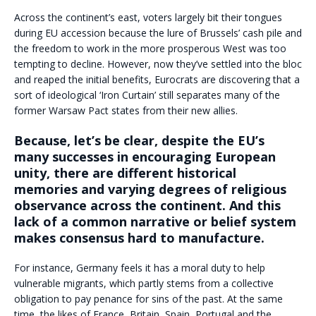
Across the continent’s east, voters largely bit their tongues
during EU accession because the lure of Brussels’ cash pile and
the freedom to work in the more prosperous West was too
tempting to decline. However, now they’ve settled into the bloc
and reaped the initial benefits, Eurocrats are discovering that a
sort of ideological ‘Iron Curtain’ still separates many of the
former Warsaw Pact states from their new allies.
Because, let’s be clear, despite the EU’s
many successes in encouraging European
unity, there are different historical
memories and varying degrees of religious
observance across the continent. And this
lack of a common narrative or belief system
makes consensus hard to manufacture.
For instance, Germany feels it has a moral duty to help
vulnerable migrants, which partly stems from a collective
obligation to pay penance for sins of the past. At the same
time, the likes of France, Britain, Spain, Portugal and the