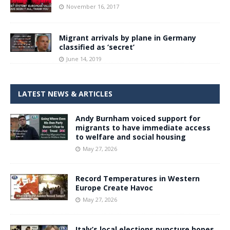
November 16, 2017
Migrant arrivals by plane in Germany
classified as ‘secret’
June 14, 2019
LATEST NEWS & ARTICLES
Andy Burnham voiced support for
migrants to have immediate access
to welfare and social housing
May 27, 2026
Record Temperatures in Western
Europe Create Havoc
May 27, 2026
Italy’s local elections puncture hopes