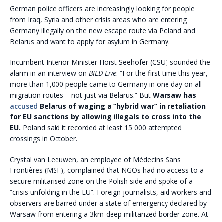
German police officers are increasingly looking for people
from Iraq, Syria and other crisis areas who are entering
Germany illegally on the new escape route via Poland and
Belarus and want to apply for asylum in Germany.
Incumbent Interior Minister Horst Seehofer (CSU) sounded the
alarm in an interview on
BILD Live
: “For the first time this year,
more than 1,000 people came to Germany in one day on all
migration routes – not just via Belarus.” But
Warsaw has
accused
Belarus of waging a “hybrid war” in retaliation
for EU sanctions by allowing illegals to cross into the
EU.
Poland said it recorded at least 15 000 attempted
crossings in October.
Crystal van Leeuwen, an employee of Médecins Sans
Frontières (MSF), complained that NGOs had no access to a
secure militarised zone on the Polish side and spoke of a
“crisis unfolding in the EU”. Foreign journalists, aid workers and
observers are barred under a state of emergency declared by
Warsaw from entering a 3km-deep militarized border zone. At