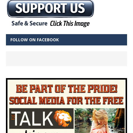
FOLLOW ON FACEBOOK