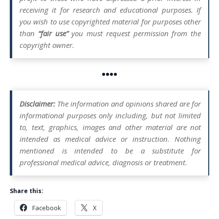
receiving it for research and educational purposes. If
you wish to use copyrighted material for purposes other
than
“fair use”
you must request permission from the
copyright owner.
••••
Disclaimer:
The information and opinions shared are for
informational purposes only including, but not limited
to, text, graphics, images and other material are not
intended as medical advice or instruction. Nothing
mentioned is intended to be a substitute for
professional medical advice, diagnosis or treatment.
Share this:
Facebook
X