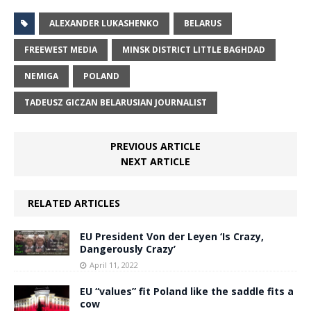
ALEXANDER LUKASHENKO
BELARUS
FREEWEST MEDIA
MINSK DISTRICT LITTLE BAGHDAD
NEMIGA
POLAND
TADEUSZ GICZAN BELARUSIAN JOURNALIST
PREVIOUS ARTICLE
NEXT ARTICLE
RELATED ARTICLES
EU President Von der Leyen ‘Is Crazy,
Dangerously Crazy’
April 11, 2022
EU “values” fit Poland like the saddle fits a
cow