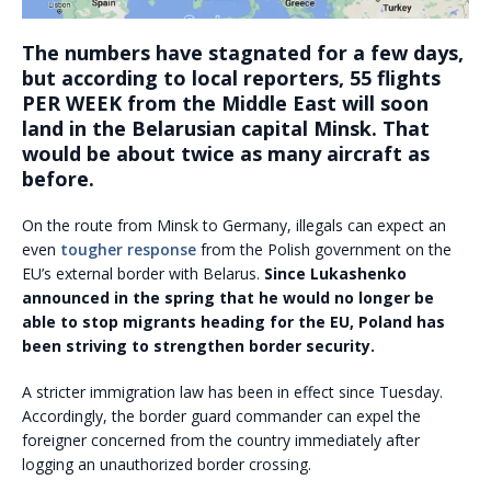
The numbers have stagnated for a few days,
but according to local reporters, 55 flights
PER WEEK from the Middle East will soon
land in the Belarusian capital Minsk. That
would be about twice as many aircraft as
before.
On the route from Minsk to Germany, illegals can expect an
even
tougher response
from the Polish government on the
EU’s external border with Belarus.
Since Lukashenko
announced in the spring that he would no longer be
able to stop migrants heading for the EU, Poland has
been striving to strengthen border security.
A stricter immigration law has been in effect since Tuesday.
Accordingly, the border guard commander can expel the
foreigner concerned from the country immediately after
logging an unauthorized border crossing.