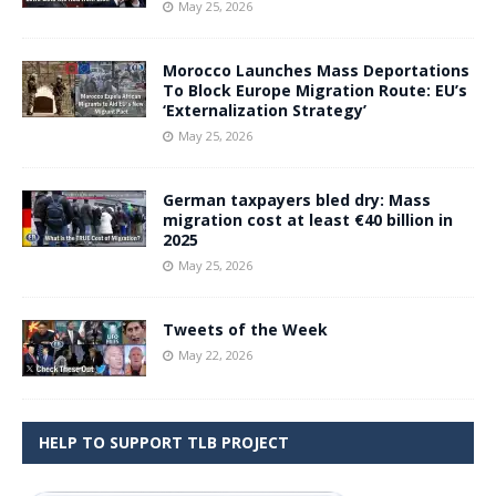
May 25, 2026
Morocco Launches Mass Deportations
To Block Europe Migration Route: EU’s
‘Externalization Strategy’
May 25, 2026
German taxpayers bled dry: Mass
migration cost at least €40 billion in
2025
May 25, 2026
Tweets of the Week
May 22, 2026
HELP TO SUPPORT TLB PROJECT