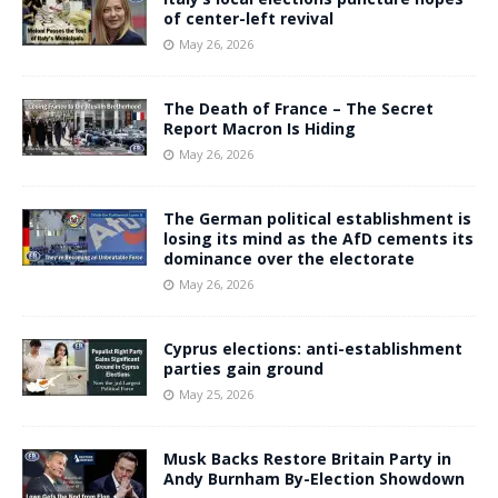
of center-left revival
May 26, 2026
The Death of France – The Secret
Report Macron Is Hiding
May 26, 2026
The German political establishment is
losing its mind as the AfD cements its
dominance over the electorate
May 26, 2026
Cyprus elections: anti-establishment
parties gain ground
May 25, 2026
Musk Backs Restore Britain Party in
Andy Burnham By-Election Showdown