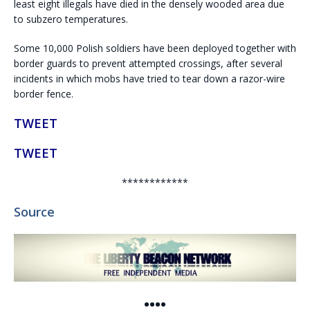
least eight illegals have died in the densely wooded area due
to subzero temperatures.
Some 10,000 Polish soldiers have been deployed together with
border guards to prevent attempted crossings, after several
incidents in which mobs have tried to tear down a razor-wire
border fence.
TWEET
TWEET
************
Source
••••