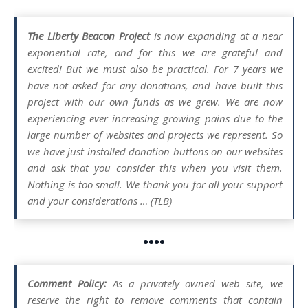
The Liberty Beacon Project
is now expanding at a near
exponential rate, and for this we are grateful and
excited! But we must also be practical. For 7 years we
have not asked for any donations, and have built this
project with our own funds as we grew. We are now
experiencing ever increasing growing pains due to the
large number of websites and projects we represent. So
we have just installed donation buttons on our websites
and ask that you consider this when you visit them.
Nothing is too small. We thank you for all your support
and your considerations … (TLB)
••••
Comment Policy:
As a privately owned web site, we
reserve the right to remove comments that contain