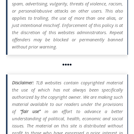
spam, advertising, vulgarity, threats of violence, racism,
or personal/abusive attacks on other users. This also
applies to trolling, the use of more than one alias, or
just intentional mischief. Enforcement of this policy is at
the discretion of this websites administrators. Repeat
offenders may be blocked or permanently banned
without prior warning.
••••
Disclaimer:
TLB websites contain copyrighted material
the use of which has not always been specifically
authorized by the copyright owner. We are making such
material available to our readers under the provisions
of
“fair use”
in an effort to advance a better
understanding of political, health, economic and social
issues. The material on this site is distributed without
profit to those who have expressed a prior interest in