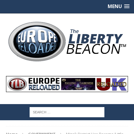
MENU
Home
GOVERNMENT
Minsk District Has Become ‘Little