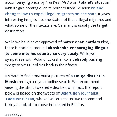
accompanying piece by
FreeWest Media
on
Poland
‘s situation
with illegals coming over its borders from Belarus:
Poland
changes law to expel illegal migrants on the spot
. It gives
interesting insights into the status of these illegal migrants and
what some of their tactics are. Germany is usually the target
destination.
While we have never approved of
Soros’ open borders
idea,
there is some humor in
Lukashenko encouraging illegals
to come into his country so very easily
. While we
sympathize with Poland, Lukashenko is definitely pushing
‘progressive’ EU policies back in their faces.
It’s hard to find non-tourist pictures of
Nemiga district in
Minsk
through a regular online search. We recommend
viewing the short tweeted video below. In fact, the report
below is based on the tweets of
Belarusian journalist
Tadeusz Giczan
,
whose twitter account we recommend
taking a look at for those interested in Belarus.
********