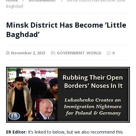
Baghdad’
Minsk District Has Become ‘Little
Baghdad’
November 2, 2021
GOVERNMENT
,
WORLD
0
ER Editor:
It’s linked to below, but we also recommend this