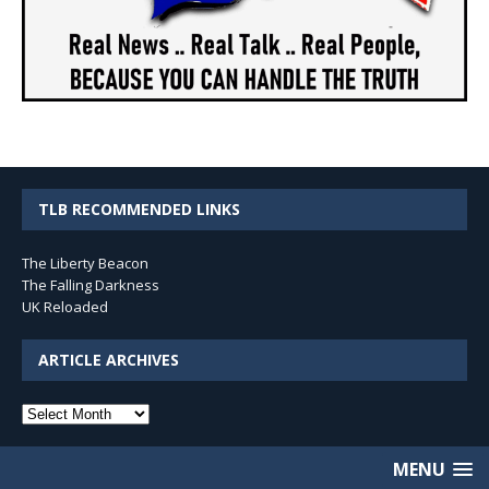
TLB RECOMMENDED LINKS
The Liberty Beacon
The Falling Darkness
UK Reloaded
ARTICLE ARCHIVES
Article
Archives
MENU