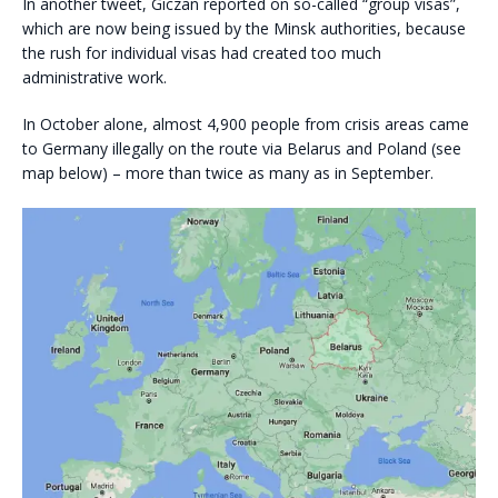
In another tweet, Giczan reported on so-called “group visas”,
which are now being issued by the Minsk authorities, because
the rush for individual visas had created too much
administrative work.
In October alone, almost 4,900 people from crisis areas came
to Germany illegally on the route via Belarus and Poland (see
map below) – more than twice as many as in September.