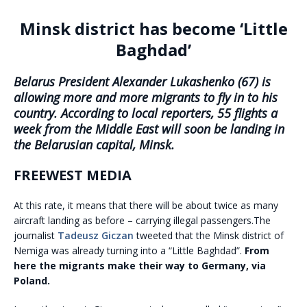
Minsk district has become ‘Little
Baghdad’
Belarus President Alexander Lukashenko (67) is
allowing more and more migrants to fly in to his
country. According to local reporters, 55 flights a
week from the Middle East will soon be landing in
the Belarusian capital, Minsk.
FREEWEST MEDIA
At this rate, it means that there will be about twice as many
aircraft landing as before – carrying illegal passengers.The
journalist
Tadeusz Giczan
tweeted that the Minsk district of
Nemiga was already turning into a “Little Baghdad”.
From
here the migrants make their way to Germany, via
Poland.