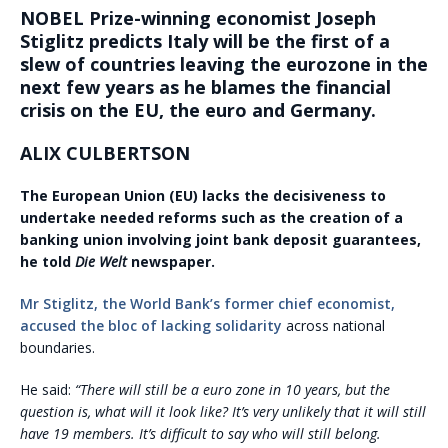
NOBEL Prize-winning economist Joseph
Stiglitz predicts Italy will be the first of a
slew of countries leaving the eurozone in the
next few years as he blames the financial
crisis on the EU, the euro and Germany.
ALIX CULBERTSON
The European Union (EU) lacks the decisiveness to
undertake needed reforms such as the creation of a
banking union involving joint bank deposit guarantees,
he told
Die Welt
newspaper.
Mr Stiglitz, the World Bank’s former chief economist,
accused the bloc of lacking solidarity
across national
boundaries.
He said:
“There will still be a euro zone in 10 years, but the
question is, what will it look like? It’s very unlikely that it will still
have 19 members. It’s difficult to say who will still belong.