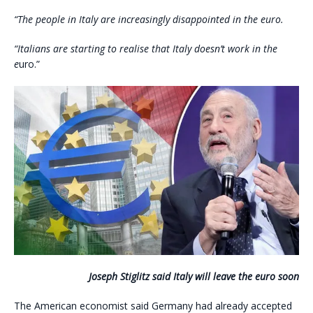
“The people in Italy are increasingly disappointed in the euro.
“Italians are starting to realise that Italy doesn’t work in the
e
uro.”
Joseph Stiglitz said Italy will leave the euro soon
The American economist said Germany had already accepted