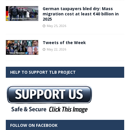
German taxpayers bled dry: Mass
migration cost at least €40 billion in
2025
May 25, 2026
Tweets of the Week
May 22, 2026
HELP TO SUPPORT TLB PROJECT
FOLLOW ON FACEBOOK