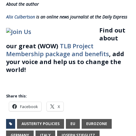
About the author
Alix Culbertson
is an online news journalist at the Daily Express
Find out
about
our great (WOW)
TLB Project
Membership package and benefits
, add
your voice and help us to change the
world!
Share this:
Facebook
X
AUSTERITY POLICIES
EU
EUROZONE
GERMANY
ITALY
JOSEPH STIEGLITZ