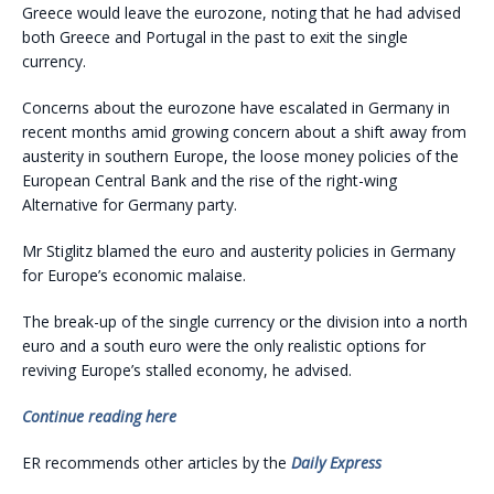
Greece would leave the eurozone, noting that he had advised
both Greece and Portugal in the past to exit the single
currency.
Concerns about the eurozone have escalated in Germany in
recent months amid growing concern about a shift away from
austerity in southern Europe, the loose money policies of the
European Central Bank and the rise of the right-wing
Alternative for Germany party.
Mr Stiglitz blamed the euro and austerity policies in Germany
for Europe’s economic malaise.
The break-up of the single currency or the division into a north
euro and a south euro were the only realistic options for
reviving Europe’s stalled economy, he advised.
Continue reading here
ER recommends other articles by the
Daily Express