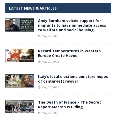
LATEST NEWS & ARTICLES
Andy Burnham voiced support for
migrants to have immediate access
to welfare and social housing
May 27, 2026
Record Temperatures in Western
Europe Create Havoc
May 27, 2026
Italy’s local elections puncture hopes
of center-left revival
May 26, 2026
The Death of France – The Secret
Report Macron Is Hiding
May 26, 2026