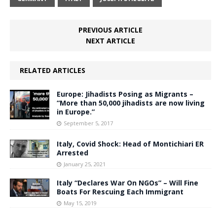
PREVIOUS ARTICLE
NEXT ARTICLE
RELATED ARTICLES
Europe: Jihadists Posing as Migrants –
“More than 50,000 jihadists are now living
in Europe.”
September 5, 2017
Italy, Covid Shock: Head of Montichiari ER
Arrested
January 25, 2021
Italy “Declares War On NGOs” – Will Fine
Boats For Rescuing Each Immigrant
May 15, 2019