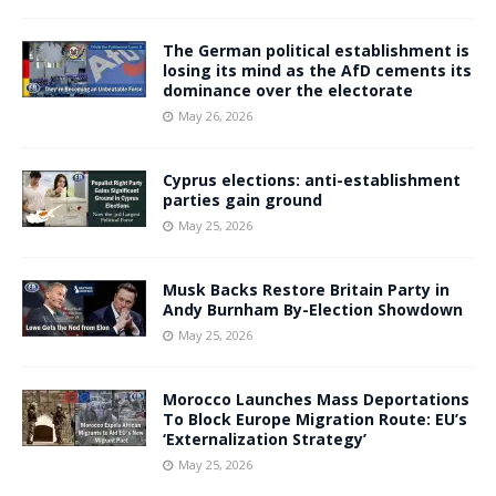
The German political establishment is
losing its mind as the AfD cements its
dominance over the electorate
May 26, 2026
Cyprus elections: anti-establishment
parties gain ground
May 25, 2026
Musk Backs Restore Britain Party in
Andy Burnham By-Election Showdown
May 25, 2026
Morocco Launches Mass Deportations
To Block Europe Migration Route: EU’s
‘Externalization Strategy’
May 25, 2026