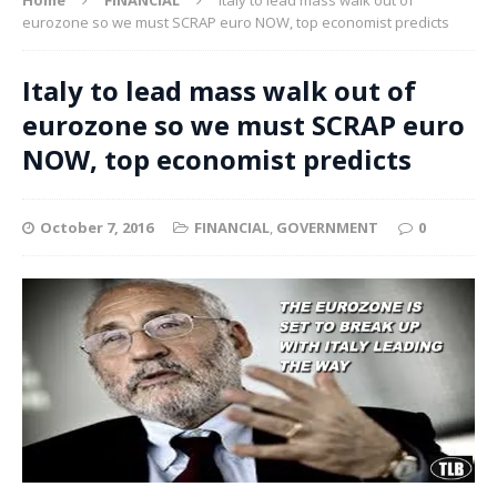
eurozone so we must SCRAP euro NOW, top economist predicts
Italy to lead mass walk out of
eurozone so we must SCRAP euro
NOW, top economist predicts
October 7, 2016
FINANCIAL
,
GOVERNMENT
0