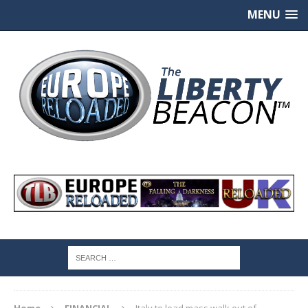
MENU
Home
FINANCIAL
Italy to lead mass walk out of