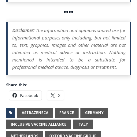
••••
Disclaimer:
The information and opinions shared are for
informational purposes only including, but not limited
to, text, graphics, images and other material are not
intended as medical advice or instruction. Nothing
mentioned is intended to be a substitute for
professional medical advice, diagnosis or treatment.
Share this:
Facebook
X
ASTRAZENECA
FRANCE
GERMANY
INCLUSIVE VACCINE ALLIANCE
ITALY
NETHERLANDS
OXFORD VACCINE GROUP