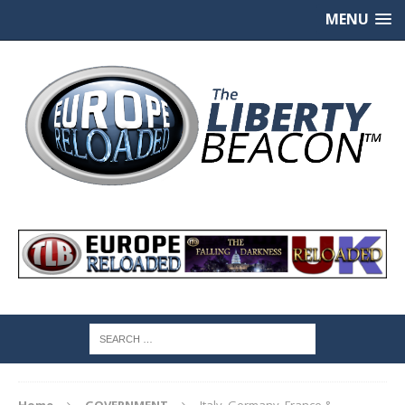
MENU
Home
GOVERNMENT
Italy, Germany, France &