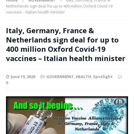
Netherlands sign deal for up to 400 million Oxford Covid-19
vaccines – Italian health minister
Italy, Germany, France &
Netherlands sign deal for up to
400 million Oxford Covid-19
vaccines – Italian health minister
June 15, 2020
GOVERNMENT
,
HEALTH
,
Spotlight
0