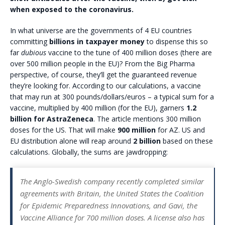
when exposed to the coronavirus.
In what universe are the governments of 4 EU countries
committing
billions in taxpayer money
to dispense this so
far
dubious
vaccine to the tune of 400 million doses (there are
over 500 million people in the EU)? From the Big Pharma
perspective, of course, they’ll get the guaranteed revenue
they’re looking for. According to our calculations, a vaccine
that may run at 300 pounds/dollars/euros – a typical sum for a
vaccine, multiplied by 400 million (for the EU), garners
1.2
billion for AstraZeneca
. The article mentions 300 million
doses for the US. That will make
900 million
for AZ. US and
EU distribution alone will reap around
2 billion
based on these
calculations. Globally, the sums are jawdropping:
The Anglo-Swedish company recently completed similar
agreements with Britain, the United States the Coalition
for Epidemic Preparedness Innovations, and Gavi, the
Vaccine Alliance for 700 million doses. A license also has