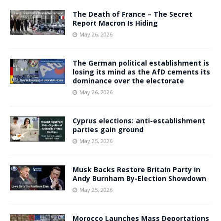
The Death of France – The Secret
Report Macron Is Hiding
May 26, 2026
The German political establishment is
losing its mind as the AfD cements its
dominance over the electorate
May 26, 2026
Cyprus elections: anti-establishment
parties gain ground
May 25, 2026
Musk Backs Restore Britain Party in
Andy Burnham By-Election Showdown
May 25, 2026
Morocco Launches Mass Deportations