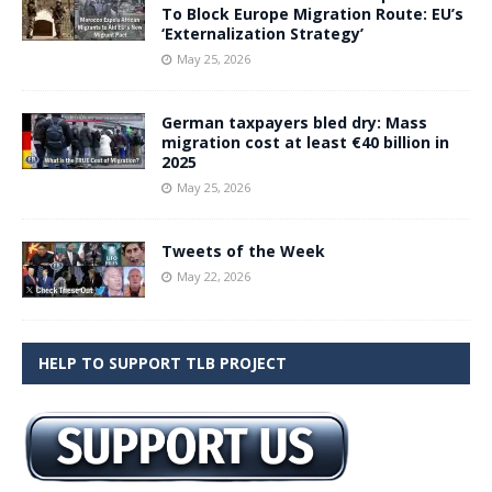
To Block Europe Migration Route: EU’s
‘Externalization Strategy’
May 25, 2026
German taxpayers bled dry: Mass
migration cost at least €40 billion in
2025
May 25, 2026
Tweets of the Week
May 22, 2026
HELP TO SUPPORT TLB PROJECT