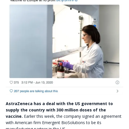
AstraZeneca has a deal with the US government to
supply the country with 300 million doses of the
vaccine.
Earlier this week, the company signed an agreement
with American firm Emergent BioSolutions to be its
manufacturing partner in the US.