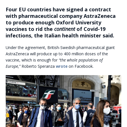
Four EU countries have signed a contract
with pharmaceutical company AstraZeneca
to produce enough Oxford University
vaccines to rid the
continent
of Covid-19
infections, the Italian health minister said.
Under the agreement, British-Swedish pharmaceutical giant
AstraZeneca will produce up to 400 million doses of the
vaccine, which is enough for
“the whole population of
Europe,”
Roberto Speranza
wrote
on Facebook.