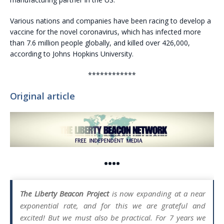
Various nations and companies have been racing to develop a
vaccine for the novel coronavirus, which has infected more
than 7.6 million people globally, and killed over 426,000,
according to Johns Hopkins University.
************
Original article
••••
The Liberty Beacon Project
is now expanding at a near
exponential rate, and for this we are grateful and
excited! But we must also be practical. For 7 years we