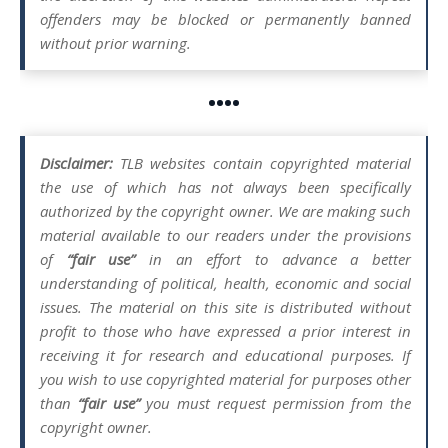
offenders may be blocked or permanently banned
without prior warning.
••••
Disclaimer:
TLB websites contain copyrighted material
the use of which has not always been specifically
authorized by the copyright owner. We are making such
material available to our readers under the provisions
of
“fair use”
in an effort to advance a better
understanding of political, health, economic and social
issues. The material on this site is distributed without
profit to those who have expressed a prior interest in
receiving it for research and educational purposes. If
you wish to use copyrighted material for purposes other
than
“fair use”
you must request permission from the
copyright owner.