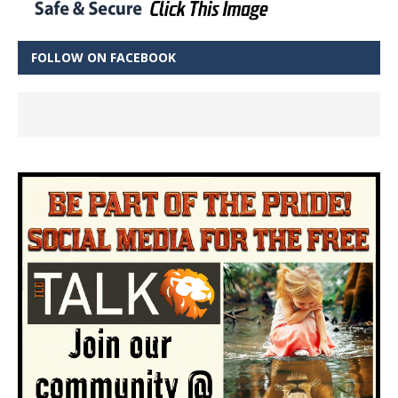
FOLLOW ON FACEBOOK