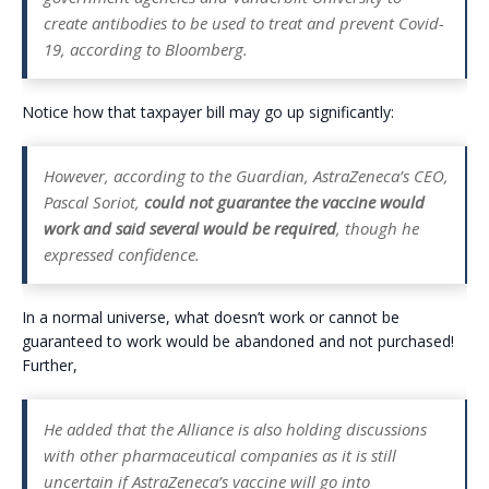
create antibodies to be used to treat and prevent Covid-
19, according to Bloomberg.
Notice how that taxpayer bill may go up significantly:
However, according to the Guardian, AstraZeneca’s CEO,
Pascal Soriot,
could not guarantee the vaccine would
work and said
several would be required
, though he
expressed confidence.
In a normal universe, what doesn’t work or cannot be
guaranteed to work would be abandoned and not purchased!
Further,
He added that the Alliance is also holding discussions
with other pharmaceutical companies as it is still
uncertain if AstraZeneca’s vaccine will go into