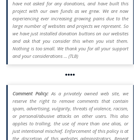
have not asked for any donations, and have built this
project with our own funds as we grew. We are now
experiencing ever increasing growing pains due to the
large number of websites and projects we represent. So
we have just installed donation buttons on our websites
and ask that you consider this when you visit them.
Nothing is too small. We thank you for all your support
and your considerations … (TLB)
••••
Comment Policy:
As a privately owned web site, we
reserve the right to remove comments that contain
spam, advertising, vulgarity, threats of violence, racism,
or personal/abusive attacks on other users. This also
applies to trolling, the use of more than one alias, or
just intentional mischief. Enforcement of this policy is at
the discretion of this websites administrators. Repeat