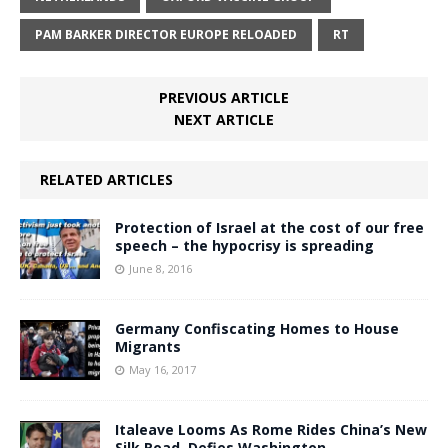
PAM BARKER DIRECTOR EUROPE RELOADED
RT
PREVIOUS ARTICLE
NEXT ARTICLE
RELATED ARTICLES
Protection of Israel at the cost of our free
speech – the hypocrisy is spreading
June 8, 2016
Germany Confiscating Homes to House
Migrants
May 16, 2017
Italeave Looms As Rome Rides China’s New
Silk Road, Defies Washington