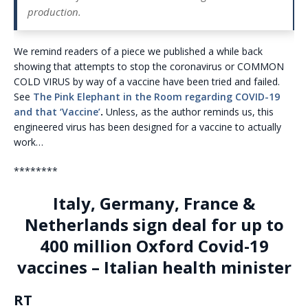
production.
We remind readers of a piece we published a while back
showing that attempts to stop the coronavirus or COMMON
COLD VIRUS by way of a vaccine have been tried and failed.
See
The Pink Elephant in the Room regarding COVID-19
and that ‘Vaccine’
.
Unless, as the author reminds us, this
engineered virus has been designed for a vaccine to actually
work…
********
Italy, Germany, France &
Netherlands sign deal for up to
400 million Oxford Covid-19
vaccines – Italian health minister
RT