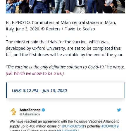
FILE PHOTO: Commuters at Milan central station in Milan,
Italy. June 3, 2020. © Reuters / Flavio Lo Scalzo
.
The minister said that trials for the vaccine, which was
developed by Oxford University, are set to be completed this
fall, and the first doses will be available by the end of the year.
“The vaccine is the only definitive solution to Covid-19,”
he wrote.
(ER: Which we know to be a lie.)
LINK: 3:12 PM – Jun 13, 2020