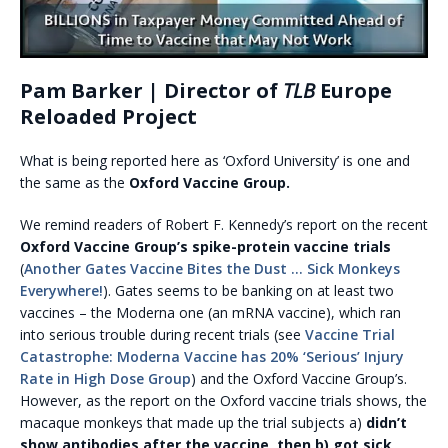
Pam Barker | Director of
TLB
Europe
Reloaded Project
What is being reported here as ‘Oxford University’ is one and
the same as the
Oxford Vaccine Group.
We remind readers of Robert F. Kennedy’s report on the recent
Oxford Vaccine Group’s spike-protein vaccine trials
(
Another Gates Vaccine Bites the Dust … Sick Monkeys
Everywhere!
). Gates seems to be banking on at least two
vaccines – the Moderna one (an mRNA vaccine), which ran
into serious trouble during recent trials (see
Vaccine Trial
Catastrophe: Moderna Vaccine has 20% ‘Serious’ Injury
Rate in High Dose Group
) and the Oxford Vaccine Group’s.
However, as the report on the Oxford vaccine trials shows, the
macaque monkeys that made up the trial subjects a)
didn’t
show antibodies after the vaccine, then b) got sick