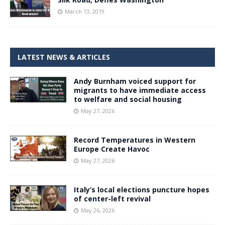
March 13, 2019
LATEST NEWS & ARTICLES
Andy Burnham voiced support for
migrants to have immediate access
to welfare and social housing
May 27, 2026
Record Temperatures in Western
Europe Create Havoc
May 27, 2026
Italy’s local elections puncture hopes
of center-left revival
May 26, 2026