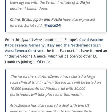
been agreed with the Serum Institute of
India
for
another 1 billion doses.
China, Brazil, Japan and Russia
have also expressed
interest, Soriot said. (
France24
)
From this
Sputnik News
report, titled Europe’s
Covid Vaccine
Race: France, Germany, Italy and the Netherlands Sign
AstraZeneca Contract
, the four EU countries have formed an
‘Inclusive Vaccine Alliance,’ which will be open to other EU
countries joining in. Of note:
The researchers at AstraZeneca have started a large-
scale clinical trial in which the vaccine will be tested on
10,000 people. An additional trial with 30,000
participants will take place later this month.
AstraZeneca has also secured a deal with two US
government agencies and Vanderbilt University to