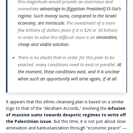
this magnitude would provide an enormous and
immediate
advantage to [Egyptian President] El-Sisi’s
regime
.
Such money sums, compared to the Israeli
economy, are miniscule.
The investment of a mere
few billions of dollars (even if it is $20 or 30 billion)
in order to solve this difficult issue is an
innovative,
cheap and viable solution.
There is no doubt that in order for this plan to be
enacted, many conditions need to exist in parallel.
At
the moment, these conditions exist, and it is unclear
when such an opportunity will arise again, if at all.
It appears that this ethnic-cleansing plan is based on a similar
logic to that of the “Abraham Accords,” involving the
infusion
of massive sums towards despotic regimes to write off
the Palestinian issue.
But this time, it is not just about slow
annexation and bantustanization through “economic peace” —