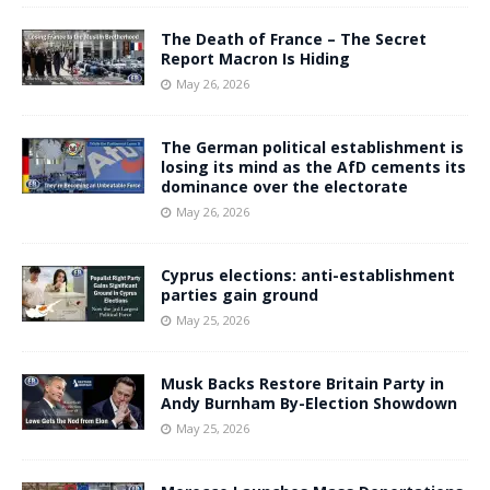
The Death of France – The Secret
Report Macron Is Hiding
May 26, 2026
The German political establishment is
losing its mind as the AfD cements its
dominance over the electorate
May 26, 2026
Cyprus elections: anti-establishment
parties gain ground
May 25, 2026
Musk Backs Restore Britain Party in
Andy Burnham By-Election Showdown
May 25, 2026