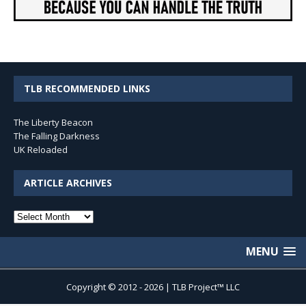
TLB RECOMMENDED LINKS
The Liberty Beacon
The Falling Darkness
UK Reloaded
ARTICLE ARCHIVES
Article
Archives
MENU
Copyright © 2012 - 2026 | TLB Project™ LLC