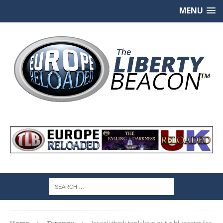
MENU
Home
Tyranny
Israeli think tank lays out a blueprint for