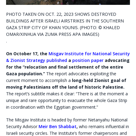
PHOTO TAKEN ON OCT. 22, 2023 SHOWS DESTROYED
BUILDINGS AFTER ISRAELI AIRSTRIKES IN THE SOUTHERN
GAZA STRIP CITY OF KHAN YOUNIS. (PHOTO: © KHALED
OMAR/XINHUA VIA ZUMA PRESS APA IMAGES)
.
On October 17, the
Misgav Institute for National Security
& Zionist Strategy
published
a
position paper
advocating
for the “relocation and final settlement of the entire
Gaza population.”
The report advocates exploiting the
current moment to accomplish a
long-held Zionist goal of
moving Palestinians off the land of historic Palestine.
The report’s subtitle makes it clear: “There is at the moment a
unique and rare opportunity to evacuate the whole Gaza Strip
in coordination with the Egyptian government.”
The Misgav Institute is headed by former Netanyahu National
Security Advisor
Meir Ben Shabbat
,
who remains influential in
Israeli security circles. The Institute’s former chairpersons and