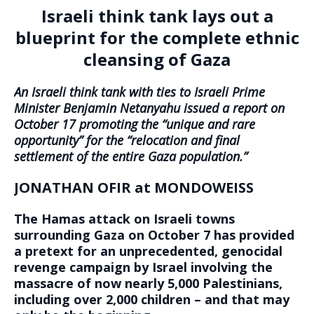
Israeli think tank lays out a
blueprint for the complete ethnic
cleansing of Gaza
An Israeli think tank with ties to Israeli Prime
Minister Benjamin Netanyahu issued a report on
October 17 promoting the “unique and rare
opportunity” for the “relocation and final
settlement of the entire Gaza population.”
JONATHAN OFIR at MONDOWEISS
The Hamas attack on Israeli towns
surrounding Gaza on October 7 has provided
a pretext for an unprecedented, genocidal
revenge campaign by Israel involving the
massacre of now nearly 5,000 Palestinians,
including over 2,000 children – and that may