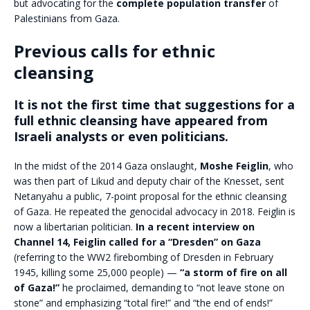
but advocating for the
complete population transfer
of
Palestinians from Gaza.
Previous calls for ethnic
cleansing
It is not the first time that suggestions for a
full ethnic cleansing have appeared from
Israeli analysts or even politicians.
In the midst of the 2014 Gaza onslaught,
Moshe Feiglin
, who
was then part of Likud and deputy chair of the Knesset, sent
Netanyahu a public, 7-point proposal for the ethnic cleansing
of Gaza. He repeated the genocidal advocacy in 2018. Feiglin is
now a libertarian politician.
In a recent interview on
Channel 14, Feiglin called for a “Dresden” on Gaza
(referring to the WW2 firebombing of Dresden in February
1945, killing some 25,000 people) —
“a storm of fire on all
of Gaza!”
he proclaimed, demanding to “not leave stone on
stone” and emphasizing “total fire!” and “the end of ends!”