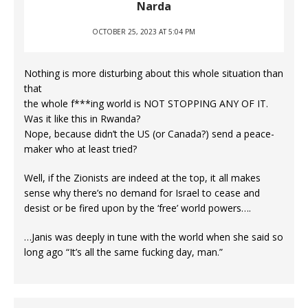
Narda
OCTOBER 25, 2023 AT 5:04 PM
Nothing is more disturbing about this whole situation than
that
the whole f***ing world is NOT STOPPING ANY OF IT.
Was it like this in Rwanda?
Nope, because didn’t the US (or Canada?) send a peace-
maker who at least tried?
Well, if the Zionists are indeed at the top, it all makes
sense why there’s no demand for Israel to cease and
desist or be fired upon by the ‘free’ world powers….
…Janis was deeply in tune with the world when she said so
long ago “It’s all the same fucking day, man.”