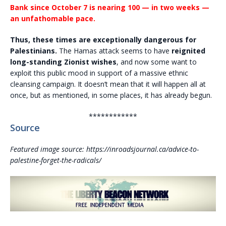
Bank since October 7 is nearing 100 — in two weeks —
an unfathomable pace.
Thus, these times are exceptionally dangerous for
Palestinians.
The Hamas attack seems to have
reignited
long-standing Zionist wishes
, and now some want to
exploit this public mood in support of a massive ethnic
cleansing campaign. It doesn’t mean that it will happen all at
once, but as mentioned, in some places, it has already begun.
************
Source
Featured image source: https://inroadsjournal.ca/advice-to-
palestine-forget-the-radicals/