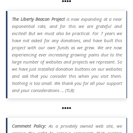
••••
The Liberty Beacon Project
is now expanding at a near
exponential rate, and for this we are grateful and
excited! But we must also be practical. For 7 years we
have not asked for any donations, and have built this
project with our own funds as we grew. We are now
experiencing ever increasing growing pains due to the
large number of websites and projects we represent. So
we have just installed donation buttons on our websites
and ask that you consider this when you visit them.
Nothing is too small. We thank you for all your support
and your considerations … (TLB)
••••
Comment Policy:
As a privately owned web site, we
reserve the right to remove comments that contain