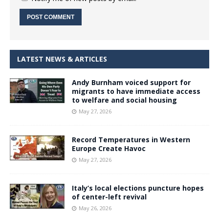
LATEST NEWS & ARTICLES
Andy Burnham voiced support for
migrants to have immediate access
to welfare and social housing
May 27, 2026
Record Temperatures in Western
Europe Create Havoc
May 27, 2026
Italy’s local elections puncture hopes
of center-left revival
May 26, 2026