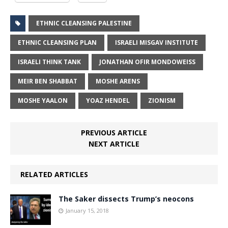
ETHNIC CLEANSING PALESTINE
ETHNIC CLEANSING PLAN
ISRAELI MISGAV INSTITUTE
ISRAELI THINK TANK
JONATHAN OFIR MONDOWEISS
MEIR BEN SHABBAT
MOSHE ARENS
MOSHE YAALON
YOAZ HENDEL
ZIONISM
PREVIOUS ARTICLE
NEXT ARTICLE
RELATED ARTICLES
The Saker dissects Trump’s neocons
January 15, 2018