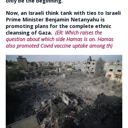
only be the beginning.
Now, an Israeli think tank with ties to Israeli
Prime Minister Benjamin Netanyahu is
promoting plans for the complete ethnic
cleansing of Gaza.
(ER: Which raises the
question about which side Hamas is on. Hamas
also promoted Covid vaccine uptake among th)