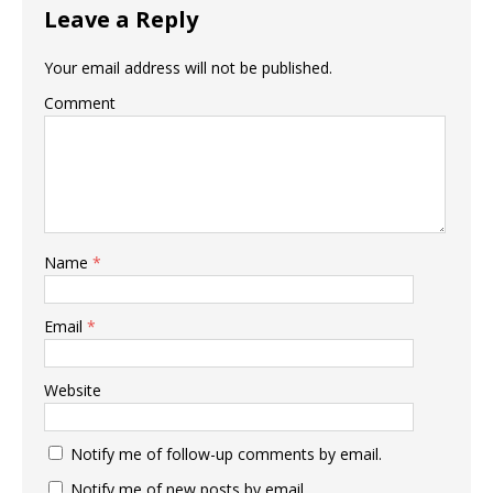
Leave a Reply
Your email address will not be published.
Comment
Name
*
Email
*
Website
Notify me of follow-up comments by email.
Notify me of new posts by email.