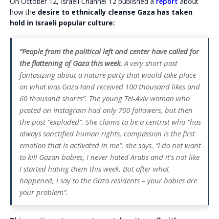
On October 12, Israeli Channel 12 published a
report
about
how the
desire to ethnically cleanse Gaza has taken
hold in Israeli popular culture:
“People from the political left and center have called for
the flattening of Gaza this week.
A very short post
fantasizing about a nature party that would take place
on what was Gaza land received 100 thousand likes and
60 thousand shares”. The young Tel-Aviv woman who
posted on Instagram had only 700 followers, but then
the post “exploded”. She claims to be a centrist who “has
always sanctified human rights, compassion is the first
emotion that is activated in me”, she says. “I do not want
to kill Gazan babies, I never hated Arabs and it’s not like
I started hating them this week. But after what
happened, I say to the Gaza residents – your babies are
your problem”.