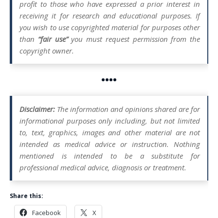
profit to those who have expressed a prior interest in
receiving it for research and educational purposes. If
you wish to use copyrighted material for purposes other
than
“fair use”
you must request permission from the
copyright owner.
••••
Disclaimer:
The information and opinions shared are for
informational purposes only including, but not limited
to, text, graphics, images and other material are not
intended as medical advice or instruction. Nothing
mentioned is intended to be a substitute for
professional medical advice, diagnosis or treatment.
Share this:
Facebook
X