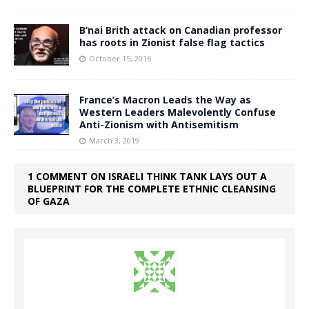
B’nai Brith attack on Canadian professor
has roots in Zionist false flag tactics
October 15, 2016
France’s Macron Leads the Way as
Western Leaders Malevolently Confuse
Anti-Zionism with Antisemitism
March 3, 2019
1 COMMENT ON ISRAELI THINK TANK LAYS OUT A
BLUEPRINT FOR THE COMPLETE ETHNIC CLEANSING
OF GAZA