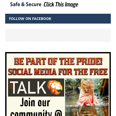
FOLLOW ON FACEBOOK