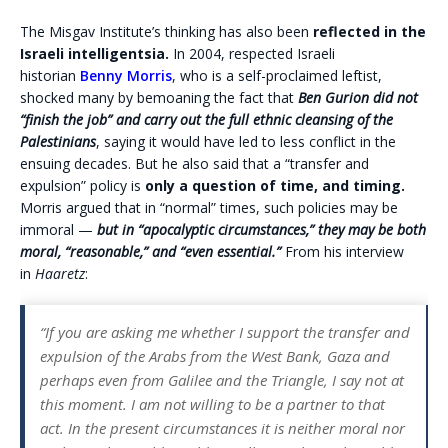
The Misgav Institute’s thinking has also been
reflected in the
Israeli intelligentsia.
In 2004, respected Israeli
historian
Benny Morris
, who is a self-proclaimed leftist,
shocked many by bemoaning the fact that
Ben Gurion did not
“finish the job” and carry out the full ethnic cleansing of the
Palestinians
, saying it would have led to less conflict in the
ensuing decades. But he also said that a “transfer and
expulsion” policy is
only a question of time, and timing.
Morris argued that in “normal” times, such policies may be
immoral —
but in “apocalyptic circumstances,” they may be both
moral, “reasonable,” and “even essential.”
From his interview
in
Haaretz
:
“If you are asking me whether I support the transfer and
expulsion of the Arabs from the West Bank, Gaza and
perhaps even from Galilee and the Triangle, I say not at
this moment. I am not willing to be a partner to that
act. In the present circumstances it is neither moral nor