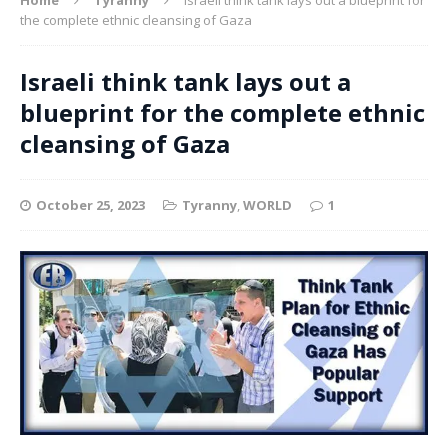
the complete ethnic cleansing of Gaza
Israeli think tank lays out a
blueprint for the complete ethnic
cleansing of Gaza
October 25, 2023
Tyranny
,
WORLD
1