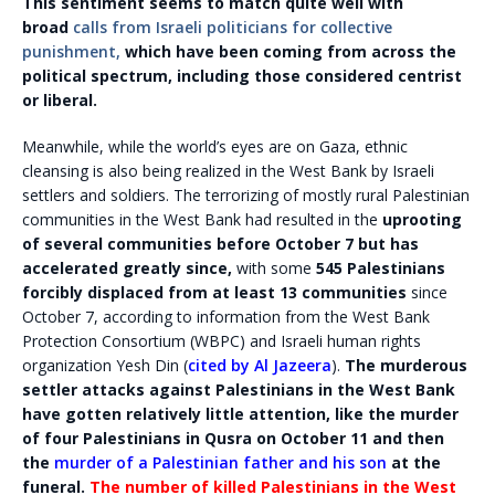
This sentiment seems to match quite well with
broad
calls from Israeli politicians for collective
punishment,
which have been coming from across the
political spectrum, including those considered centrist
or liberal.
Meanwhile, while the world’s eyes are on Gaza, ethnic
cleansing is also being realized in the West Bank by Israeli
settlers and soldiers. The terrorizing of mostly rural Palestinian
communities in the West Bank had resulted in the
uprooting
of several communities before October 7 but has
accelerated greatly since,
with some
545 Palestinians
forcibly displaced from at least 13 communities
since
October 7, according to information from the West Bank
Protection Consortium (WBPC) and Israeli human rights
organization Yesh Din (
cited by Al Jazeera
).
The murderous
settler attacks against Palestinians in the West Bank
have gotten relatively little attention, like the murder
of four Palestinians in Qusra on October 11 and then
the
murder of a Palestinian father and his son
at the
funeral.
The number of killed Palestinians in the West