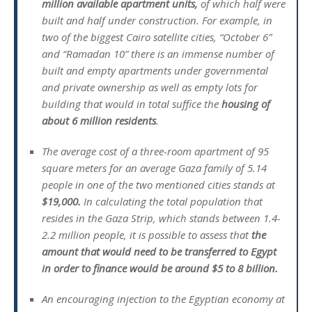
million available apartment units,
of which half were
built and half under construction. For example, in
two of the biggest Cairo satellite cities, “October 6”
and “Ramadan 10” there is an immense number of
built and empty apartments under governmental
and private ownership as well as empty lots for
building that would in total suffice the
housing of
about 6 million residents
.
The average cost of a three-room apartment of 95
square meters for an average Gaza family of 5.14
people in one of the two mentioned cities stands at
$19,000.
In calculating the total population that
resides in the Gaza Strip, which stands between 1.4-
2.2 million people, it is possible to assess that
the
amount that would need to be transferred to Egypt
in order to finance would be around $5 to 8 billion.
An encouraging injection to the Egyptian economy at