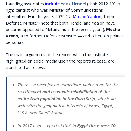
founding associates
include
Yoaz Hendel
(chair 2012-19), a
right-centrist who was Minister of Communications
intermittently in the years 2020-22;
Moshe Yaalon
, former
Defense Minister (note that both Hendel and Yaalon have
become opposed to Netanyahu in the recent years);
Moshe
Arens
, also former Defense Minister — and other top political
personas.
The main arguments of the report, which the Institute
highlighted on social media upon the report’s release, are
translated as follows:
There is a need for an immediate, viable plan for the
resettlement and economic rehabilitation of the
entire Arab population in the Gaza Strip
, which sits
well with the geopolitical interests of Israel, Egypt,
U.S.A. and Saudi Arabia.
In 2017 it was reported that
in Egypt there were 10