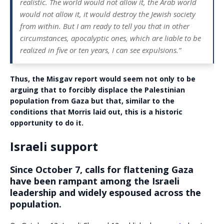
realistic. The world would not allow it, the Arab world
would not allow it, it would destroy the Jewish society
from within. But I am ready to tell you that in other
circumstances, apocalyptic ones, which are liable to be
realized in five or ten years, I can see expulsions.”
Thus, the Misgav report would seem not only to be
arguing that to forcibly displace the Palestinian
population from Gaza but that, similar to the
conditions that Morris laid out, this is a historic
opportunity to do it.
Israeli support
Since October 7, calls for flattening Gaza
have been rampant among the Israeli
leadership and widely espoused across the
population.