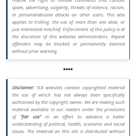
spam, advertising, vulgarity, threats of violence, racism,
or personal/abusive attacks on other users. This also
applies to trolling, the use of more than one alias, or
just intentional mischief. Enforcement of this policy is at
the discretion of this websites administrators. Repeat
offenders may be blocked or permanently banned
without prior warning.
••••
Disclaimer:
TLB websites contain copyrighted material
the use of which has not always been specifically
authorized by the copyright owner. We are making such
material available to our readers under the provisions
of
“fair use”
in an effort to advance a better
understanding of political, health, economic and social
issues. The material on this site is distributed without