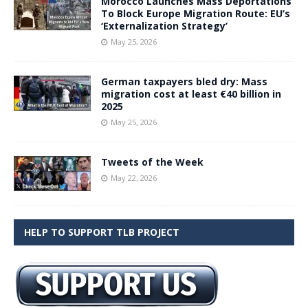
Morocco Launches Mass Deportations
To Block Europe Migration Route: EU’s
‘Externalization Strategy’
May 25, 2026
German taxpayers bled dry: Mass
migration cost at least €40 billion in
2025
May 25, 2026
Tweets of the Week
May 22, 2026
HELP TO SUPPORT TLB PROJECT