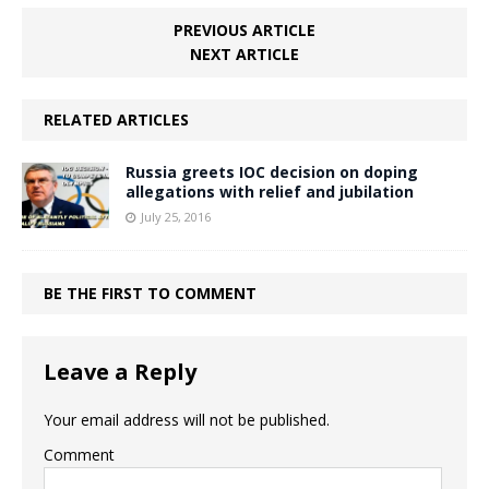
PREVIOUS ARTICLE
NEXT ARTICLE
RELATED ARTICLES
Russia greets IOC decision on doping
allegations with relief and jubilation
July 25, 2016
BE THE FIRST TO COMMENT
Leave a Reply
Your email address will not be published.
Comment