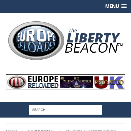
MENU
Home
GOVERNMENT
Int’l Olympic Committee faces