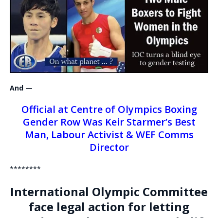
And —
Official at Centre of Olympics Boxing
Gender Row Was Keir Starmer’s Best
Man, Labour Activist & WEF Comms
Director
********
International Olympic Committee
face legal action for letting