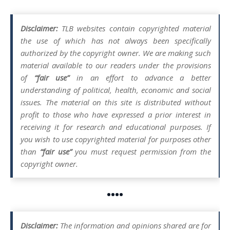
Disclaimer:
TLB websites contain copyrighted material
the use of which has not always been specifically
authorized by the copyright owner. We are making such
material available to our readers under the provisions
of
“fair use”
in an effort to advance a better
understanding of political, health, economic and social
issues. The material on this site is distributed without
profit to those who have expressed a prior interest in
receiving it for research and educational purposes. If
you wish to use copyrighted material for purposes other
than
“fair use”
you must request permission from the
copyright owner.
••••
Disclaimer:
The information and opinions shared are for