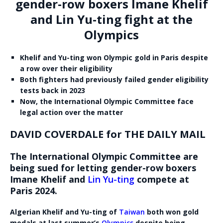
gender-row boxers Imane Khelif
and Lin Yu-ting fight at the
Olympics
Khelif and Yu-ting won Olympic gold in Paris despite
a row over their eligibility
Both fighters had previously failed gender eligibility
tests back in 2023
Now, the International Olympic Committee face
legal action over the matter
DAVID COVERDALE for THE DAILY MAIL
The International Olympic Committee are
being sued for letting gender-row boxers
Imane Khelif and
Lin Yu-ting
compete at
Paris 2024.
Algerian Khelif and Yu-ting of
Taiwan
both won gold
medals at last summer’s
Olympics
despite being