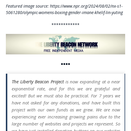
Featured image source: https://www.npr.org/2024/08/02/nx-s1-
5061280/olympic-womens-boxing-gender-imane-khelif-lin-yuting
************
••••
The Liberty Beacon Project
is now expanding at a near
exponential rate, and for this we are grateful and
excited! But we must also be practical. For 7 years we
have not asked for any donations, and have built this
project with our own funds as we grew. We are now
experiencing ever increasing growing pains due to the
large number of websites and projects we represent. So
we have just installed donation buttons on our websites