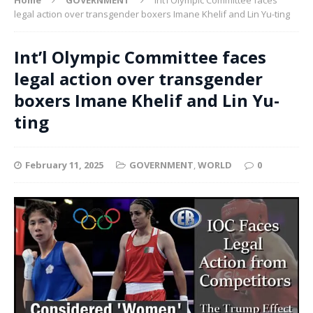
legal action over transgender boxers Imane Khelif and Lin Yu-ting
Int’l Olympic Committee faces
legal action over transgender
boxers Imane Khelif and Lin Yu-
ting
February 11, 2025
GOVERNMENT
,
WORLD
0