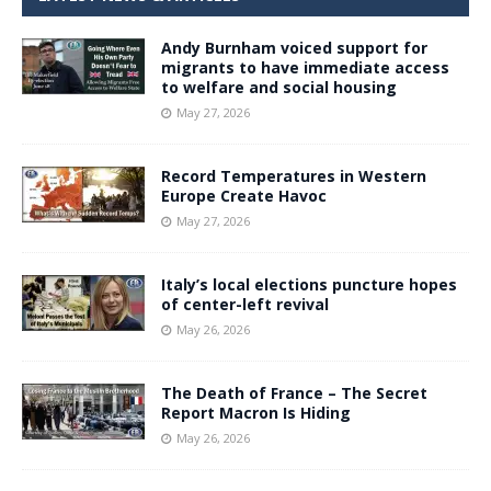
Andy Burnham voiced support for
migrants to have immediate access
to welfare and social housing
May 27, 2026
Record Temperatures in Western
Europe Create Havoc
May 27, 2026
Italy’s local elections puncture hopes
of center-left revival
May 26, 2026
The Death of France – The Secret
Report Macron Is Hiding
May 26, 2026