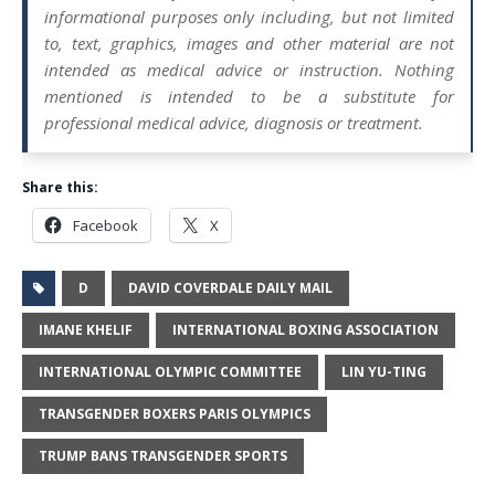
informational purposes only including, but not limited
to, text, graphics, images and other material are not
intended as medical advice or instruction. Nothing
mentioned is intended to be a substitute for
professional medical advice, diagnosis or treatment.
Share this:
Facebook
X
D
DAVID COVERDALE DAILY MAIL
IMANE KHELIF
INTERNATIONAL BOXING ASSOCIATION
INTERNATIONAL OLYMPIC COMMITTEE
LIN YU-TING
TRANSGENDER BOXERS PARIS OLYMPICS
TRUMP BANS TRANSGENDER SPORTS