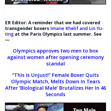
.
ER Editor: A reminder that we had covered
transgender boxers
Imane Khelif and Lin Yu-
ting
at the Paris Olympics last summer. See
—
Olympics approves two men to box
against women after opening ceremony
scandal
“This Is Unjust!” Female Boxer Quits
Olympic Match, Melts Down In Tears
After ‘Biological Male’ Brutalizes Her In 46
Seconds