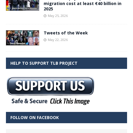
migration cost at least €40 billion in
2025
May 25, 2026
Tweets of the Week
May 22, 2026
HELP TO SUPPORT TLB PROJECT
FOLLOW ON FACEBOOK