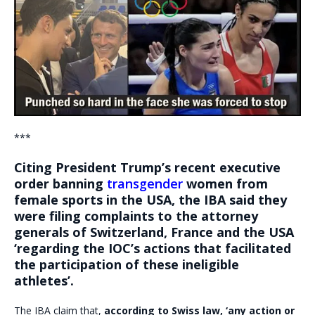
***
Citing President Trump’s recent executive
order banning
transgender
women from
female sports in the USA, the IBA said they
were filing complaints to the attorney
generals of Switzerland, France and the USA
‘regarding the IOC’s actions that facilitated
the participation of these ineligible
athletes’.
The IBA claim that,
according to Swiss law, ‘any action or