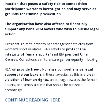
inaction that poses a safety risk to competition
participants warrants investigation and may serve as
grounds for criminal prosecution’.
The organisation have also offered to financially
support any Paris 2024 boxers who wish to pursue legal
action.
‘President Trump’s order to ban transgender athletes from
women’s sport validates IBA’s efforts to
protect the
integrity of female sports
,’ said IBA president Umar
Kremlev. ‘Our actions aim to ensure gender equality in boxing.
‘IBA will
provide free-of-charge comprehensive legal
support to our boxers
in these lawsuits, as this is a
clear
violation of human rights
, an outrage towards the female
boxers, and simply a crime that should be punished
accordingly.
CONTINUE READING HERE