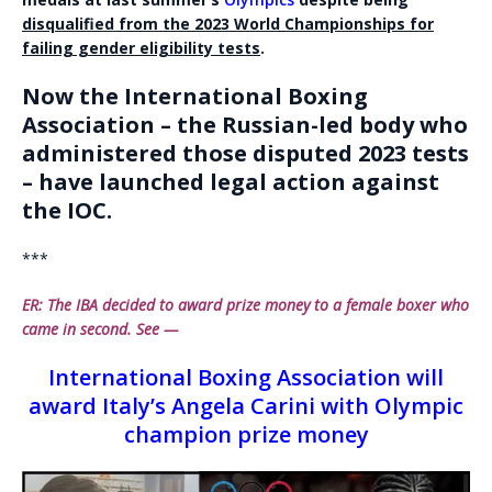
disqualified from the 2023 World Championships for
failing gender eligibility tests
.
Now the International Boxing
Association – the Russian-led body who
administered those disputed 2023 tests
– have launched legal action against
the IOC.
***
ER: The IBA decided to award prize money to a female boxer who
came in second. See —
International Boxing Association will
award Italy’s Angela Carini with Olympic
champion prize money