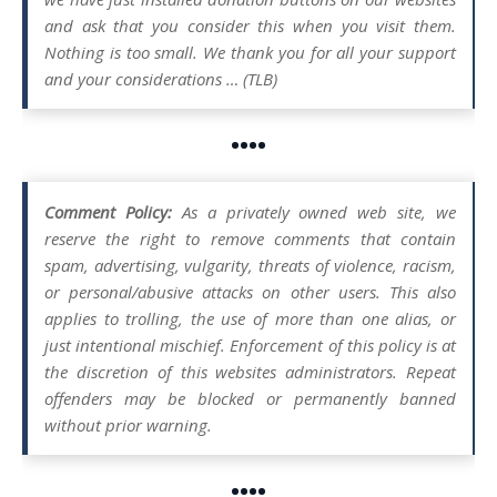
and ask that you consider this when you visit them.
Nothing is too small. We thank you for all your support
and your considerations … (TLB)
••••
Comment Policy:
As a privately owned web site, we
reserve the right to remove comments that contain
spam, advertising, vulgarity, threats of violence, racism,
or personal/abusive attacks on other users. This also
applies to trolling, the use of more than one alias, or
just intentional mischief. Enforcement of this policy is at
the discretion of this websites administrators. Repeat
offenders may be blocked or permanently banned
without prior warning.
••••