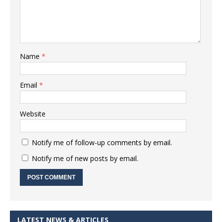
Name
*
Email
*
Website
Notify me of follow-up comments by email.
Notify me of new posts by email.
LATEST NEWS & ARTICLES