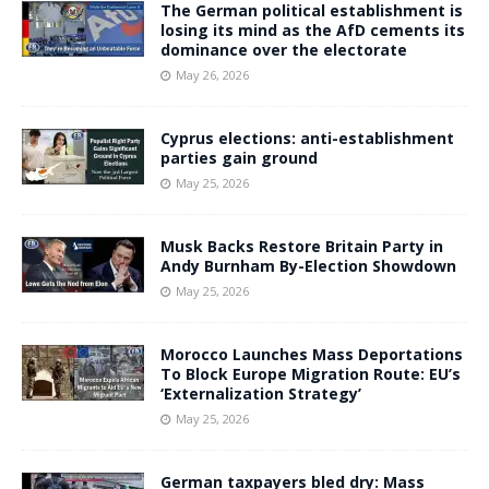
The German political establishment is
losing its mind as the AfD cements its
dominance over the electorate
May 26, 2026
Cyprus elections: anti-establishment
parties gain ground
May 25, 2026
Musk Backs Restore Britain Party in
Andy Burnham By-Election Showdown
May 25, 2026
Morocco Launches Mass Deportations
To Block Europe Migration Route: EU’s
‘Externalization Strategy’
May 25, 2026
German taxpayers bled dry: Mass