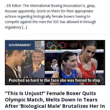
. ER Editor: The International Boxing Association is, gasp,
Russian apparently. Good on them for their appropriate
actions regarding biologically female boxers having to
compete against the men the IOC has allowed in through
regulatory
[…]
GOVERNMENT
“This Is Unjust!” Female Boxer Quits
Olympic Match, Melts Down In Tears
After ‘Biological Male’ Brutalizes Her In