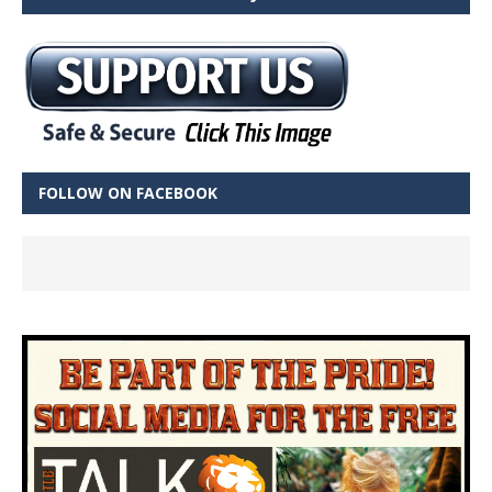
FOLLOW ON FACEBOOK