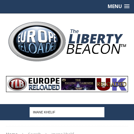
MENU
Home
Search
imane khelif