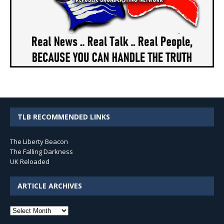
TLB RECOMMENDED LINKS
The Liberty Beacon
The Falling Darkness
UK Reloaded
ARTICLE ARCHIVES
Article
Archives