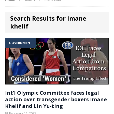
Search Results for imane
khelif
GOVERNMENT
Int’l Olympic Committee faces legal
action over transgender boxers Imane
Khelif and Lin Yu-ting
February 11, 2025