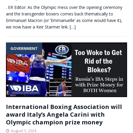
. ER Editor: As the Olympic mess over the opening ceremony
and the transgender boxers comes back thematically to
Emmanuel Macron (or ‘Emmanuelle’ as some would have it),
we now have a Keir Starmer link.
[…]
GOVERNMENT
International Boxing Association will
award Italy’s Angela Carini with
Olympic champion prize money
August 3, 2024