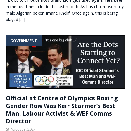
. ER Editor: Notice how Brand Elon gets used again? He’s been
in the headlines a lot in the last month. As has chromosomally
male Algerian boxer, Imane Khelif. Once again, this is being
played
[…]
GOVERNMENT
Official at Centre of Olympics Boxing
Gender Row Was Keir Starmer’s Best
Man, Labour Activist & WEF Comms
Director
August 3, 2024