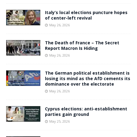
Italy’s local elections puncture hopes
of center-left revival
May 26, 2026
The Death of France – The Secret
Report Macron Is Hiding
May 26, 2026
The German political establishment is
losing its mind as the AfD cements its
dominance over the electorate
May 26, 2026
Cyprus elections: anti-establishment
parties gain ground
May 25, 2026