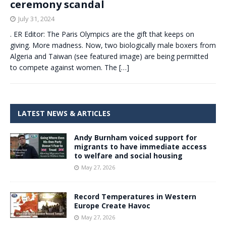
ceremony scandal
July 31, 2024
. ER Editor: The Paris Olympics are the gift that keeps on
giving. More madness. Now, two biologically male boxers from
Algeria and Taiwan (see featured image) are being permitted
to compete against women. The
[…]
LATEST NEWS & ARTICLES
Andy Burnham voiced support for
migrants to have immediate access
to welfare and social housing
May 27, 2026
Record Temperatures in Western
Europe Create Havoc
May 27, 2026