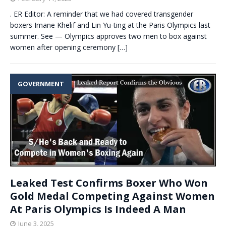
. ER Editor: A reminder that we had covered transgender
boxers Imane Khelif and Lin Yu-ting at the Paris Olympics last
summer. See — Olympics approves two men to box against
women after opening ceremony
[…]
GOVERNMENT
Leaked Test Confirms Boxer Who Won
Gold Medal Competing Against Women
At Paris Olympics Is Indeed A Man
June 3, 2025