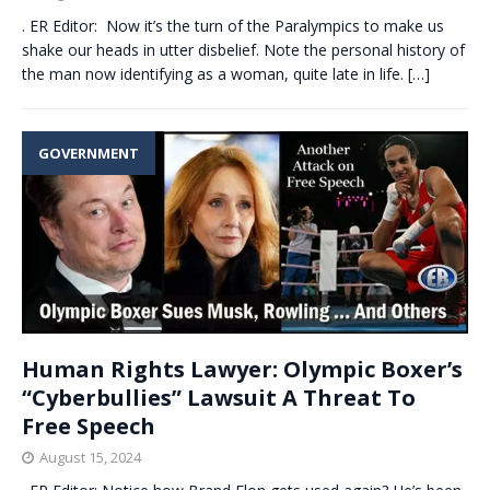
. ER Editor: Now it’s the turn of the Paralympics to make us
shake our heads in utter disbelief. Note the personal history of
the man now identifying as a woman, quite late in life.
[…]
GOVERNMENT
Human Rights Lawyer: Olympic Boxer’s
“Cyberbullies” Lawsuit A Threat To
Free Speech
August 15, 2024