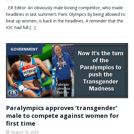
. ER Editor: An obviously male boxing competitor, who made
headlines in last summer’s Paris Olympics by being allowed to
beat up women, is back in the headlines. A reminder that the
IOC had full
[…]
GOVERNMENT
Paralympics approves ‘transgender’
male to compete against women for
first time
August 16, 2024