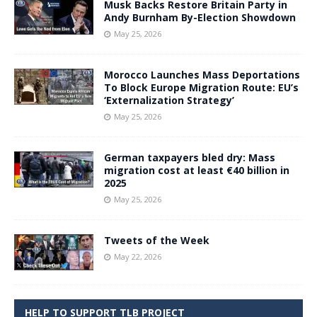
Musk Backs Restore Britain Party in
Andy Burnham By-Election Showdown
May 25, 2026
Morocco Launches Mass Deportations
To Block Europe Migration Route: EU’s
‘Externalization Strategy’
May 25, 2026
German taxpayers bled dry: Mass
migration cost at least €40 billion in
2025
May 25, 2026
Tweets of the Week
May 22, 2026
HELP TO SUPPORT TLB PROJECT