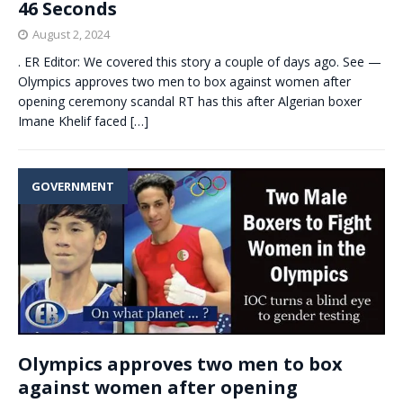
46 Seconds
August 2, 2024
. ER Editor: We covered this story a couple of days ago. See —
Olympics approves two men to box against women after
opening ceremony scandal RT has this after Algerian boxer
Imane Khelif faced
[…]
GOVERNMENT
Olympics approves two men to box
against women after opening