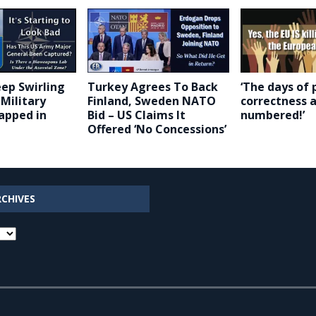
ep Swirling
Turkey Agrees To Back
‘The days of p
Military
Finland, Sweden NATO
correctness 
apped in
Bid – US Claims It
numbered!’
Offered ‘No Concessions’
RCHIVES