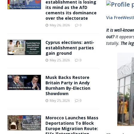
establishment is losing
its mind as the AfD
cements its dominance
Via FreeWes
over the electorate
May 26, 2026
0
It is well-kno
out?
It appears
Cyprus elections: anti-
totally.
The leg
establishment parties
gain ground
May 25, 2026
0
Musk Backs Restore
Britain Party in Andy
Burnham By-Election
Showdown
May 25, 2026
0
Morocco Launches Mass
Deportations To Block
Europe Migration Route:
EU’s ‘Externalization