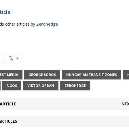
ticle
 other articles by
Zerohedge
k
X
EST MEDIA
GEORGE SOROS
HUNGARIAN TRANSIT ZONES
NGOS
VIKTOR ORBAN
ZEROHEDGE
ARTICLE
NEX
ARTICLES