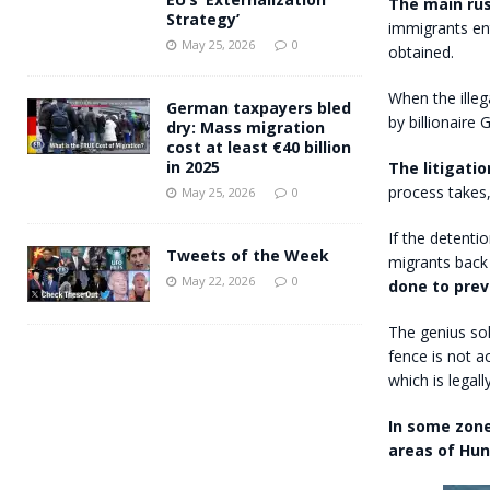
The main rus
Strategy’
immigrants ent
May 25, 2026
0
obtained.
When the illeg
German taxpayers bled
by billionaire
dry: Mass migration
cost at least €40 billion
in 2025
The litigati
process takes,
May 25, 2026
0
If the detenti
Tweets of the Week
migrants back
May 22, 2026
0
done to pre
The genius sol
fence is not ac
which is legal
In some zone
areas of Hun