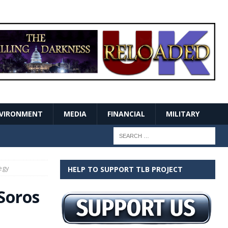
VIRONMENT
MEDIA
FINANCIAL
MILITARY
egy
HELP TO SUPPORT TLB PROJECT
Soros