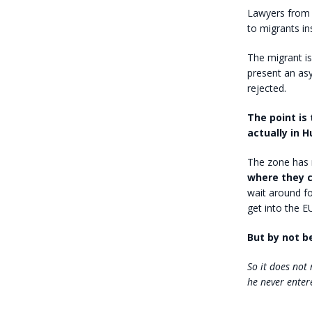
Lawyers from 
to migrants in
The migrant is
present an asy
rejected.
The point is 
actually in H
The zone has 
where they 
wait around fo
get into the E
But by not be
So it does not
he never enter