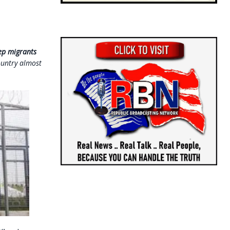
eep migrants
ountry almost