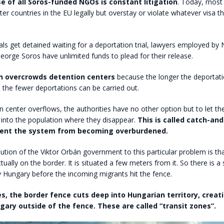
e of all Soros-funded NGOs is constant litigation
. Today, most i
er countries in the EU legally but overstay or violate whatever visa 
als get detained waiting for a deportation trial, lawyers employed b
 George Soros have unlimited funds to plead for their release.
on overcrowds detention centers
because the longer the deportati
 the fewer deportations can be carried out.
on center overflows, the authorities have no other option but to let th
 into the population where they disappear.
This is called catch-and
vent the system from becoming overburdened.
ution of the Viktor Orbán government to this particular problem is th
tually on the border. It is situated a few meters from it. So there is a 
ly Hungary before the incoming migrants hit the fence.
s, the border fence cuts deep into Hungarian territory, creat
gary outside of the fence. These are called “transit zones”.