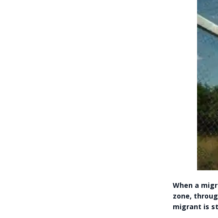
When a migra
zone, throug
migrant is st