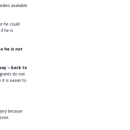
edies available
re he could
f he is
so he is not
way – back to
grants do not
it is easier to
ngary because
zone.