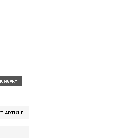
HUNGARY
T ARTICLE