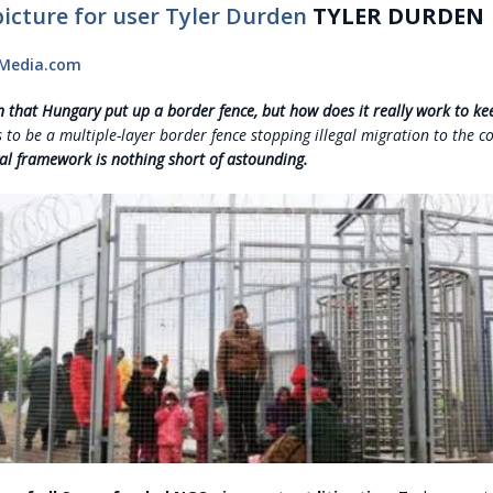
TYLER DURDEN
tMedia.com
wn that Hungary put up a border fence, but how does it really work to k
 to be a multiple-layer border fence stopping illegal migration to the c
al framework is nothing short of astounding.