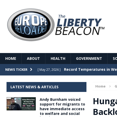
HOME
ABOUT
HEALTH
GOVERNMENT
S
Record Temperatures in We
NEWS TICKER
[ May 27, 2026 ]
Italy’s local elections punc
[ May 26, 2026 ]
Home
G
LATEST NEWS & ARTICLES
The Death of France – The 
[ May 26, 2026 ]
Hunga
Andy Burnham voiced
The German political establ
[ May 26, 2026 ]
support for migrants to
Backl
have immediate access
dominance over the electorate
to welfare and social
GOVERNME