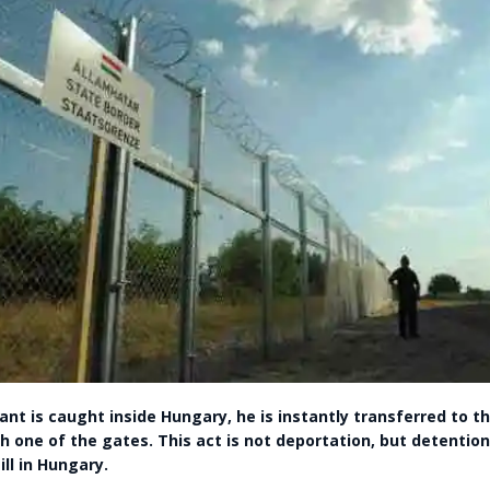
nt is caught inside Hungary, he is instantly transferred to th
h one of the gates. This act is not deportation, but detention
ill in Hungary.