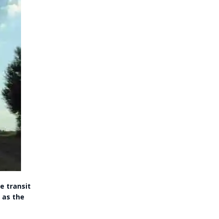
e transit
 as the