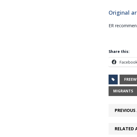
Original ar
ER recommends
Share this:
Faceboo
FREEW
MIGRANTS
PREVIOUS 
RELATED 