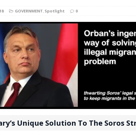
t for migrants to have immediate access to welfare
18
GOVERNMENT
,
Spotlight
0
ry’s Unique Solution To The Soros St