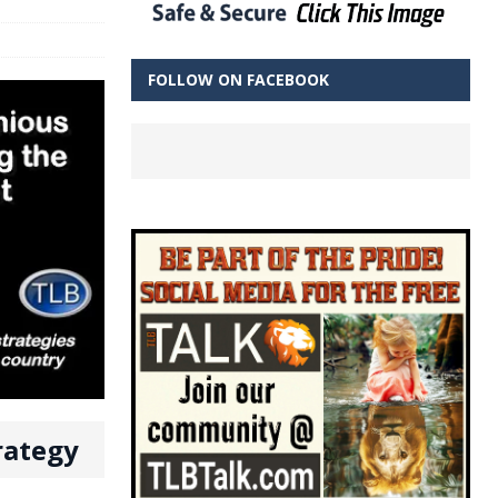
FOLLOW ON FACEBOOK
rategy