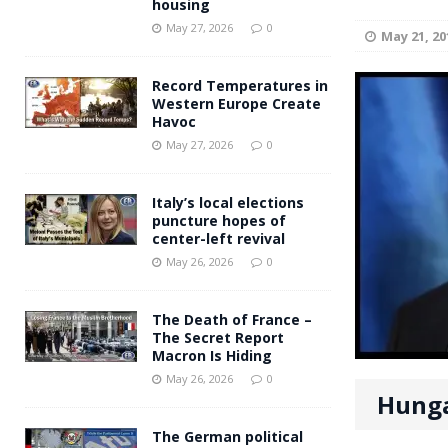
housing
Andy Burnham voiced suppor
[ May 27, 2026 ]
May 27, 2026
0
May 21, 20
and social housing
FINANCIAL
Record Temperatures in
Western Europe Create
Havoc
May 27, 2026
0
Italy’s local elections
puncture hopes of
center-left revival
May 26, 2026
0
The Death of France –
The Secret Report
Macron Is Hiding
May 26, 2026
0
Hunga
The German political