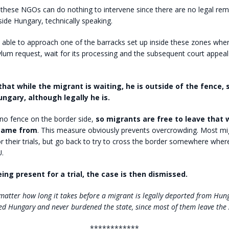
these NGOs can do nothing to intervene since there are no legal rem
side Hungary, technically speaking.
 able to approach one of the barracks set up inside these zones whe
lum request, wait for its processing and the subsequent court appeal i
that while the migrant is waiting, he is outside of the fence, 
ungary, although legally he is.
no fence on the border side,
so migrants are free to leave that 
came from
. This measure obviously prevents overcrowding. Most mi
r their trials, but go back to try to cross the border somewhere where 
U.
ing present for a trial, the case is then dismissed.
 matter how long it takes before a migrant is legally deported from Hu
ed Hungary and never burdened the state, since most of them leave the 
************