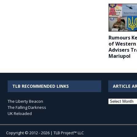
Rumours Ke
of Western 
Advisers Tr
Mariupol
TLB RECOMMENDED LINKS
ARTICLE A
Article
The Liberty Beacon
Archives
The Falling Darkness
UK Reloaded
Copyright © 2012 - 2026 | TLB Project™ LLC