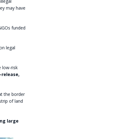
llegal
they may have
y NGOs funded
on legal
e low-risk
-release,
at the border
strip of land
ing large