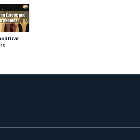
olitical
are