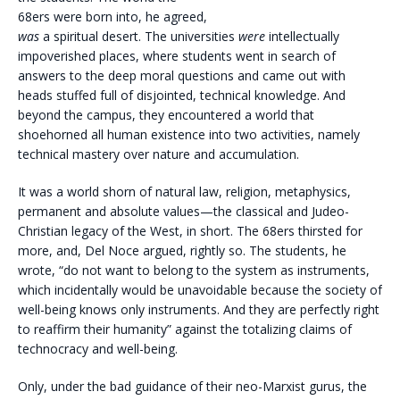
68ers were born into, he agreed,
was
a spiritual desert. The universities
were
intellectually
impoverished places, where students went in search of
answers to the deep moral questions and came out with
heads stuffed full of disjointed, technical knowledge. And
beyond the campus, they encountered a world that
shoehorned all human existence into two activities, namely
technical mastery over nature and accumulation.
It was a world shorn of natural law, religion, metaphysics,
permanent and absolute values—the classical and Judeo-
Christian legacy of the West, in short. The 68ers thirsted for
more, and, Del Noce argued, rightly so. The students, he
wrote, “do not want to belong to the system as instruments,
which incidentally would be unavoidable because the society of
well-being knows only instruments. And they are perfectly right
to reaffirm their humanity” against the totalizing claims of
technocracy and well-being.
Only, under the bad guidance of their neo-Marxist gurus, the