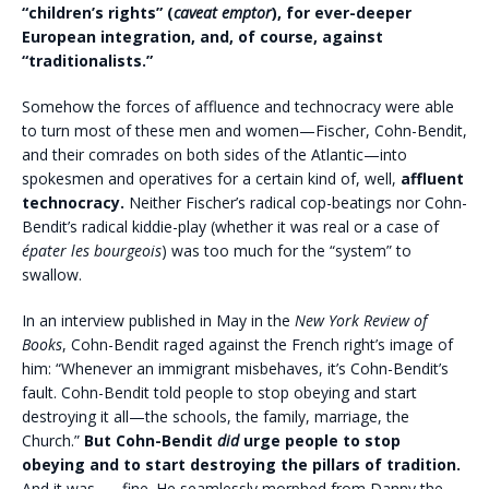
“children’s rights” (
caveat emptor
), for ever-deeper
European integration, and, of course, against
“traditionalists.”
Somehow the forces of affluence and technocracy were able
to turn most of these men and women—Fischer, Cohn-Bendit,
and their comrades on both sides of the Atlantic—into
spokesmen and operatives for a certain kind of, well,
affluent
technocracy.
Neither Fischer’s radical cop-beatings nor Cohn-
Bendit’s radical kiddie-play (whether it was real or a case of
épater les bourgeois
) was too much for the “system” to
swallow.
In an interview published in May in the
New York Review of
Books
, Cohn-Bendit raged against the French right’s image of
him: “Whenever an immigrant misbehaves, it’s Cohn-Bendit’s
fault. Cohn-Bendit told people to stop obeying and start
destroying it all—the schools, the family, marriage, the
Church.”
But Cohn-Bendit
did
urge people to stop
obeying and to start destroying the pillars of tradition.
And it was . . . fine.
He seamlessly morphed from Danny the