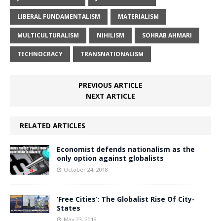
LIBERAL FUNDAMENTALISM
MATERIALISM
MULTICULTURALISM
NIHILISM
SOHRAB AHMARI
TECHNOCRACY
TRANSNATIONALISM
PREVIOUS ARTICLE
NEXT ARTICLE
RELATED ARTICLES
Economist defends nationalism as the
only option against globalists
October 24, 2018
‘Free Cities’: The Globalist Rise Of City-
States
May 23, 2019