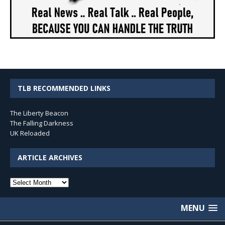
TLB RECOMMENDED LINKS
The Liberty Beacon
The Falling Darkness
UK Reloaded
ARTICLE ARCHIVES
Article
Archives
MENU