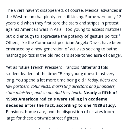
The 68ers haven’t disappeared, of course. Medical advances in
the West mean that plenty are still kicking. Some were only 12
years old when they first tore the stars and stripes in protest
against America’s wars in Asia—too young to access matches
1
but old enough to appreciate the potency of gesture politics.
Others, like the Communist politician Angela Davis, have been
embraced by a new generation of activists seeking to bathe
hashtag politics in the old radical’s sepia-toned aura of danger.
Yet as future French President François Mitterrand told
student leaders at the time: “Being young doesn’t last very
long. You spend a lot more time being old.”
Today, 68ers are
law partners, columnists, marketing directors and financiers,
state ministers, and so on. And they teach.
Nearly a fifth of
1960s American radicals were toiling in academe
decades after the fact, according to one 1989 study.
Pensions, home care, and the disposition of estates loom
large for these erstwhile street fighters.