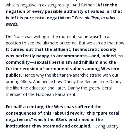
what is negative in existing reality.” And further: “
After the
negation of every possible authority of values, all that
is left is pure total negativism.”
Pure nihilism, in other
words.
Del Noce was writing in the moment, so he wasn’t in a
position to see the ultimate outcome. But we can do that now.
It turned out that the affluent, technocratic society
was perfectly happy to accommodate—and, indeed, to
commodify—sexual libertinism and nihilism and the
further erosion of permanent values among Western
publics.
Hence why the libertarian-anarchic strand won out
among 68ers. And hence how Danny the Red became Danny
the libertine educator and, later, Danny the green-liberal
member of the European Parliament.
F
or half a century, the West has suffered the
consequences of this “absurd revolt,” this “pure total
negativism,” which the 68ers enshrined in the
institutions they stormed and occupied.
Having utterly