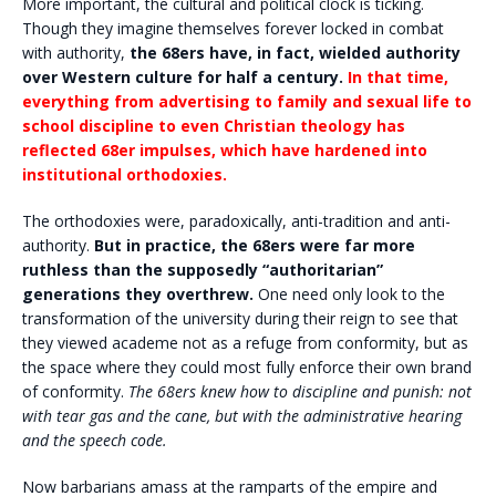
More important, the cultural and political clock is ticking.
Though they imagine themselves forever locked in combat
with authority,
the 68ers have, in fact, wielded authority
over Western culture for half a century.
In that time,
everything from advertising to family and sexual life to
school discipline to even Christian theology has
reflected 68er impulses, which have hardened into
institutional orthodoxies.
The orthodoxies were, paradoxically, anti-tradition and anti-
authority.
But in practice, the 68ers were far more
ruthless than the supposedly “authoritarian”
generations they overthrew.
One need only look to the
transformation of the university during their reign to see that
they viewed academe not as a refuge from conformity, but as
the space where they could most fully enforce their own brand
of conformity.
The 68ers knew how to discipline and punish: not
with tear gas and the cane, but with the administrative hearing
and the speech code.
Now barbarians amass at the ramparts of the empire and