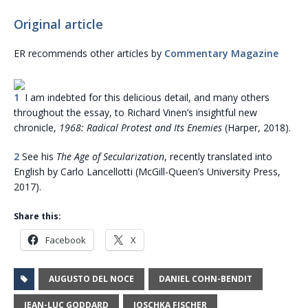
Original article
ER recommends other articles by
Commentary Magazine
1
I am indebted for this delicious detail, and many others
throughout the essay, to Richard Vinen’s insightful new
chronicle,
1968: Radical Protest and Its Enemies
(Harper, 2018).
2
See his
The Age of Secularization
, recently translated into
English by Carlo Lancellotti (McGill-Queen’s University Press,
2017).
Share this:
Facebook
X
AUGUSTO DEL NOCE
DANIEL COHN-BENDIT
JEAN-LUC GODDARD
JOSCHKA FISCHER