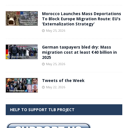
Morocco Launches Mass Deportations
To Block Europe Migration Route: EU’s
‘Externalization Strategy’
May 25, 2026
German taxpayers bled dry: Mass
migration cost at least €40 billion in
2025
May 25, 2026
Tweets of the Week
May 22, 2026
HELP TO SUPPORT TLB PROJECT