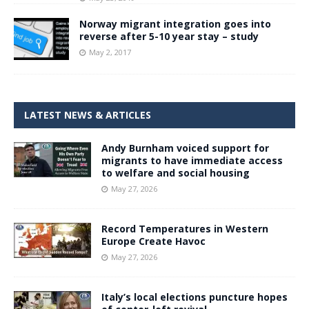
Norway migrant integration goes into
reverse after 5-10 year stay – study
May 2, 2017
LATEST NEWS & ARTICLES
Andy Burnham voiced support for
migrants to have immediate access
to welfare and social housing
May 27, 2026
Record Temperatures in Western
Europe Create Havoc
May 27, 2026
Italy’s local elections puncture hopes