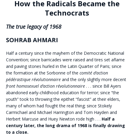
How the Radicals Became the
Technocrats
The true legacy of 1968
SOHRAB AHMARI
H
alf a century since the mayhem of the Democratic National
Convention; since barricades were raised and tires set aflame
and paving stones hurled in the Latin Quarter of Paris; since
the formation at the Sorbonne of the
comité d’action
pédérastique révolutionnaire
and the only slightly more decent
front homosexuel d’action révolutionnaire
. . . since Bill Ayers
abandoned early-childhood education for terror; since “the
youth” took to throwing the epithet “fascist” at their elders,
many of whom had fought the real thing; since Stokely
Carmichael and Michael Harrington and Tom Hayden and
Herbert Marcuse and Huey Newton rode high . . .
Half a
century later, the long drama of 1968 is finally drawing
to a close.