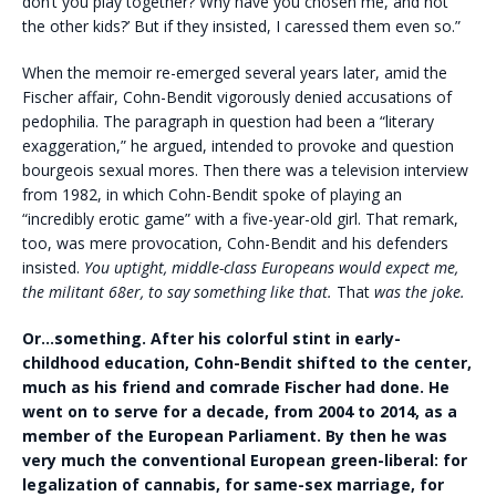
don’t you play together? Why have you chosen me, and not
the other kids?’ But if they insisted, I caressed them even so.”
When the memoir re-emerged several years later, amid the
Fischer affair, Cohn-Bendit vigorously denied accusations of
pedophilia. The paragraph in question had been a “literary
exaggeration,” he argued, intended to provoke and question
bourgeois sexual mores. Then there was a television interview
from 1982, in which Cohn-Bendit spoke of playing an
“incredibly erotic game” with a five-year-old girl. That remark,
too, was mere provocation, Cohn-Bendit and his defenders
insisted.
You uptight, middle-class Europeans would expect me,
the militant 68er, to say something like that.
That
was the joke.
Or…something. After his colorful stint in early-
childhood education, Cohn-Bendit shifted to the center,
much as his friend and comrade Fischer had done. He
went on to serve for a decade, from 2004 to 2014, as a
member of the European Parliament. By then he was
very much the conventional European green-liberal: for
legalization of cannabis, for same-sex marriage, for