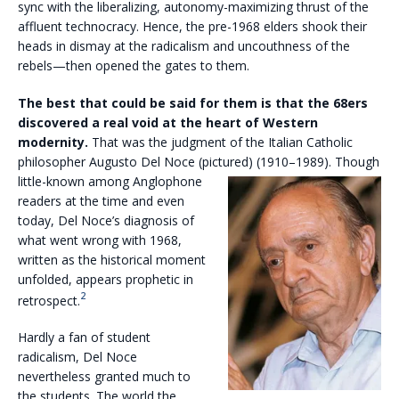
sync with the liberalizing, autonomy-maximizing thrust of the
affluent technocracy. Hence, the pre-1968 elders shook their
heads in dismay at the radicalism and uncouthness of the
rebels—then opened the gates to them.
The best that could be said for them is that the 68ers
discovered a real void at the heart of Western
modernity.
That was the judgment of the Italian Catholic
philosopher Augusto Del Noce (pictured)
(1910–1989). Though
little-known among Anglophone
readers at the time and even
today, Del Noce’s diagnosis of
what went wrong with 1968,
written as the historical moment
unfolded, appears prophetic in
2
retrospect.
Hardly a fan of student
radicalism, Del Noce
nevertheless granted much to
the students. The world the