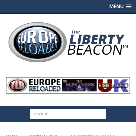
MENU
Home
COMMENTARY
How Yesterday’s Radicals