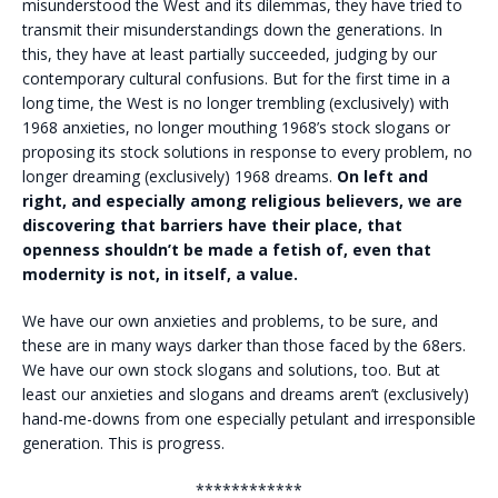
misunderstood the West and its dilemmas, they have tried to
transmit their misunderstandings down the generations. In
this, they have at least partially succeeded, judging by our
contemporary cultural confusions.
But for the first time in a
long time, the West is no longer trembling (exclusively) with
1968 anxieties, no longer mouthing 1968’s stock slogans or
proposing its stock solutions in response to every problem, no
longer dreaming (exclusively) 1968 dreams.
On left and
right, and especially among religious believers, we are
discovering that barriers have their place, that
openness shouldn’t be made a fetish of, even that
modernity is not, in itself, a value.
We have our own anxieties and problems, to be sure, and
these are in many ways darker than those faced by the 68ers.
We have our own stock slogans and solutions, too. But at
least our anxieties and slogans and dreams aren’t (exclusively)
hand-me-downs from one especially petulant and irresponsible
generation. This is progress.
************