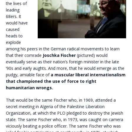
the lives of
leading
68ers. It
would have
caused
heads to
explode
among his peers in the German radical movements to learn
that their comrade
Joschka Fischer
(pictured) would
eventually serve as their nation’s foreign minister in the late
’90s and early aughts. And more, that he would emerge as the
pudgy, amiable face of
a muscular liberal internationalism
that championed the use of force to right
humanitarian wrongs.
That would be the same Fischer who, in 1969, attended a
secret meeting in Algeria of the Palestine Liberation
Organization, at which the PLO pledged to destroy the Jewish
state. The same Fischer who, in 1973, was caught on camera
viciously beating a police officer. The same Fischer who was