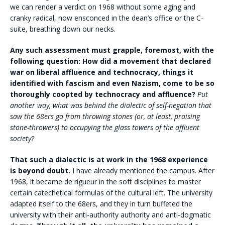
we can render a verdict on 1968 without some aging and
cranky radical, now ensconced in the dean’s office or the C-
suite, breathing down our necks.
Any such assessment must grapple, foremost, with the
following question: How did a movement that declared
war on liberal affluence and technocracy, things it
identified with fascism and even Nazism, come to be so
thoroughly coopted by technocracy and affluence?
Put
another way, what was behind the dialectic of self-negation that
saw the 68ers go from throwing stones (or, at least, praising
stone-throwers) to occupying the glass towers of the affluent
society?
That such a dialectic is at work in the 1968 experience
is beyond doubt.
I have already mentioned the campus. After
1968, it became de rigueur in the soft disciplines to master
certain catechetical formulas of the cultural left. The university
adapted itself to the 68ers, and they in turn buffeted the
university with their anti-authority authority and anti-dogmatic