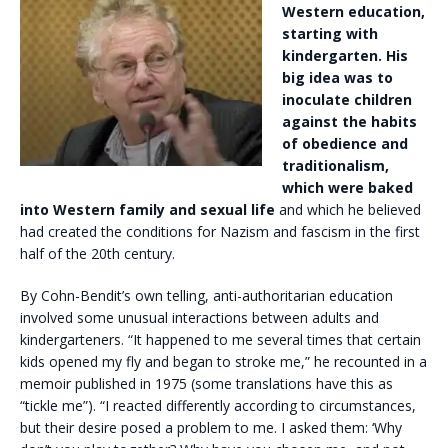
Western education,
starting with
kindergarten. His
big idea was to
inoculate children
against the habits
of obedience and
traditionalism,
which were baked
into Western family and sexual life
and which he believed
had created the conditions for Nazism and fascism in the first
half of the 20th century.
By Cohn-Bendit’s own telling, anti-authoritarian education
involved some unusual interactions between adults and
kindergarteners. “It happened to me several times that certain
kids opened my fly and began to stroke me,” he recounted in a
memoir published in 1975 (some translations have this as
“tickle me”). “I reacted differently according to circumstances,
but their desire posed a problem to me. I asked them: ‘Why