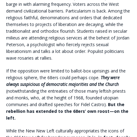
barge in with alarming frequency. Voters across the West
demand civilizational barriers. Particularism is back. Among the
religious faithful, denominations and orders that dedicated
themselves to projects of liberation are decaying, while the
traditionalist and orthodox flourish. Students raised in secular
milieus are attending religious services at the behest of Jordan
Peterson, a psychologist who fiercely rejects sexual
liberationism and talks a lot about order. Populist politicians
wave rosaries at rallies.
If the opposition were limited to ballot-box uprisings and the
religious sphere, the 68ers could perhaps cope.
They were
always suspicious of democratic majorities and the Church
(notwithstanding the entreaties of those many leftish priests
and monks, who, at the height of 1968, founded utopian
communes and drafted speeches for Fidel Castro).
But the
rebellion has extended to the 68ers’ own roost—on the
left.
While the New New Left culturally appropriates the icons of