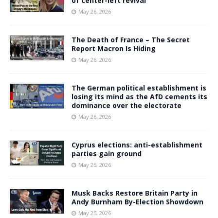
of center-left revival
May 26, 2026
The Death of France – The Secret
Report Macron Is Hiding
May 26, 2026
The German political establishment is
losing its mind as the AfD cements its
dominance over the electorate
May 26, 2026
Cyprus elections: anti-establishment
parties gain ground
May 25, 2026
Musk Backs Restore Britain Party in
Andy Burnham By-Election Showdown
May 25, 2026