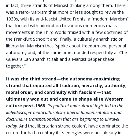
in fact, three strands of Marxist thinking among them. There
was a retro-Marxism that more or less sought to revive the
1930s, with its anti-fascist United Fronts; a “modern Marxism”
that looked with admiration to various murderous mass
movements in the Third World “mixed with a few doctrines of
the Frankfurt School”; and, finally, a culturally anarchistic or
libertarian Marxism that “spoke about freedom and personal
autonomy and, at the same time, nodded respectfully at Che
Guevara…an anarchist salt and a Marxist pepper shake
together.”
It was the third strand—the autonomy-maximizing
strand that equated all tradition, hierarchy, authority,
moral order, and continuity with fascism—that
ultimately won out and came to shape elite Western
culture post-1968.
Its political and cultural logic led to the
kaleidoscopic multiculturalism, liberal fundamentalism, and
doctrinaire transnationalism that are beginning to unravel
today.
And that libertarian strand couldn’t have dominated the
culture for half a century if its energies were not already in