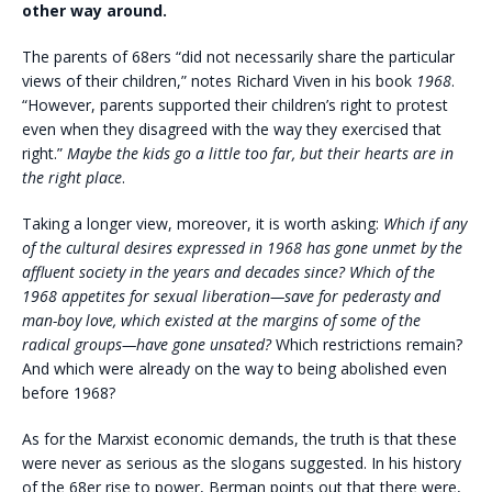
other way around.
The parents of 68ers “did not necessarily share the particular
views of their children,” notes Richard Viven in his book
1968
.
“However, parents supported their children’s right to protest
even when they disagreed with the way they exercised that
right.”
Maybe the kids go a little too far, but their hearts are in
the right place
.
Taking a longer view, moreover, it is worth asking:
Which if any
of the cultural desires expressed in 1968 has gone unmet by the
affluent society in the years and decades since? Which of the
1968 appetites for sexual liberation—save for pederasty and
man-boy love, which existed at the margins of some of the
radical groups—have gone unsated?
Which restrictions remain?
And which were already on the way to being abolished even
before 1968?
As for the Marxist economic demands, the truth is that these
were never as serious as the slogans suggested. In his history
of the 68er rise to power, Berman points out that there were,