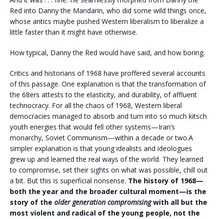
Red into Danny the Mandarin, who did some wild things once,
whose antics maybe pushed Western liberalism to liberalize a
little faster than it might have otherwise.
How typical, Danny the Red would have said, and how boring.
C
ritics and historians of 1968 have proffered several accounts
of this passage. One explanation is that the transformation of
the 68ers attests to the elasticity, and durability, of affluent
technocracy. For all the chaos of 1968, Western liberal
democracies managed to absorb and turn into so much kitsch
youth energies that would fell other systems—Iran’s
monarchy, Soviet Communism—within a decade or two.A
simpler explanation is that young idealists and ideologues
grew up and learned the real ways of the world. They learned
to compromise, set their sights on what was possible, chill out
a bit. But this is superficial nonsense.
The history of 1968—
both the year and the broader cultural moment—is the
story of the
older generation compromising
with all but the
most violent and radical of the young people, not the