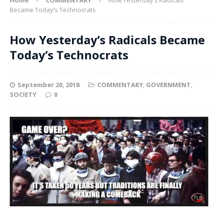
Became Today’s Technocrats
How Yesterday’s Radicals Became
Today’s Technocrats
September 20, 2018
COMMENTARY
,
GOVERNMENT
,
SOCIETY
0