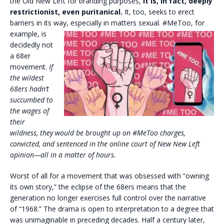
the Old New Left for branding purposes,
it is, in fact, deeply
restrictionist, even puritanical.
It, too, seeks to erect
barriers in its way, especially in
matters sexual. #MeToo, for
example, is
decidedly not
a 68er
movement.
If
the wildest
68ers hadn’t
succumbed to
the wages of
their
wildness, they would be brought up on #MeToo charges,
convicted, and sentenced in the online court of New New Left
opinion—all in a matter of hours.
Worst of all for a movement that was obsessed with “owning
its own story,” the eclipse of the 68ers means that the
generation no longer exercises full control over the narrative
of “1968.” The drama is open to interpretation to a degree that
was unimaginable in preceding decades. Half a century later,