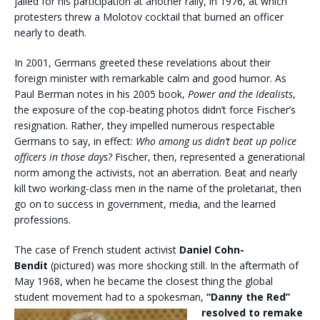
jailed for his participation at another rally, in 1976, at which
protesters threw a Molotov cocktail that burned an officer
nearly to death.
In 2001, Germans greeted these revelations about their
foreign minister with remarkable calm and good humor. As
Paul Berman notes in his 2005 book,
Power and the Idealists
,
the exposure of the cop-beating photos didn’t force Fischer’s
resignation. Rather, they impelled numerous respectable
Germans to say, in effect:
Who among us didn’t beat up police
officers in those days?
Fischer, then, represented a generational
norm among the activists, not an aberration. Beat and nearly
kill two working-class men in the name of the proletariat, then
go on to success in government, media, and the learned
professions.
The case of French student activist
Daniel Cohn-
Bendit
(pictured) was more shocking still. In the aftermath of
May 1968, when he became the closest thing the global
student movement had to a spokesman,
“Danny the
Red”
resolved to remake