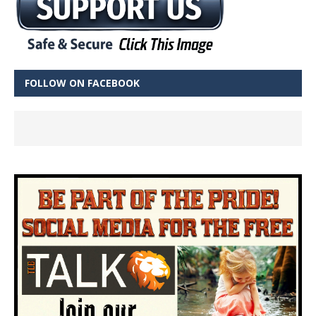
FOLLOW ON FACEBOOK