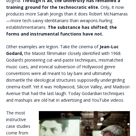
dogma.
Through it all, the university has remained a
training ground for the technocratic elite.
Only, it now
produces more Sarah Jeongs than it does Robert McNamaras
—more tech-savvy identitarians than weapons-hurling
establishmentarians.
The substance has shifted; the
forms and instrumental functions have not.
Other examples are legion. Take the cinema of
Jean-Luc
Godard,
the Maoist filmmaker closely identified with 1968.
Godard’s pioneering cut-and-paste techniques, mismatched
music cues, and ironical subversion of Hollywood genre
conventions were all meant to lay bare and ultimately
dismantle the ideological structures supposedly undergirding
cinema itself. Yet it was Hollywood, Silicon Valley, and Madison
Avenue that had the last laugh. Today Godardian techniques
and mashups are old hat in advertising and YouTube videos.
The most
instructive
case studies
come from