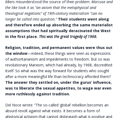
68ers misunderstood the source of their problem.
Marcuse and
the like took it as “an axiom that the metaphysical and
theological negations” of 19th-century materialism “can no
longer be called into question.”
Their students went along
and therefore ended up absorbing the same materialist
assumptions that had spiritually deracinated the West
in the first place.
This was the great tragedy of 1968.
Religion, tradition, and permanent values were thus out
the window
—indeed, these things were seen as expressions
of authoritarianism and impediments to freedom. But so was
revolutionary Marxism, which had already, by 1968, discredited
itself. So what was the way forward for students who sought
after a more meaningful life than technocracy afforded them?
The answer they settled on, under the gurus’ influence,
was to liberate the sexual appetites, to wage war even
more ruthlessly against tradition.
Del Noce wrote: “The so-called ‘global’ rebellion becomes an
absurd revolt against what exists. It becomes a form of
ahistorical activism that cannot distinguish what is positive and