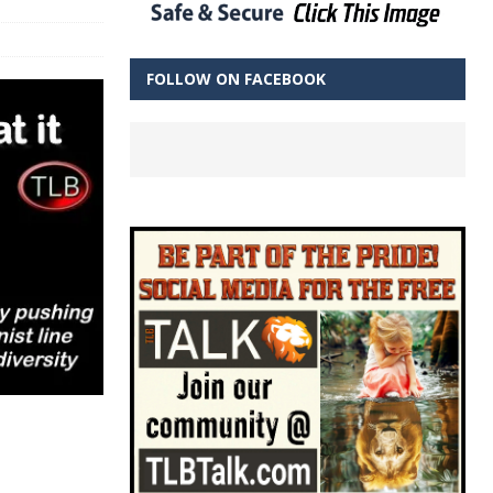
FOLLOW ON FACEBOOK