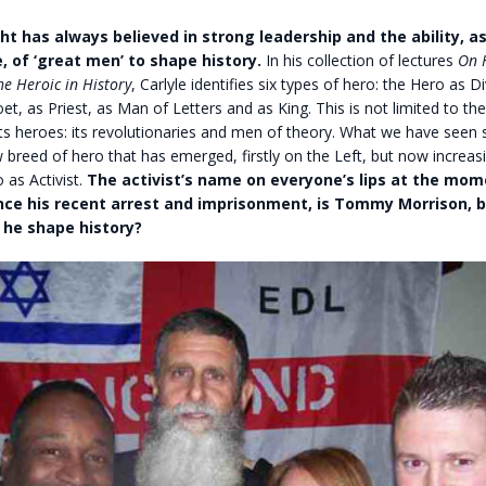
ht has always believed in strong leadership and the ability, 
, of ‘great men’ to shape history.
In his collection of lectures
On 
e Heroic in History
, Carlyle identifies six types of hero: the Hero as Di
et, as Priest, as Man of Letters and as King. This is not limited to the
its heroes: its revolutionaries and men of theory. What we have seen 
 breed of hero that has emerged, firstly on the Left, but now increas
 as Activist.
The activist’s name on everyone’s lips at the mom
ince his recent arrest and imprisonment, is Tommy Morrison, b
l he shape history?