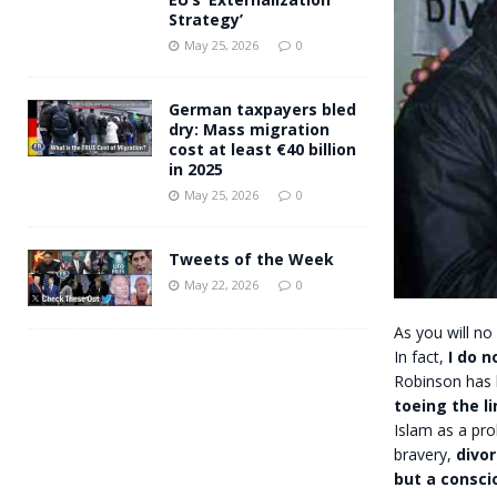
Strategy’
May 25, 2026
0
German taxpayers bled
dry: Mass migration
cost at least €40 billion
in 2025
May 25, 2026
0
Tweets of the Week
May 22, 2026
0
As you will no
In fact,
I do n
Robinson has h
toeing the li
Islam as a pr
bravery,
divor
but a conscio