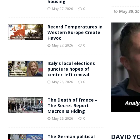
housing
Andy Burnham voiced suppor
[ May 27, 2026 ]
May 27, 2026
0
May 30, 20
and social housing
FINANCIAL
Record Temperatures in
Western Europe Create
Havoc
May 27, 2026
0
Italy’s local elections
puncture hopes of
center-left revival
May 26, 2026
0
The Death of France –
The Secret Report
Macron Is Hiding
May 26, 2026
0
DAVID Y
The German political