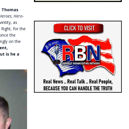
as Thomas
Heroes, Hero-
vintity, as
 Right, for the
since the
ingly on the
ent,
ut is he a