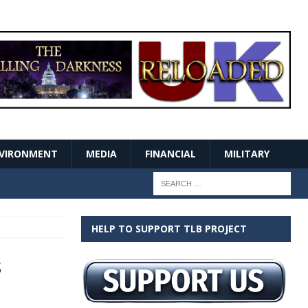
VIRONMENT
MEDIA
FINANCIAL
MILITARY
HELP TO SUPPORT TLB PROJECT
s