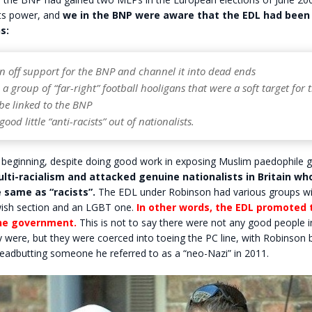
its power, and
we in the BNP were aware that the EDL had been 
s:
on off support for the BNP and channel it into dead ends
e a group of “far-right” football hooligans that were a soft target for 
be linked to the BNP
ood little “anti-racists” out of nationalists.
 beginning, despite doing good work in exposing Muslim paedophile 
ti-racialism and attacked genuine nationalists in Britain wh
 same as “racists”.
The EDL under Robinson had various groups wit
ewish section and an LGBT one.
In other words, the EDL promoted
he government.
This is not to say there were not any good people i
y were, but they were coerced into toeing the PC line, with Robinson 
eadbutting someone he referred to as a “neo-Nazi” in 2011.