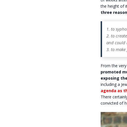
the height of 
three reason
1. to syph
2. to creat
and could 
3. to make g
From the very
promoted mul
exposing the
including a J
agenda as t
There certainl
convicted of h