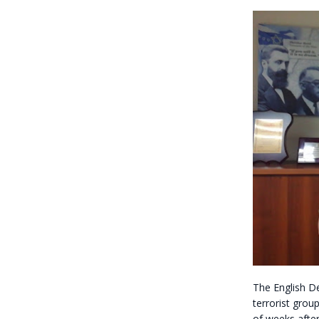
The English D
terrorist grou
of weeks afte