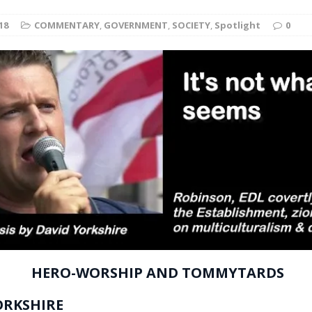
t for migrants to have immediate access to welfare
18
COMMENTARY
,
GOVERNMENT
,
SOCIETY
,
Spotlight
0
HERO-WORSHIP AND TOMMYTARDS
ORKSHIRE