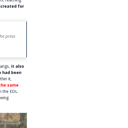
created for
the press
gangs,
it also
o had been
hin it,
 the same
n the EDL.
being