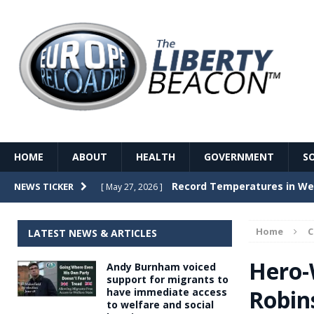
HOME
ABOUT
HEALTH
GOVERNMENT
S
Record Temperatures in We
NEWS TICKER
[ May 27, 2026 ]
Italy’s local elections punc
[ May 26, 2026 ]
Home
LATEST NEWS & ARTICLES
The Death of France – The 
[ May 26, 2026 ]
Hero-
Andy Burnham voiced
The German political establ
[ May 26, 2026 ]
support for migrants to
Robin
have immediate access
dominance over the electorate
to welfare and social
GOVERNME