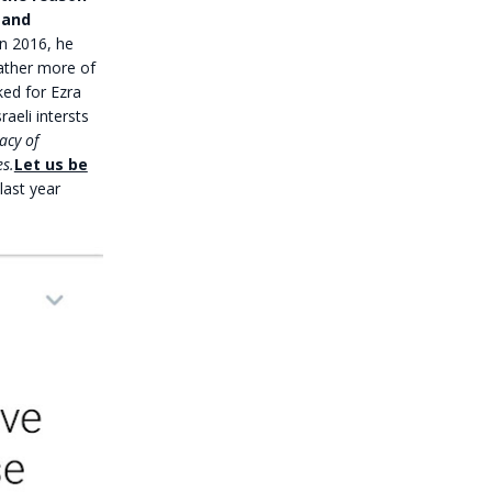
 and
n 2016, he
rather more of
ked for Ezra
aeli intersts
acy of
s.
Let us be
last year