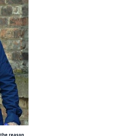
 the reason