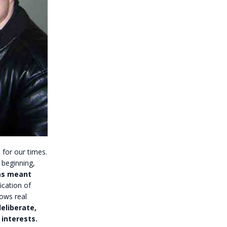
 for our times.
 beginning,
as meant
ication of
ows real
eliberate,
 interests.