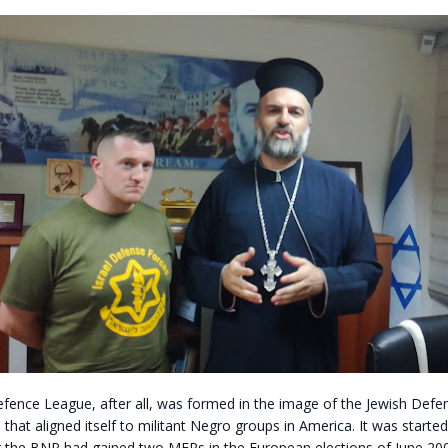
efence League, after all, was formed in the image of the Jewish Defe
p that aligned itself to militant Negro groups in America. It was started
r the BNP had gained two MEPs in the European elections of June 200