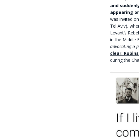
and suddenly
appearing on
was invited on
Tel Aviv), wh
Levant’s Rebel
in the Middle 
advocating a J
clear: Robin
during the Cha