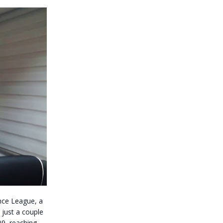
nce League, a
 just a couple
9, reaching