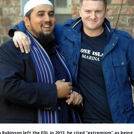
 Robinson left the EDL in 2013, he cited “extremism” as being