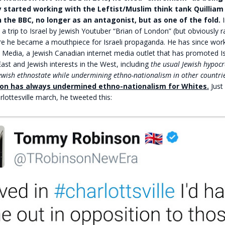
 started working with the Leftist/Muslim think tank Quilliam
 the BBC, no longer as an antagonist, but as one of the fold.
I
 a trip to Israel by Jewish Youtuber “Brian of London” (but obviously 
ere he became a mouthpiece for Israeli propaganda. He has since wor
 Media, a Jewish Canadian internet media outlet that has promoted Isr
East and Jewish interests in the West, including
the usual Jewish hypocr
ewish ethnostate while undermining ethno-nationalism in other countrie
son has always undermined ethno-nationalism for Whites.
Just 
rlottesville march, he tweeted this: