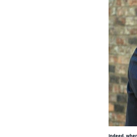
Indeed, when