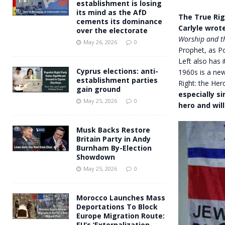
establishment is losing
its mind as the AfD
The True Rig
cements its dominance
Carlyle wrote
over the electorate
Worship and th
May 26, 2026
0
Prophet, as Po
Left also has 
Cyprus elections: anti-
1960s is a new
establishment parties
Right: the Hero
gain ground
especially s
May 25, 2026
0
hero and wil
Musk Backs Restore
Britain Party in Andy
Burnham By-Election
Showdown
May 25, 2026
0
Morocco Launches Mass
Deportations To Block
Europe Migration Route:
EU’s ‘Externalization