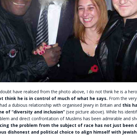
 doubt have realised from the photo above, I do not think he is a hero
ot think he is in control of much of what he says.
From the very
ad a dubious relationship with organised Jewry in Britain and
this h
ne of “diversity and inclusion”
(see picture above). While his identif
oblem and direct confrontation of Muslims has been admirable and sh
cing the problem from the subject of race has not just been d
us dishonest and political choice to align himself with Jewish