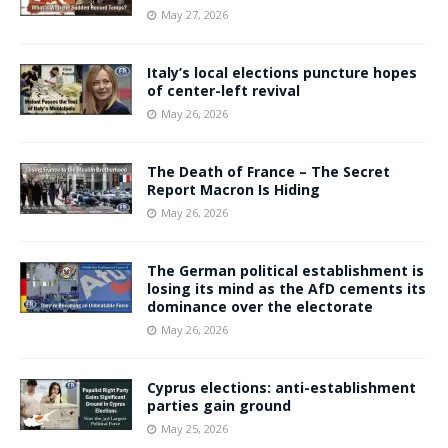
May 27, 2026
Italy’s local elections puncture hopes
of center-left revival
May 26, 2026
The Death of France – The Secret
Report Macron Is Hiding
May 26, 2026
The German political establishment is
losing its mind as the AfD cements its
dominance over the electorate
May 26, 2026
Cyprus elections: anti-establishment
parties gain ground
May 25, 2026