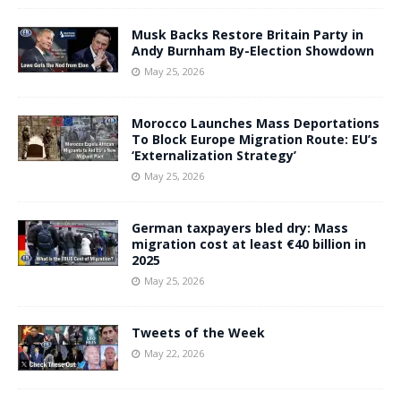
Musk Backs Restore Britain Party in
Andy Burnham By-Election Showdown
May 25, 2026
Morocco Launches Mass Deportations
To Block Europe Migration Route: EU’s
‘Externalization Strategy’
May 25, 2026
German taxpayers bled dry: Mass
migration cost at least €40 billion in
2025
May 25, 2026
Tweets of the Week
May 22, 2026