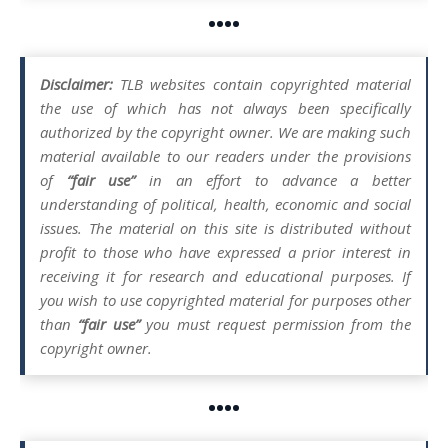
••••
Disclaimer:
TLB websites contain copyrighted material
the use of which has not always been specifically
authorized by the copyright owner. We are making such
material available to our readers under the provisions
of
“fair use”
in an effort to advance a better
understanding of political, health, economic and social
issues. The material on this site is distributed without
profit to those who have expressed a prior interest in
receiving it for research and educational purposes. If
you wish to use copyrighted material for purposes other
than
“fair use”
you must request permission from the
copyright owner.
••••