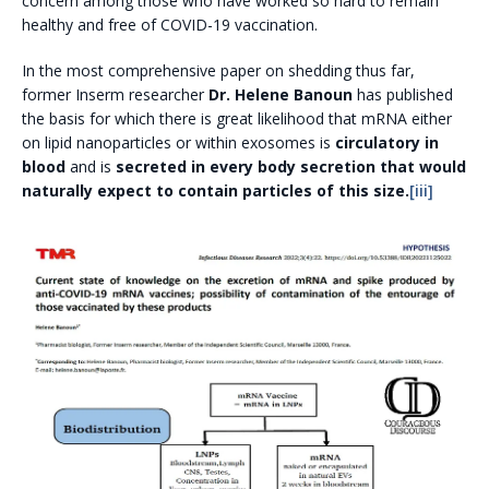
concern among those who have worked so hard to remain
healthy and free of COVID-19 vaccination.
In the most comprehensive paper on shedding thus far,
former Inserm researcher
Dr. Helene Banoun
has published
the basis for which there is great likelihood that mRNA either
on lipid nanoparticles or within exosomes is
circulatory in
blood
and is
secreted in every body secretion that would
naturally expect to contain particles of this size.
[iii]