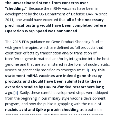
the unvaccinated stems from concerns over
“shedding.”
Because the mRNA vaccines have been in
development by the US Department of Defense DARPA since
2011, one would have expected that
all of the necessary
preclinical testing would have been completed before
Operation Warp Speed was announced
.
The 2015 FDA guidance on Gene Product Shedding Studies
with gene therapies, which are defined as “all products that
exert their effects by transcription and/or translation of
transferred genetic material and/or by integration into the host
genome and that are administered in the form of nucleic acids,
viruses or genetically modified microorganisms”.
[i]
By this
statement mRNA vaccines are indeed gene therapy
products and should have been submitted to these
excretion studies by DARPA-funded researchers long
ago.
[ii]
Sadly, these careful development steps were skipped
from the beginning in our military-style vaccine development
program, and now the public is grappling with the issue of
nucleic acid and Spike protein shedding
as a potential