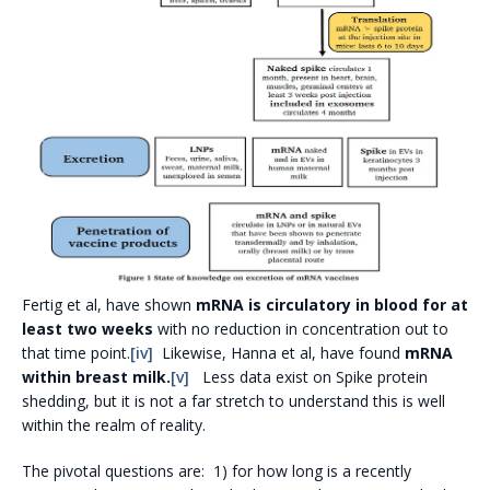
Fertig et al, have shown
mRNA is circulatory in blood for at
least two weeks
with no reduction in concentration out to
that time point.
[iv]
Likewise, Hanna et al, have found
mRNA
within breast milk.
[v]
Less data exist on Spike protein
shedding, but it is not a far stretch to understand this is well
within the realm of reality.
The pivotal questions are: 1) for how long is a recently