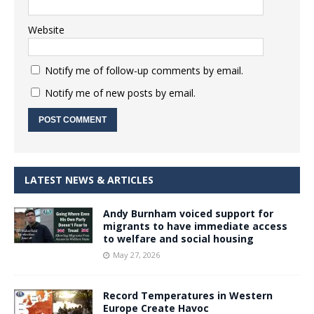
Website
Notify me of follow-up comments by email.
Notify me of new posts by email.
LATEST NEWS & ARTICLES
Andy Burnham voiced support for
migrants to have immediate access
to welfare and social housing
May 27, 2026
Record Temperatures in Western
Europe Create Havoc