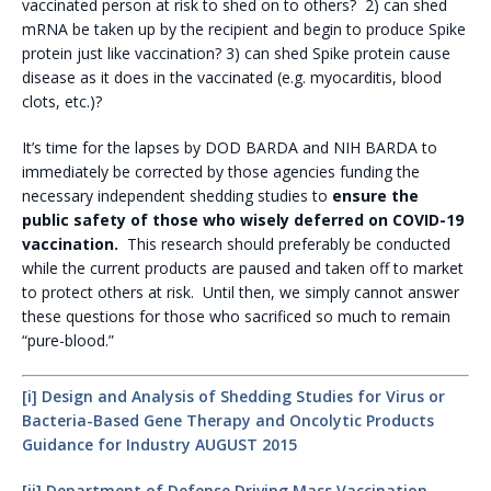
vaccinated person at risk to shed on to others? 2) can shed
mRNA be taken up by the recipient and begin to produce Spike
protein just like vaccination? 3) can shed Spike protein cause
disease as it does in the vaccinated (e.g. myocarditis, blood
clots, etc.)?
It’s time for the lapses by DOD BARDA and NIH BARDA to
immediately be corrected by those agencies funding the
necessary independent shedding studies to
ensure the
public safety of those who wisely deferred on COVID-19
vaccination.
This research should preferably be conducted
while the current products are paused and taken off to market
to protect others at risk. Until then, we simply cannot answer
these questions for those who sacrificed so much to remain
“pure-blood.”
[i]
Design and Analysis of Shedding Studies for Virus or
Bacteria-Based Gene Therapy and Oncolytic Products
Guidance for Industry AUGUST 2015
[ii]
Department of Defense Driving Mass Vaccination