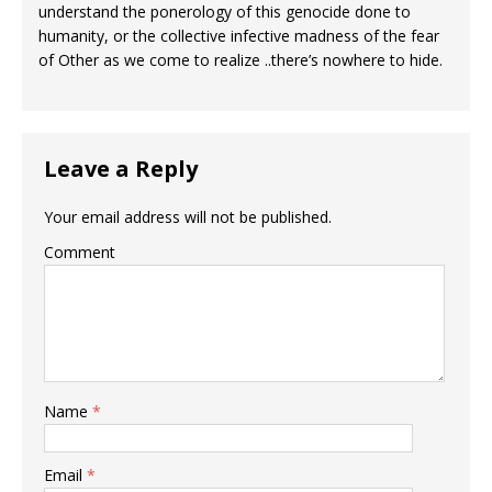
understand the ponerology of this genocide done to
humanity, or the collective infective madness of the fear
of Other as we come to realize ..there’s nowhere to hide.
Leave a Reply
Your email address will not be published.
Comment
Name
*
Email
*