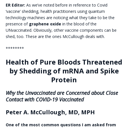
ER Editor:
As we’ve noted before in reference to Covid
‘vaccine’ shedding, health practitioners using quantum
technology machines are noticing what they take to be the
presence of
graphene oxide
in the blood of the
UNvaccinated. Obviously, other vaccine components can be
shed, too. These are the ones McCullough deals with.
********
Health of Pure Bloods Threatened
by Shedding of mRNA and Spike
Protein
Why the Unvaccinated are Concerned about Close
Contact with COVID-19 Vaccinated
Peter A. McCullough, MD, MPH
One of the most common questions I am asked from