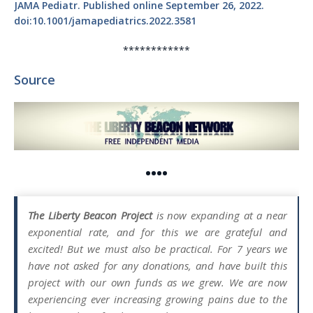
JAMA Pediatr. Published online September 26, 2022.
doi:10.1001/jamapediatrics.2022.3581
************
Source
••••
The Liberty Beacon Project
is now expanding at a near
exponential rate, and for this we are grateful and
excited! But we must also be practical. For 7 years we
have not asked for any donations, and have built this
project with our own funds as we grew. We are now
experiencing ever increasing growing pains due to the