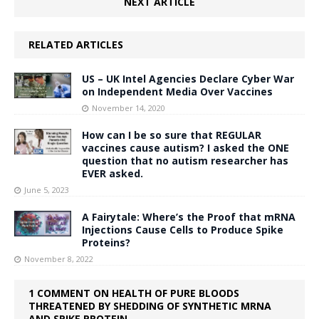
NEXT ARTICLE
RELATED ARTICLES
US – UK Intel Agencies Declare Cyber War
on Independent Media Over Vaccines
November 14, 2020
How can I be so sure that REGULAR
vaccines cause autism? I asked the ONE
question that no autism researcher has
EVER asked.
June 5, 2023
A Fairytale: Where’s the Proof that mRNA
Injections Cause Cells to Produce Spike
Proteins?
November 8, 2022
1 COMMENT ON HEALTH OF PURE BLOODS
THREATENED BY SHEDDING OF SYNTHETIC MRNA
AND SPIKE PROTEIN