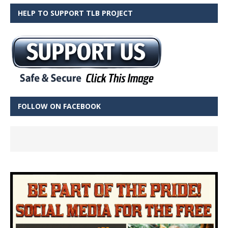
HELP TO SUPPORT TLB PROJECT
FOLLOW ON FACEBOOK