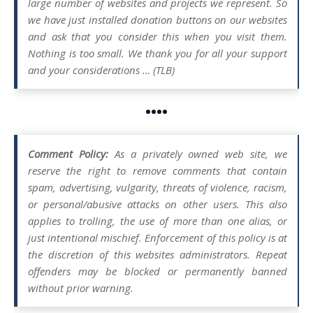
large number of websites and projects we represent. So
we have just installed donation buttons on our websites
and ask that you consider this when you visit them.
Nothing is too small. We thank you for all your support
and your considerations … (TLB)
••••
Comment Policy:
As a privately owned web site, we
reserve the right to remove comments that contain
spam, advertising, vulgarity, threats of violence, racism,
or personal/abusive attacks on other users. This also
applies to trolling, the use of more than one alias, or
just intentional mischief. Enforcement of this policy is at
the discretion of this websites administrators. Repeat
offenders may be blocked or permanently banned
without prior warning.