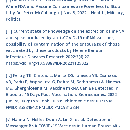
While FDA and Vaccine Companies are Powerless to Stop
It by Dr. Peter McCullough | Nov 8, 2022 | Health, Military,
Politics,
[iii]
Current state of knowledge on the excretion of mRNA
and spike produced by anti-COVID-19 mRNA vaccines;
possibility of contamination of the entourage of those
vaccinated by these products by Helene Banoun
Infectious Diseases Research 2022;3(4):22.
https://doi.org/10.53388/IDR20221125022
[iv]
Fertig TE, Chitoiu L, Marta DS, Ionescu VS, Cismasiu
VB, Radu E, Angheluta G, Dobre M, Serbanescu A, Hinescu
ME, Gherghiceanu M. Vaccine mRNA Can Be Detected in
Blood at 15 Days Post-Vaccination. Biomedicines. 2022
Jun 28;10(7):1538. doi: 10.3390/biomedicines10071538.
PMID: 35884842; PMCID: PMC9313234.
[v]
Hanna N, Heffes-Doon A, Lin X, et al. Detection of
Messenger RNA COVID-19 Vaccines in Human Breast Milk.