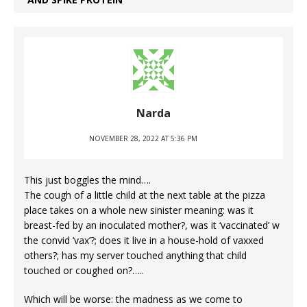
Narda
NOVEMBER 28, 2022 AT 5:36 PM
This just boggles the mind….
The cough of a little child at the next table at the pizza
place takes on a whole new sinister meaning: was it
breast-fed by an inoculated mother?, was it ‘vaccinated’ w
the convid ‘vax’?; does it live in a house-hold of vaxxed
others?; has my server touched anything that child
touched or coughed on?…..
Which will be worse: the madness as we come to