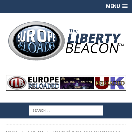
MENU
Home
HEALTH
Health of Pure Bloods Threatened by