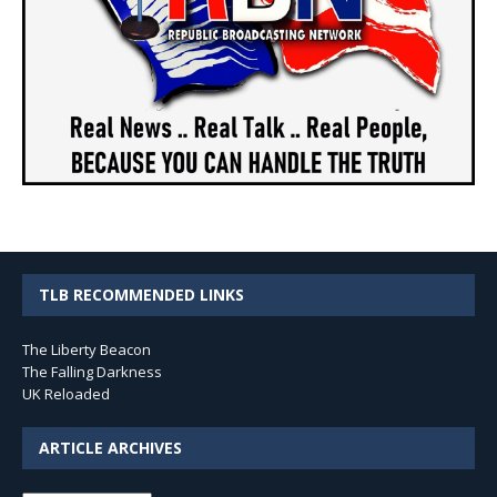
TLB RECOMMENDED LINKS
The Liberty Beacon
The Falling Darkness
UK Reloaded
ARTICLE ARCHIVES