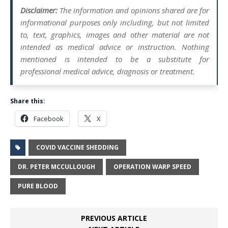
Disclaimer:
The information and opinions shared are for
informational purposes only including, but not limited
to, text, graphics, images and other material are not
intended as medical advice or instruction. Nothing
mentioned is intended to be a substitute for
professional medical advice, diagnosis or treatment.
Share this:
Facebook
X
COVID VACCINE SHEDDING
DR. PETER MCCULLOUGH
OPERATION WARP SPEED
PURE BLOOD
PREVIOUS ARTICLE