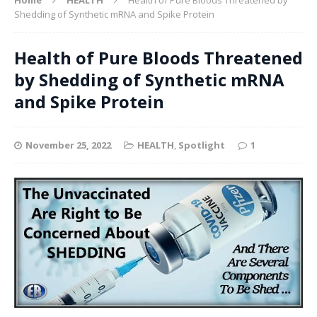
Shedding of Synthetic mRNA and Spike Protein
Health of Pure Bloods Threatened
by Shedding of Synthetic mRNA
and Spike Protein
November 25, 2022
HEALTH
,
Spotlight
1