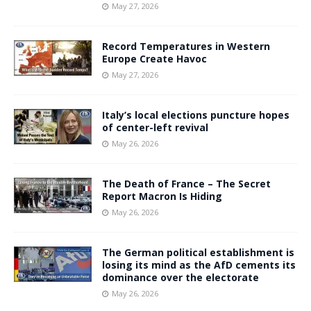
May 27, 2026
Record Temperatures in Western
Europe Create Havoc
May 27, 2026
Italy’s local elections puncture hopes
of center-left revival
May 26, 2026
The Death of France – The Secret
Report Macron Is Hiding
May 26, 2026
The German political establishment is
losing its mind as the AfD cements its
dominance over the electorate
May 26, 2026