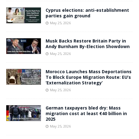
Cyprus elections: anti-establishment
parties gain ground
May 25, 2026
Musk Backs Restore Britain Party in
Andy Burnham By-Election Showdown
May 25, 2026
Morocco Launches Mass Deportations
To Block Europe Migration Route: EU’s
‘Externalization Strategy’
May 25, 2026
German taxpayers bled dry: Mass
migration cost at least €40 billion in
2025
May 25, 2026