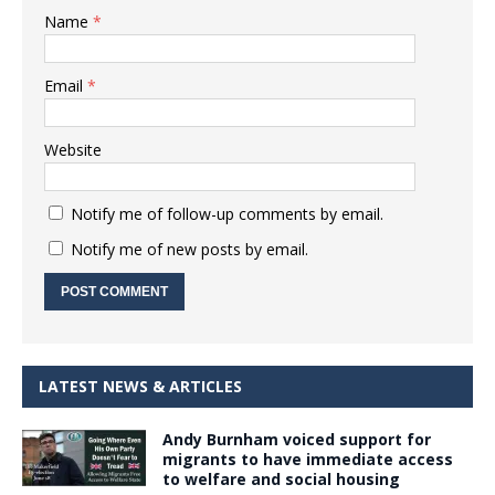
Name
*
Email
*
Website
Notify me of follow-up comments by email.
Notify me of new posts by email.
LATEST NEWS & ARTICLES
Andy Burnham voiced support for
migrants to have immediate access
to welfare and social housing