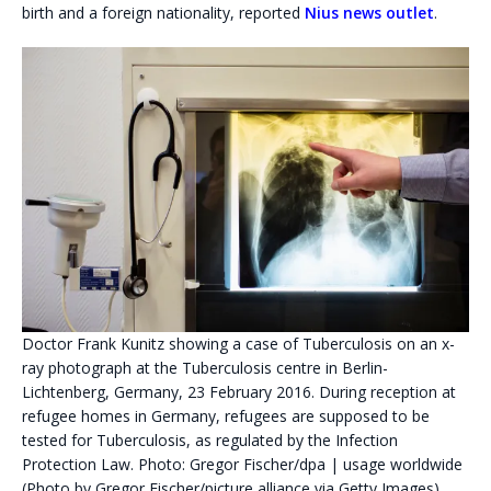
birth and a foreign nationality, reported
Nius news outlet
.
Doctor Frank Kunitz showing a case of Tuberculosis on an x-
ray photograph at the Tuberculosis centre in Berlin-
Lichtenberg, Germany, 23 February 2016. During reception at
refugee homes in Germany, refugees are supposed to be
tested for Tuberculosis, as regulated by the Infection
Protection Law. Photo: Gregor Fischer/dpa | usage worldwide
(Photo by Gregor Fischer/picture alliance via Getty Images)