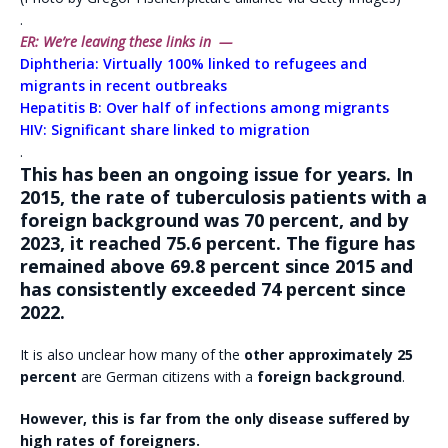
.
ER: We’re leaving these links in —
Diphtheria: Virtually 100% linked to refugees and
migrants in recent outbreaks
Hepatitis B: Over half of infections among migrants
HIV: Significant share linked to migration
.
This has been an ongoing issue for years. In
2015, the rate of tuberculosis patients with a
foreign background was 70 percent, and by
2023, it reached 75.6 percent. The figure has
remained above 69.8 percent since 2015 and
has consistently exceeded 74 percent since
2022.
It is also unclear how many of the
other approximately 25
percent
are German citizens with a
foreign background
.
However, this is far from the only disease suffered by
high rates of foreigners.