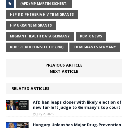
(AFD) MP MARTIN SICHERT.
HEP B DIPHTHERIA HIV TB MIGRANTS
HIV UKRAINE MIGRANTS
MIGRANT HEALTH DATA GERMANY
REMIX NEWS
ROBERT KOCH INSTITUTE (RKI)
TB MIGRANTS GERMANY
PREVIOUS ARTICLE
NEXT ARTICLE
RELATED ARTICLES
AfD ban leaps closer with likely election of
new far-left judge to Germany’s top court
July 2, 2025
Hungary Unleashes Major Drug-Prevention