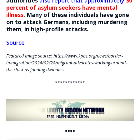
authorities
also report that approximately
30
percent of asylum seekers have mental
illness
. Many of these individuals have gone
on to attack Germans, including murdering
them, in high-profile attacks.
Source
Featured image source: https://www.kpbs.org/news/border-
immigration/2024/02/28/migrant-advocates-working-around-
the-clock-as-funding-dwindle
s
************
••••