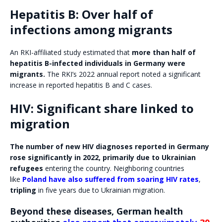
Hepatitis B: Over half of
infections among migrants
An RKI-affiliated study estimated that
more than half of
hepatitis B-infected individuals in Germany were
migrants.
The RKI’s 2022 annual report noted a significant
increase in reported hepatitis B and C cases.
HIV: Significant share linked to
migration
The number of new HIV diagnoses reported in Germany
rose significantly in 2022, primarily due to Ukrainian
refugees
entering the country. Neighboring countries
like
Poland have also suffered from soaring HIV rates
,
tripling
in five years due to Ukrainian migration.
Beyond these diseases, German health