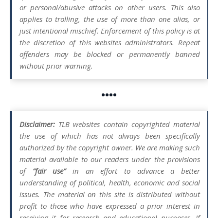
or personal/abusive attacks on other users. This also
applies to trolling, the use of more than one alias, or
just intentional mischief. Enforcement of this policy is at
the discretion of this websites administrators. Repeat
offenders may be blocked or permanently banned
without prior warning.
••••
Disclaimer:
TLB websites contain copyrighted material
the use of which has not always been specifically
authorized by the copyright owner. We are making such
material available to our readers under the provisions
of
“fair use”
in an effort to advance a better
understanding of political, health, economic and social
issues. The material on this site is distributed without
profit to those who have expressed a prior interest in
receiving it for research and educational purposes. If