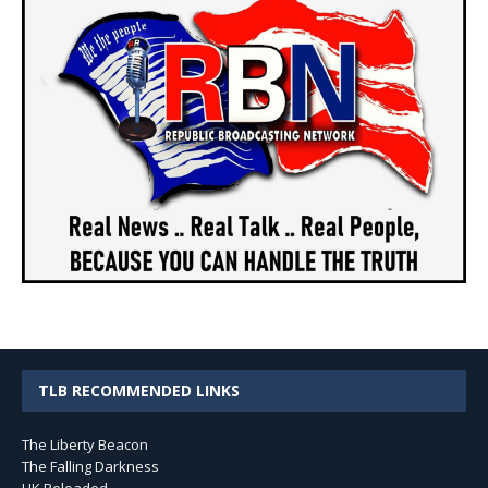
TLB RECOMMENDED LINKS
The Liberty Beacon
The Falling Darkness
UK Reloaded