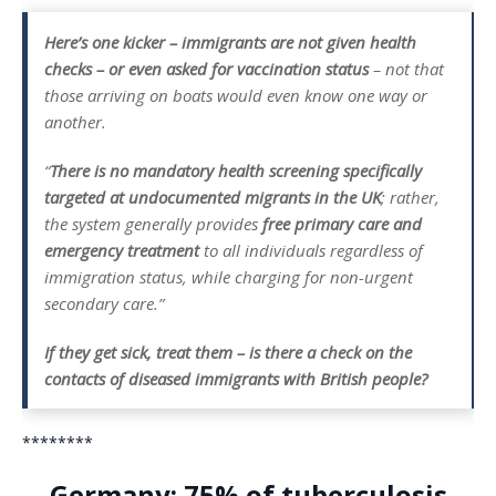
Here’s one kicker – immigrants are not given health
checks – or even asked for vaccination status
– not that
those arriving on boats would even know one way or
another.
“
There is no mandatory health screening specifically
targeted at undocumented migrants in the UK
; rather,
the system generally provides
free primary care and
emergency treatment
to all individuals regardless of
immigration status, while charging for non-urgent
secondary care.”
If they get sick, treat them – is there a check on the
contacts of diseased immigrants with British people?
********
Germany: 75% of tuberculosis