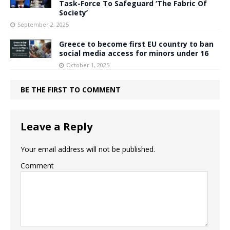
Task-Force To Safeguard ‘The Fabric Of
Society’
September 2, 2025
Greece to become first EU country to ban
social media access for minors under 16
October 1, 2025
BE THE FIRST TO COMMENT
Leave a Reply
Your email address will not be published.
Comment