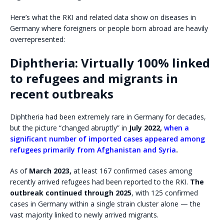
Here’s what the RKI and related data show on diseases in
Germany where foreigners or people born abroad are heavily
overrepresented:
Diphtheria: Virtually 100% linked
to refugees and migrants in
recent outbreaks
Diphtheria had been extremely rare in Germany for decades,
but the picture “changed abruptly” in
July 2022,
when a
significant number of imported cases appeared among
refugees primarily from Afghanistan and Syria
.
As of
March 2023,
at least 167 confirmed cases among
recently arrived refugees had been reported to the RKI.
The
outbreak continued through 2025
, with 125 confirmed
cases in Germany within a single strain cluster alone — the
vast majority linked to newly arrived migrants.