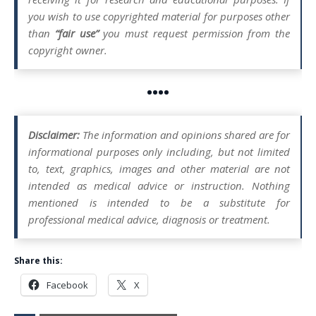
you wish to use copyrighted material for purposes other
than
“fair use”
you must request permission from the
copyright owner.
••••
Disclaimer:
The information and opinions shared are for
informational purposes only including, but not limited
to, text, graphics, images and other material are not
intended as medical advice or instruction. Nothing
mentioned is intended to be a substitute for
professional medical advice, diagnosis or treatment.
Share this:
Facebook
X