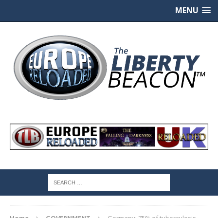
MENU
Home
GOVERNMENT
Germany: 75% of tuberculosis