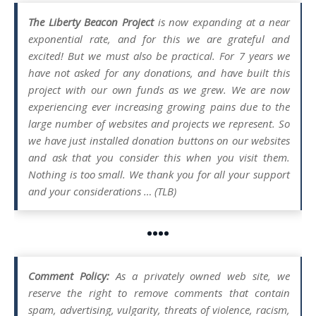
The Liberty Beacon Project
is now expanding at a near
exponential rate, and for this we are grateful and
excited! But we must also be practical. For 7 years we
have not asked for any donations, and have built this
project with our own funds as we grew. We are now
experiencing ever increasing growing pains due to the
large number of websites and projects we represent. So
we have just installed donation buttons on our websites
and ask that you consider this when you visit them.
Nothing is too small. We thank you for all your support
and your considerations … (TLB)
••••
Comment Policy:
As a privately owned web site, we
reserve the right to remove comments that contain
spam, advertising, vulgarity, threats of violence, racism,