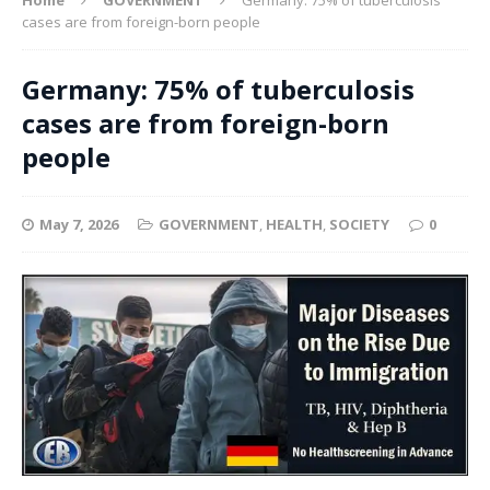
cases are from foreign-born people
Germany: 75% of tuberculosis
cases are from foreign-born
people
May 7, 2026
GOVERNMENT
,
HEALTH
,
SOCIETY
0