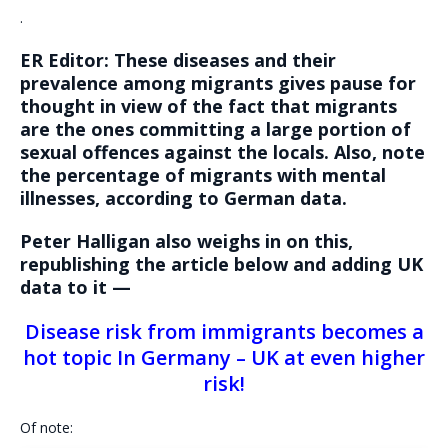
.
ER Editor: These diseases and their
prevalence among migrants gives pause for
thought in view of the fact that migrants
are the ones committing a large portion of
sexual offences against the locals. Also, note
the percentage of migrants with mental
illnesses, according to German data.
Peter Halligan also weighs in on this,
republishing the article below and adding UK
data to it —
Disease risk from immigrants becomes a
hot topic In Germany – UK at even higher
risk!
Of note: