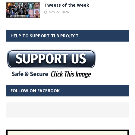
Tweets of the Week
May 22, 2026
HELP TO SUPPORT TLB PROJECT
FOLLOW ON FACEBOOK