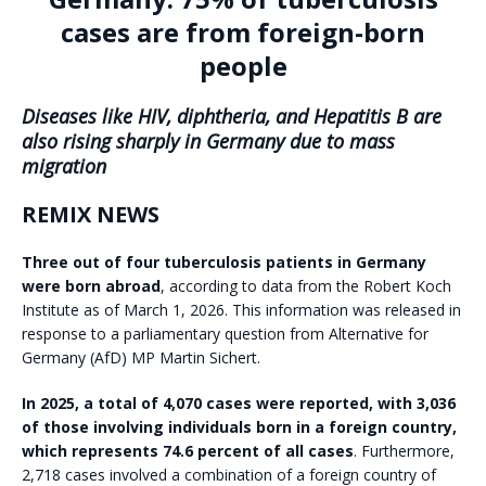
cases are from foreign-born
people
Diseases like HIV, diphtheria, and Hepatitis B are
also rising sharply in Germany due to mass
migration
REMIX NEWS
Three out of four tuberculosis patients in Germany
were born abroad
, according to data from the Robert Koch
Institute as of March 1, 2026. This information was released in
response to a parliamentary question from Alternative for
Germany (AfD) MP Martin Sichert.
In 2025, a total of 4,070 cases were reported, with 3,036
of those involving individuals born in a foreign country,
which represents 74.6 percent of all cases
. Furthermore,
2,718 cases involved a combination of a foreign country of